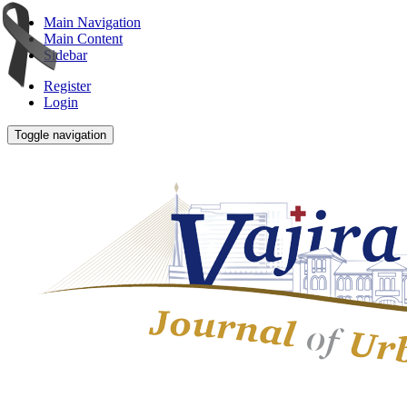
Main Navigation
Main Content
Sidebar
Register
Login
Toggle navigation