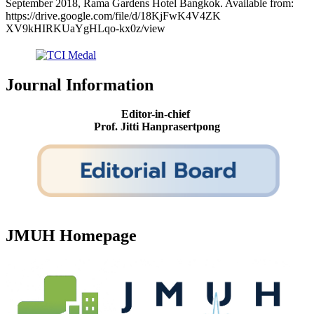
September 2018, Rama Gardens Hotel Bangkok. Available from:
https://drive.google.com/file/d/18KjFwK4V4ZK
XV9kHIRKUaYgHLqo-kx0z/view
Journal Information
Editor-in-chief
Prof. Jitti Hanprasertpong
JMUH Homepage