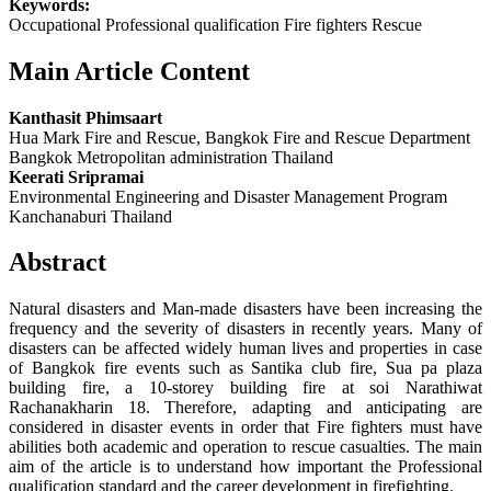
Keywords:
Occupational Professional qualification Fire fighters Rescue
Main Article Content
Kanthasit Phimsaart
Hua Mark Fire and Rescue, Bangkok Fire and Rescue Department
Bangkok Metropolitan administration Thailand
Keerati Sripramai
Environmental Engineering and Disaster Management Program
Kanchanaburi Thailand
Abstract
Natural disasters and Man-made disasters have been increasing the
frequency and the severity of disasters in recently years. Many of
disasters can be affected widely human lives and properties in case
of Bangkok fire events such as Santika club fire, Sua pa plaza
building fire, a 10-storey building fire at soi Narathiwat
Rachanakharin 18. Therefore, adapting and anticipating are
considered in disaster events in order that Fire fighters must have
abilities both academic and operation to rescue casualties. The main
aim of the article is to understand how important the Professional
qualification standard and the career development in firefighting.