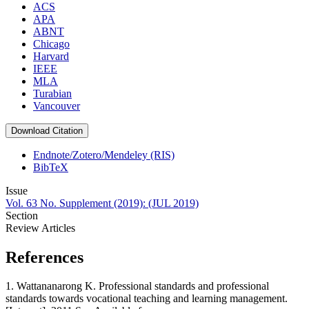
ACS
APA
ABNT
Chicago
Harvard
IEEE
MLA
Turabian
Vancouver
Download Citation
Endnote/Zotero/Mendeley (RIS)
BibTeX
Issue
Vol. 63 No. Supplement (2019): (JUL 2019)
Section
Review Articles
References
1. Wattananarong K. Professional standards and professional
standards towards vocational teaching and learning management.