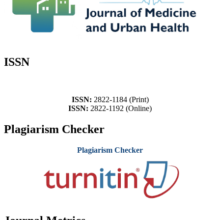
ISSN
ISSN:
2822-1184 (Print)
ISSN:
2822-1192 (Online)
Plagiarism Checker
Plagiarism Checker