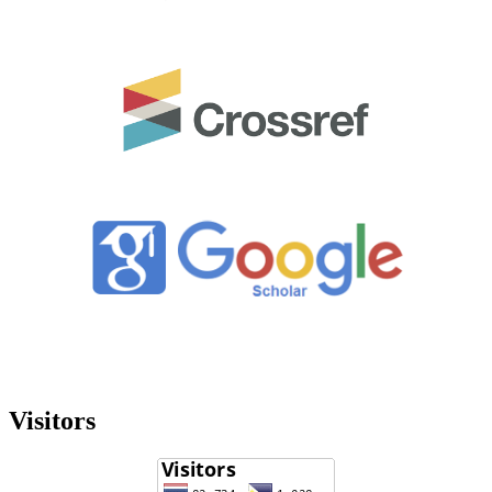
Visitors