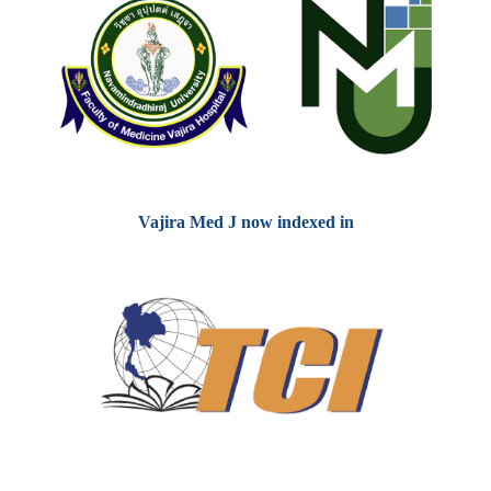
Vajira Med J now indexed in