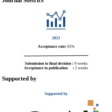
Journal Metrics
2023
Acceptance rate:
65%
Submission to final decision :
9 weeks
Acceptance to publication :
2 weeks
Supported by
Supported by