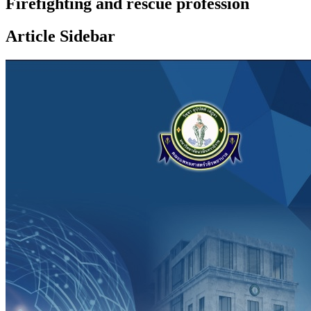
Firefighting and rescue profession
Article Sidebar