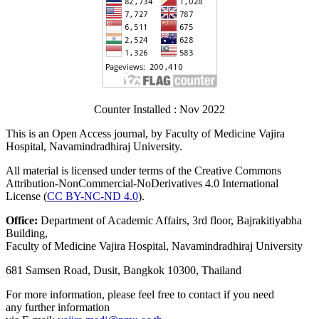
Counter Installed : Nov 2022
This is an Open Access journal, by Faculty of Medicine Vajira
Hospital, Navamindradhiraj University.
All material is licensed under terms of the Creative Commons
Attribution-NonCommercial-NoDerivatives 4.0 International
License (
CC BY-NC-ND 4.0
).
Office:
Department of Academic Affairs, 3
rd
floor, Bajrakitiyabha
Building,
Faculty of Medicine Vajira Hospital, Navamindradhiraj University
681 Samsen Road, Dusit, Bangkok 10300, Thailand
For more information, please feel free to contact if you need
any further information