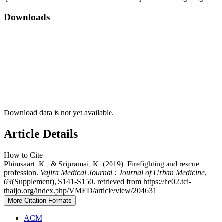
Downloads
Download data is not yet available.
Article Details
How to Cite
Phimsaart, K., & Sripramai, K. (2019). Firefighting and rescue
profession.
Vajira Medical Journal : Journal of Urban Medicine
,
63
(Supplement), S141-S150. retrieved from https://he02.tci-
thaijo.org/index.php/VMED/article/view/204631
More Citation Formats
ACM