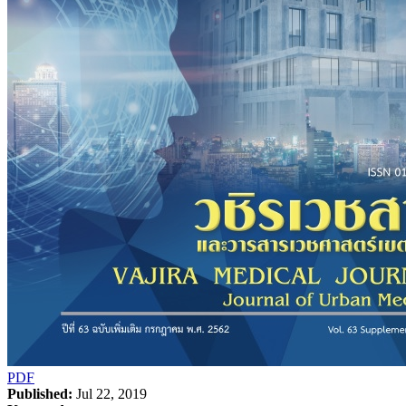
PDF
Published:
Jul 22, 2019