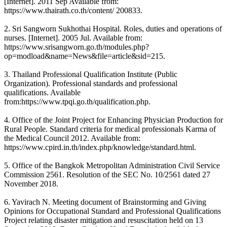
[Internet]. 2011 Sep Available from:
https://www.thairath.co.th/content/ 200833.
2. Sri Sangworn Sukhothai Hospital. Roles, duties and operations of
nurses. [Internet]. 2005 Jul. Available from:
https://www.srisangworn.go.th/modules.php?
op=modload&name=News&file=article&sid=215.
3. Thailand Professional Qualification Institute (Public
Organization). Professional standards and professional
qualifications. Available
from:https://www.tpqi.go.th/qualification.php.
4. Office of the Joint Project for Enhancing Physician Production for
Rural People. Standard criteria for medical professionals Karma of
the Medical Council 2012. Available from:
https://www.cpird.in.th/index.php/knowledge/standard.html.
5. Office of the Bangkok Metropolitan Administration Civil Service
Commission 2561. Resolution of the SEC No. 10/2561 dated 27
November 2018.
6. Yavirach N. Meeting document of Brainstorming and Giving
Opinions for Occupational Standard and Professional Qualifications
Project relating disaster mitigation and resuscitation held on 13