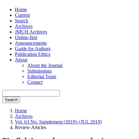
Home
Current
Search
Archives
JMUH Archives
Online-first
Announcements
Guide for Authors
Publication Ethics
About
About the Journal
Submissions
Editorial Team
Contact
Search
Home
Archives
Vol. 63 No. Supplement (2019): (JUL 2019)
Review Articles