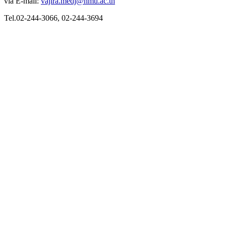
via E-mail:
vajira.medj@nmu.ac.th
Tel.02-244-3066, 02-244-3694