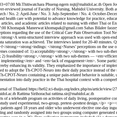
03+07:00
Mr.Thitiwatchara Phueng-ngern
nsjt@mahidol.ac.th
Open Jo
-reviewed journal of Faculty of Nursing, Mahidol University. Both aut
arch / No. 2: April-June / No. 3: July-September / No. 4: October-Dece
and health care with potential to advance knowledge for practice, educ
ew articles, and academic articles related to nursing with either Thai or
7:00
Khomapak Maneewat
khomapak@gmail.com
Sahas Bilalee
faoz
eptions regarding the use of the Critical Care Pain Observation Too
</strong>A semi-structured interview approach was used with open-ende
 saturation was achieved. The interviews lasted for 20-40 minutes. Qu
</strong><strong>indings: </strong>Nurses’ perceptions on the use o
hemes consisted of: 1) acceptability<strong>,</strong> with two sub-
) feasibility<strong>,</strong> with two sub-themes — <em>efficient
 implementing</em> and <em>lack of engagement</em>. Some participan
thereby enhancing its validity. They emphasized the importance of imple
reed to adopt the Th-CPOT-Neuro into their daily practice instead of th
OT-Neuro containing a unique pain-related behavior is suitable, usef
plementation into daily practice in the Thai hospital context with a comp
rnal of Thailand
https://he02.tci-thaijo.org/index.php/ns/article/view/
dol.ac.th
Rattima Sirihorachai
rattima.sir@mahidol.ac.th
of a telehealth program on activities of daily living, postoperative co
tudy used experimental, two-group, pretest–posttest design.</p> <p><
patients aged 18 years and older who underwent elective one-day inguin
ling and randomly assigned into two groups using computer generated ra