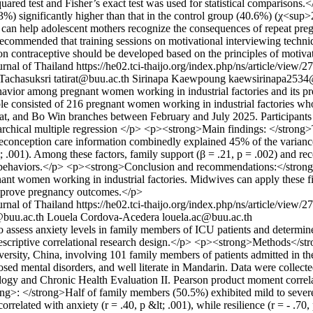
quared test and Fisher’s exact test was used for statistical compariso
.3%) significantly higher than that in the control group (40.6%) (χ<su
 can help adolescent mothers recognize the consequences of repeat pre
s recommended that training sessions on motivational interviewing techni
 on contraceptive should be developed based on the principles of motiva
rnal of Thailand
https://he02.tci-thaijo.org/index.php/ns/article/view/
 Tachasuksri
tatirat@buu.ac.th
Sirinapa Kaewpoung
kaewsirinapa2534
vior among pregnant women working in industrial factories and its pr
e consisted of 216 pregnant women working in industrial factories wh
at, and Bo Win branches between February and July 2025. Participants w
rarchical multiple regression </p> <p><strong>Main findings: </strong>T
f preconception care information combinedly explained 45% of the vari
; .001). Among these factors, family support (β = .21, p = .002) and rec
alth behaviors.</p> <p><strong>Conclusion and recommendations:</stron
ant women working in industrial factories. Midwives can apply these f
improve pregnancy outcomes.</p>
rnal of Thailand
https://he02.tci-thaijo.org/index.php/ns/article/view/
@buu.ac.th
Louela Cordova-Acedera
louela.ac@buu.ac.th
sess anxiety levels in family members of ICU patients and determine th
riptive correlational research design.</p> <p><strong>Methods</stro
sity, China, involving 101 family members of patients admitted in the I
nosed mental disorders, and well literate in Mandarin. Data were collec
logy and Chronic Health Evaluation II. Pearson product moment correla
: </strong>Half of family members (50.5%) exhibited mild to severe an
rrelated with anxiety (r = .40, p &lt; .001), while resilience (r = - .70,