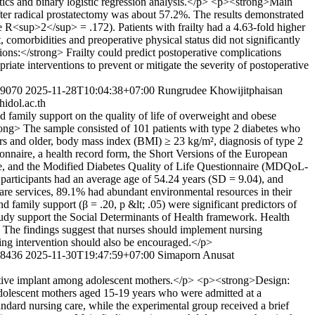
stics and binary logistic regression analysis.</p> <p><strong>Main
fter radical prostatectomy was about 57.2%. The results demonstrated
ke R<sup>2</sup> = .172). Patients with frailty had a 4.63-fold higher
 comorbidities and preoperative physical status did not significantly
ons:</strong> Frailty could predict postoperative complications
riate interventions to prevent or mitigate the severity of postoperative
279070
2025-11-28T10:04:38+07:00
Rungrudee Khowijitphaisan
idol.ac.th
d family support on the quality of life of overweight and obese
ong> The sample consisted of 101 patients with type 2 diabetes who
ears and older, body mass index (BMI) ≥ 23 kg/m², diagnosis of type 2
ionnaire, a health record form, the Short Versions of the European
, and the Modified Diabetes Quality of Life Questionnaire (MDQoL-
 participants had an average age of 54.24 years (SD = 9.04), and
are services, 89.1% had abundant environmental resources in their
nd family support (β = .20, p &lt; .05) were significant predictors of
tudy support the Social Determinants of Health framework. Health
es. The findings suggest that nurses should implement nursing
rsing intervention should also be encouraged.</p>
278436
2025-11-30T19:47:59+07:00
Simaporn Anusat
eptive implant among adolescent mothers.</p> <p><strong>Design:
dolescent mothers aged 15-19 years who were admitted at a
ndard nursing care, while the experimental group received a brief