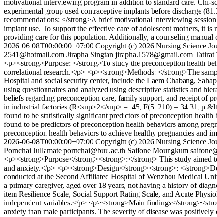
motivational interviewing program in addition to standard care. Chi-s
experimental group used contraceptive implants before discharge (81
recommendations: </strong>A brief motivational interviewing session
implant use. To support the effective care of adolescent mothers, it i
providing care for this population. Additionally, a counseling manual
2026-06-08T00:00:00+07:00
Copyright (c) 2026 Nursing Science Jou
2541@hotmail.com
Jirapha Singtan
jirapha.1578@gmail.com
Tatirat
<p><strong>Purpose: </strong>To study the preconception health beha
correlational research.</p> <p><strong>Methods: </strong>The sampl
Hospital and social security center, include the Laem Chabang, Sahap
using questionnaires and analyzed using descriptive statistics and hie
beliefs regarding preconception care, family support, and receipt o
in industrial factories (R<sup>2</sup> = .45, F(5, 210) = 34.31, p &lt
found to be statistically significant predictors of preconception he
found to be predictors of preconception health behaviors among pregn
preconception health behaviors to achieve healthy pregnancies and 
2026-06-08T00:00:00+07:00
Copyright (c) 2026 Nursing Science Jou
Pornchai Jullamate
pornchai@buu.ac.th
Saifone Moungkum
saifone
<p><strong>Purpose</strong><strong>:</strong> This study aimed to as
and anxiety.</p> <p><strong>Design</strong><strong>: </strong>Desc
conducted at the Second Affiliated Hospital of Wenzhou Medical Univer
a primary caregiver, aged over 18 years, not having a history of diag
item Resilience Scale, Social Support Rating Scale, and Acute Physio
independent variables.</p> <p><strong>Main findings</strong><strong>
anxiety than male participants. The severity of disease was positively co