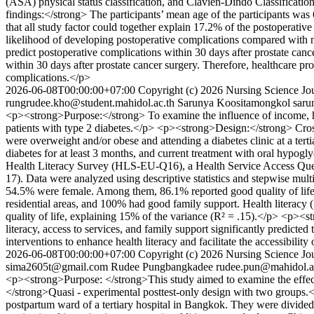
(ASA) physical status classification, and Clavien-Dindo Classificatio
findings:</strong> The participants’ mean age of the participants was
that all study factor could together explain 17.2% of the postoperativ
likelihood of developing postoperative complications compared with non
predict postoperative complications within 30 days after prostate ca
within 30 days after prostate cancer surgery. Therefore, healthcare pro
complications.</p>
2026-06-08T00:00:00+07:00
Copyright (c) 2026 Nursing Science Jou
rungrudee.kho@student.mahidol.ac.th
Sarunya Koositamongkol
saru
<p><strong>Purpose:</strong> To examine the influence of income, heal
patients with type 2 diabetes.</p> <p><strong>Design:</strong> Cros
were overweight and/or obese and attending a diabetes clinic at a tert
diabetes for at least 3 months, and current treatment with oral hypogl
Health Literacy Survey (HLS-EU-Q16), a Health Service Access Que
17). Data were analyzed using descriptive statistics and stepwise mu
54.5% were female. Among them, 86.1% reported good quality of life, 
residential areas, and 100% had good family support. Health literacy (β 
quality of life, explaining 15% of the variance (R² = .15).</p> <p><
literacy, access to services, and family support significantly predicte
interventions to enhance health literacy and facilitate the accessibil
2026-06-08T00:00:00+07:00
Copyright (c) 2026 Nursing Science Jou
sima2605t@gmail.com
Rudee Pungbangkadee
rudee.pun@mahidol.a
<p><strong>Purpose: </strong>This study aimed to examine the effect
</strong>Quasi - experimental posttest-only design with two groups.
postpartum ward of a tertiary hospital in Bangkok. They were divided 