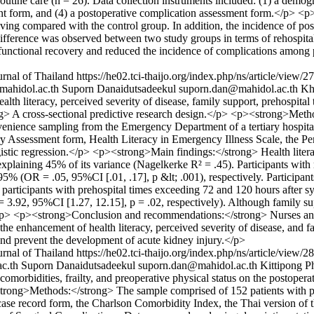
routine care (n = 26). Data collection instruments included: (1) a demogr
sment form, and (4) a postoperative complication assessment form.</p> 
living compared with the control group. In addition, the incidence of po
nt difference was observed between two study groups in terms of rehosp
functional recovery and reduced the incidence of complications among p
rnal of Thailand
https://he02.tci-thaijo.org/index.php/ns/article/view/
@mahidol.ac.th
Suporn Danaidutsadeekul
suporn.dan@mahidol.ac.th
Kh
h literacy, perceived severity of disease, family support, prehospital 
 A cross-sectional predictive research design.</p> <p><strong>Method
nvenience sampling from the Emergency Department of a tertiary hospit
y Assessment form, Health Literacy in Emergency Illness Scale, the Pe
gistic regression.</p> <p><strong>Main findings:</strong> Health literac
 explaining 45% of its variance (Nagelkerke R² = .45). Participants with
 (OR = .05, 95%CI [.01, .17], p &lt; .001), respectively. Participants
, participants with prehospital times exceeding 72 and 120 hours after
.92, 95%CI [1.27, 12.15], p = .02, respectively). Although family su
</p> <p><strong>Conclusion and recommendations:</strong> Nurses and h
 the enhancement of health literacy, perceived severity of disease, and f
and prevent the development of acute kidney injury.</p>
rnal of Thailand
https://he02.tci-thaijo.org/index.php/ns/article/view/
c.th
Suporn Danaidutsadeekul
suporn.dan@mahidol.ac.th
Kittipong P
orbidities, frailty, and preoperative physical status on the postopera
trong>Methods:</strong> The sample comprised of 152 patients with pro
 case record form, the Charlson Comorbidity Index, the Thai version of 