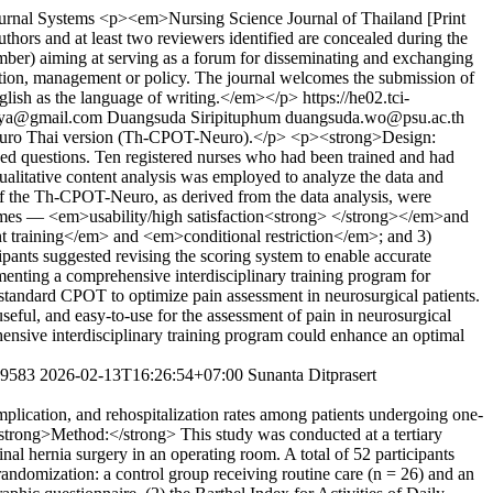
urnal Systems
<p><em>Nursing Science Journal of Thailand [Print
hors and at least two reviewers identified are concealed during the
mber) aiming at serving as a forum for disseminating and exchanging
ation, management or policy. The journal welcomes the submission of
 English as the language of writing.</em></p>
https://he02.tci-
eya@gmail.com
Duangsuda Siripituphum
duangsuda.wo@psu.ac.th
l Neuro Thai version (Th-CPOT-Neuro).</p> <p><strong>Design:
d questions. Ten registered nurses who had been trained and had
alitative content analysis was employed to analyze the data and
f the Th-CPOT-Neuro, as derived from the data analysis, were
themes — <em>usability/high satisfaction<strong> </strong></em>and
 training</em> and <em>conditional restriction</em>; and 3)
ts suggested revising the scoring system to enable accurate
menting a comprehensive interdisciplinary training program for
e standard CPOT to optimize pain assessment in neurosurgical patients.
ul, and easy-to-use for the assessment of pain in neurosurgical
rehensive interdisciplinary training program could enhance an optimal
279583
2026-02-13T16:26:54+07:00
Sunanta Ditprasert
mplication, and rehospitalization rates among patients undergoing one-
strong>Method:</strong> This study was conducted at a tertiary
al hernia surgery in an operating room. A total of 52 participants
ndomization: a control group receiving routine care (n = 26) and an