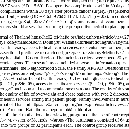
n of Surgical Complications. Data were analyzed using descriptive stati
 68.97 years (SD = 5.69). Postoperative complications within 30 days a
e complications within 30 days after prostate cancer surgery, (Nagelker
-frail patients (OR = 4.63; 95%CI [1.73, 12.37], p = .02). In contrast,
ncer surgery (p &gt; .05).</p> <p><strong>Conclusion and recommendati
viders should assess frailty during the preoperative period to plan approp
rnal of Thailand
https://he02.tci-thaijo.org/index.php/ns/article/view/
nya.kos@mahidol.ac.th
Doungrut Wattanakitkrileart
doungrut.wat@mah
th literacy, access to healthcare services, residential environment, an
s-sectional predictive research design.</p> <p><strong>Methods:</str
iary hospital in Eastern Region. The inclusion criteria were: aged 20 y
ycemic agents. The research tools included a personal information quest
stionnaire, the Neighborhood Scale, the Family APGAR Questionnaire
ltiple regression analysis.</p> <p><strong>Main findings:</strong> The
77.2% had sufficient health literacy, 91.1% had high access to healthc
= .21, p &lt; .05), access to healthcare services (β = .20, p &lt; .05), a
strong>Conclusion and recommendations:</strong> The results of this s
d the quality of life of overweight and obese patients with type 2 diabet
ity of health services among this patient group. Family involvement in nu
rnal of Thailand
https://he02.tci-thaijo.org/index.php/ns/article/view/
c.th
Ameporn Ratinthorn
ameporn.rat@mahidol.ac.th
s of a brief motivational interviewing program on the use of contrac
</p> <p><strong>Methods: </strong>The participants consisted of 64 a
into two groups of 32 participants each. The control group received sta