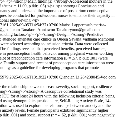
ns.</p> <p><strong>Main findings: </strong>Adolescent mothers in the
p>2</sup> = 11.09, p &lt; .05).</p> <p><strong>Conclusion and
gnancy and understand the importance of postpartum contraceptive
ques be conducted for professional nurses to enhance their capacity in
tional interviewing.</p>
277161
2025-09-05T14:54:37+07:00
Marisa Lappermsub
marisa-
@gmail.com
Tanakorn Aontawon
Tanakoryoon@gmail.com
edicting factors.</p> <p><strong>Design: </strong>Predictive
o attended antenatal care clinics in Queen Savang Vadhana Memorial
ere selected according to inclusion criteria. Data were collected
he findings revealed that perceived benefits, perceived barriers,
ance in preconception health behavior among pregnant women working
eipt of preconception care information (β = .57, p &lt; .001) were
g> Family support and receipt of preconception care information were
indings as a guideline for developing programs that promote
275979
2025-06-16T13:19:22+07:00
Qianqian Li
284238045@qq.com
e relationship between disease severity, social support, resilience
ng><strong>:</strong> A descriptive correlational study was
CU for at least 24 hours with the following inclusion criteria: being
ted using demographic questionnaire, Self-Rating Anxiety Scale, 14-
tion was used to explore the relationships between anxiety and the
xiety levels. Female participants exhibited significantly higher
 p &lt; .001) and social support (r = - .62, p &lt; .001) were negatively