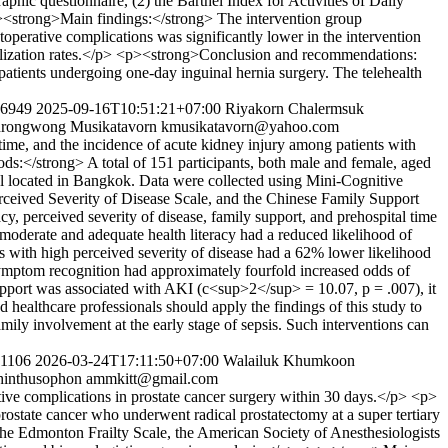
aphic questionnaire, (2) the Barthel Index for Activities of Daily
<p><strong>Main findings:</strong> The intervention group
stoperative complications was significantly lower in the intervention
italization rates.</p> <p><strong>Conclusion and recommendations:
atients undergoing one-day inguinal hernia surgery. The telehealth
276949
2025-09-16T10:51:21+07:00
Riyakorn Chalermsuk
rongwong Musikatavorn
kmusikatavorn@yahoo.com
time, and the incidence of acute kidney injury among patients with
s:</strong> A total of 151 participants, both male and female, aged
al located in Bangkok. Data were collected using Mini-Cognitive
rceived Severity of Disease Scale, and the Chinese Family Support
y, perceived severity of disease, family support, and prehospital time
 moderate and adequate health literacy had a reduced likelihood of
 with high perceived severity of disease had a 62% lower likelihood
 symptom recognition had approximately fourfold increased odds of
pport was associated with AKI (c<sup>2</sup> = 10.07, p = .007), it
ealthcare professionals should apply the findings of this study to
amily involvement at the early stage of sepsis. Such interventions can
281106
2026-03-24T17:11:50+07:00
Walailuk Khumkoon
hinthusophon
ammkitt@gmail.com
tive complications in prostate cancer surgery within 30 days.</p> <p>
state cancer who underwent radical prostatectomy at a super tertiary
the Edmonton Frailty Scale, the American Society of Anesthesiologists