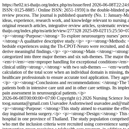
https://he02.tci-thaijo.org/index.php/ns/issue/feed
2026-06-08T22:24:
ISSN: 0125-8885 / Online ISSN: 2651-1959] is the double-blinded peer
review process. The journal is published quarterly (No. 1: January-M
ideas, experience, research work, and knowledge relevant to nursing 
original research articles, integrative review articles, systematic revi
thaijo.org/index.php/ns/article/view/277328
2025-09-02T15:25:50+0
<p><strong>Purpose:</strong> To explore neurosurgery nurses’ perc
</strong>A qualitative descriptive study.</p> <p><strong>Methods: 
bedside experiences using the Th-CPOT-Neuro were recruited, and data
derive meaningful findings.</p> <p><strong>Main </strong><strong>f
categorized into three major themes and six sub-themes. The major t
<em>i</em><em>mproper handling for exceptional conditions</em>; 2
clinical utility<strong>,</strong> with two sub-themes — <em>worth
calculation of the total score when an individual domain is missing, 
healthcare professionals to ensure accurate tool application. They ag
</p> <p><strong>Conclusions and recommendations: </strong>The Th-CP
patients both in intensive care unit and in other care settings. Its im
pain assessment in neurosurgical patients.</p>
2026-06-08T00:00:00+07:00
Copyright (c) 2026 Nursing Science Jou
toog.sunanta@gmail.com
Usavadee Asdornwised
usavadee.asd@mahi
<p><strong>Purpose: </strong>This study aimed to examine the effects 
day inguinal hernia surgery.</p> <p><strong>Design:</strong> This s
hospital in one province of Thailand. The study population comprised 
who met the inclusion criteria were recruited using convenience samp