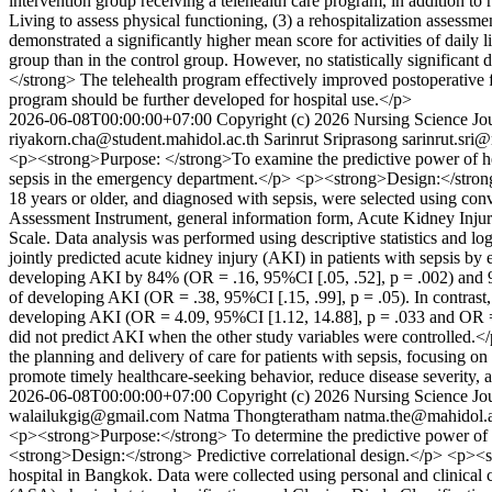
intervention group receiving a telehealth care program, in addition to 
Living to assess physical functioning, (3) a rehospitalization asses
demonstrated a significantly higher mean score for activities of daily 
group than in the control group. However, no statistically significa
</strong> The telehealth program effectively improved postoperative 
program should be further developed for hospital use.</p>
2026-06-08T00:00:00+07:00
Copyright (c) 2026 Nursing Science Jou
riyakorn.cha@student.mahidol.ac.th
Sarinrut Sriprasong
sarinrut.sri
<p><strong>Purpose: </strong>To examine the predictive power of healt
sepsis in the emergency department.</p> <p><strong>Design:</strong>
18 years or older, and diagnosed with sepsis, were selected using co
Assessment Instrument, general information form, Acute Kidney Injur
Scale. Data analysis was performed using descriptive statistics and lo
jointly predicted acute kidney injury (AKI) in patients with sepsis by
developing AKI by 84% (OR = .16, 95%CI [.05, .52], p = .002) and 95%
of developing AKI (OR = .38, 95%CI [.15, .99], p = .05). In contrast
developing AKI (OR = 4.09, 95%CI [1.12, 14.88], p = .033 and OR = 3
did not predict AKI when the other study variables were controlled.
the planning and delivery of care for patients with sepsis, focusing on
promote timely healthcare-seeking behavior, reduce disease severity, 
2026-06-08T00:00:00+07:00
Copyright (c) 2026 Nursing Science Jou
walailukgig@gmail.com
Natma Thongteratham
natma.the@mahidol.a
<p><strong>Purpose:</strong> To determine the predictive power of com
<strong>Design:</strong> Predictive correlational design.</p> <p><s
hospital in Bangkok. Data were collected using personal and clinical