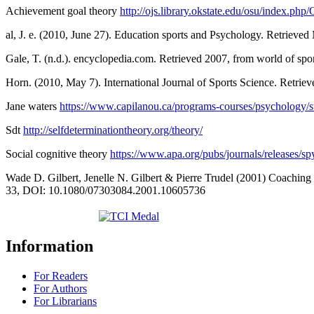
Achievement goal theory
http://ojs.library.okstate.edu/osu/index.
al, J. e. (2010, June 27). Education sports and Psychology. Retriev
Gale, T. (n.d.). encyclopedia.com. Retrieved 2007, from world of spo
Horn. (2010, May 7). International Journal of Sports Science. Retr
Jane waters
https://www.capilanou.ca/programs-courses/psychology/st
Sdt
http://selfdeterminationtheory.org/theory/
Social cognitive theory
https://www.apa.org/pubs/journals/releases/s
Wade D. Gilbert, Jenelle N. Gilbert & Pierre Trudel (2001) Coaching 
33, DOI: 10.1080/07303084.2001.10605736
Information
For Readers
For Authors
For Librarians