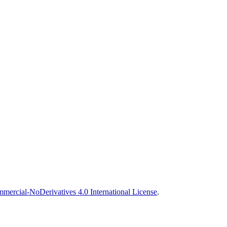
ercial-NoDerivatives 4.0 International License
.