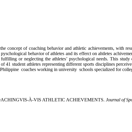
e concept of coaching behavior and athletic achievements, with resul
, pyschological behavior of athletes and its efferct on ahtletes achivem
fulfilling or neglecting the athletes’ psychological needs. This stud
e of 41 student athletes representing different sports disciplines perce
Philippine coaches working in university schools specialized for colle
D COACHINGVIS-À-VIS ATHLETIC ACHIEVEMENTS.
Journal of Sp