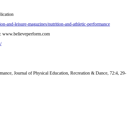
lication
ion-and-leisure-magazines/nutrition-and-athletic-performance
nce: www.believeperform.com
/
ormance, Journal of Physical Education, Recreation & Dance, 72:4, 29-