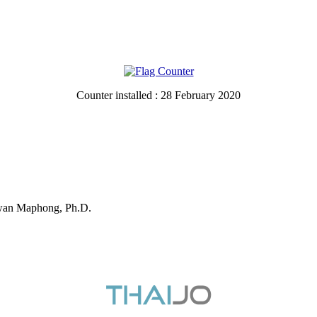
Counter installed : 28 February 2020
ewan Maphong, Ph.D.