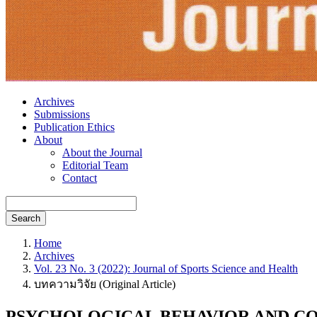
Archives
Submissions
Publication Ethics
About
About the Journal
Editorial Team
Contact
Search
Home
Archives
Vol. 23 No. 3 (2022): Journal of Sports Science and Health
บทความวิจัย (Original Article)
PSYCHOLOGICAL BEHAVIOR AND CO