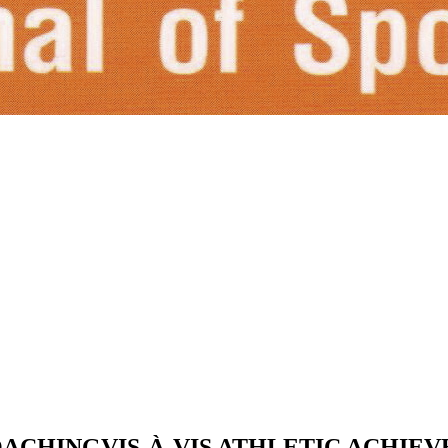
ACHINGVIS-À-VIS ATHLETIC ACHIE