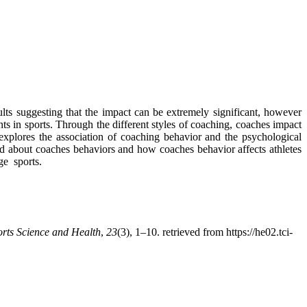
ts suggesting that the impact can be extremely significant, however
ents in sports. Through the different styles of coaching, coaches impact
y explores the association of coaching behavior and the psychological
ived about coaches behaviors and how coaches behavior affects athletes
ge sports.
orts Science and Health
,
23
(3), 1–10. retrieved from https://he02.tci-