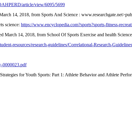
php/OAHPERD/article/view/6095/5699
ed March 14, 2018, from Sports And Science : www.researchgate.net>pub
rts science:
https://www.encyclopedia.com?sports?sports-fitness-recreat
ieved March 14, 2018, from School Of Sports Exercise and health Scie
udent-resources/research-guidelines/Correlational-Research-Guidelines
py-0000023.pdf
Strategies for Youth Sports: Part 1: Athlete Behavior and Athlete Perf