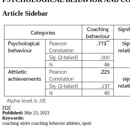
Article Sidebar
PDF
Published:
Mar 23, 2023
Keywords:
coaching styles coaching behavior athletes, sport