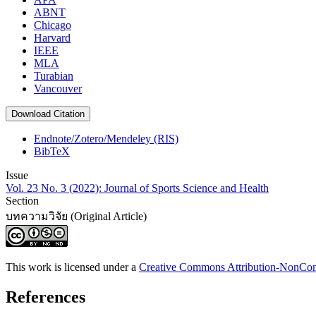
ABNT
Chicago
Harvard
IEEE
MLA
Turabian
Vancouver
Download Citation
Endnote/Zotero/Mendeley (RIS)
BibTeX
Issue
Vol. 23 No. 3 (2022): Journal of Sports Science and Health
Section
บทความวิจัย (Original Article)
This work is licensed under a
Creative Commons Attribution-NonComm
References