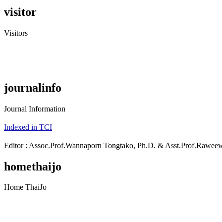
visitor
Visitors
journalinfo
Journal Information
Indexed in TCI
Editor : Assoc.Prof.Wannaporn Tongtako, Ph.D. & Asst.Prof.Rawe
homethaijo
Home ThaiJo