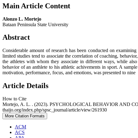
Main Article Content
Alonzo L. Mortejo
Bataan Peninsula State University
Abstract
Considerable amount of research has been conducted on examining th
limited studies tend to associate the correlation of coaching, behavior
the athletes with whom they associate in different ways, while also 
behavior of an anthlete to his athletic achivements in sport. A sampl
motivation, performance, focus, and emotions, was presented to nine 
Article Details
How to Cite
Mortejo, A. L. . (2023). PSYCHOLOGICAL BEHAVIOR AN
thaijo.org/index.php/spsc_journal/article/view/261930
More Citation Formats
ACM
ACS
APA