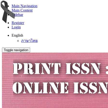
Main Navigation
Main Content
Sidebar
Register
Login
English
ภาษาไทย
Toggle navigation