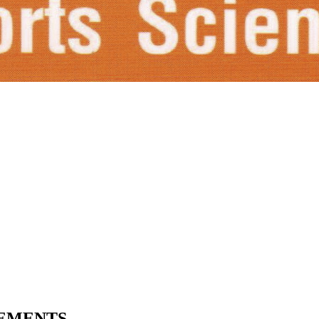
VEMENTS