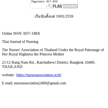
เริ่มนับตั้งแต่ 19/01/2559
Online ISSN 3057-188X
Thai Journal of Nursing
The Nurses' Association of Thailand Under the Royal Patronage of
Her Royal Highness the Princess Mother
21/12 Rang Nam Rd., Ratchathewi District, Bangkok 10400,
THAILAND
website:
https://nursesassociation.or.th/
E-mail: nurseassociation2469@gmail.com