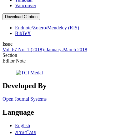
Vancouver
Download Citation
Endnote/Zotero/Mendeley (RIS)
BibTeX
Issue
Vol. 67 No. 1 (2018): January-March 2018
Section
Editor Note
Developed By
Open Journal Systems
Language
English
ภาษาไทย