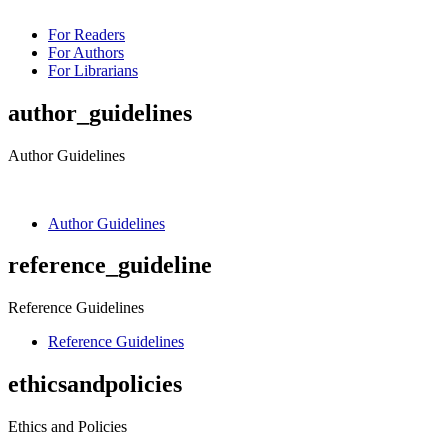
For Readers
For Authors
For Librarians
author_guidelines
Author Guidelines
Author Guidelines
reference_guideline
Reference Guidelines
Reference Guidelines
ethicsandpolicies
Ethics and Policies