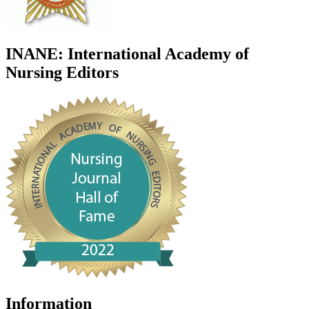
INANE: International Academy of
Nursing Editors
Information