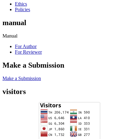
Ethics
Policies
manual
Manual
For Author
For Reviewer
Make a Submission
Make a Submission
visitors