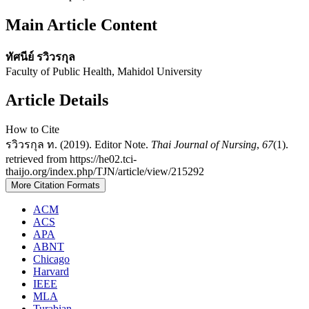
Main Article Content
ทัศนีย์ รวิวรกุล
Faculty of Public Health, Mahidol University
Article Details
How to Cite
รวิวรกุล ท. (2019). Editor Note.
Thai Journal of Nursing
,
67
(1).
retrieved from https://he02.tci-
thaijo.org/index.php/TJN/article/view/215292
More Citation Formats
ACM
ACS
APA
ABNT
Chicago
Harvard
IEEE
MLA
Turabian