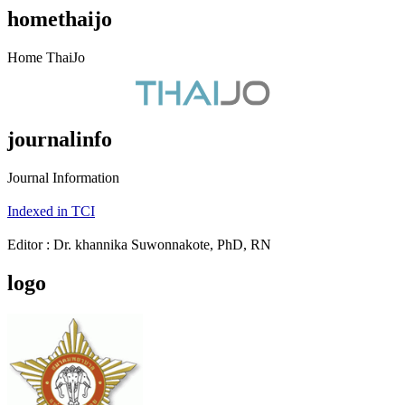
homethaijo
Home ThaiJo
journalinfo
Journal Information
Indexed in TCI
Editor : Dr. khannika Suwonnakote, PhD, RN
logo