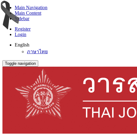
Main Navigation
Main Content
Sidebar
Register
Login
English
ภาษาไทย
Toggle navigation