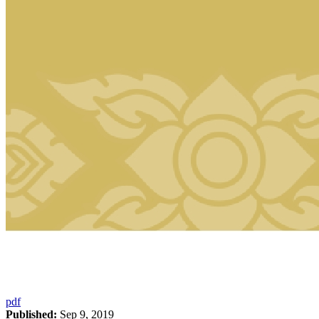
pdf
Published:
Sep 9, 2019