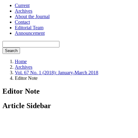
Current
Archives
About the Journal
Contact
Editorial Team
Announcement
Search
Home
Archives
Vol. 67 No. 1 (2018): January-March 2018
Editor Note
Editor Note
Article Sidebar