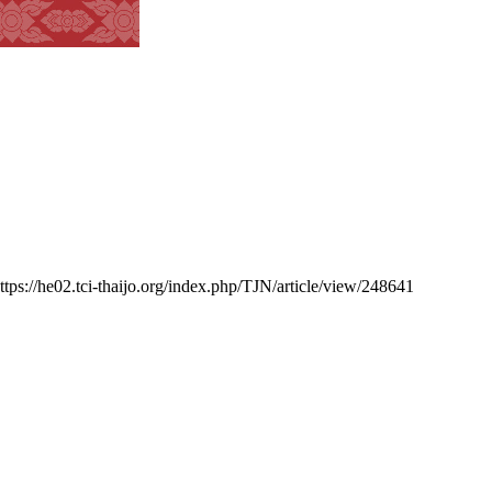
https://he02.tci-thaijo.org/index.php/TJN/article/view/248641