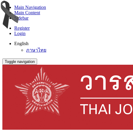
Main Navigation
Main Content
Sidebar
Register
Login
English
ภาษาไทย
Toggle navigation