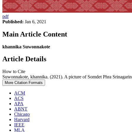
pdf
Published:
Jan 6, 2021
Main Article Content
khannika Suwonnakote
Article Details
How to Cite
Suwonnakote, khannika. (2021). A picture of Somdet Phra Srinagari
More Citation Formats
ACM
ACS
APA
ABNT
Chicago
Harvard
IEEE
MLA