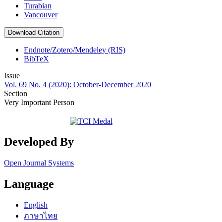
Turabian
Vancouver
Download Citation
Endnote/Zotero/Mendeley (RIS)
BibTeX
Issue
Vol. 69 No. 4 (2020): October-December 2020
Section
Very Important Person
Developed By
Open Journal Systems
Language
English
ภาษาไทย