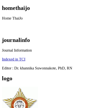
homethaijo
Home ThaiJo
journalinfo
Journal Information
Indexed in TCI
Editor : Dr. khannika Suwonnakote, PhD, RN
logo