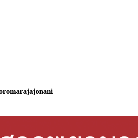
Boromarajajonani