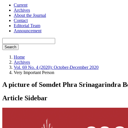
Current
Archives
About the Journal
Contact
Editorial Team
Announcement
Search
Home
Archives
Vol. 69 No. 4 (2020): October-December 2020
Very Important Person
A picture of Somdet Phra Srinagarindra 
Article Sidebar