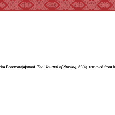
ndra Boromarajajonani.
Thai Journal of Nursing
,
69
(4). retrieved from 