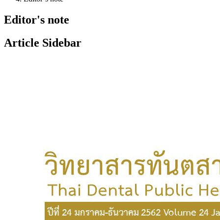
Editor's note
Article Sidebar