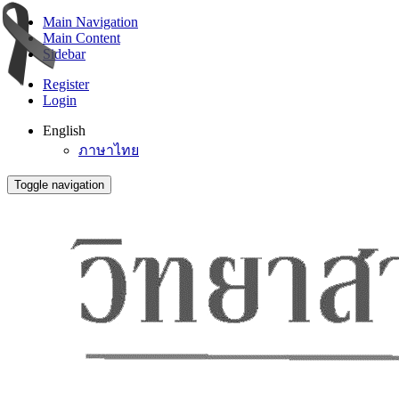
Main Navigation
Main Content
Sidebar
Register
Login
English
ภาษาไทย
Toggle navigation