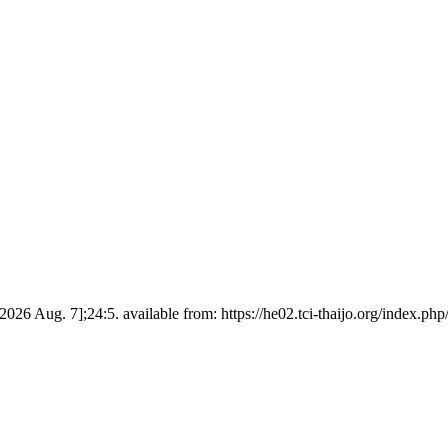
d 2026 Aug. 7];24:5. available from: https://he02.tci-thaijo.org/index.