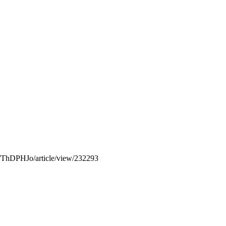
php/ThDPHJo/article/view/232293