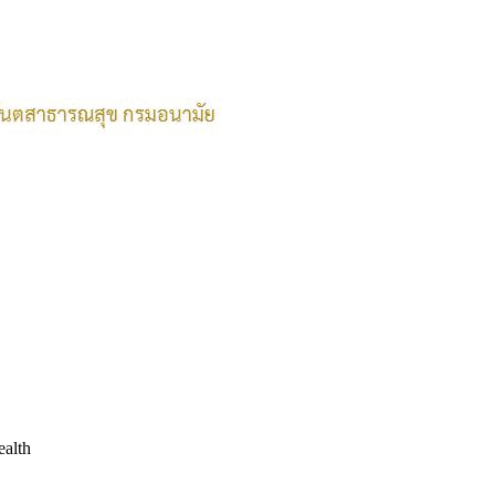
ealth