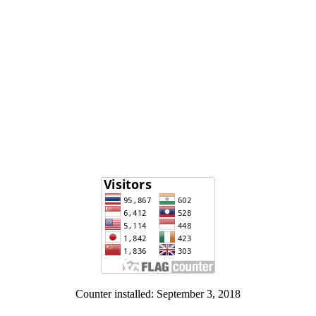
Counter installed: September 3, 2018