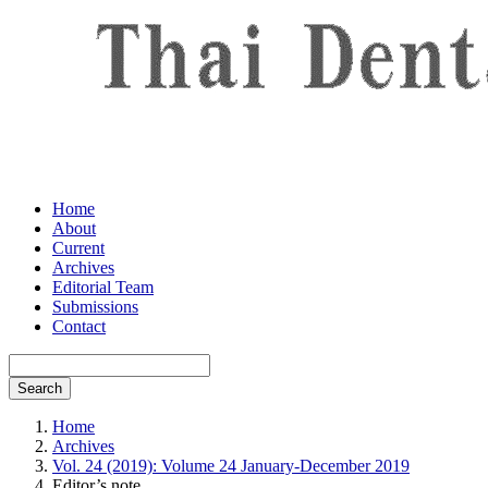
Home
About
Current
Archives
Editorial Team
Submissions
Contact
Search
Home
Archives
Vol. 24 (2019): Volume 24 January-December 2019
Editor’s note