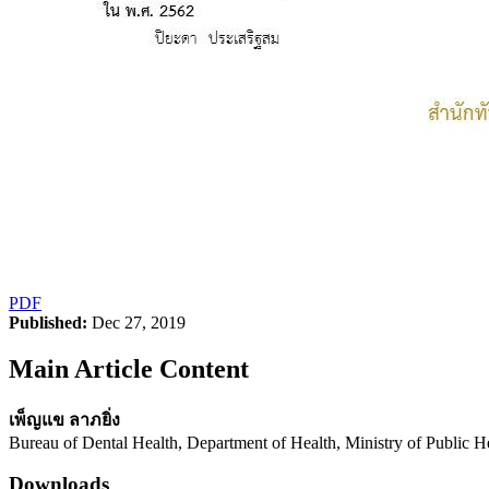
PDF
Published:
Dec 27, 2019
Main Article Content
เพ็ญแข ลาภยิ่ง
Bureau of Dental Health, Department of Health, Ministry of Public H
Downloads