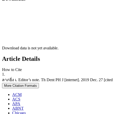
Download data is not yet available.
Article Details
How to Cite
1.
ลาภยิ่ง เ. Editor’s note. Th Dent PH J [internet]. 2019 Dec. 27 [cite
More Citation Formats
ACM
ACS
APA
ABNT
Chicago