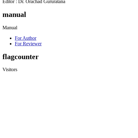
Editor : Dr. Orachad Gururatana
manual
Manual
For Author
For Reviewer
flagcounter
Visitors