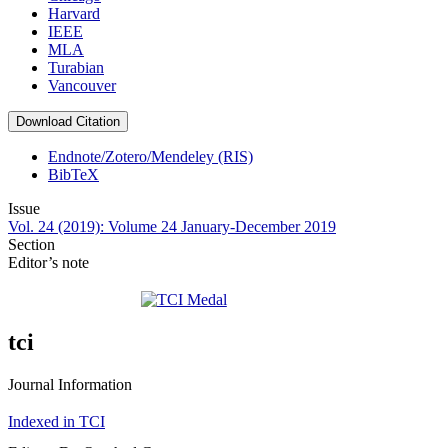
Harvard
IEEE
MLA
Turabian
Vancouver
Download Citation
Endnote/Zotero/Mendeley (RIS)
BibTeX
Issue
Vol. 24 (2019): Volume 24 January-December 2019
Section
Editor’s note
tci
Journal Information
Indexed in TCI