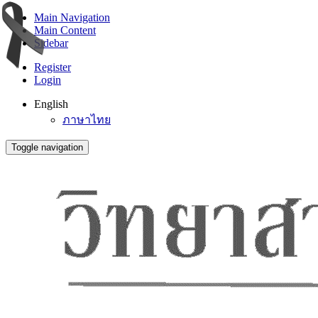
Main Navigation
Main Content
Sidebar
Register
Login
English
ภาษาไทย
Toggle navigation