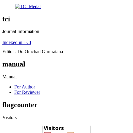
tci
Journal Information
Indexed in TCI
Editor : Dr. Orachad Gururatana
manual
Manual
For Author
For Reviewer
flagcounter
Visitors