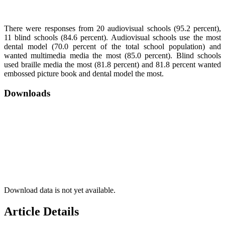
There were responses from 20 audiovisual schools (95.2 percent),
11 blind schools (84.6 percent). Audiovisual schools use the most
dental model (70.0 percent of the total school population) and
wanted multimedia media the most (85.0 percent). Blind schools
used braille media the most (81.8 percent) and 81.8 percent wanted
embossed picture book and dental model the most.
Downloads
Download data is not yet available.
Article Details