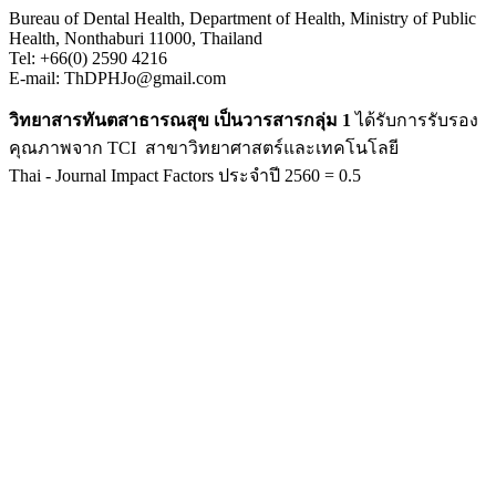
Bureau of Dental Health, Department of Health, Ministry of Public
Health, Nonthaburi 11000, Thailand
Tel: +66(0) 2590 4216
E-mail: ThDPHJo@gmail.com
วิทยาสารทันตสาธารณสุข เป็นวารสารกลุ่ม 1
ได้รับการรับรอง
คุณภาพจาก TCI สาขาวิทยาศาสตร์และเทคโนโลยี
Thai - Journal Impact Factors ประจำปี 2560 = 0.5