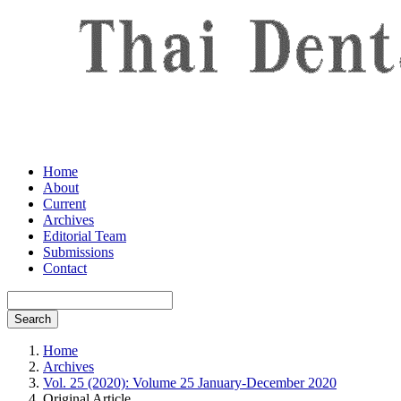
Home
About
Current
Archives
Editorial Team
Submissions
Contact
Search
Home
Archives
Vol. 25 (2020): Volume 25 January-December 2020
Original Article