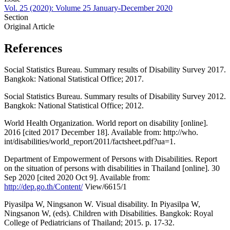
Vol. 25 (2020): Volume 25 January-December 2020
Section
Original Article
References
Social Statistics Bureau. Summary results of Disability Survey 2017.
Bangkok: National Statistical Office; 2017.
Social Statistics Bureau. Summary results of Disability Survey 2012.
Bangkok: National Statistical Office; 2012.
World Health Organization. World report on disability [online].
2016 [cited 2017 December 18]. Available from: http://who.
int/disabilities/world_report/2011/factsheet.pdf?ua=1.
Department of Empowerment of Persons with Disabilities. Report
on the situation of persons with disabilities in Thailand [online]. 30
Sep 2020 [cited 2020 Oct 9]. Available from:
http://dep.go.th/Content/
View/6615/1
Piyasilpa W, Ningsanon W. Visual disability. In Piyasilpa W,
Ningsanon W, (eds). Children with Disabilities. Bangkok: Royal
College of Pediatricians of Thailand; 2015. p. 17-32.