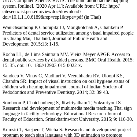
UNC Computer Science. BATS: The blind audio tactile mapping
system. [online]. [2020 Apr 11]; Available from: URL: http://
citeseerx.ist.psu.edu/viewdoc/download?
doi=10.1.1.10.6189&rep=rep1&type=pdf (in Thai)
Wanichsaithong P, Chompikul J, Mongkolchati A, Chatiketu P.
Predictors of dental service utilization among visual impaired people
in Chiang Mai, Thailand, Journal of Public Health and
Development. 2015;13: 1-15.
Rocha LL, de Lima Saintrain MV, Vieira-Meyer APGF. Access to
dental public services by disabled persons. BMC Oral Health. 2015;
15: 35. doi: 10.1186/s12903-015-0022-x.
Sandeep V, Vinay C, Madhuri V, Veerabhadra RV, Uloopi KS,
Chandra SR. Impact of visual instruction on oral hygiene status of
children with hearing impairment. Journal of Indian Society of
Pedodontics and Preventive Dentistry. 2014; 32: 39-43.
Somboon P, Chaichanheng S, Jitwiriyatham T, Yoksuriyont S.
Research and development of multimedia media teaching Thai sign
language in facility technology. Educational Research Journal
Faculty of Education, Srinakharinwirot University. 2015; 9: 116-30.
Kumsiri T, Saejaeo T, Wicha S. Research and development project
program to teach sign language with 3D animation to promote