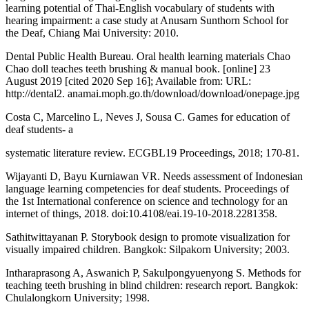
learning potential of Thai-English vocabulary of students with
hearing impairment: a case study at Anusarn Sunthorn School for
the Deaf, Chiang Mai University: 2010.
Dental Public Health Bureau. Oral health learning materials Chao
Chao doll teaches teeth brushing & manual book. [online] 23
August 2019 [cited 2020 Sep 16]; Available from: URL:
http://dental2. anamai.moph.go.th/download/download/onepage.jpg
Costa C, Marcelino L, Neves J, Sousa C. Games for education of
deaf students- a
systematic literature review. ECGBL19 Proceedings, 2018; 170-81.
Wijayanti D, Bayu Kurniawan VR. Needs assessment of Indonesian
language learning competencies for deaf students. Proceedings of
the 1st International conference on science and technology for an
internet of things, 2018. doi:10.4108/eai.19-10-2018.2281358.
Sathitwittayanan P. Storybook design to promote visualization for
visually impaired children. Bangkok: Silpakorn University; 2003.
Intharaprasong A, Aswanich P, Sakulpongyuenyong S. Methods for
teaching teeth brushing in blind children: research report. Bangkok:
Chulalongkorn University; 1998.