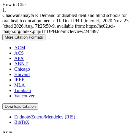
How to Cite
1.
Chaowanamayta P. Demand of disabled deaf and blind schools for
oral health education media. Th Dent PH J [internet]. 2020 Nov. 23
[cited 2026 Aug. 7];25:50-9. available from: https://he02.tci-
thaijo.org/index.php/ThDPHJo/article/view/244497
More Citation Formats
ACM
ACS
APA
ABNT
Chicago
Harvard
IEEE
MLA
Turabian
Vancouver
Download Citation
Endnote/Zotero/Mendeley (RIS)
BibTeX
Issue