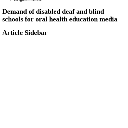
Demand of disabled deaf and blind
schools for oral health education media
Article Sidebar