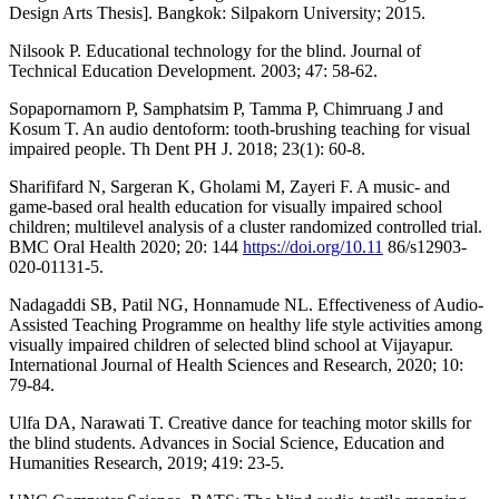
Design Arts Thesis]. Bangkok: Silpakorn University; 2015.
Nilsook P. Educational technology for the blind. Journal of
Technical Education Development. 2003; 47: 58-62.
Sopapornamorn P, Samphatsim P, Tamma P, Chimruang J and
Kosum T. An audio dentoform: tooth-brushing teaching for visual
impaired people. Th Dent PH J. 2018; 23(1): 60-8.
Sharififard N, Sargeran K, Gholami M, Zayeri F. A music- and
game-based oral health education for visually impaired school
children; multilevel analysis of a cluster randomized controlled trial.
BMC Oral Health 2020; 20: 144
https://doi.org/10.11
86/s12903-
020-01131-5.
Nadagaddi SB, Patil NG, Honnamude NL. Effectiveness of Audio-
Assisted Teaching Programme on healthy life style activities among
visually impaired children of selected blind school at Vijayapur.
International Journal of Health Sciences and Research, 2020; 10:
79-84.
Ulfa DA, Narawati T. Creative dance for teaching motor skills for
the blind students. Advances in Social Science, Education and
Humanities Research, 2019; 419: 23-5.