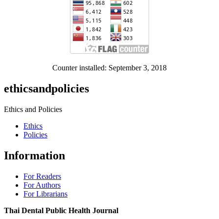
Counter installed: September 3, 2018
ethicsandpolicies
Ethics and Policies
Ethics
Policies
Information
For Readers
For Authors
For Librarians
Thai Dental Public Health Journal