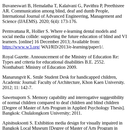
Buvaneswari B, Hemalatha T, Kalaivani G, Pavithra P, Preethisree
AR. Communication among blind, deaf and dumb People,
International Journal of Advanced Engineering, Management and
Science (IJAEMS). 2020; 6(4): 173-176.
Permvattana R, Hollier S. Where e-learning dental models and
social media collide: supporting the future education of blind and VI
learners. [online] 16 December 2013; Available from:
https://www.w3.org/
WAI/RD/2013/e-learning/paper1/.
Royal Gazette. Announcement of the Ministry of Education Re:
Types and criteria for educational disabilities B.E. 2552.
Nonthaburi: Ministry of Education 2009.
Manarungvit K. Smile Student Desk for handicapped children,
Academic Journal: Faculty of Architecture, Khon Kaen University.
2012; 11: 142-7.
Sawetsuporn S. Memory capability and interrogative suggestibility
of normal children compared to deaf children and blind children
[Degree of Master of Arts Program in Applied Psychology Thesis].
Bangkok: Chulalongkorn University; 2011.
Apisitsuksonti S. Exhibition media design for visually impaired in
Bangkok Local Museum [Degree of Master of Arts Program in