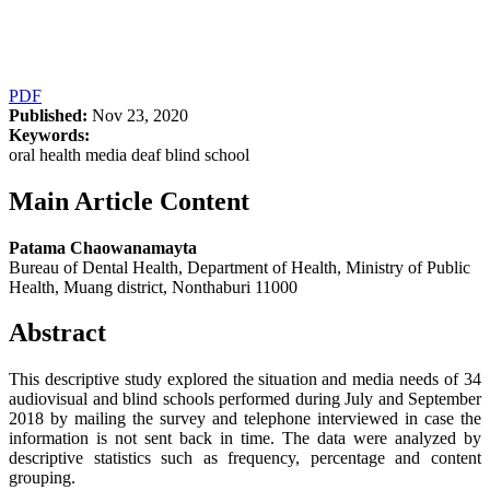
PDF
Published:
Nov 23, 2020
Keywords:
oral health media deaf blind school
Main Article Content
Patama Chaowanamayta
Bureau of Dental Health, Department of Health, Ministry of Public
Health, Muang district, Nonthaburi 11000
Abstract
This descriptive study explored the situation and media needs of 34
audiovisual and blind schools performed during July and September
2018 by mailing the survey and telephone interviewed in case the
information is not sent back in time. The data were analyzed by
descriptive statistics such as frequency, percentage and content
grouping.