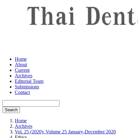
Home
About
Current
Archives
Editorial Team
Submissions
Contact
Search
Home
Archives
Vol. 25 (2020): Volume 25 January-December 2020
Ethics