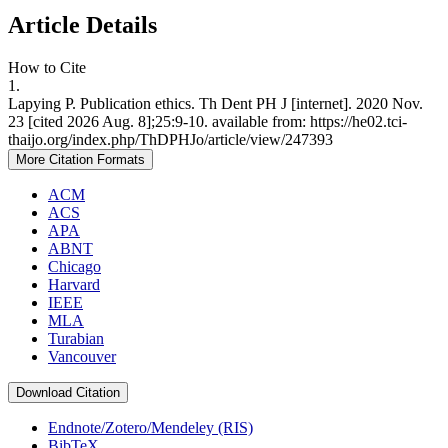
Article Details
How to Cite
1.
Lapying P. Publication ethics. Th Dent PH J [internet]. 2020 Nov.
23 [cited 2026 Aug. 8];25:9-10. available from: https://he02.tci-
thaijo.org/index.php/ThDPHJo/article/view/247393
More Citation Formats
ACM
ACS
APA
ABNT
Chicago
Harvard
IEEE
MLA
Turabian
Vancouver
Download Citation
Endnote/Zotero/Mendeley (RIS)
BibTeX