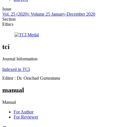
Issue
Vol. 25 (2020): Volume 25 January-December 2020
Section
Ethics
tci
Journal Information
Indexed in TCI
Editor : Dr. Orachad Gururatana
manual
Manual
For Author
For Reviewer