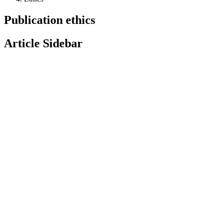
Publication ethics
Article Sidebar