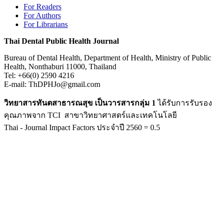
For Readers
For Authors
For Librarians
Thai Dental Public Health Journal
Bureau of Dental Health, Department of Health, Ministry of Public
Health, Nonthaburi 11000, Thailand
Tel: +66(0) 2590 4216
E-mail: ThDPHJo@gmail.com
วิทยาสารทันตสาธารณสุข เป็นวารสารกลุ่ม 1
ได้รับการรับรอง
คุณภาพจาก TCI สาขาวิทยาศาสตร์และเทคโนโลยี
Thai - Journal Impact Factors ประจำปี 2560 = 0.5