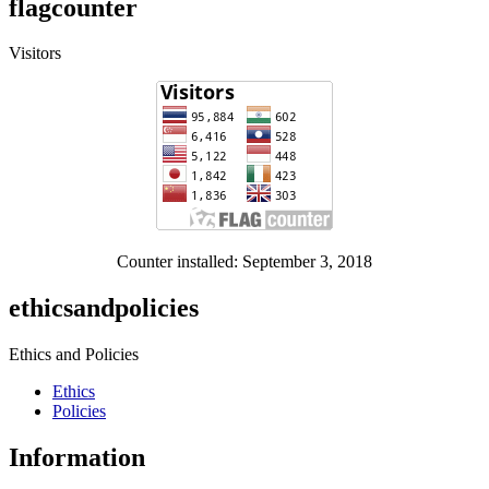
flagcounter
Visitors
Counter installed: September 3, 2018
ethicsandpolicies
Ethics and Policies
Ethics
Policies
Information