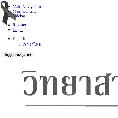
Main Navigation
Main Content
Sidebar
Register
Login
English
ภาษาไทย
Toggle navigation