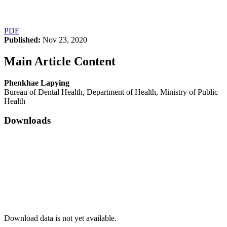
PDF
Published:
Nov 23, 2020
Main Article Content
Phenkhae Lapying
Bureau of Dental Health, Department of Health, Ministry of Public
Health
Downloads
Download data is not yet available.