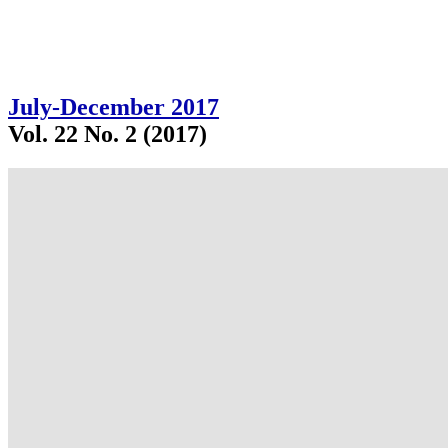
July-December 2017
Vol. 22 No. 2 (2017)