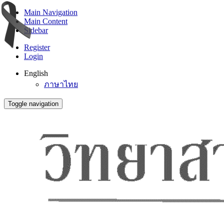
Main Navigation
Main Content
Sidebar
Register
Login
English
ภาษาไทย
Toggle navigation