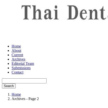
Home
About
Current
Archives
Editorial Team
Submissions
Contact
Search
Home
Archives - Page 2