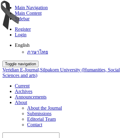
Main Navigation
Main Content
Sidebar
Register
Login
English
ภาษาไทย
Toggle navigation
Veridian E-Journal,Silpakorn University (Humanities, Social
Sciences and arts)
Current
Archives
Announcements
About
About the Journal
Submissions
Editorial Team
Contact