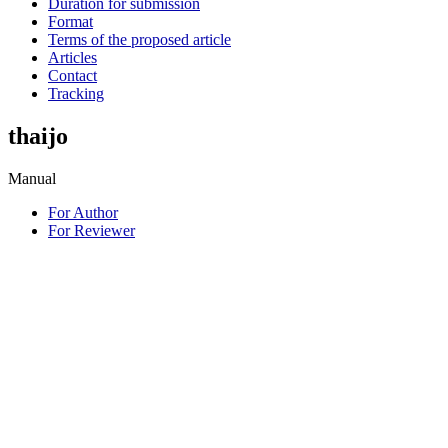
Duration for submission
Format
Terms of the proposed article
Articles
Contact
Tracking
thaijo
Manual
For Author
For Reviewer