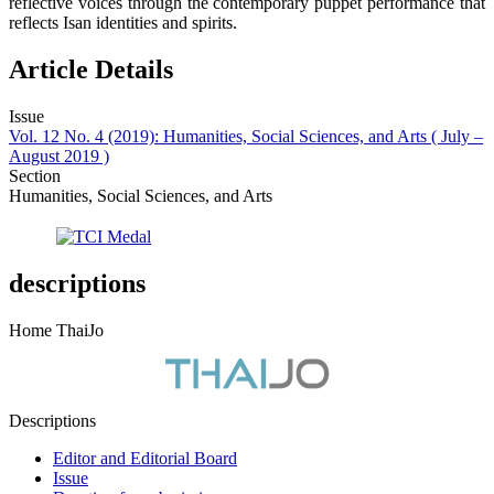
reflective voices through the contemporary puppet performance that
reflects Isan identities and spirits.
Article Details
Issue
Vol. 12 No. 4 (2019): Humanities, Social Sciences, and Arts ( July –
August 2019 )
Section
Humanities, Social Sciences, and Arts
descriptions
Home ThaiJo
Descriptions
Editor and Editorial Board
Issue