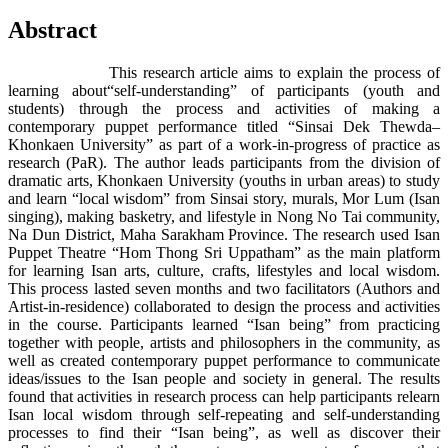
Abstract
This research article aims to explain the process of
learning about“self-understanding” of participants (youth and
students) through the process and activities of making a
contemporary puppet performance titled “Sinsai Dek Thewda–
Khonkaen University” as part of a work-in-progress of practice as
research (PaR). The author leads participants from the division of
dramatic arts, Khonkaen University (youths in urban areas) to study
and learn “local wisdom” from Sinsai story, murals, Mor Lum (Isan
singing), making basketry, and lifestyle in Nong No Tai community,
Na Dun District, Maha Sarakham Province. The research used Isan
Puppet Theatre “Hom Thong Sri Uppatham” as the main platform
for learning Isan arts, culture, crafts, lifestyles and local wisdom.
This process lasted seven months and two facilitators (Authors and
Artist-in-residence) collaborated to design the process and activities
in the course. Participants learned “Isan being” from practicing
together with people, artists and philosophers in the community, as
well as created contemporary puppet performance to communicate
ideas/issues to the Isan people and society in general. The results
found that activities in research process can help participants relearn
Isan local wisdom through self-repeating and self-understanding
processes to find their “Isan being”, as well as discover their