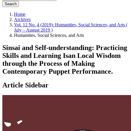
Search
Home
Archives
Vol. 12 No. 4 (2019): Humanities, Social Sciences, and Arts (
July – August 2019 )
Humanities, Social Sciences, and Arts
Sinsai and Self-understanding: Practicing
Skills and Learning Isan Local Wisdom
through the Process of Making
Contemporary Puppet Performance.
Article Sidebar