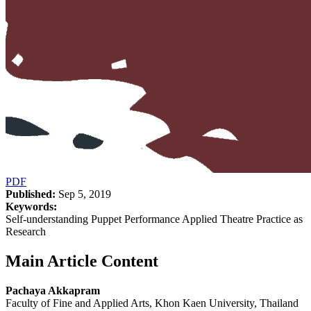
PDF
Published:
Sep 5, 2019
Keywords:
Self-understanding Puppet Performance Applied Theatre Practice as
Research
Main Article Content
Pachaya Akkapram
Faculty of Fine and Applied Arts, Khon Kaen University, Thailand