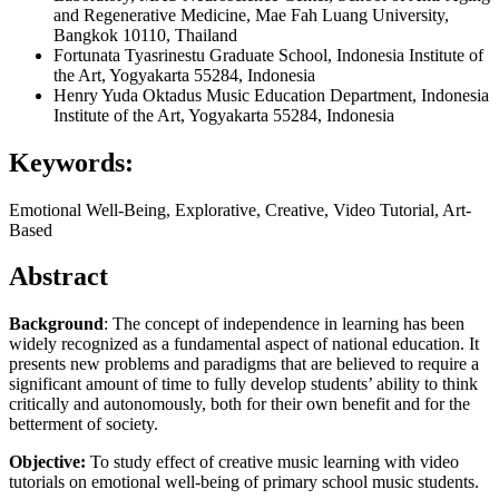
and Regenerative Medicine, Mae Fah Luang University,
Bangkok 10110, Thailand
Fortunata Tyasrinestu
Graduate School, Indonesia Institute of
the Art, Yogyakarta 55284, Indonesia
Henry Yuda Oktadus
Music Education Department, Indonesia
Institute of the Art, Yogyakarta 55284, Indonesia
Keywords:
Emotional Well-Being, Explorative, Creative, Video Tutorial, Art-
Based
Abstract
Background
: The concept of independence in learning has been
widely recognized as a fundamental aspect of national education. It
presents new problems and paradigms that are believed to require a
significant amount of time to fully develop students’ ability to think
critically and autonomously, both for their own benefit and for the
betterment of society.
Objective:
To study effect of creative music learning with video
tutorials on emotional well-being of primary school music students.