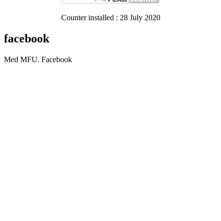
Counter installed : 28 July 2020
facebook
Med MFU. Facebook