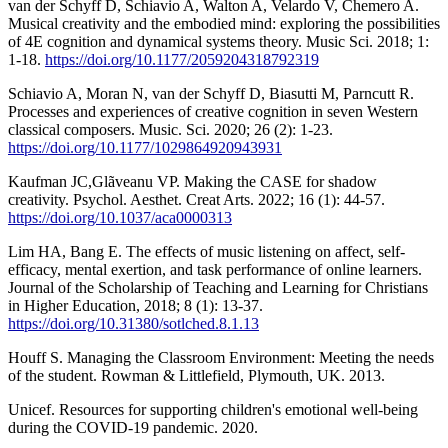
van der Schyff D, Schiavio A, Walton A, Velardo V, Chemero A.
Musical creativity and the embodied mind: exploring the possibilities
of 4E cognition and dynamical systems theory. Music Sci. 2018; 1:
1-18.
https://doi.org/10.1177/2059204318792319
Schiavio A, Moran N, van der Schyff D, Biasutti M, Parncutt R.
Processes and experiences of creative cognition in seven Western
classical composers. Music. Sci. 2020; 26 (2): 1-23.
https://doi.org/10.1177/1029864920943931
Kaufman JC,Glãveanu VP. Making the CASE for shadow
creativity. Psychol. Aesthet. Creat Arts. 2022; 16 (1): 44-57.
https://doi.org/10.1037/aca0000313
Lim HA, Bang E. The effects of music listening on affect, self-
efficacy, mental exertion, and task performance of online learners.
Journal of the Scholarship of Teaching and Learning for Christians
in Higher Education, 2018; 8 (1): 13-37.
https://doi.org/10.31380/sotlched.8.1.13
Houff S. Managing the Classroom Environment: Meeting the needs
of the student. Rowman & Littlefield, Plymouth, UK. 2013.
Unicef. Resources for supporting children's emotional well-being
during the COVID-19 pandemic. 2020.