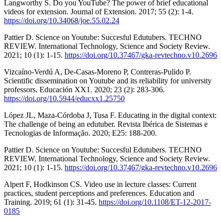
Langworthy S. Do you YouTube? The power of brief educational
videos for extension. Journal of Extension. 2017; 55 (2): 1-4.
https://doi.org/10.34068/joe.55.02.24
Pattier D. Science on Youtube: Succesful Edutubers. TECHNO
REVIEW. International Technology, Science and Society Review.
2021; 10 (1): 1-15.
https://doi.org/10.37467/gka-revtechno.v10.2696
Vizcaíno-Verdú A, De-Casas-Moreno P, Contreras-Pulido P.
Scientific dissemination on Youtube and its reliability for university
professors. Educación XX1. 2020; 23 (2): 283-306.
https://doi.org/10.5944/educxx1.25750
López JL, Maza-Córdoba J, Tusa F. Educating in the digital context:
The challenge of being an edutuber. Revista Ibérica de Sistemas e
Tecnologias de Informação. 2020; E25: 188-200.
Pattier D. Science on Youtube: Succesful Edutubers. TECHNO
REVIEW. International Technology, Science and Society Review.
2021; 10 (1): 1-15.
https://doi.org/10.37467/gka-revtechno.v10.2696
Alpert F, Hodkinson CS. Video use in lecture classes: Current
practices, student perceptions and preferences. Education and
Training. 2019; 61 (1): 31-45.
https://doi.org/10.1108/ET-12-2017-
0185