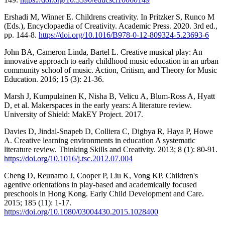
Ershadi M, Winner E. Childrens creativity. In Pritzker S, Runco M
(Eds.), Encyclopaedia of Creativity. Academic Press. 2020. 3rd ed.,
pp. 144-8.
https://doi.org/10.1016/B978-0-12-809324-5.23693-6
John BA, Cameron Linda, Bartel L. Creative musical play: An
innovative approach to early childhood music education in an urban
community school of music. Action, Critism, and Theory for Music
Education. 2016; 15 (3): 21-36.
Marsh J, Kumpulainen K, Nisha B, Velicu A, Blum-Ross A, Hyatt
D, et al. Makerspaces in the early years: A literature review.
University of Shield: MakEY Project. 2017.
Davies D, Jindal-Snapeb D, Colliera C, Digbya R, Haya P, Howe
A. Creative learning environments in education A systematic
literature review. Thinking Skills and Creativity. 2013; 8 (1): 80-91.
https://doi.org/10.1016/j.tsc.2012.07.004
Cheng D, Reunamo J, Cooper P, Liu K, Vong KP. Children's
agentive orientations in play-based and academically focused
preschools in Hong Kong. Early Child Development and Care.
2015; 185 (11): 1-17.
https://doi.org/10.1080/03004430.2015.1028400