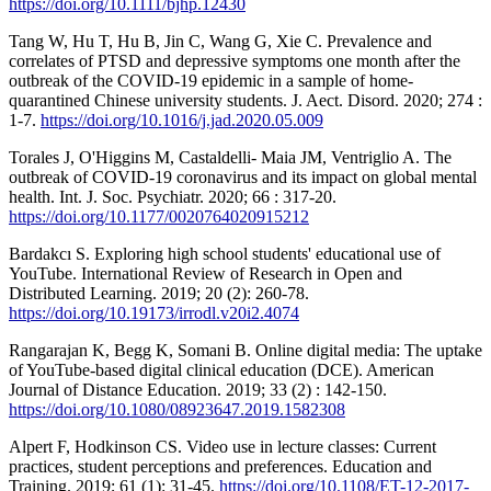
https://doi.org/10.1111/bjhp.12430
Tang W, Hu T, Hu B, Jin C, Wang G, Xie C. Prevalence and
correlates of PTSD and depressive symptoms one month after the
outbreak of the COVID-19 epidemic in a sample of home-
quarantined Chinese university students. J. Aect. Disord. 2020; 274 :
1-7.
https://doi.org/10.1016/j.jad.2020.05.009
Torales J, O'Higgins M, Castaldelli- Maia JM, Ventriglio A. The
outbreak of COVID-19 coronavirus and its impact on global mental
health. Int. J. Soc. Psychiatr. 2020; 66 : 317-20.
https://doi.org/10.1177/0020764020915212
Bardakcı S. Exploring high school students' educational use of
YouTube. International Review of Research in Open and
Distributed Learning. 2019; 20 (2): 260-78.
https://doi.org/10.19173/irrodl.v20i2.4074
Rangarajan K, Begg K, Somani B. Online digital media: The uptake
of YouTube-based digital clinical education (DCE). American
Journal of Distance Education. 2019; 33 (2) : 142-150.
https://doi.org/10.1080/08923647.2019.1582308
Alpert F, Hodkinson CS. Video use in lecture classes: Current
practices, student perceptions and preferences. Education and
Training. 2019; 61 (1): 31-45.
https://doi.org/10.1108/ET-12-2017-