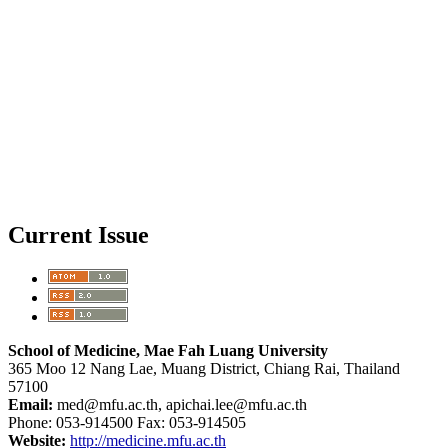
Current Issue
School of Medicine, Mae Fah Luang University
365 Moo 12 Nang Lae, Muang District, Chiang Rai, Thailand
57100
Email:
med@mfu.ac.th, apichai.lee@mfu.ac.th
Phone: 053-914500 Fax: 053-914505
Website:
http://medicine.mfu.ac.th