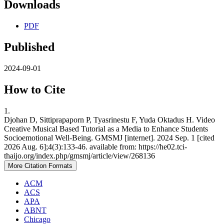
Downloads
PDF
Published
2024-09-01
How to Cite
1.
Djohan D, Sittiprapaporn P, Tyasrinestu F, Yuda Oktadus H. Video
Creative Musical Based Tutorial as a Media to Enhance Students
Socioemotional Well-Being. GMSMJ [internet]. 2024 Sep. 1 [cited
2026 Aug. 6];4(3):133-46. available from: https://he02.tci-
thaijo.org/index.php/gmsmj/article/view/268136
More Citation Formats
ACM
ACS
APA
ABNT
Chicago