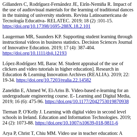
Gillanders C, Rodríguez-Fernández JE, Eirín-Nemiña R. Impact of
the use of audiovisual materials for the learning of traditional dances
in the training of university students. Revista Latinoamericana de
Tecnología Educativa- RELATEC. 2019; 18 (2) :101-15.
https://doi.org/10.17398/1695-288X.18.2.101
Laugerman MR, Saunders KP. Supporting student learning through
instructional videos in business statistics. Decision Sciences Journal
of Innovative Education. 2019; 17 (4): 387-404.
https://doi.org/10.1111/dsji.12193
López-Rodríguez MI, Barac M. Student appraisal of the use of
clickers and video tutorials in higher education]. Research in
Education & Learning Innovation Archives (REALIA). 2019; 22:
19-34.
https://doi.org/10.7203/realia.22.14582
Zaneldin E, Ahmed W, El-Ariss B. Video-based e-learning for an
undergraduate engineering course. E- Learning and Digital Media,
2019; 16 (6): 475-96.
https://doi.org/10.1177/2042753019870938
Tiernan P, O'Kelly J. Learning with digital video in second level
schools in Ireland. Education and Information Technologies. 2019;
24 (2): 1073-88.
https://doi.org/10.1007/s10639-018-9811-6
Arya P, Christ T, Chiu MM. Video use in teacher education: A