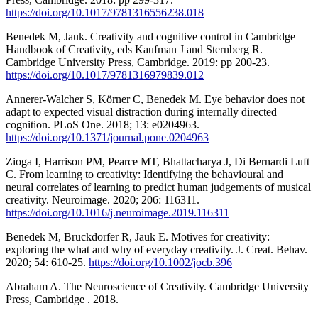
https://doi.org/10.1017/9781316556238.018
Benedek M, Jauk. Creativity and cognitive control in Cambridge
Handbook of Creativity, eds Kaufman J and Sternberg R.
Cambridge University Press, Cambridge. 2019: pp 200-23.
https://doi.org/10.1017/9781316979839.012
Annerer-Walcher S, Körner C, Benedek M. Eye behavior does not
adapt to expected visual distraction during internally directed
cognition. PLoS One. 2018; 13: e0204963.
https://doi.org/10.1371/journal.pone.0204963
Zioga I, Harrison PM, Pearce MT, Bhattacharya J, Di Bernardi Luft
C. From learning to creativity: Identifying the behavioural and
neural correlates of learning to predict human judgements of musical
creativity. Neuroimage. 2020; 206: 116311.
https://doi.org/10.1016/j.neuroimage.2019.116311
Benedek M, Bruckdorfer R, Jauk E. Motives for creativity:
exploring the what and why of everyday creativity. J. Creat. Behav.
2020; 54: 610-25.
https://doi.org/10.1002/jocb.396
Abraham A. The Neuroscience of Creativity. Cambridge University
Press, Cambridge . 2018.