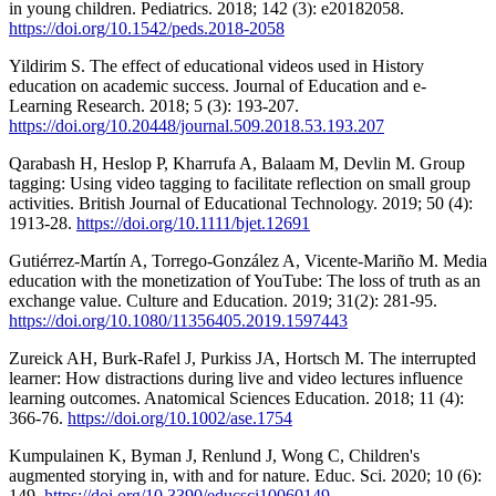
in young children. Pediatrics. 2018; 142 (3): e20182058.
https://doi.org/10.1542/peds.2018-2058
Yildirim S. The effect of educational videos used in History
education on academic success. Journal of Education and e-
Learning Research. 2018; 5 (3): 193-207.
https://doi.org/10.20448/journal.509.2018.53.193.207
Qarabash H, Heslop P, Kharrufa A, Balaam M, Devlin M. Group
tagging: Using video tagging to facilitate reflection on small group
activities. British Journal of Educational Technology. 2019; 50 (4):
1913-28.
https://doi.org/10.1111/bjet.12691
Gutiérrez-Martín A, Torrego-González A, Vicente-Mariño M. Media
education with the monetization of YouTube: The loss of truth as an
exchange value. Culture and Education. 2019; 31(2): 281-95.
https://doi.org/10.1080/11356405.2019.1597443
Zureick AH, Burk-Rafel J, Purkiss JA, Hortsch M. The interrupted
learner: How distractions during live and video lectures influence
learning outcomes. Anatomical Sciences Education. 2018; 11 (4):
366-76.
https://doi.org/10.1002/ase.1754
Kumpulainen K, Byman J, Renlund J, Wong C, Children's
augmented storying in, with and for nature. Educ. Sci. 2020; 10 (6):
149.
https://doi.org/10.3390/educsci10060149