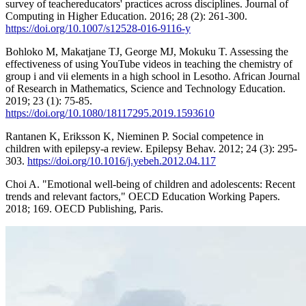
survey of teachereducators' practices across disciplines. Journal of
Computing in Higher Education. 2016; 28 (2): 261-300.
https://doi.org/10.1007/s12528-016-9116-y
Bohloko M, Makatjane TJ, George MJ, Mokuku T. Assessing the
effectiveness of using YouTube videos in teaching the chemistry of
group i and vii elements in a high school in Lesotho. African Journal
of Research in Mathematics, Science and Technology Education.
2019; 23 (1): 75-85.
https://doi.org/10.1080/18117295.2019.1593610
Rantanen K, Eriksson K, Nieminen P. Social competence in
children with epilepsy-a review. Epilepsy Behav. 2012; 24 (3): 295-
303.
https://doi.org/10.1016/j.yebeh.2012.04.117
Choi A. "Emotional well-being of children and adolescents: Recent
trends and relevant factors," OECD Education Working Papers.
2018; 169. OECD Publishing, Paris.