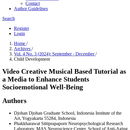
Contact
Author Guidelines
Search
Register
Login
Home
/
Archives
/
Vol. 4 No. 3 (2024): September - December
/
Child Development
Video Creative Musical Based Tutorial as
a Media to Enhance Students
Socioemotional Well-Being
Authors
Djohan Djohan
Graduate School, Indonesia Institute of the
Art, Yogyakarta 55284, Indonesia
Phakkharawat Sittiprapaporn
Neuropsychological Research
Laboratory, MAS Neuroscience Center, School of Anti-Aging