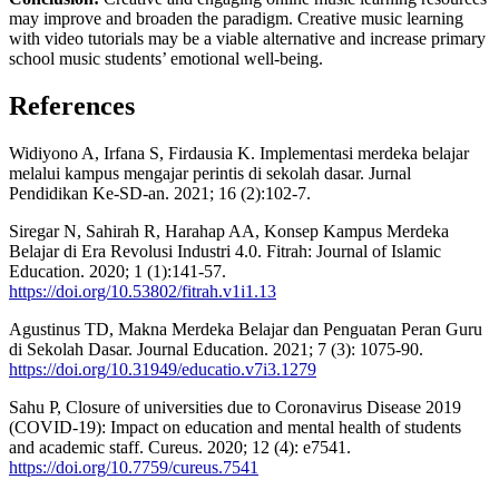
may improve and broaden the paradigm. Creative music learning
with video tutorials may be a viable alternative and increase primary
school music students’ emotional well-being.
References
Widiyono A, Irfana S, Firdausia K. Implementasi merdeka belajar
melalui kampus mengajar perintis di sekolah dasar. Jurnal
Pendidikan Ke-SD-an. 2021; 16 (2):102-7.
Siregar N, Sahirah R, Harahap AA, Konsep Kampus Merdeka
Belajar di Era Revolusi Industri 4.0. Fitrah: Journal of Islamic
Education. 2020; 1 (1):141-57.
https://doi.org/10.53802/fitrah.v1i1.13
Agustinus TD, Makna Merdeka Belajar dan Penguatan Peran Guru
di Sekolah Dasar. Journal Education. 2021; 7 (3): 1075-90.
https://doi.org/10.31949/educatio.v7i3.1279
Sahu P, Closure of universities due to Coronavirus Disease 2019
(COVID-19): Impact on education and mental health of students
and academic staff. Cureus. 2020; 12 (4): e7541.
https://doi.org/10.7759/cureus.7541