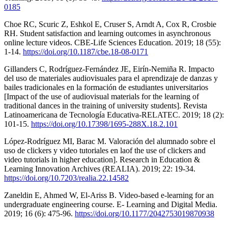
0185
Choe RC, Scuric Z, Eshkol E, Cruser S, Arndt A, Cox R, Crosbie
RH. Student satisfaction and learning outcomes in asynchronous
online lecture videos. CBE-Life Sciences Education. 2019; 18 (55):
1-14.
https://doi.org/10.1187/cbe.18-08-0171
Gillanders C, Rodríguez-Fernández JE, Eirín-Nemiña R. Impacto
del uso de materiales audiovisuales para el aprendizaje de danzas y
bailes tradicionales en la formación de estudiantes universitarios
[Impact of the use of audiovisual materials for the learning of
traditional dances in the training of university students]. Revista
Latinoamericana de Tecnología Educativa-RELATEC. 2019; 18 (2):
101-15.
https://doi.org/10.17398/1695-288X.18.2.101
López-Rodríguez MI, Barac M. Valoración del alumnado sobre el
uso de clickers y video tutoriales en laof the use of clickers and
video tutorials in higher education]. Research in Education &
Learning Innovation Archives (REALIA). 2019; 22: 19-34.
https://doi.org/10.7203/realia.22.14582
Zaneldin E, Ahmed W, El-Ariss B. Video-based e-learning for an
undergraduate engineering course. E- Learning and Digital Media.
2019; 16 (6): 475-96.
https://doi.org/10.1177/2042753019870938