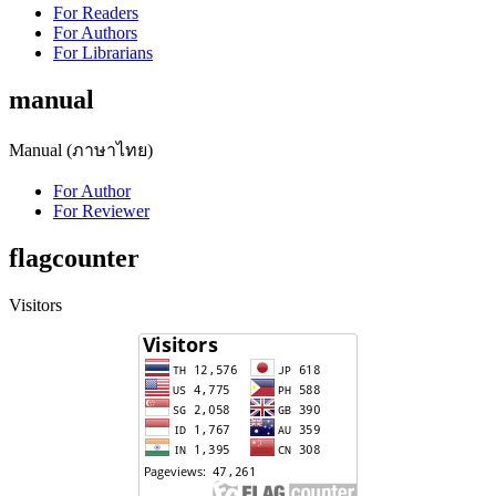
For Readers
For Authors
For Librarians
manual
Manual (ภาษาไทย)
For Author
For Reviewer
flagcounter
Visitors