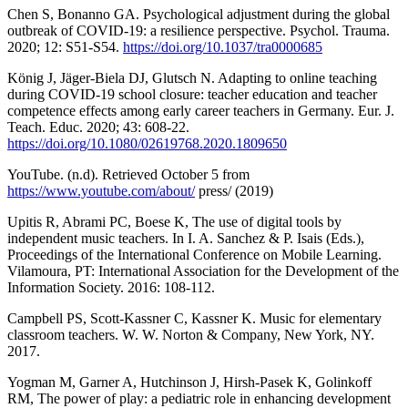
Chen S, Bonanno GA. Psychological adjustment during the global
outbreak of COVID-19: a resilience perspective. Psychol. Trauma.
2020; 12: S51-S54.
https://doi.org/10.1037/tra0000685
König J, Jäger-Biela DJ, Glutsch N. Adapting to online teaching
during COVID-19 school closure: teacher education and teacher
competence effects among early career teachers in Germany. Eur. J.
Teach. Educ. 2020; 43: 608-22.
https://doi.org/10.1080/02619768.2020.1809650
YouTube. (n.d). Retrieved October 5 from
https://www.youtube.com/about/
press/ (2019)
Upitis R, Abrami PC, Boese K, The use of digital tools by
independent music teachers. In I. A. Sanchez & P. Isais (Eds.),
Proceedings of the International Conference on Mobile Learning.
Vilamoura, PT: International Association for the Development of the
Information Society. 2016: 108-112.
Campbell PS, Scott-Kassner C, Kassner K. Music for elementary
classroom teachers. W. W. Norton & Company, New York, NY.
2017.
Yogman M, Garner A, Hutchinson J, Hirsh-Pasek K, Golinkoff
RM, The power of play: a pediatric role in enhancing development