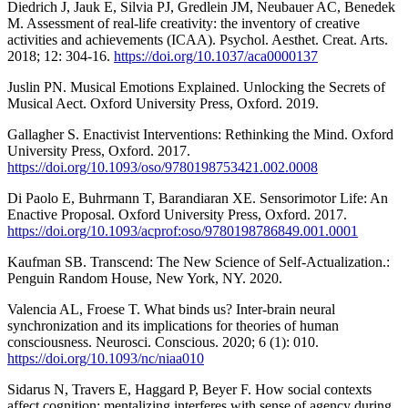
Diedrich J, Jauk E, Silvia PJ, Gredlein JM, Neubauer AC, Benedek
M. Assessment of real-life creativity: the inventory of creative
activities and achievements (ICAA). Psychol. Aesthet. Creat. Arts.
2018; 12: 304-16.
https://doi.org/10.1037/aca0000137
Juslin PN. Musical Emotions Explained. Unlocking the Secrets of
Musical Aect. Oxford University Press, Oxford. 2019.
Gallagher S. Enactivist Interventions: Rethinking the Mind. Oxford
University Press, Oxford. 2017.
https://doi.org/10.1093/oso/9780198753421.002.0008
Di Paolo E, Buhrmann T, Barandiaran XE. Sensorimotor Life: An
Enactive Proposal. Oxford University Press, Oxford. 2017.
https://doi.org/10.1093/acprof:oso/9780198786849.001.0001
Kaufman SB. Transcend: The New Science of Self-Actualization.:
Penguin Random House, New York, NY. 2020.
Valencia AL, Froese T. What binds us? Inter-brain neural
synchronization and its implications for theories of human
consciousness. Neurosci. Conscious. 2020; 6 (1): 010.
https://doi.org/10.1093/nc/niaa010
Sidarus N, Travers E, Haggard P, Beyer F. How social contexts
affect cognition: mentalizing interferes with sense of agency during