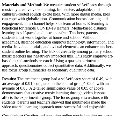
Materials and Method:
We measure student self-efficacy through
musically creative video training. Immersive, adaptable, and
culturally-rooted sounds excite kids. With more digital media, kids
can cope with globalization. Communication boosts learning and
engagement. This channel helps kids learn at home. E-learning is
beneficial for remote COVID-19 learners. Media-based distance
learning is self-paced and instructor-free. Teachers, parents, and
students must work together at home and school. Without
academics, distance education employs technology, information, and
media. In video tutorials, audiovisual elements can enhance teacher-
student online learning. The lack of creativity among primary school
music teachers has negatively impacted this. This study employs art-
based mixed-methods research. Using a quasi-experimental
approach, questionnaires collect quantitative data. Additionally, we
use focus group summaries as secondary qualitative data.
Results:
The treatment group had a self-efficacy score of 0.49, with
an average of 0.91, compared to the control group’s 0.95, with an
average of 0.85. A 2-tailed significance value of 0.05 or above
demonstrates that creative music learning through video lessons
affects the experimental group. The focus group discussions with
students’ parents and teachers showed that multimedia made the
video tutorial learning approach more successful and enjoyable.
Conclusion:
Creative and engaging online music learning resources