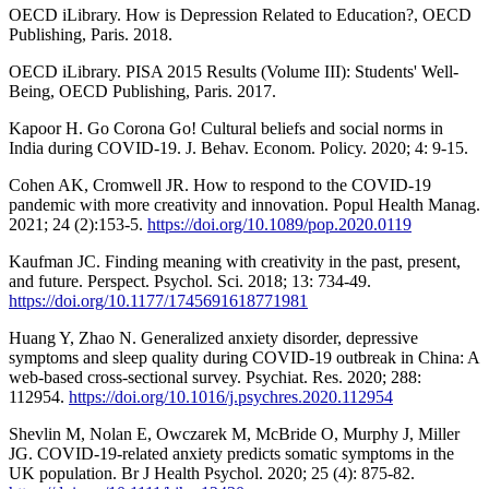
OECD iLibrary. How is Depression Related to Education?, OECD
Publishing, Paris. 2018.
OECD iLibrary. PISA 2015 Results (Volume III): Students' Well-
Being, OECD Publishing, Paris. 2017.
Kapoor H. Go Corona Go! Cultural beliefs and social norms in
India during COVID-19. J. Behav. Econom. Policy. 2020; 4: 9-15.
Cohen AK, Cromwell JR. How to respond to the COVID-19
pandemic with more creativity and innovation. Popul Health Manag.
2021; 24 (2):153-5.
https://doi.org/10.1089/pop.2020.0119
Kaufman JC. Finding meaning with creativity in the past, present,
and future. Perspect. Psychol. Sci. 2018; 13: 734-49.
https://doi.org/10.1177/1745691618771981
Huang Y, Zhao N. Generalized anxiety disorder, depressive
symptoms and sleep quality during COVID-19 outbreak in China: A
web-based cross-sectional survey. Psychiat. Res. 2020; 288:
112954.
https://doi.org/10.1016/j.psychres.2020.112954
Shevlin M, Nolan E, Owczarek M, McBride O, Murphy J, Miller
JG. COVID-19-related anxiety predicts somatic symptoms in the
UK population. Br J Health Psychol. 2020; 25 (4): 875-82.