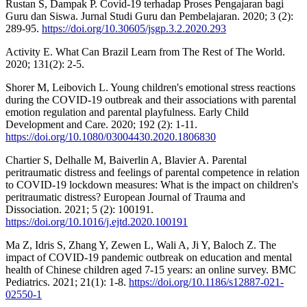
Rustan S, Dampak P. Covid-19 terhadap Proses Pengajaran bagi
Guru dan Siswa. Jurnal Studi Guru dan Pembelajaran. 2020; 3 (2):
289-95.
https://doi.org/10.30605/jsgp.3.2.2020.293
Activity E. What Can Brazil Learn from The Rest of The World.
2020; 131(2): 2-5.
Shorer M, Leibovich L. Young children's emotional stress reactions
during the COVID-19 outbreak and their associations with parental
emotion regulation and parental playfulness. Early Child
Development and Care. 2020; 192 (2): 1-11.
https://doi.org/10.1080/03004430.2020.1806830
Chartier S, Delhalle M, Baiverlin A, Blavier A. Parental
peritraumatic distress and feelings of parental competence in relation
to COVID-19 lockdown measures: What is the impact on children's
peritraumatic distress? European Journal of Trauma and
Dissociation. 2021; 5 (2): 100191.
https://doi.org/10.1016/j.ejtd.2020.100191
Ma Z, Idris S, Zhang Y, Zewen L, Wali A, Ji Y, Baloch Z. The
impact of COVID-19 pandemic outbreak on education and mental
health of Chinese children aged 7-15 years: an online survey. BMC
Pediatrics. 2021; 21(1): 1-8.
https://doi.org/10.1186/s12887-021-
02550-1