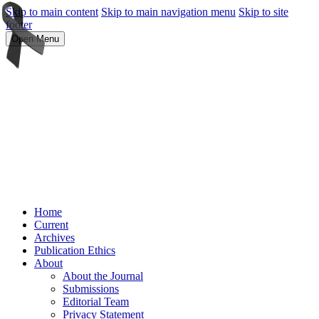
Skip to main content
Skip to main navigation menu
Skip to site
footer
Open Menu
Home
Current
Archives
Publication Ethics
About
About the Journal
Submissions
Editorial Team
Privacy Statement