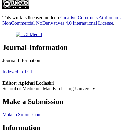
This work is licensed under a
Creative Commons Attribution-
NonCommercial-NoDerivatives 4.0 International License
.
Journal-Information
Journal Information
Indexed in TCI
Editor: Apichai Leelasiri
School of Medicine, Mae Fah Luang University
Make a Submission
Make a Submission
Information