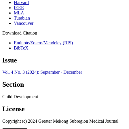
Harvard
IEEE
MLA
Turabian
Vancouver
Download Citation
Endnote/Zotero/Mendeley (RIS)
BibTeX
Issue
Vol. 4 No. 3 (2024): September - December
Section
Child Development
License
Copyright (c) 2024 Greater Mekong Subregion Medical Journal