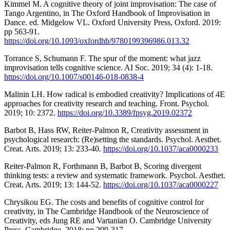
Kimmel M. A cognitive theory of joint improvisation: The case of
Tango Argentino, in The Oxford Handbook of Improvisation in
Dance. ed. Midgelow VL. Oxford University Press, Oxford. 2019:
pp 563-91.
https://doi.org/10.1093/oxfordhb/9780199396986.013.32
Torrance S, Schumann F. The spur of the moment: what jazz
improvisation tells cognitive science. AI Soc. 2019; 34 (4): 1-18.
https://doi.org/10.1007/s00146-018-0838-4
Malinin LH. How radical is embodied creativity? Implications of 4E
approaches for creativity research and teaching. Front. Psychol.
2019; 10: 2372.
https://doi.org/10.3389/fpsyg.2019.02372
Barbot B, Hass RW, Reiter-Palmon R, Creativity assessment in
psychological research: (Re)setting the standards. Psychol. Aesthet.
Creat. Arts. 2019; 13: 233-40.
https://doi.org/10.1037/aca0000233
Reiter-Palmon R, Forthmann B, Barbot B, Scoring divergent
thinking tests: a review and systematic framework. Psychol. Aesthet.
Creat. Arts. 2019; 13: 144-52.
https://doi.org/10.1037/aca0000227
Chrysikou EG. The costs and benefits of cognitive control for
creativity, in The Cambridge Handbook of the Neuroscience of
Creativity, eds Jung RE and Vartanian O. Cambridge University
Press, Cambridge. 2018: pp 299-317.