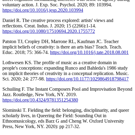
voluntary action. J. Exp. Soc. Psychol. 2020; 89: 103994.
https://doi.org/10.1016/j.jesp.2020.103994
Daniel R. The creative process explored: artists' views and
reflections. Creat. Indus. J. 2020; 15 (2266):1-14.
https://doi.org/10.1080/17510694.2020.1755772
Patston TJ, Cropley DH, Marrone RL, Kaufman JC. Teacher
implicit beliefs of creativity: is there an arts bias? Teach. Teach.
Educ. 2018; 75: 366-74.
https://doi.org/10.1016/j.tate.2018.08.001
Lothwesen KS. The profile of music as a creative domain in
people's conceptions: expanding Runco and Bahleda's 1986 study
on implicit theories of creativity in a conceptual replication. Music.
Sci. 2020; 24: 277-98.
https://doi.org/10.1177/1029864918798417
Schuiling F. The Instant Composers Pool and Improvisation Beyond
Jazz. Routledge, New York, NY. 2019.
https://doi.org/10.4324/9781351254380
Slominski T. Fielding the field: belonging, disciplinarity, and queer
scholarly lives, in Queering the Field: Sounding Out in
Ethnomusicology, eds Barz G and Cheng W. Oxford University
Press, New York, NY. 2020): pp 217-32.