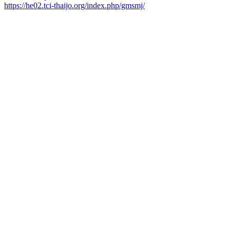
https://he02.tci-thaijo.org/index.php/gmsmj/