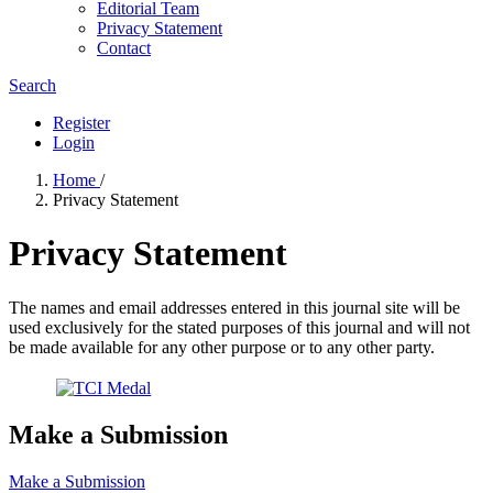
Editorial Team
Privacy Statement
Contact
Search
Register
Login
Home
/
Privacy Statement
Privacy Statement
The names and email addresses entered in this journal site will be
used exclusively for the stated purposes of this journal and will not
be made available for any other purpose or to any other party.
Make a Submission
Make a Submission