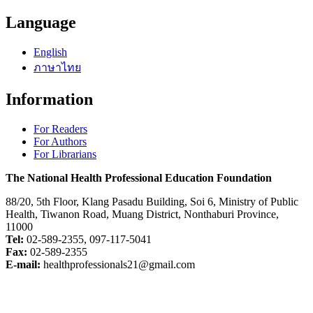
Language
English
ภาษาไทย
Information
For Readers
For Authors
For Librarians
The National Health Professional Education Foundation
88/20, 5th Floor, Klang Pasadu Building, Soi 6, Ministry of Public
Health, Tiwanon Road, Muang District, Nonthaburi Province,
11000
Tel:
02-589-2355, 097-117-5041
Fax:
02-589-2355
E-mail:
healthprofessionals21@gmail.com