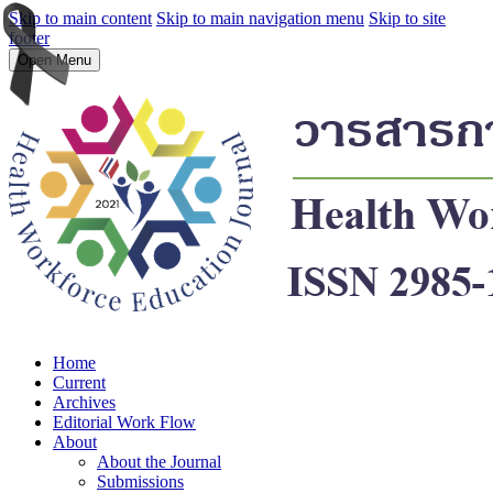
Skip to main content
Skip to main navigation menu
Skip to site
footer
Open Menu
Home
Current
Archives
Editorial Work Flow
About
About the Journal
Submissions