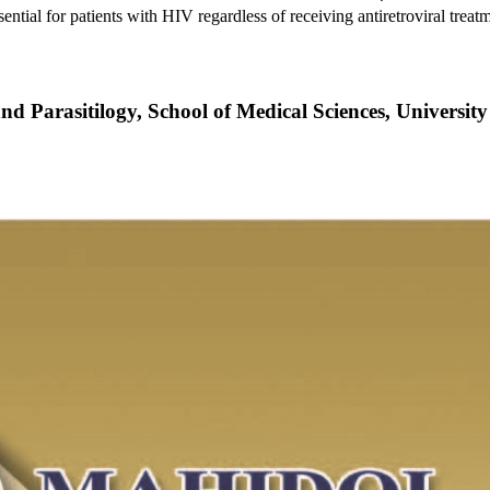
essential for patients with HIV regardless of receiving antiretroviral trea
nd Parasitilogy, School of Medical Sciences, Universit