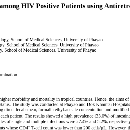
s among HIV Positive Patients using Antiret
ilogy, School of Medical Sciences, University of Phayao
ogy, School of Medical Sciences, University of Phayao
y, School of Medical Sciences, University of Phayao
xamination
higher morbidity and mortality in tropical countries. Hence, the aims of 
 status. The study was conducted at Phayao and Dok Khamtai Hospital
ng direct fecal smear, formalin ethyl-acetate concentration and modified
 each patient. The results showed a high prevalence (33.0%) of intestinal
ates of single and multiple infections were 27.4% and 5.2%, respective
+
ents whose CD4
T-cell count was lower than 200 cells/µL. However, t