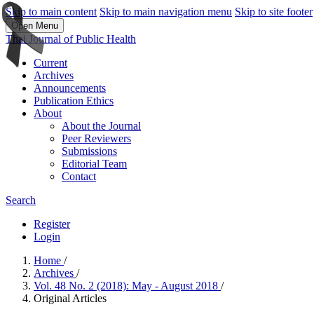
Skip to main content
Skip to main navigation menu
Skip to site footer
Open Menu
Thai Journal of Public Health
Current
Archives
Announcements
Publication Ethics
About
About the Journal
Peer Reviewers
Submissions
Editorial Team
Contact
Search
Register
Login
Home
/
Archives
/
Vol. 48 No. 2 (2018): May - August 2018
/
Original Articles