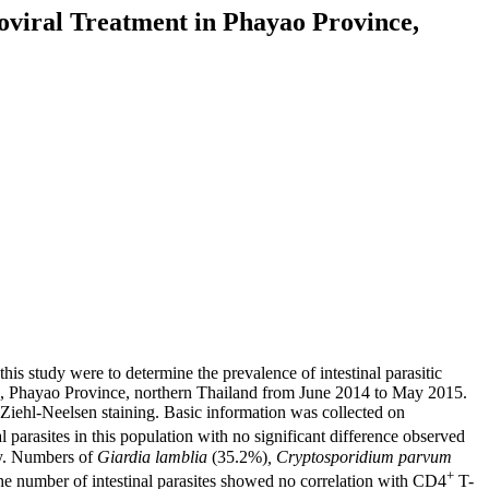
roviral Treatment in Phayao Province,
this study were to determine the prevalence of intestinal parasitic
s, Phayao Province, northern Thailand from June 2014 to May 2015.
 Ziehl-Neelsen staining. Basic information was collected on
 parasites in this population with no significant difference observed
ly. Numbers of
Giardia lamblia
(35.2%)
, Cryptosporidium parvum
+
he number of intestinal parasites showed no correlation with CD4
T-