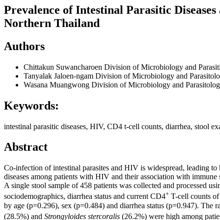
Prevalence of Intestinal Parasitic Disease
Northern Thailand
Authors
Chittakun Suwancharoen
Division of Microbiology and Parasit
Tanyalak Jaloen-ngam
Division of Microbiology and Parasitol
Wasana Muangwong
Division of Microbiology and Parasitolog
Keywords:
intestinal parasitic diseases, HIV, CD4 t-cell counts, diarrhea, stool e
Abstract
Co-infection of intestinal parasites and HIV is widespread, leading to 
diseases among patients with HIV and their association with immune
A single stool sample of 458 patients was collected and processed usi
+
sociodemographics, diarrhea status and current CD4
T-cell counts of
by age (p=0.296), sex (p=0.484) and diarrhea status (p=0.947). The r
(28.5%) and
Strongyloides stercoralis
(26.2%) were high among pati