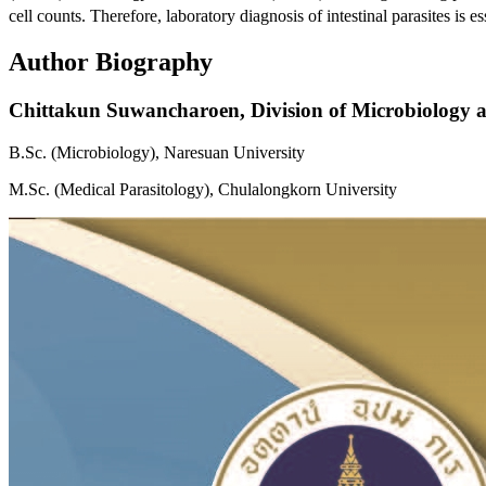
cell counts. Therefore, laboratory diagnosis of intestinal parasites is 
Author Biography
Chittakun Suwancharoen,
Division of Microbiology a
B.Sc. (Microbiology), Naresuan University
M.Sc. (Medical Parasitology), Chulalongkorn University