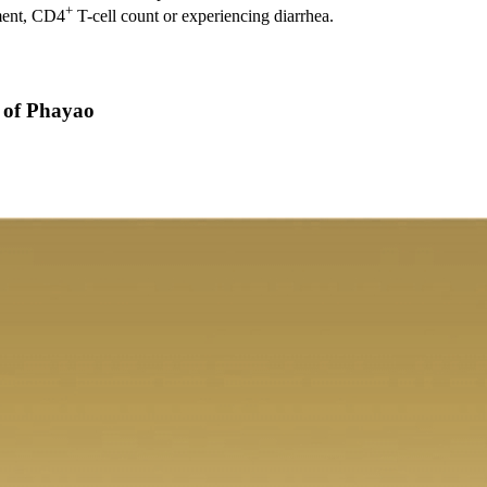
+
tment, CD4
T-cell count or experiencing diarrhea.
y of Phayao