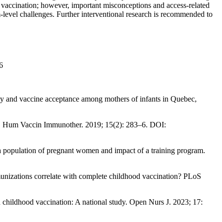
vaccination; however, important misconceptions and access-related
m-level challenges. Further interventional research is recommended to
6
cy and vaccine acceptance among mothers of infants in Quebec,
s. Hum Vaccin Immunother. 2019; 15(2): 283–6. DOI:
 population of pregnant women and impact of a training program.
nizations correlate with complete childhood vaccination? PLoS
childhood vaccination: A national study. Open Nurs J. 2023; 17: