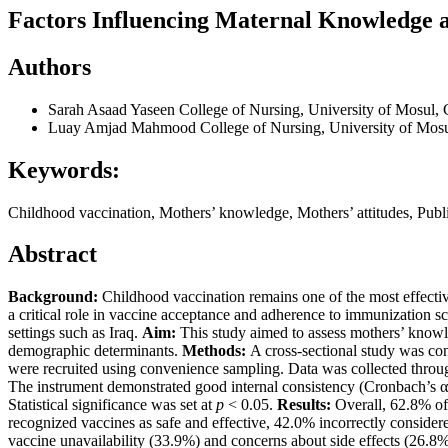
Factors Influencing Maternal Knowledge a
Authors
Sarah Asaad Yaseen
College of Nursing, University of Mosul, 
Luay Amjad Mahmood
College of Nursing, University of Mos
Keywords:
Childhood vaccination, Mothers’ knowledge, Mothers’ attitudes, Publi
Abstract
Background:
Childhood vaccination remains one of the most effectiv
a critical role in vaccine acceptance and adherence to immunization sc
settings such as Iraq.
Aim:
This study aimed to assess mothers’ knowl
demographic determinants.
Methods:
A cross-sectional study was con
were recruited using convenience sampling. Data was collected through
The instrument demonstrated good internal consistency (Cronbach’s α = 
Statistical significance was set at
p
< 0.05.
Results:
Overall, 62.8% of
recognized vaccines as safe and effective, 42.0% incorrectly consider
vaccine unavailability (33.9%) and concerns about side effects (26.8%