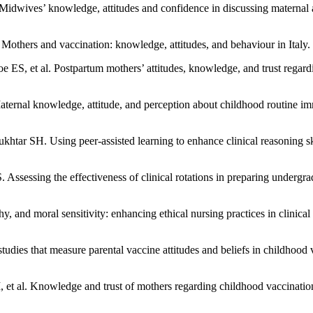
dwives’ knowledge, attitudes and confidence in discussing maternal a
. Mothers and vaccination: knowledge, attitudes, and behaviour in Ital
S, et al. Postpartum mothers’ attitudes, knowledge, and trust regard
ernal knowledge, attitude, and perception about childhood routine im
 SH. Using peer-assisted learning to enhance clinical reasoning skil
sing the effectiveness of clinical rotations in preparing undergradua
, and moral sensitivity: enhancing ethical nursing practices in clinic
dies that measure parental vaccine attitudes and beliefs in childhood
 al. Knowledge and trust of mothers regarding childhood vaccinatio