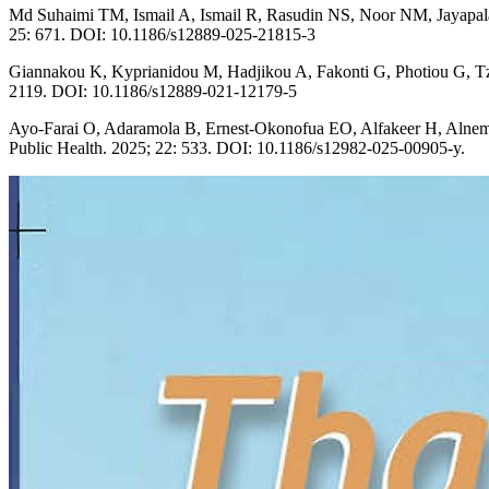
Md Suhaimi TM, Ismail A, Ismail R, Rasudin NS, Noor NM, Jayapalan 
25: 671. DOI: 10.1186/s12889-025-21815-3
Giannakou K, Kyprianidou M, Hadjikou A, Fakonti G, Photiou G, Tzira
2119. DOI: 10.1186/s12889-021-12179-5
Ayo-Farai O, Adaramola B, Ernest-Okonofua EO, Alfakeer H, Alnemr L, 
Public Health. 2025; 22: 533. DOI: 10.1186/s12982-025-00905-y.