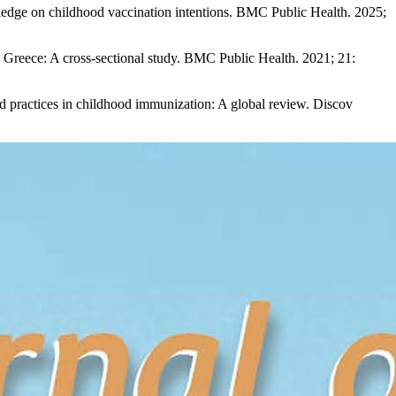
ledge on childhood vaccination intentions. BMC Public Health. 2025;
 Greece: A cross-sectional study. BMC Public Health. 2021; 21:
d practices in childhood immunization: A global review. Discov