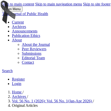
Skip to main content
Skip to main navigation menu
Skip to site footer
Open Menu
Thai Journal of Public Health
Current
Archives
Announcements
Publication Ethics
About
About the Journal
Peer Reviewers
Submissions
Editorial Team
Contact
Search
Register
Login
Home
/
Archives
/
Vol. 56 No. 1 (2026): Vol. 56 No. 1(Jan-Apr 2026)
/
Original Articles