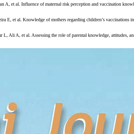
A, et al. Influence of maternal risk perception and vaccination know
 E, et al. Knowledge of mothers regarding children’s vaccinations in
Ali A, et al. Assessing the role of parental knowledge, attitudes, an