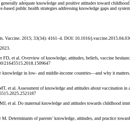
generally adequate knowledge and positive attitudes toward childhood 
ence-based public health strategies addressing knowledge gaps and syste
ts. Vaccine. 2015; 33(34): 4161–4. DOI: 10.1016/j.vaccine.2015.04.03
 2023.
D, et al. Overview of knowledge, attitudes, beliefs, vaccine hesitan
080/21645515.2018.1509647
e knowledge in low- and middle-income countries—and why it matter
et al. Assessment of knowledge and attitudes about vaccination in a
45515.2025.2521187
J, et al. Do maternal knowledge and attitudes towards childhood immu
. Determinants of parents’ knowledge, attitudes, and practice toward 