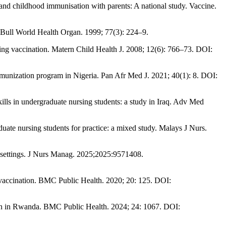
nd childhood immunisation with parents: A national study. Vaccine.
y. Bull World Health Organ. 1999; 77(3): 224–9.
ing vaccination. Matern Child Health J. 2008; 12(6): 766–73. DOI:
munization program in Nigeria. Pan Afr Med J. 2021; 40(1): 8. DOI:
ls in undergraduate nursing students: a study in Iraq. Adv Med
te nursing students for practice: a mixed study. Malays J Nurs.
al settings. J Nurs Manag. 2025;2025:9571408.
 vaccination. BMC Public Health. 2020; 20: 125. DOI:
n in Rwanda. BMC Public Health. 2024; 24: 1067. DOI: