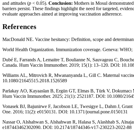
and attitudes (
p
< 0.05).
Conclusion:
Mothers in Mosul demonstrated 
barriers persist. These findings highlight the need for targeted, evid
evaluate approaches aimed at improving vaccination adherence.
References
MacDonald NE. Vaccine hesitancy: Definition, scope and determinan
World Health Organization. Immunization coverage. Geneva: WHO;
Dubé E, Farrands A, Lemaitre T, Boulianne N, Sauvageau C, Boucher F
Canada. Hum Vaccin Immunother. 2019; 15(1): 13–120. DOI: 10.1
Williams AL, Mitrovich R, Mwananyanda L, Gill C. Maternal vaccin
10.1080/21645515.2018.1526589
Parlakay AO, Kayaaslan B, Ergün GT, Elmas B, Türk V, Dokumacı MT, 
Hum Vaccin Immunother. 2025; 21(1): 2521187. DOI: 10.1080/216
Vonasek BJ, Bajunirwe F, Jacobson LE, Twesigye L, Dahm J, Grant M
One. 2016; 11(2): e0150131. DOI: 10.1371/journal.pone.0150131
Nassar O, Alshahwan S, Alshahwan R, Halasa S, Alashhab S, Alnajar M
e187443462302090. DOI: 10.2174/18744346-v17-230223-2022-88