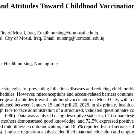
nd Attitudes Toward Childhood Vaccination
City of Mosul, Iraq, Email: nursing@uomosul.edu.iq
ul, City of Mosul, Iraq, Email: nursing@uomosul.edu.iq
c Health nursing, Nursing role
e strategies for preventing infectious diseases and reducing child mor
hedules. However, misconceptions and access-related barriers continue t
edge and attitudes toward childhood vaccination in Mosul City, with a
ducted between January 15 and April 20, 2025, in six primary health ca
 face-to-face administration of a structured, validated questionnaire c
0.80). Data was analyzed using descriptive statistics, Chi-square tests,
 mothers demonstrated good knowledge, and 72.5% expressed positive a
ed mild illness a contraindication, and 18.5% reported fear of serious 
). Logistic regression analysis identified maternal education and emplo