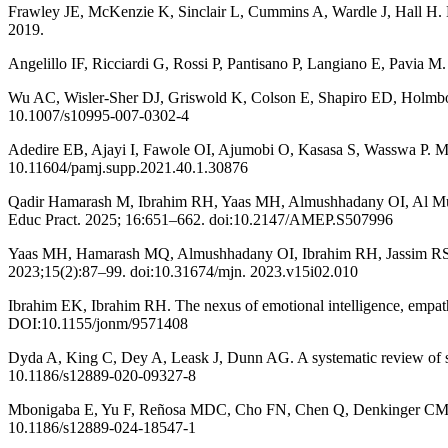
Frawley JE, McKenzie K, Sinclair L, Cummins A, Wardle J, Hall H. Mi
2019.
Angelillo IF, Ricciardi G, Rossi P, Pantisano P, Langiano E, Pavia M
Wu AC, Wisler-Sher DJ, Griswold K, Colson E, Shapiro ED, Holmboe E
10.1007/s10995-007-0302-4
Adedire EB, Ajayi I, Fawole OI, Ajumobi O, Kasasa S, Wasswa P. Mat
10.11604/pamj.supp.2021.40.1.30876
Qadir Hamarash M, Ibrahim RH, Yaas MH, Almushhadany OI, Al Mukhtar
Educ Pract. 2025; 16:651–662. doi:10.2147/AMEP.S507996
Yaas MH, Hamarash MQ, Almushhadany OI, Ibrahim RH, Jassim RS. Asses
2023;15(2):87–99. doi:10.31674/mjn. 2023.v15i02.010
Ibrahim EK, Ibrahim RH. The nexus of emotional intelligence, empathy
DOI:10.1155/jonm/9571408
Dyda A, King C, Dey A, Leask J, Dunn AG. A systematic review of stu
10.1186/s12889-020-09327-8
Mbonigaba E, Yu F, Reñosa MDC, Cho FN, Chen Q, Denkinger CM, et
10.1186/s12889-024-18547-1