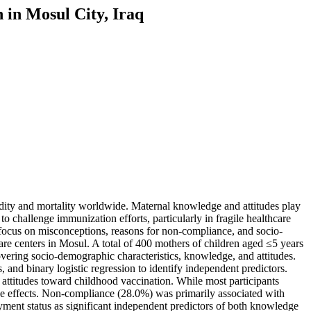
 in Mosul City, Iraq
bidity and mortality worldwide. Maternal knowledge and attitudes play
o challenge immunization efforts, particularly in fragile healthcare
 focus on misconceptions, reasons for non-compliance, and socio-
re centers in Mosul. A total of 400 mothers of children aged ≤5 years
overing socio-demographic characteristics, knowledge, and attitudes.
 and binary logistic regression to identify independent predictors.
ttitudes toward childhood vaccination. While most participants
side effects. Non-compliance (28.0%) was primarily associated with
yment status as significant independent predictors of both knowledge