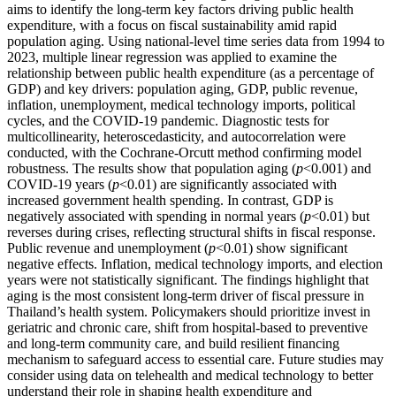
aims to identify the long-term key factors driving public health
expenditure, with a focus on fiscal sustainability amid rapid
population aging. Using national-level time series data from 1994 to
2023, multiple linear regression was applied to examine the
relationship between public health expenditure (as a percentage of
GDP) and key drivers: population aging, GDP, public revenue,
inflation, unemployment, medical technology imports, political
cycles, and the COVID-19 pandemic. Diagnostic tests for
multicollinearity, heteroscedasticity, and autocorrelation were
conducted, with the Cochrane-Orcutt method confirming model
robustness. The results show that population aging (
p
<0.001) and
COVID-19 years (
p
<0.01) are significantly associated with
increased government health spending. In contrast, GDP is
negatively associated with spending in normal years (
p
<0.01) but
reverses during crises, reflecting structural shifts in fiscal response.
Public revenue and unemployment (
p
<0.01) show significant
negative effects. Inflation, medical technology imports, and election
years were not statistically significant. The findings highlight that
aging is the most consistent long-term driver of fiscal pressure in
Thailand’s health system. Policymakers should prioritize invest in
geriatric and chronic care, shift from hospital-based to preventive
and long-term community care, and build resilient financing
mechanism to safeguard access to essential care. Future studies may
consider using data on telehealth and medical technology to better
understand their role in shaping health expenditure and