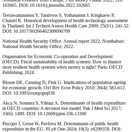
102665. DOI: 10.1016/j.jimonfin.2022.102665
Teerawattananon Y, Tantivess S, Yothasamut J, Kingkaew P,
Chaisiri K. Historical development of health technology assessment
in Thailand. Int J Technol Assess Health Care 2009; 25(S1): 241-52.
DOI: 10.1017/S0266462309090709
National Health Security Office. Annual report 2022. Nonthaburi:
National Health Security Office; 2022.
Organisation for Economic Co-operation and Development
(OECD). Fiscal sustainability of health systems: How to finance
more resilient health systems when money is tight? Paris: OECD
Publishing; 2024.
Bloom DE, Canning D, Fink G. Implications of population ageing
for economic growth. Oxf Rev Econ Policy 2010; 26(4): 583-612.
DOI: 10.1093/oxrep/grq038
Akca N, Sonmez S, Yilmaz A. Determinants of health expenditure
in OECD countries: A decision tree model. Pak J Med Sci 2017;
33(6): 1490. DOI: 10.12669/pjms.336.13300
Piscopo J, Groot W, Pavlova M. Determinants of public health
expenditure in the EU. PLoS One 2024; 19(3): e0299359. DOI: