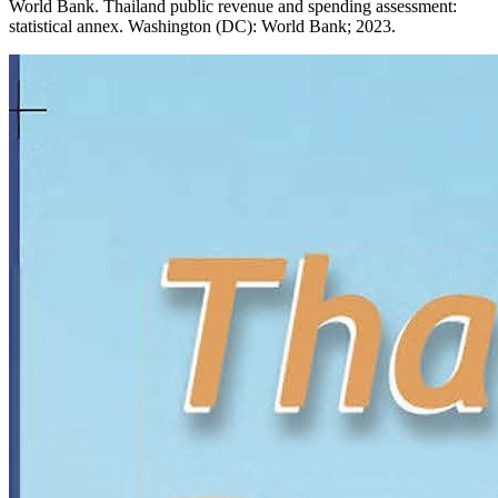
World Bank. Thailand public revenue and spending assessment:
statistical annex. Washington (DC): World Bank; 2023.