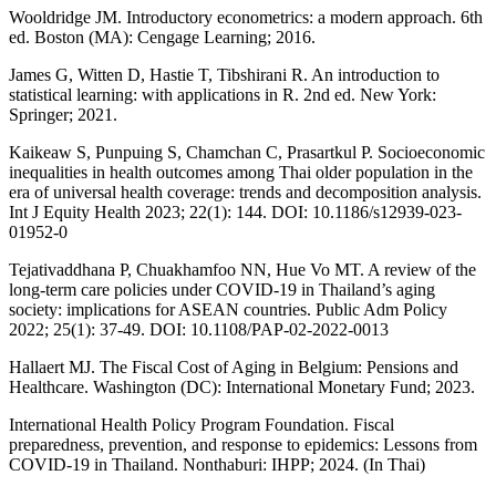
Wooldridge JM. Introductory econometrics: a modern approach. 6th
ed. Boston (MA): Cengage Learning; 2016.
James G, Witten D, Hastie T, Tibshirani R. An introduction to
statistical learning: with applications in R. 2nd ed. New York:
Springer; 2021.
Kaikeaw S, Punpuing S, Chamchan C, Prasartkul P. Socioeconomic
inequalities in health outcomes among Thai older population in the
era of universal health coverage: trends and decomposition analysis.
Int J Equity Health 2023; 22(1): 144. DOI: 10.1186/s12939-023-
01952-0
Tejativaddhana P, Chuakhamfoo NN, Hue Vo MT. A review of the
long-term care policies under COVID-19 in Thailand’s aging
society: implications for ASEAN countries. Public Adm Policy
2022; 25(1): 37-49. DOI: 10.1108/PAP-02-2022-0013
Hallaert MJ. The Fiscal Cost of Aging in Belgium: Pensions and
Healthcare. Washington (DC): International Monetary Fund; 2023.
International Health Policy Program Foundation. Fiscal
preparedness, prevention, and response to epidemics: Lessons from
COVID-19 in Thailand. Nonthaburi: IHPP; 2024. (In Thai)