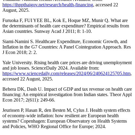
https://ihppthaigov.net/research/health-financing
, accessed 22
August, 2025.
Furuoka F, FUI YEE BL, Kok E, Hoque MZ, Munir Q. What are
the determinants of health care expenditure? Empirical results from
Asian countries. Sunway Acad J 2011; 8: 1-10.
Siami-Namini S. Healthcare Expenditure, Economic Growth, and
Inflation in the G7 Countries: A Panel Cointegration Approach. Res
J Econ 2018; 2: 2.
Yale University. Rising health care prices are driving unemployment
and job losses. ScienceDaily 2024. Available from:
https://www.sciencedaily.com/releases/2024/06/240624125705.htm
,
accessed 22 August, 2025.
Behera DK, Dash U. Impact of GDP and tax revenue on health care
financing: An empirical investigation from Indian states. Theor Appl
Econ 2017; 2(611): 249-66.
Jeurissen P, Hasan R, den Besten M, Cylus J. Health system effects
of economy-wide inflation: how resilient are European health
systems? Copenhagen: European Observatory on Health Systems
and Policies, WHO Regional Office for Europe; 2024.