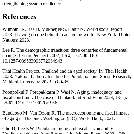
strengthening system resilience.
References
Wilmoth JR, Bas D, Mukherjee S, Hanif N. World social report
2023: Leaving no one behind in an ageing world. New York: United
Nations; 2023.
Lee R. The demographic transition: three centuries of fundamental
change. J Econ Perspect 2002; 17(4): 167-90. DOI:
10.1257/089533003772034943
Thai Health Project. Thailand and an aged society. In: Thai Health
2023. Nakhon Pathom: Institute for Population and Social Research,
Mahidol University; 2023. p.80-85.
Poonpolkul P, Porapakkarm P, Wasi N. Aging, inadequacy, and
fiscal constraint: The case of Thailand. Int Stud Econ 2024; 19(1):
35-67. DOI: 10.1002/ise3.66
Bandaogo M, Van Doom R. The macroeconomic and fiscal impact
of aging in Thailand. Washington (DC): World Bank; 2021.
Cho D, Lee KW. Population aging and fiscal sustainability:
Nonlinear evidence from Europe. J Int Money Financ 2022; 126: