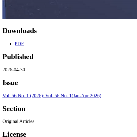
Downloads
PDF
Published
2026-04-30
Issue
Vol. 56 No. 1 (2026): Vol. 56 No. 1(Jan-Apr 2026)
Section
Original Articles
License