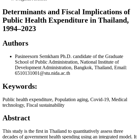
Determinants and Fiscal Implications of
Public Health Expenditure in Thailand,
1994–2023
Authors
Pasineesorn Semkham
Ph.D. candidate of the Graduate
School of Public Administration, National Institute of
Development Administration, Bangkok, Thailand, Email:
6510131001@stu.nida.ac.th
Keywords:
Public health expenditure, Population aging, Covid-19, Medical
technology, Fiscal sustainability
Abstract
This study is the first in Thailand to quantitatively assess three
decades of government health spending using an integrated model. It