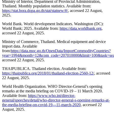
Ministry of Interior, Department of Provincial Administration,
Thailand. Monthly population statistics. Available from:
https://stat.bora.dopa.go.th/stat/statnew/#/
, accessed 22 August,
2025.
World Bank. World development Indicators. Washington (DC):
World Bank; 2025. Available from:
https://data.worldbank.org
,
accessed 22 August, 2025.
Ministry of Commerce, Thailand. Medical equipment and device
import data. Available
from:
https://data.moc.go.th/OpenData/ImportCommodityCountries?
year=1994&month=12&com_code=207010000&limit=100&task=sea
accessed 22 August, 2025.
THAIPUBLICA. Thailand election. Available from:
https://thaipublica.org/2018/01/thailand-election-2560-12/
, accessed
22 August, 2025.
World Health Organization. WHO Director-General’s opening
remarks at the media briefing on COVID-19 – 11 March 2020.
Available from:
https://www.who.int/director-
general/speeches/detail/who-director-general-s-opening-remarks-at-
the-media-briefing-on-covid-19---11-march-2020
, accessed 22
August, 2025.