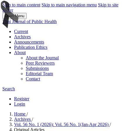
Skip to main content
Skip to main navigation menu
Skip to site
footer
Open Menu
Thai Journal of Public Health
Current
Archives
Announcements
Publication Ethics
About
About the Journal
Peer Reviewers
Submissions
Editorial Team
Contact
Search
Register
Login
Home
/
Archives
/
Vol. 56 No. 1 (2026): Vol. 56 No. 1(Jan-Apr 2026)
/
Original Articles