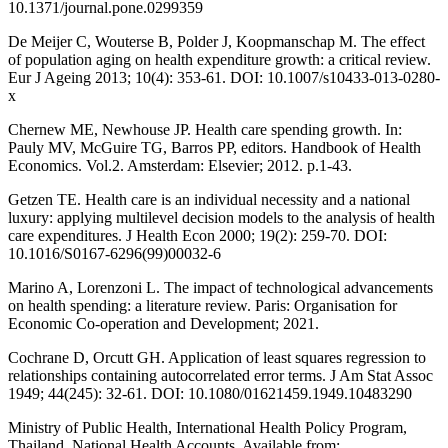
10.1371/journal.pone.0299359
De Meijer C, Wouterse B, Polder J, Koopmanschap M. The effect
of population aging on health expenditure growth: a critical review.
Eur J Ageing 2013; 10(4): 353-61. DOI: 10.1007/s10433-013-0280-
x
Chernew ME, Newhouse JP. Health care spending growth. In:
Pauly MV, McGuire TG, Barros PP, editors. Handbook of Health
Economics. Vol.2. Amsterdam: Elsevier; 2012. p.1-43.
Getzen TE. Health care is an individual necessity and a national
luxury: applying multilevel decision models to the analysis of health
care expenditures. J Health Econ 2000; 19(2): 259-70. DOI:
10.1016/S0167-6296(99)00032-6
Marino A, Lorenzoni L. The impact of technological advancements
on health spending: a literature review. Paris: Organisation for
Economic Co-operation and Development; 2021.
Cochrane D, Orcutt GH. Application of least squares regression to
relationships containing autocorrelated error terms. J Am Stat Assoc
1949; 44(245): 32-61. DOI: 10.1080/01621459.1949.10483290
Ministry of Public Health, International Health Policy Program,
Thailand. National Health Accounts. Available from: