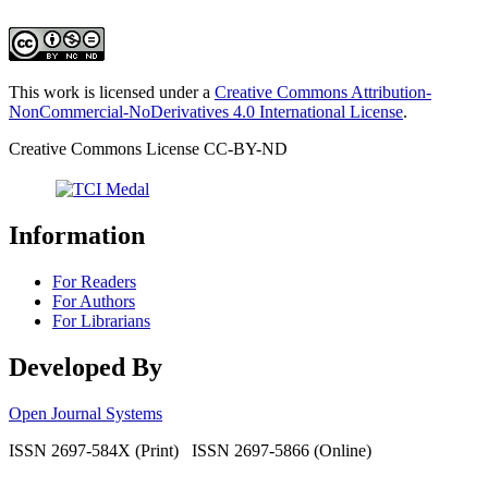
This work is licensed under a
Creative Commons Attribution-
NonCommercial-NoDerivatives 4.0 International License
.
Creative Commons License CC-BY-ND
Information
For Readers
For Authors
For Librarians
Developed By
Open Journal Systems
ISSN 2697-584X (Print) ISSN 2697-5866 (Online)