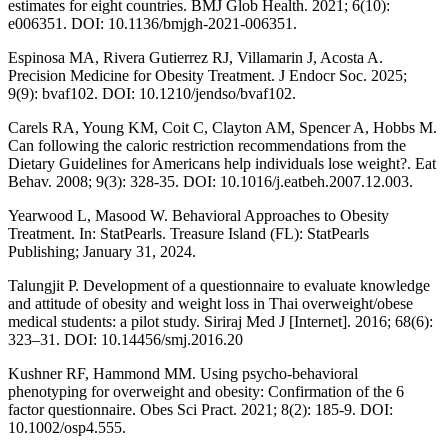
estimates for eight countries. BMJ Glob Health. 2021; 6(10):
e006351. DOI: 10.1136/bmjgh-2021-006351.
Espinosa MA, Rivera Gutierrez RJ, Villamarin J, Acosta A.
Precision Medicine for Obesity Treatment. J Endocr Soc. 2025;
9(9): bvaf102. DOI: 10.1210/jendso/bvaf102.
Carels RA, Young KM, Coit C, Clayton AM, Spencer A, Hobbs M.
Can following the caloric restriction recommendations from the
Dietary Guidelines for Americans help individuals lose weight?. Eat
Behav. 2008; 9(3): 328-35. DOI: 10.1016/j.eatbeh.2007.12.003.
Yearwood L, Masood W. Behavioral Approaches to Obesity
Treatment. In: StatPearls. Treasure Island (FL): StatPearls
Publishing; January 31, 2024.
Talungjit P. Development of a questionnaire to evaluate knowledge
and attitude of obesity and weight loss in Thai overweight/obese
medical students: a pilot study. Siriraj Med J [Internet]. 2016; 68(6):
323–31. DOI: 10.14456/smj.2016.20
Kushner RF, Hammond MM. Using psycho-behavioral
phenotyping for overweight and obesity: Confirmation of the 6
factor questionnaire. Obes Sci Pract. 2021; 8(2): 185-9. DOI:
10.1002/osp4.555.