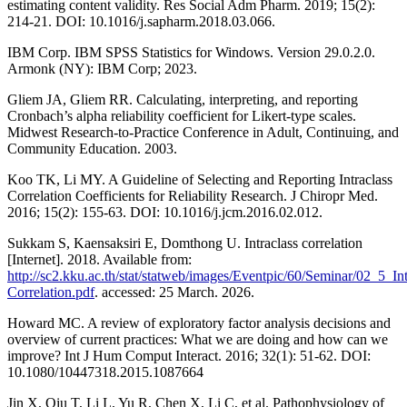
estimating content validity. Res Social Adm Pharm. 2019; 15(2):
214-21. DOI: 10.1016/j.sapharm.2018.03.066.
IBM Corp. IBM SPSS Statistics for Windows. Version 29.0.2.0.
Armonk (NY): IBM Corp; 2023.
Gliem JA, Gliem RR. Calculating, interpreting, and reporting
Cronbach’s alpha reliability coefficient for Likert-type scales.
Midwest Research-to-Practice Conference in Adult, Continuing, and
Community Education. 2003.
Koo TK, Li MY. A Guideline of Selecting and Reporting Intraclass
Correlation Coefficients for Reliability Research. J Chiropr Med.
2016; 15(2): 155-63. DOI: 10.1016/j.jcm.2016.02.012.
Sukkam S, Kaensaksiri E, Domthong U. Intraclass correlation
[Internet]. 2018. Available from:
http://sc2.kku.ac.th/stat/statweb/images/Eventpic/60/Seminar/02_5_Int
Correlation.pdf
. accessed: 25 March. 2026.
Howard MC. A review of exploratory factor analysis decisions and
overview of current practices: What we are doing and how can we
improve? Int J Hum Comput Interact. 2016; 32(1): 51-62. DOI:
10.1080/10447318.2015.1087664
Jin X, Qiu T, Li L, Yu R, Chen X, Li C, et al. Pathophysiology of