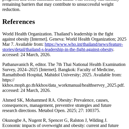
remaining barriers that may contribute to unsuccessful weight
reduction.
References
World Health Organization. Thailand’s leadership in the fight
against obesity [Internet]. Geneva: World Health Organization; 2025
Mar 7. Available from:
https://www.who.int/thailand/news/feature-
stories/detail/thailand-s-leadership-in-the-fight-against-obesity
.
accessed: 24 March, 2026.
Pathanavanich R, editor. The 7th Thai National Health Examination
Survey, 2024–2025 [Internet]. Bangkok: Faculty of Medicine,
Ramathibodi Hospital, Mahidol University; 2025. Available from:
https://
kkhos.moph.go.th/kkhos/data_workmanual/healthservey_2025.pdf.
accessed: 24 March, 2026.
Ahmed SK, Mohammed RA. Obesity: Prevalence, causes,
consequences, management, preventive strategies and future
research directions. Metabol Open. 2025; 27: 100375.
Okunogbe A, Nugent R, Spencer G, Ralston J, Wilding J.
Economic impacts of overweight and obesity: current and future