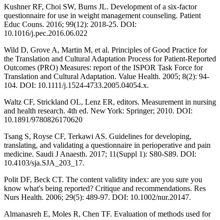
Kushner RF, Choi SW, Burns JL. Development of a six-factor
questionnaire for use in weight management counseling. Patient
Educ Couns. 2016; 99(12): 2018-25. DOI:
10.1016/j.pec.2016.06.022
Wild D, Grove A, Martin M, et al. Principles of Good Practice for
the Translation and Cultural Adaptation Process for Patient-Reported
Outcomes (PRO) Measures: report of the ISPOR Task Force for
Translation and Cultural Adaptation. Value Health. 2005; 8(2): 94-
104. DOI: 10.1111/j.1524-4733.2005.04054.x.
Waltz CF, Strickland OL, Lenz ER, editors. Measurement in nursing
and health research. 4th ed. New York: Springer; 2010. DOI:
10.1891/9780826170620
Tsang S, Royse CF, Terkawi AS. Guidelines for developing,
translating, and validating a questionnaire in perioperative and pain
medicine. Saudi J Anaesth. 2017; 11(Suppl 1): S80-S89. DOI:
10.4103/sja.SJA_203_17.
Polit DF, Beck CT. The content validity index: are you sure you
know what's being reported? Critique and recommendations. Res
Nurs Health. 2006; 29(5): 489-97. DOI: 10.1002/nur.20147.
Almanasreh E, Moles R, Chen TF. Evaluation of methods used for