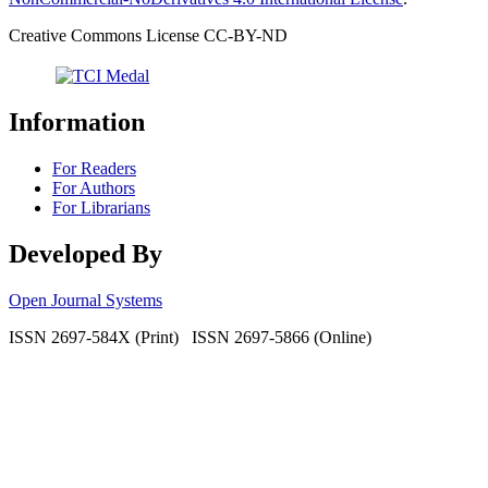
Creative Commons License CC-BY-ND
Information
For Readers
For Authors
For Librarians
Developed By
Open Journal Systems
ISSN 2697-584X (Print) ISSN 2697-5866 (Online)