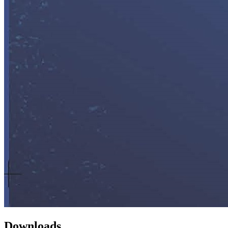
Downloads