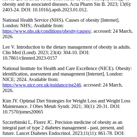
obesity and its associated diseases. Acta Pharm Sin B. 2023; 13(6):
2403-24. DOI: 10.1016/j.apsb.2023.01.012.
National Health Service (NHS). Causes of obesity [Internet].
London: NHS;. Available from:
https://www.nhs.uk/conditions/obesity/causes/
. accessed: 24 March,
2026.
Lee V. Introduction to the dietary management of obesity in adults.
Clin Med (Lond). 2023; 23(4): 304-10. DOI:
10.7861/clinmed.2023-0157
National Institute for Health and Care Excellence (NICE). Obesity:
identification, assessment and management [Internet]. London:
NICE; 2024. Available from:
https://www.nice.org.uk/guidance/ng246
. accessed: 24 March,
2026.
Kim JY. Optimal Diet Strategies for Weight Loss and Weight Loss
Maintenance. J Obes Metab Syndr. 2021; 30(1): 20-31. DOI:
10.7570/jomes20065
Szczerbinski L, Florez JC. Precision medicine of obesity as an
integral part of type 2 diabetes management - past, present, and
future. Lancet Diabetes Endocrinol. 2023;11(11): 861-78. DOI: