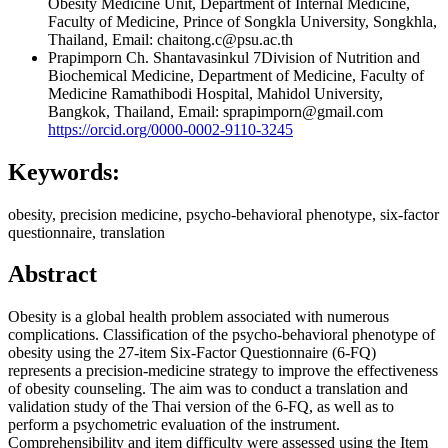
Obesity Medicine Unit, Department of Internal Medicine,
Faculty of Medicine, Prince of Songkla University, Songkhla,
Thailand, Email: chaitong.c@psu.ac.th
Prapimporn Ch. Shantavasinkul
7Division of Nutrition and
Biochemical Medicine, Department of Medicine, Faculty of
Medicine Ramathibodi Hospital, Mahidol University,
Bangkok, Thailand, Email: sprapimporn@gmail.com
https://orcid.org/0000-0002-9110-3245
Keywords:
obesity, precision medicine, psycho-behavioral phenotype, six-factor
questionnaire, translation
Abstract
Obesity is a global health problem associated with numerous
complications. Classification of the psycho-behavioral phenotype of
obesity using the 27-item Six-Factor Questionnaire (6-FQ)
represents a precision-medicine strategy to improve the effectiveness
of obesity counseling. The aim was to conduct a translation and
validation study of the Thai version of the 6-FQ, as well as to
perform a psychometric evaluation of the instrument.
Comprehensibility and item difficulty were assessed using the Item