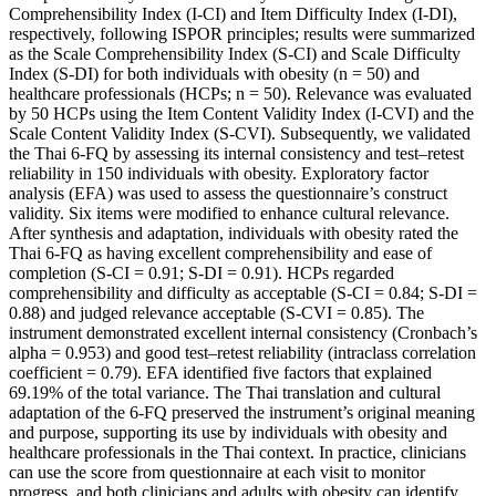
Comprehensibility Index (I-CI) and Item Difficulty Index (I-DI),
respectively, following ISPOR principles; results were summarized
as the Scale Comprehensibility Index (S-CI) and Scale Difficulty
Index (S-DI) for both individuals with obesity (n = 50) and
healthcare professionals (HCPs; n = 50). Relevance was evaluated
by 50 HCPs using the Item Content Validity Index (I-CVI) and the
Scale Content Validity Index (S-CVI). Subsequently, we validated
the Thai 6-FQ by assessing its internal consistency and test–retest
reliability in 150 individuals with obesity. Exploratory factor
analysis (EFA) was used to assess the questionnaire’s construct
validity. Six items were modified to enhance cultural relevance.
After synthesis and adaptation, individuals with obesity rated the
Thai 6-FQ as having excellent comprehensibility and ease of
completion (S-CI = 0.91; S-DI = 0.91). HCPs regarded
comprehensibility and difficulty as acceptable (S-CI = 0.84; S-DI =
0.88) and judged relevance acceptable (S-CVI = 0.85). The
instrument demonstrated excellent internal consistency (Cronbach’s
alpha = 0.953) and good test–retest reliability (intraclass correlation
coefficient = 0.79). EFA identified five factors that explained
69.19% of the total variance. The Thai translation and cultural
adaptation of the 6-FQ preserved the instrument’s original meaning
and purpose, supporting its use by individuals with obesity and
healthcare professionals in the Thai context. In practice, clinicians
can use the score from questionnaire at each visit to monitor
progress, and both clinicians and adults with obesity can identify