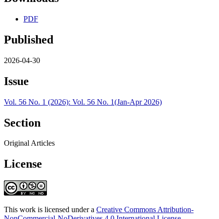
PDF
Published
2026-04-30
Issue
Vol. 56 No. 1 (2026): Vol. 56 No. 1(Jan-Apr 2026)
Section
Original Articles
License
This work is licensed under a
Creative Commons Attribution-
NonCommercial-NoDerivatives 4.0 International License
.