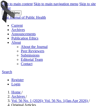
Skip to main content
Skip to main navigation menu
Skip to site
footer
Open Menu
Thai Journal of Public Health
Current
Archives
Announcements
Publication Ethics
About
About the Journal
Peer Reviewers
Submissions
Editorial Team
Contact
Search
Register
Login
Home
/
Archives
/
Vol. 56 No. 1 (2026): Vol. 56 No. 1(Jan-Apr 2026)
/
Original Articles