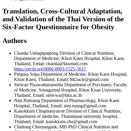
Translation, Cross-Cultural Adaptation,
and Validation of the Thai Version of the
Six-Factor Questionnaire for Obesity
Authors
Chanita Unhapipatpong
Division of Clinical Nutrition,
Department of Medicine, Khon Kaen Hospital, Khon Kaen,
Thailand, Emial: chanita@kkumail.com
https://orcid.org/0000-0003-1525-5615
Pimpisa Sripa
Department of Medicine, Khon Kaen Hospital,
Khon Kaen, Thailand, Email: Mi2acle@gmail.com
Siriwan Piyawattanametha
Department of Psychiatry, Faculty
of Medicine, Srinagarind Hospital, Khon Kean University,
Thailand, Email: siriwwa@kku.ac.th
Nint Polruang
Department of Pharmacology, Khon Kaen
Hospital, Thailand, Email: nint.ruang@gmail.com
Kanokkarn Chupisanyarote
Division of Clinical Nutrition,
Department of medicine, Thammasat university hospital,
Thailand, Email: kanokkarn.chu@gmail.com
Chaitong Churuangsuk, MD PhD
Clinical Nutrition and