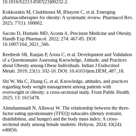
10.1016/S2213-8587(23)00232-2.
Kokkorakis M, Chakhtoura M, Rhayem C, et al. Emerging
pharmacotherapies for obesity: A systematic review. Pharmacol Rev.
2025; 77(1): 100002.
Sacoto D, Hurtado MD, Acosta A. Precision Medicine and Obesity.
Handb Exp Pharmacol. 2022; 274: 467-85. DOI:
10.1007/164_2021_566.
Reethesh SR, Ranjan P, Arora C, et al. Development and Validation
of a Questionnaire Assessing Knowledge, Attitude, and Practices
about Obesity among Obese Individuals. Indian J Endocrinol
Metab. 2019; 23(1): 102-10. DOI: 10.4103/ijem.IJEM_487_18.
Shi W, Ma C, Zhang G, et al. Knowledge, attitudes, and practices
regarding body weight management among patients with
overweight or obesity: a cross-sectional study. Front Public Health.
2025; 13: 1615478.
Almuhammadi N, Alfawaz W. The relationship between the three-
factor eating questionnaire (TFEQ) subscales (dietary restraint,
disinhibition, and hunger) and the body mass index: A cross-
sectional study among female students. Heliyon. 2024; 10(24):
e40656.