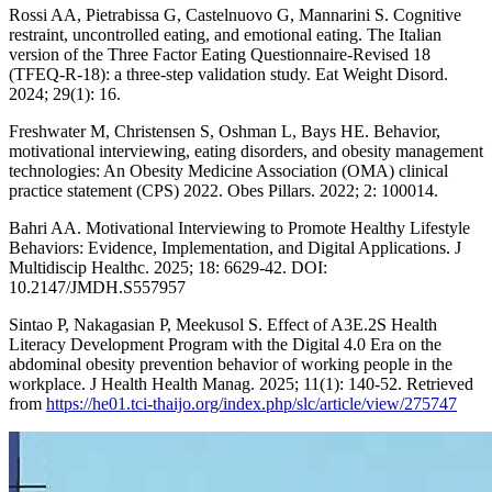
Rossi AA, Pietrabissa G, Castelnuovo G, Mannarini S. Cognitive
restraint, uncontrolled eating, and emotional eating. The Italian
version of the Three Factor Eating Questionnaire-Revised 18
(TFEQ-R-18): a three-step validation study. Eat Weight Disord.
2024; 29(1): 16.
Freshwater M, Christensen S, Oshman L, Bays HE. Behavior,
motivational interviewing, eating disorders, and obesity management
technologies: An Obesity Medicine Association (OMA) clinical
practice statement (CPS) 2022. Obes Pillars. 2022; 2: 100014.
Bahri AA. Motivational Interviewing to Promote Healthy Lifestyle
Behaviors: Evidence, Implementation, and Digital Applications. J
Multidiscip Healthc. 2025; 18: 6629-42. DOI:
10.2147/JMDH.S557957
Sintao P, Nakagasian P, Meekusol S. Effect of A3E.2S Health
Literacy Development Program with the Digital 4.0 Era on the
abdominal obesity prevention behavior of working people in the
workplace. J Health Health Manag. 2025; 11(1): 140-52. Retrieved
from
https://he01.tci-thaijo.org/index.php/slc/article/view/275747