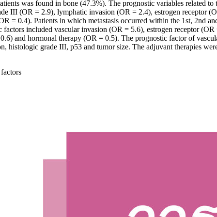
tients was found in bone (47.3%). The prognostic variables related to th
de III (OR = 2.9), lymphatic invasion (OR = 2.4), estrogen receptor (
R = 0.4). Patients in which metastasis occurred within the 1st, 2nd and 
ic factors included vascular invasion (OR = 5.6), estrogen receptor (OR
 0.6) and hormonal therapy (OR = 0.5). The prognostic factor of vascul
 histologic grade III, p53 and tumor size. The adjuvant therapies were 
 factors