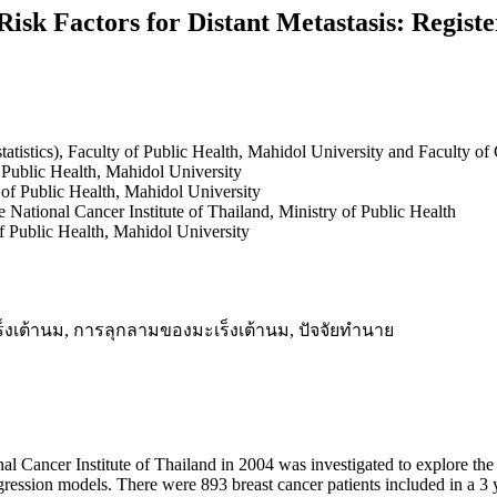
isk Factors for Distant Metastasis: Registe
tatistics), Faculty of Public Health, Mahidol University and Faculty o
f Public Health, Mahidol University
y of Public Health, Mahidol University
National Cancer Institute of Thailand, Ministry of Public Health
f Public Health, Mahidol University
s, มะเร็งเต้านม, การลุกลามของมะเร็งเต้านม, ปัจจัยทำนาย
nal Cancer Institute of Thailand in 2004 was investigated to explore the 
egression models. There were 893 breast cancer patients included in a 