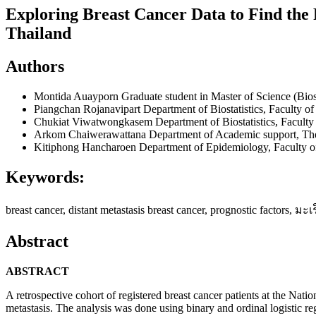
Exploring Breast Cancer Data to Find the R
Thailand
Authors
Montida Auayporn
Graduate student in Master of Science (Bios
Piangchan Rojanavipart
Department of Biostatistics, Faculty o
Chukiat Viwatwongkasem
Department of Biostatistics, Facult
Arkom Chaiwerawattana
Department of Academic support, The 
Kitiphong Hancharoen
Department of Epidemiology, Faculty o
Keywords:
breast cancer, distant metastasis breast cancer, prognostic factor
Abstract
ABSTRACT
A retrospective cohort of registered breast cancer patients at the Natio
metastasis. The analysis was done using binary and ordinal logistic r