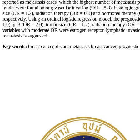
reported as metastasis cases, which the highest number of metastasis pa
model were found among vascular invasion (OR = 8.8), histologic gra
size (OR = 1.2), radiation therapy (OR = 0.5) and hormonal therapy (O
respectively. Using an ordinal logistic regression model, the prognost
1.9), p53 (OR = 2.0), tumor size (OR = 1.2), radiation therapy (OR =
variables with moderate OR were estrogen receptor, lymphatic invasion,
metastasis is suggested.
Key words:
breast cancer, distant metastasis breast cancer, prognostic