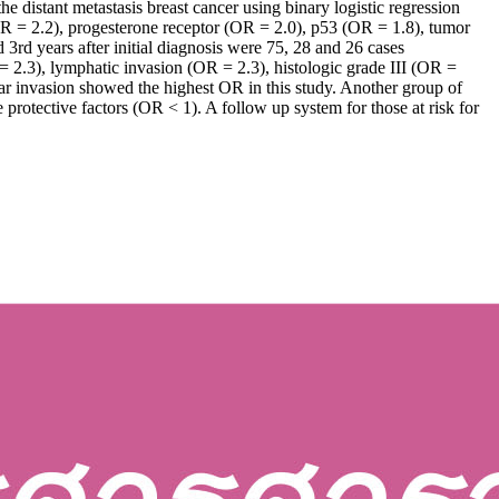
e distant metastasis breast cancer using binary logistic regression
OR = 2.2), progesterone receptor (OR = 2.0), p53 (OR = 1.8), tumor
3rd years after initial diagnosis were 75, 28 and 26 cases
 = 2.3), lymphatic invasion (OR = 2.3), histologic grade III (OR =
ar invasion showed the highest OR in this study. Another group of
protective factors (OR < 1). A follow up system for those at risk for