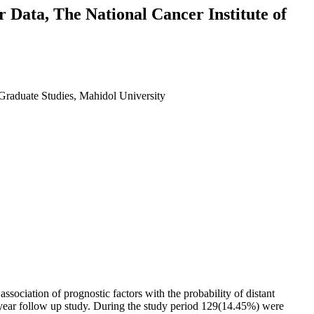
r Data, The National Cancer Institute of
f Graduate Studies, Mahidol University
association of prognostic factors with the probability of distant
3 year follow up study. During the study period 129(14.45%) were