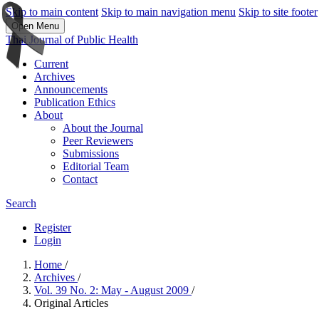
Skip to main content
Skip to main navigation menu
Skip to site footer
Open Menu
Thai Journal of Public Health
Current
Archives
Announcements
Publication Ethics
About
About the Journal
Peer Reviewers
Submissions
Editorial Team
Contact
Search
Register
Login
Home
/
Archives
/
Vol. 39 No. 2: May - August 2009
/
Original Articles