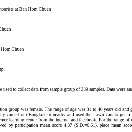
er tourists at Ban Hom Chuen
 Chuen
aan Hom Chuen
up.
re used to collect data from sample group of 389 samples. Data were an
rvation group was female. The range of age was 31 to 40 years old and
y came from Bangkok or nearby and used their own cars to go to t
armer learning center from the internet and facebook. For the range of
lowed by participation mean score 4.37 (S.D.=0.61), place mean sc