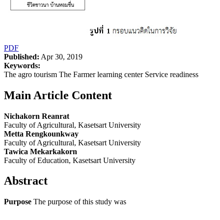
PDF
Published:
Apr 30, 2019
Keywords:
The agro tourism The Farmer learning center Service readiness
Main Article Content
Nichakorn Reanrat
Faculty of Agricultural, Kasetsart University
Metta Rengkounkway
Faculty of Agricultural, Kasetsart University
Tawica Mekarkakorn
Faculty of Education, Kasetsart University
Abstract
Purpose
The purpose of this study was