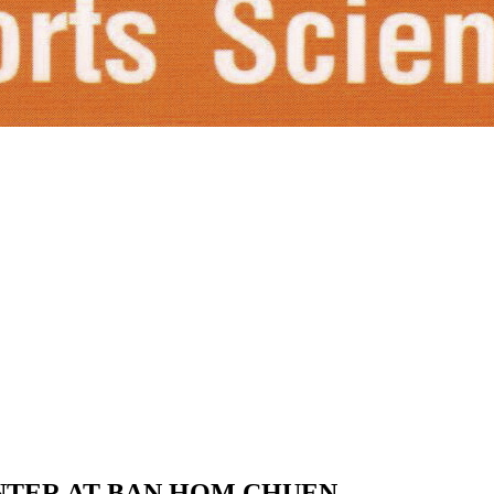
NTER AT BAN HOM CHUEN