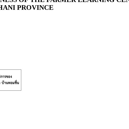
HANI PROVINCE