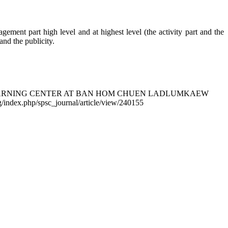
gement part high level and at highest level (the activity part and the
nd the publicity.
RMER LEARNING CENTER AT BAN HOM CHUEN LADLUMKAEW
org/index.php/spsc_journal/article/view/240155