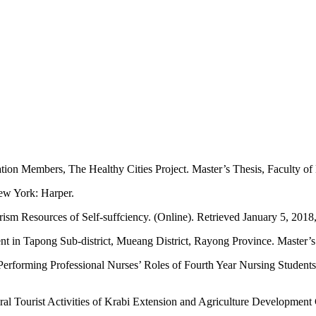
ion Members, The Healthy Cities Project. Master’s Thesis, Faculty of
New York: Harper.
rism Resources of Self-suffciency. (Online). Retrieved January 5, 2018
in Tapong Sub-district, Mueang District, Rayong Province. Master’s T
Performing Professional Nurses’ Roles of Fourth Year Nursing Students, 
ural Tourist Activities of Krabi Extension and Agriculture Development