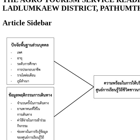
LADLUMKAEW DISTRICT, PATHUMT
Article Sidebar