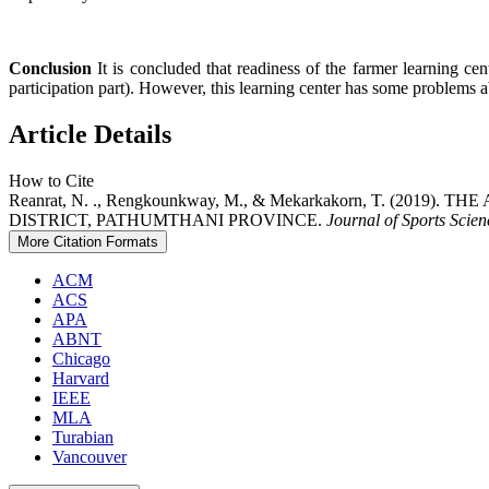
Conclusion
It is concluded that readiness of the farmer learning ce
participation part). However, this learning center has some problems 
Article Details
How to Cite
Reanrat, N. ., Rengkounkway, M., & Mekarkakorn, T. 
DISTRICT, PATHUMTHANI PROVINCE.
Journal of Sports Scie
More Citation Formats
ACM
ACS
APA
ABNT
Chicago
Harvard
IEEE
MLA
Turabian
Vancouver