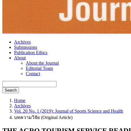
Archives
Submissions
Publication Ethics
About
About the Journal
Editorial Team
Contact
Search
Home
Archives
Vol. 20 No. 1 (2019): Journal of Sports Science and Health
บทความวิจัย (Original Article)
THE AGRO TOURISM SERVICE READ