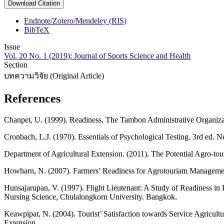
Download Citation
Endnote/Zotero/Mendeley (RIS)
BibTeX
Issue
Vol. 20 No. 1 (2019): Journal of Sports Science and Health
Section
บทความวิจัย (Original Article)
References
Chanpet, U. (1999). Readiness, The Tambon Administrative Organizat
Cronbach, L.J. (1970). Essentials of Psychological Testing. 3rd ed. 
Department of Agricultural Extension. (2011). The Potential Agro-tou
Howharn, N. (2007). Farmers’ Readiness for Agrotouriam Management 
Hunsajarupan, V. (1997). Flight Lieutenant: A Study of Readiness in 
Nursing Science, Chulalongkorn University. Bangkok.
Keawpipat, N. (2004). Tourist’ Satisfaction towards Service Agricult
Extension.