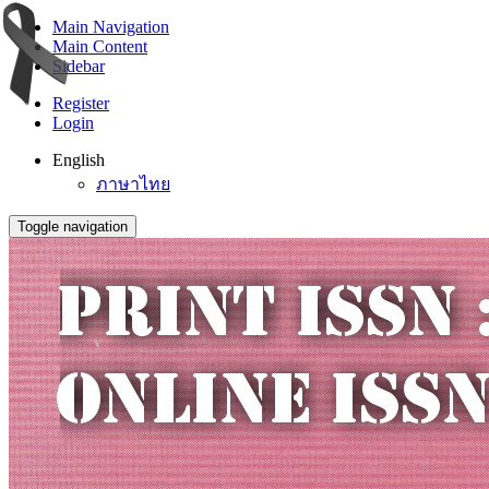
Main Navigation
Main Content
Sidebar
Register
Login
English
ภาษาไทย
Toggle navigation