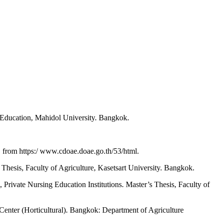
 Education, Mahidol University. Bangkok.
, from https:/ www.cdoae.doae.go.th/53/html.
hesis, Faculty of Agriculture, Kasetsart University. Bangkok.
Private Nursing Education Institutions. Master’s Thesis, Faculty of
 Center (Horticultural). Bangkok: Department of Agriculture