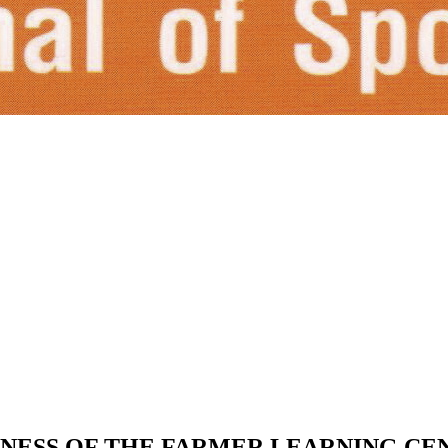
INESS OF THE FARMER LEARNING CE