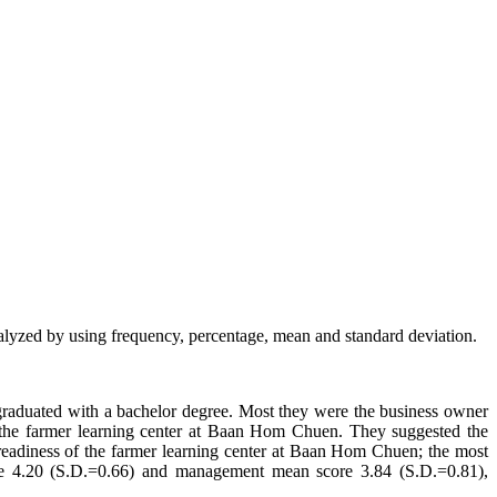
alyzed by using frequency, percentage, mean and standard deviation.
 graduated with a bachelor degree. Most they were the business owner
he farmer learning center at Baan Hom Chuen. They suggested the
 readiness of the farmer learning center at Baan Hom Chuen; the most
ore 4.20 (S.D.=0.66) and management mean score 3.84 (S.D.=0.81),