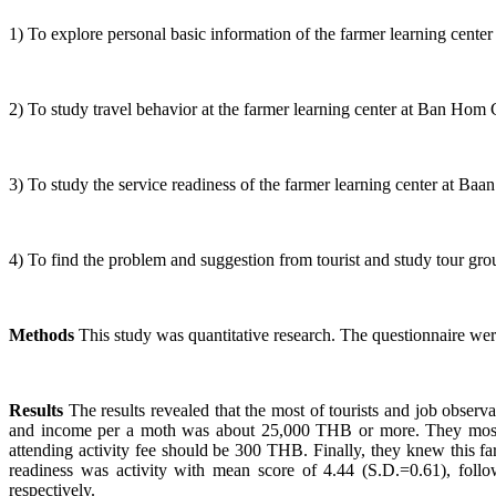
1) To explore personal basic information of the farmer learning cent
2) To study travel behavior at the farmer learning center at Ban Hom
3) To study the service readiness of the farmer learning center at B
4) To find the problem and suggestion from tourist and study tour gro
Methods
This study was quantitative research. The questionnaire we
Results
The results revealed that the most of tourists and job obse
and income per a moth was about 25,000 THB or more. They mostl
attending activity fee should be 300 THB. Finally, they knew this f
readiness was activity with mean score of 4.44 (S.D.=0.61), fol
respectively.