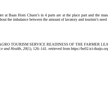
nter at Baan Hom Chuen’s in 4 parts are at the place part and the mana
about the imbalance between the amount of lavatory and tourism’s need a
(2019). THE AGRO TOURISM SERVICE READINESS OF THE FA
nce and Health
,
20
(1), 126–141. retrieved from https://he02.tci-thaijo.