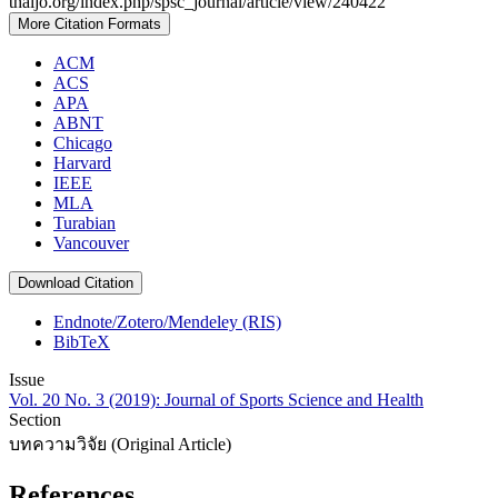
thaijo.org/index.php/spsc_journal/article/view/240422
More Citation Formats
ACM
ACS
APA
ABNT
Chicago
Harvard
IEEE
MLA
Turabian
Vancouver
Download Citation
Endnote/Zotero/Mendeley (RIS)
BibTeX
Issue
Vol. 20 No. 3 (2019): Journal of Sports Science and Health
Section
บทความวิจัย (Original Article)
References