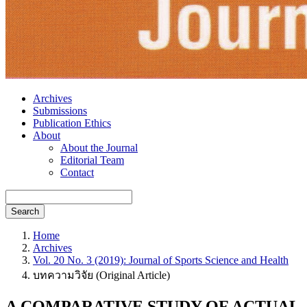
Archives
Submissions
Publication Ethics
About
About the Journal
Editorial Team
Contact
Search
Home
Archives
Vol. 20 No. 3 (2019): Journal of Sports Science and Health
บทความวิจัย (Original Article)
A COMPARATIVE STUDY OF ACTUAL