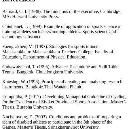
Barnard, C. I. (1938). The functions of the executive. Cambridge,
MA: Harvard University Press.
Chinthanet, T. (1999). Example of application of sports science in
training athletes such as swimming athletes. Sports science and
technology substance.
Faengsakhen, M. (1993). Strategies for sports trainers.
Mahasarakham: Mahasarakham Teachers College, Faculty of
Education, Department of Physical Education.
Gultawatvichai, T. (1995). Advance Teachnique and Skill Table
Tennis. Bangkok: Chulalongkorn University.
Katesing, W. (1995). Principles of creating and analyzing research
instruments. Bangkok: Thai Wattana Phanit.
Lumputtha, P. (2017). Developing Managerial Guideline of Cycling
for the Excellence of Sisaket Provincial Sports Association. Master’s
Thesis, Burapha University.
Nuchamyong, E. (2003). Conditions and problems of preparing a
team of disabled athletes to participate in the 8th phase of the
Games. Master’s Thesis, Srinakharinwirot University.