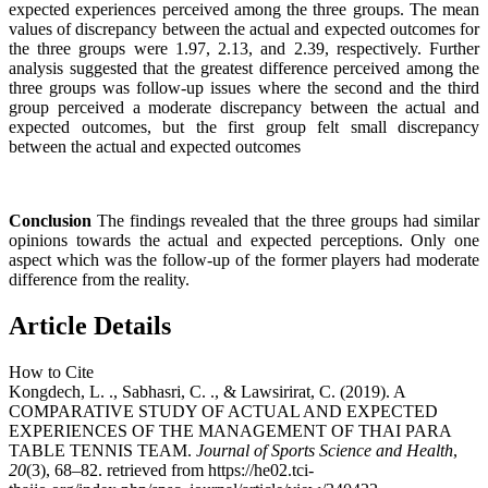
expected experiences perceived among the three groups. The mean
values of discrepancy between the actual and expected outcomes for
the three groups were 1.97, 2.13, and 2.39, respectively. Further
analysis suggested that the greatest difference perceived among the
three groups was follow-up issues where the second and the third
group perceived a moderate discrepancy between the actual and
expected outcomes, but the first group felt small discrepancy
between the actual and expected outcomes
Conclusion
The findings revealed that the three groups had similar
opinions towards the actual and expected perceptions. Only one
aspect which was the follow-up of the former players had moderate
difference from the reality.
Article Details
How to Cite
Kongdech, L. ., Sabhasri, C. ., & Lawsirirat, C. (2019). A
COMPARATIVE STUDY OF ACTUAL AND EXPECTED
EXPERIENCES OF THE MANAGEMENT OF THAI PARA
TABLE TENNIS TEAM.
Journal of Sports Science and Health
,
20
(3), 68–82. retrieved from https://he02.tci-