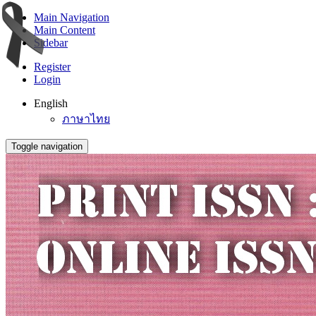
Main Navigation
Main Content
Sidebar
Register
Login
English
ภาษาไทย
Toggle navigation