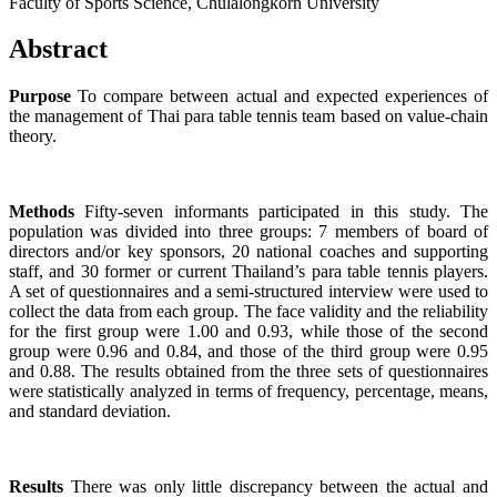
Faculty of Sports Science, Chulalongkorn University
Abstract
Purpose
To compare between actual and expected experiences of
the management of Thai para table tennis team based on value-chain
theory.
Methods
Fifty-seven informants participated in this study. The
population was divided into three groups: 7 members of board of
directors and/or key sponsors, 20 national coaches and supporting
staff, and 30 former or current Thailand’s para table tennis players.
A set of questionnaires and a semi-structured interview were used to
collect the data from each group. The face validity and the reliability
for the first group were 1.00 and 0.93, while those of the second
group were 0.96 and 0.84, and those of the third group were 0.95
and 0.88. The results obtained from the three sets of questionnaires
were statistically analyzed in terms of frequency, percentage, means,
and standard deviation.
Results
There was only little discrepancy between the actual and