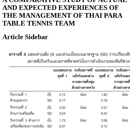
AND EXPECTED EXPERIENCES OF
THE MANAGEMENT OF THAI PARA
TABLE TENNIS TEAM
Article Sidebar