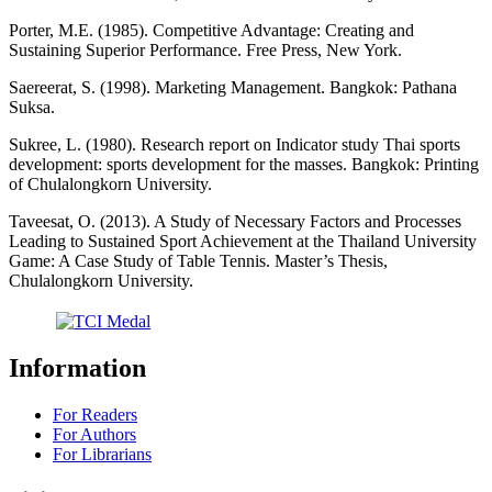
Porter, M.E. (1985). Competitive Advantage: Creating and
Sustaining Superior Performance. Free Press, New York.
Saereerat, S. (1998). Marketing Management. Bangkok: Pathana
Suksa.
Sukree, L. (1980). Research report on Indicator study Thai sports
development: sports development for the masses. Bangkok: Printing
of Chulalongkorn University.
Taveesat, O. (2013). A Study of Necessary Factors and Processes
Leading to Sustained Sport Achievement at the Thailand University
Game: A Case Study of Table Tennis. Master’s Thesis,
Chulalongkorn University.
Information
For Readers
For Authors
For Librarians