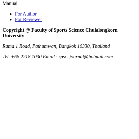
Manual
For Author
For Reviewer
Copyright @ Faculty of Sports Science Chulalongkorn
University
Rama 1 Road, Pathumwan, Bangkok 10330, Thailand
Tel. +66 2218 1030 Email : spsc_journal@hotmail.com