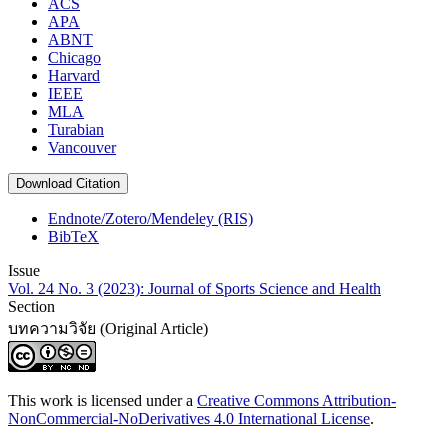
ACS
APA
ABNT
Chicago
Harvard
IEEE
MLA
Turabian
Vancouver
Download Citation
Endnote/Zotero/Mendeley (RIS)
BibTeX
Issue
Vol. 24 No. 3 (2023): Journal of Sports Science and Health
Section
บทความวิจัย (Original Article)
This work is licensed under a
Creative Commons Attribution-
NonCommercial-NoDerivatives 4.0 International License
.