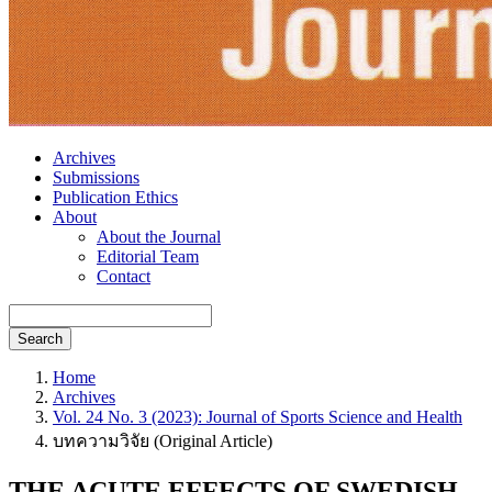
Archives
Submissions
Publication Ethics
About
About the Journal
Editorial Team
Contact
Search
Home
Archives
Vol. 24 No. 3 (2023): Journal of Sports Science and Health
บทความวิจัย (Original Article)
THE ACUTE EFFECTS OF SWEDISH