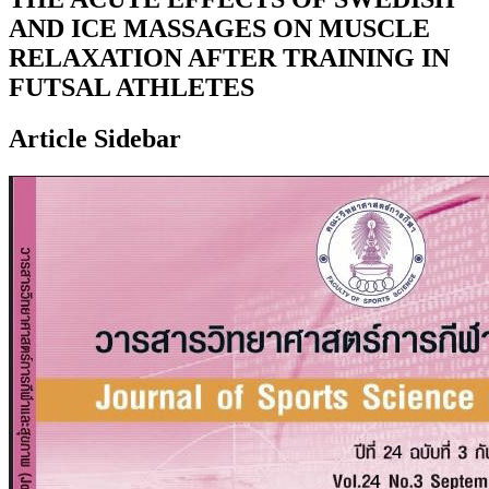
AND ICE MASSAGES ON MUSCLE
RELAXATION AFTER TRAINING IN
FUTSAL ATHLETES
Article Sidebar