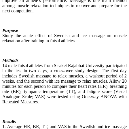
improve an athlete’s performance. Massage is one main method
among muscle relaxation techniques to recover and prepare for the
next competition.
Purpose
Study the acute effect of Swedish and ice massage on muscle
relaxation after training in futsal athletes.
Methods
14 male futsal athletes from Sisaket Rajabhat University participated
in the test in two days, a cross-over study design. The first day
includes Swedish massage to relax muscles, a washout period of 2
weeks, and the second with ice massage to relax muscles. Allow 20
minutes for each person to compare their heart rates (HR), breathing
rate (BR), tympanic temperature (TT), and fatigue score (Visual
Analogue Scale; VAS) were tested using One-way ANOVA with
Repeated Measures.
Results
1. Average HR, BR, TT, and VAS in the Swedish and ice massage