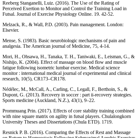
Reeberg Stanganelli, Luiz. (2016). The Use of the Rating of
Perceived Exertion to Monitor and Control the Training Load in
Futsal. Journal of Exercise Physiology Online. 19. 42-52.
Melzack, R., & Wall, P.D. (2003). Pain management. London:
Elsevier.
Mense, S. (1983). Basic neurobiologic mechanisms of pain and
analgesia. The American journal of Medicine, 75, 4-14.
Mori, H., Ohsawa, H., Tanaka, T. H., Taniwaki, E., Leisman, G., &
Nishijo, K. (2004). Effect of massage on blood flow and muscle
fatigue following isometric lumbar exercise. Medical science
monitor : international medical journal of experimental and clinical
research, 10(5), CR173–CR178.
Nédélec, M., McCall, A., Carling, C., Legall, F., Berthoin, S., &
Dupont, G. (2013). Recovery in soccer : part ii-recovery strategies.
Sports medicine (Auckland, N.Z.), 43(1), 9–22.
Prommuang Prin. (2017). Effects of core stability training combined
with nine square matrix on agility in futsal players. Chulalongkorn
University Theses and Dissertations (Chula ETD). 1719.
Resnick P. B. (2016). Comparing the Effects of Rest and Massage
on Return to Homeostasis Following Submaximal Aerobic Exercise: