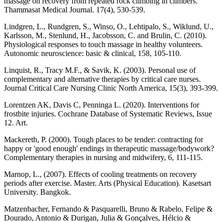
massage on recovery from repeated rock climbing in climbers.
Thammasat Medical Journal. 17(4), 530-539.
Lindgren, L., Rundgren, S., Winso, O., Lehtipalo, S., Wiklund, U.,
Karlsson, M., Stenlund, H., Jacobsson, C. and Brulin, C. (2010).
Physiological responses to touch massage in healthy volunteers.
Autonomic neuroscience: basic & clinical, 158, 105-110.
Linquist, R., Tracy M.F., & Savik, K. (2003). Personal use of
complementary and alternative therapies by critical care nurses.
Journal Critical Care Nursing Clinic North America, 15(3), 393-399.
Lorentzen AK, Davis C, Penninga L. (2020). Interventions for
frostbite injuries. Cochrane Database of Systematic Reviews, Issue
12. Art.
Mackereth, P. (2000). Tough places to be tender: contracting for
happy or 'good enough' endings in therapeutic massage/bodywork?
Complementary therapies in nursing and midwifery, 6, 111-115.
Marnop, L., (2007). Effects of cooling treatments on recovery
periods after exercise. Master. Arts (Physical Education). Kasetsart
University. Bangkok.
Matzenbacher, Fernando & Pasquarelli, Bruno & Rabelo, Felipe &
Dourado, Antonio & Durigan, Julia & Gonçalves, Hélcio &