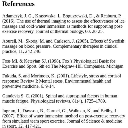
References
Adamczyk, J. G., Krasowska, I., Boguszewski, D., & Reaburn, P.
(2016). The use of thermal imaging to assess the effectiveness of ice
massage and cold-water immersion as methods for supporting post-
exercise recovery. Journal of thermal biology, 60, 20-25.
Aourell, M., Skoog, M. and Carleson, J. (2005). Effects of Swedish
massage on blood pressure. Complementary therapies in clinical
practice, 11, 242-246.
Foss ML & Keteyian SJ. (1998). Fox’s Physiological Basic for
Exercise and Sport. 6th ed The Mcgraw-Hill Companies, Michigan
Fukuda, S. and Morimoto, K. (2001). Lifestyle, stress and cortisol
response: Review I: Mental stress. Environmental health and
preventive medicine, 6, 9-14.
Gandevia S. C. (2001). Spinal and supraspinal factors in human
muscle fatigue. Physiological reviews, 81(4), 1725–1789.
Ingram, J., Dawson, B., Carmel, G., Wallman, K. and Beilby, J.
(2007). Effect of water immersion method on post-exercise recovery
from simulated team sport exercise. Journal of Science & medicine
in sport, 12, 417-421.