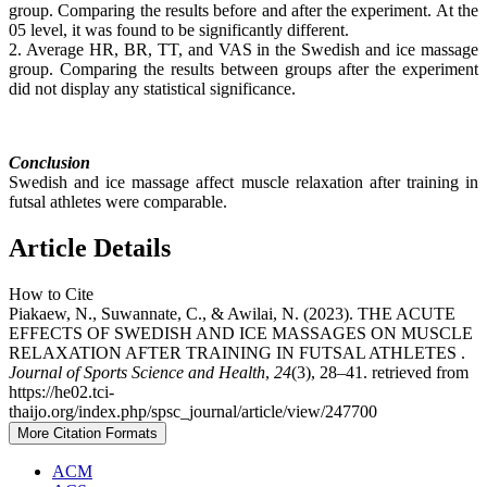
group. Comparing the results before and after the experiment. At the
05 level, it was found to be significantly different.
2. Average HR, BR, TT, and VAS in the Swedish and ice massage
group. Comparing the results between groups after the experiment
did not display any statistical significance.
Conclusion
Swedish and ice massage affect muscle relaxation after training in
futsal athletes were comparable.
Article Details
How to Cite
Piakaew, N., Suwannate, C., & Awilai, N. (2023). THE ACUTE
EFFECTS OF SWEDISH AND ICE MASSAGES ON MUSCLE
RELAXATION AFTER TRAINING IN FUTSAL ATHLETES .
Journal of Sports Science and Health
,
24
(3), 28–41. retrieved from
https://he02.tci-
thaijo.org/index.php/spsc_journal/article/view/247700
More Citation Formats
ACM