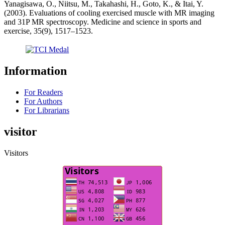
Yanagisawa, O., Niitsu, M., Takahashi, H., Goto, K., & Itai, Y.
(2003). Evaluations of cooling exercised muscle with MR imaging
and 31P MR spectroscopy. Medicine and science in sports and
exercise, 35(9), 1517–1523.
Information
For Readers
For Authors
For Librarians
visitor
Visitors