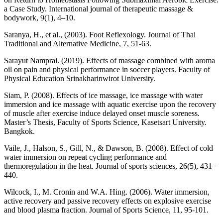
a Case Study. International journal of therapeutic massage &
bodywork, 9(1), 4–10.
Saranya, H., et al., (2003). Foot Reflexology. Journal of Thai
Traditional and Alternative Medicine, 7, 51-63.
Sarayut Namprai. (2019). Effects of massage combined with aroma
oil on pain and physical performance in soccer players. Faculty of
Physical Education Srinakharinwirot University.
Siam, P. (2008). Effects of ice massage, ice massage with water
immersion and ice massage with aquatic exercise upon the recovery
of muscle after exercise induce delayed onset muscle soreness.
Master’s Thesis, Faculty of Sports Science, Kasetsart University.
Bangkok.
Vaile, J., Halson, S., Gill, N., & Dawson, B. (2008). Effect of cold
water immersion on repeat cycling performance and
thermoregulation in the heat. Journal of sports sciences, 26(5), 431–
440.
Wilcock, I., M. Cronin and W.A. Hing. (2006). Water immersion,
active recovery and passive recovery effects on explosive exercise
and blood plasma fraction. Journal of Sports Science, 11, 95-101.