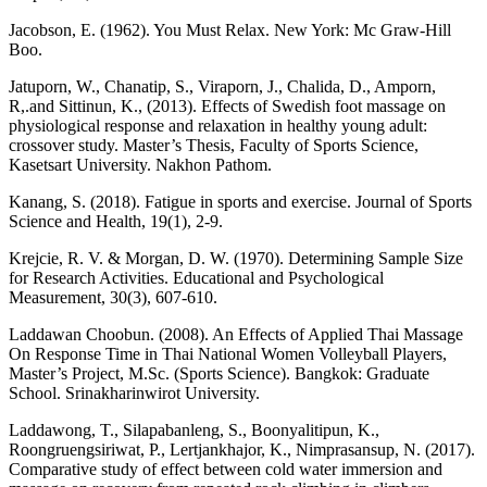
Jacobson, E. (1962). You Must Relax. New York: Mc Graw-Hill
Boo.
Jatuporn, W., Chanatip, S., Viraporn, J., Chalida, D., Amporn,
R,.and Sittinun, K., (2013). Effects of Swedish foot massage on
physiological response and relaxation in healthy young adult:
crossover study. Master’s Thesis, Faculty of Sports Science,
Kasetsart University. Nakhon Pathom.
Kanang, S. (2018). Fatigue in sports and exercise. Journal of Sports
Science and Health, 19(1), 2-9.
Krejcie, R. V. & Morgan, D. W. (1970). Determining Sample Size
for Research Activities. Educational and Psychological
Measurement, 30(3), 607-610.
Laddawan Choobun. (2008). An Effects of Applied Thai Massage
On Response Time in Thai National Women Volleyball Players,
Master’s Project, M.Sc. (Sports Science). Bangkok: Graduate
School. Srinakharinwirot University.
Laddawong, T., Silapabanleng, S., Boonyalitipun, K.,
Roongruengsiriwat, P., Lertjankhajor, K., Nimprasansup, N. (2017).
Comparative study of effect between cold water immersion and