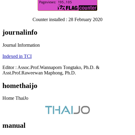
Counter installed : 28 February 2020
journalinfo
Journal Information
Indexed in TCI
Editor : Assoc.Prof.Wannaporn Tongtako, Ph.D. &
Asst.Prof.Raweewan Maphong, Ph.D.
homethaijo
Home ThaiJo
manual