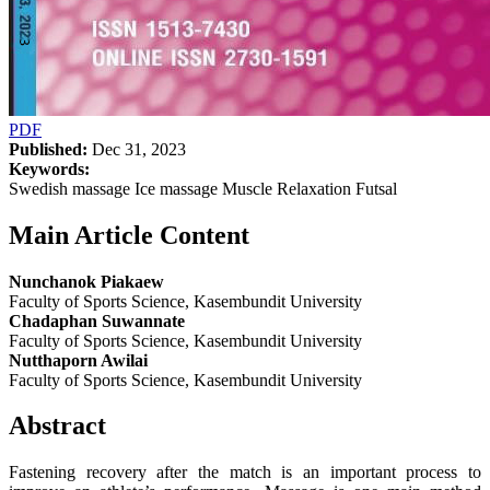
PDF
Published:
Dec 31, 2023
Keywords:
Swedish massage Ice massage Muscle Relaxation Futsal
Main Article Content
Nunchanok Piakaew
Faculty of Sports Science, Kasembundit University
Chadaphan Suwannate
Faculty of Sports Science, Kasembundit University
Nutthaporn Awilai
Faculty of Sports Science, Kasembundit University
Abstract
Fastening recovery after the match is an important process to