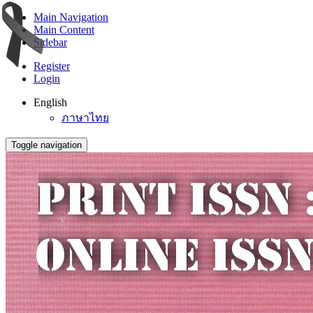
Main Navigation
Main Content
Sidebar
Register
Login
English
ภาษาไทย
Toggle navigation