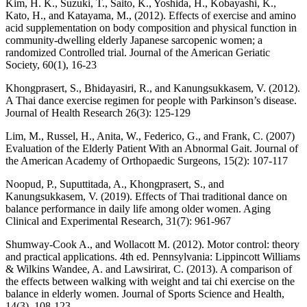
Kim, H. K., Suzuki, T., Saito, K., Yoshida, H., Kobayashi, K.,
Kato, H., and Katayama, M., (2012). Effects of exercise and amino
acid supplementation on body composition and physical function in
community-dwelling elderly Japanese sarcopenic women; a
randomized Controlled trial. Journal of the American Geriatic
Society, 60(1), 16-23
Khongprasert, S., Bhidayasiri, R., and Kanungsukkasem, V. (2012).
A Thai dance exercise regimen for people with Parkinson’s disease.
Journal of Health Research 26(3): 125-129
Lim, M., Russel, H., Anita, W., Federico, G., and Frank, C. (2007)
Evaluation of the Elderly Patient With an Abnormal Gait. Journal of
the American Academy of Orthopaedic Surgeons, 15(2): 107-117
Noopud, P., Suputtitada, A., Khongprasert, S., and
Kanungsukkasem, V. (2019). Effects of Thai traditional dance on
balance performance in daily life among older women. Aging
Clinical and Experimental Research, 31(7): 961-967
Shumway-Cook A., and Wollacott M. (2012). Motor control: theory
and practical applications. 4th ed. Pennsylvania: Lippincott Williams
& Wilkins Wandee, A. and Lawsirirat, C. (2013). A comparison of
the effects between walking with weight and tai chi exercise on the
balance in elderly women. Journal of Sports Science and Health,
14(3), 108-123.