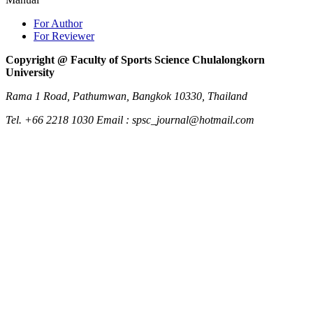
For Author
For Reviewer
Copyright @ Faculty of Sports Science Chulalongkorn
University
Rama 1 Road, Pathumwan, Bangkok 10330, Thailand
Tel. +66 2218 1030 Email : spsc_journal@hotmail.com