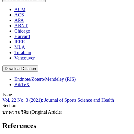
ACM
ACS
APA
ABNT
Chicago
Harvard
IEEE
MLA
Turabian
Vancouver
Download Citation
Endnote/Zotero/Mendeley (RIS)
BibTeX
Issue
Vol. 22 No. 3 (2021): Journal of Sports Science and Health
Section
บทความวิจัย (Original Article)
References