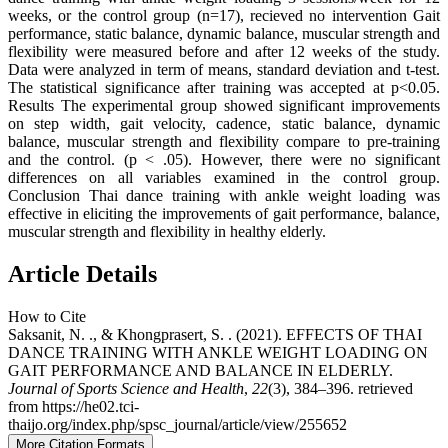
weeks, or the control group (n=17), recieved no intervention Gait
performance, static balance, dynamic balance, muscular strength and
flexibility were measured before and after 12 weeks of the study.
Data were analyzed in term of means, standard deviation and t-test.
The statistical significance after training was accepted at p<0.05.
Results The experimental group showed significant improvements
on step width, gait velocity, cadence, static balance, dynamic
balance, muscular strength and flexibility compare to pre-training
and the control. (p < .05). However, there were no significant
differences on all variables examined in the control group.
Conclusion Thai dance training with ankle weight loading was
effective in eliciting the improvements of gait performance, balance,
muscular strength and flexibility in healthy elderly.
Article Details
How to Cite
Saksanit, N. ., & Khongprasert, S. . (2021). EFFECTS OF THAI
DANCE TRAINING WITH ANKLE WEIGHT LOADING ON
GAIT PERFORMANCE AND BALANCE IN ELDERLY.
Journal of Sports Science and Health
,
22
(3), 384–396. retrieved
from https://he02.tci-
thaijo.org/index.php/spsc_journal/article/view/255652
More Citation Formats