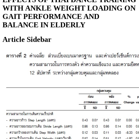
WITH ANKLE WEIGHT LOADING ON
GAIT PERFORMANCE AND
BALANCE IN ELDERLY
Article Sidebar