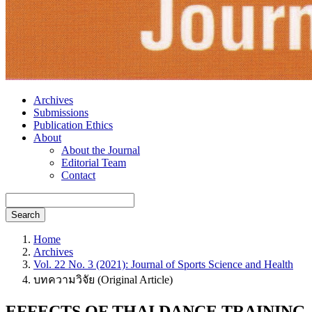
Archives
Submissions
Publication Ethics
About
About the Journal
Editorial Team
Contact
Search
Home
Archives
Vol. 22 No. 3 (2021): Journal of Sports Science and Health
บทความวิจัย (Original Article)
EFFECTS OF THAI DANCE TRAINING