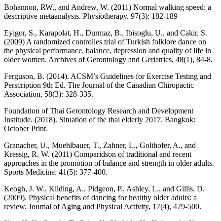
Bohannon, RW., and Andrew, W. (2011) Normal walking speed: a
descriptive metaanalysis. Physiotherapy. 97(3): 182-189
Eyigor, S., Karapolat, H., Durmaz, B., Ibisoglu, U., and Cakir, S.
(2009) A randomized controlles trial of Turkish folklore dance on
the physical performance, balance, depression and quality of life in
older women. Archives of Gerontology and Geriatrics, 48(1), 84-8.
Ferguson, B. (2014). ACSM’s Guidelines for Exercise Testing and
Perscription 9th Ed. The Journal of the Canadian Chiropactic
Association, 58(3): 328-335.
Foundation of Thai Gerontology Research and Development
Institude. (2018). Situation of the thai elderly 2017. Bangkok:
October Print.
Granacher, U., Muehlbauer, T., Zahner, L., Golthofer, A., and
Kressig, R. W. (2011) Comparidson of traditional and recent
approaches in the promotion of balance and strength in older adults.
Sports Medicine. 41(5): 377-400.
Keogh, J. W., Kilding, A., Pidgeon, P., Ashley, L., and Gillis, D.
(2009). Physical benefits of dancing for healthy older adults: a
review. Journal of Aging and Physical Activity, 17(4), 479-500.