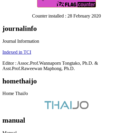
Counter installed : 28 February 2020
journalinfo
Journal Information
Indexed in TCI
Editor : Assoc.Prof.Wannaporn Tongtako, Ph.D. &
Asst.Prof.Raweewan Maphong, Ph.D.
homethaijo
Home ThaiJo
manual
Manual