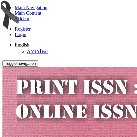
Main Navigation
Main Content
Sidebar
Register
Login
English
ภาษาไทย
Toggle navigation