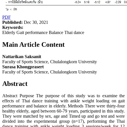
PDF
Published:
Dec 30, 2021
Keywords:
Elderly Gait performance Balance Thai dance
Main Article Content
Nattarikan Saksanit
Faculty of Sports Science, Chulalongkorn University
Surasa Khongprasert
Faculty of Sports Science, Chulalongkorn University
Abstract
Abstract Purpose The purpose of this study was to examine the
effects of Thai dance training with ankle weight loading on gait
performance and balance in elderly. Methods There were thirty-four
healthy elderly, aged between 60-79 years, participated in this study.
They were matched by sex, age and Timed up and go test and were
divided into the experimental group (n=17), performing the Thai
dance training with ankle weight loading 3 sessions/week for 12