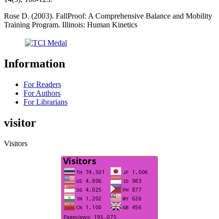
Rose D. (2003). FallProof: A Comprehensive Balance and Mobility
Training Program. Illinois: Human Kinetics
Information
For Readers
For Authors
For Librarians
visitor
Visitors