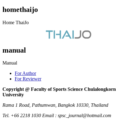
homethaijo
Home ThaiJo
manual
Manual
For Author
For Reviewer
Copyright @ Faculty of Sports Science Chulalongkorn
University
Rama 1 Road, Pathumwan, Bangkok 10330, Thailand
Tel. +66 2218 1030 Email : spsc_journal@hotmail.com