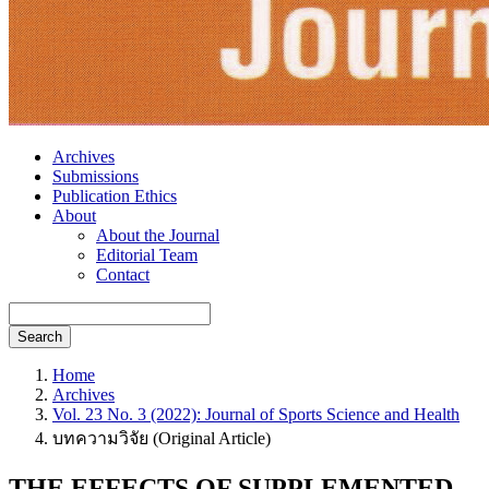
Archives
Submissions
Publication Ethics
About
About the Journal
Editorial Team
Contact
Search
Home
Archives
Vol. 23 No. 3 (2022): Journal of Sports Science and Health
บทความวิจัย (Original Article)
THE EFFECTS OF SUPPLEMENTED