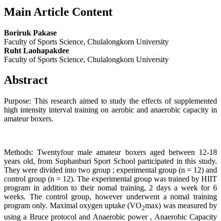
Main Article Content
Boriruk Pakase
Faculty of Sports Science, Chulalongkorn University
Ruht Laohapakdee
Faculty of Sports Science, Chulalongkorn University
Abstract
Purpose: This research aimed to study the effects of supplemented
high intensity interval training on aerobic and anaerobic capacity in
amateur boxers.
Methods: Twentyfour male amateur boxers aged between 12-18
years old, from Suphanburi Sport School participated in this study.
They were divided into two group ; experimental group (n = 12) and
control group (n = 12). The experimental group was trained by HIIT
program in addition to their nomal training, 2 days a week for 6
weeks. The control group, however underwent a nomal training
program only. Maximal oxygen uptake (VO
max) was measured by
2
using a Bruce protocol and Anaerobic power , Anaerobic Capacity