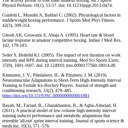
The activity profile of elite male amateur boxing. Int J Sports
Physiol Perform. 10(1), 53-57. doi: 10.1123/ijspp.2013-0474.
Guidetti L, Musulin A, Baldari C. (2002). Physiological factors in
middleweight boxing performance. J Sports Med Phys Fitness.
42(3), 309-314.
Ghosh AK, Goswami A, Ahuja A. (1995). Heart rate & blood
lactate response in amateur competitive boxing. Indian J Med Res.
102, 179-183.
Seiler S, Hetlelid KJ. (2005). The impact of rest duration on work
intensity and RPE during interval training. Med Sci Sports Exerc.
37(9), 1601-1607. doi: 10.1249/01.mss.0000177560.18014.d8.
Kinnunen, J. V., Piitulainen, H., & Piirainen, J. M. (2019).
Neuromuscular Adaptations to Short-Term High-Intensity Interval
Training in Female Ice-Hockey Players. Journal of strength and
conditioning research, 33(2), 479–485.
https://doi.org/10.1519/JSC.0000000000001881
Bayati, M., Farzad, B., Gharakhanlou, R., & Agha-Alinejad, H.
(2011). A practical model of low-volume high-intensity interval
training induces performance and metabolic adaptations that
resemble 'all-out' sprint interval training. Journal of sports science &
medicine, 10(3), 571–576.