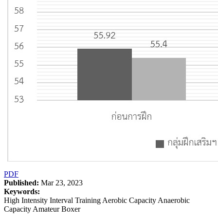
PDF
Published:
Mar 23, 2023
Keywords:
High Intensity Interval Training Aerobic Capacity Anaerobic
Capacity Amateur Boxer