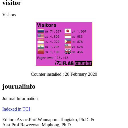
visitor
Visitors
Counter installed : 28 February 2020
journalinfo
Journal Information
Indexed in TCI
Editor : Assoc.Prof.Wannaporn Tongtako, Ph.D. &
Asst.Prof.Raweewan Maphong, Ph.D.