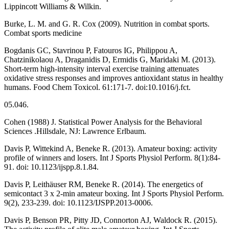
Lippincott Williams & Wilkin.
Burke, L. M. and G. R. Cox (2009). Nutrition in combat sports.
Combat sports medicine
Bogdanis GC, Stavrinou P, Fatouros IG, Philippou A,
Chatzinikolaou A, Draganidis D, Ermidis G, Maridaki M. (2013).
Short-term high-intensity interval exercise training attenuates
oxidative stress responses and improves antioxidant status in healthy
humans. Food Chem Toxicol. 61:171-7. doi:10.1016/j.fct.
05.046.
Cohen (1988) J. Statistical Power Analysis for the Behavioral
Sciences .Hillsdale, NJ: Lawrence Erlbaum.
Davis P, Wittekind A, Beneke R. (2013). Amateur boxing: activity
profile of winners and losers. Int J Sports Physiol Perform. 8(1):84-
91. doi: 10.1123/ijspp.8.1.84.
Davis P, Leithäuser RM, Beneke R. (2014). The energetics of
semicontact 3 x 2-min amateur boxing. Int J Sports Physiol Perform.
9(2), 233-239. doi: 10.1123/IJSPP.2013-0006.
Davis P, Benson PR, Pitty JD, Connorton AJ, Waldock R. (2015).