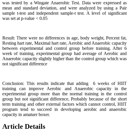
was tested by a Wingate Anaerobic Test. Data were expressed as
mean and standard deviation, and were analyzed by using a Pair
sample t-test and independent sample-t test. A level of significant
was set at p-value < 0.05
Result: There were no differences in age, body weight, Percent fat,
Resting hart rate, Maximal hart rate, Aerobic and Anaerobic capacity
between experimental and control group before training. After 6
week of training, experimental group had average of Aerobic and
Anaerobic capacity slightly higher than the control group which was
not significant difference
Conclusion: This results indicate that adding 6 weeks of HIIT
training can improve Aerobic and Anaerobic capacity in the
experimental group more than the normal training in the control
group but not significant difference, Probably because of the short
term training and other external factors which cannot control, HIIT
program tend to succeed in developing aerobic and anaerobic
capacity in amatuer boxer.
Article Details