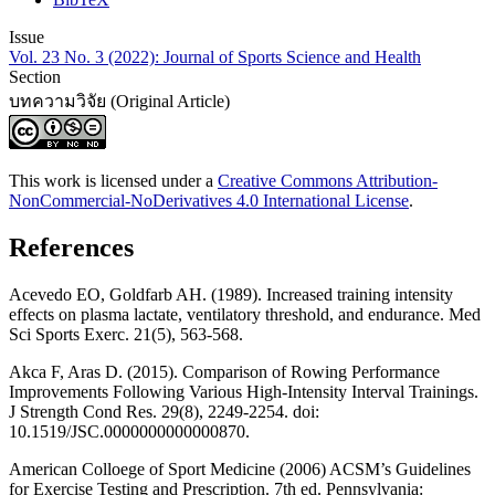
Issue
Vol. 23 No. 3 (2022): Journal of Sports Science and Health
Section
บทความวิจัย (Original Article)
This work is licensed under a
Creative Commons Attribution-
NonCommercial-NoDerivatives 4.0 International License
.
References
Acevedo EO, Goldfarb AH. (1989). Increased training intensity
effects on plasma lactate, ventilatory threshold, and endurance. Med
Sci Sports Exerc. 21(5), 563-568.
Akca F, Aras D. (2015). Comparison of Rowing Performance
Improvements Following Various High-Intensity Interval Trainings.
J Strength Cond Res. 29(8), 2249-2254. doi:
10.1519/JSC.0000000000000870.
American Colloege of Sport Medicine (2006) ACSM’s Guidelines
for Exercise Testing and Prescription. 7th ed. Pennsylvania: