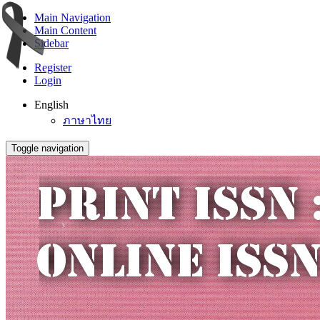
Main Navigation
Main Content
Sidebar
Register
Login
English
ภาษาไทย
Toggle navigation