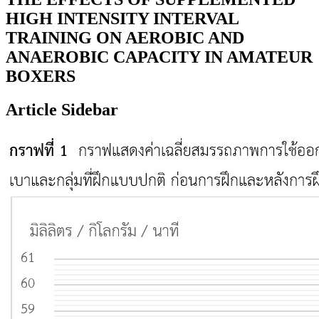
HIGH INTENSITY INTERVAL
TRAINING ON AEROBIC AND
ANAEROBIC CAPACITY IN AMATEUR
BOXERS
Article Sidebar