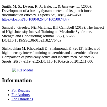
Smith, M. S., Dyson, R. J., Hale, T., & Janaway, L. (2000).
Development of a boxing dynamometer and its punch force
discrimination efficacy. J Sports Sci, 18(6), 445–450.
https://doi.org/10.1080/02640410050074377
Samuel J. Greeley, Nic Martinez, Bill Campbell (2013). The Impact
of High-Intensity Interval Training on Metabolic Syndrome.
Strength and Conditioning Journal. 35(2), 63-65.
DOI:10.1519/SSC.0b013e31827764da
Siahkouhian M, Khodadadi D, Shahmoradi K. (2013). Effects of
high intensity interval training on aerobic and anaerobic indices:
Comparison of physically active and inactive men. Science &
Sports, 28(5), e119–e125.DOI:10.1016/j.scispo.2012.11.006
Information
For Readers
For Authors
For Librarians