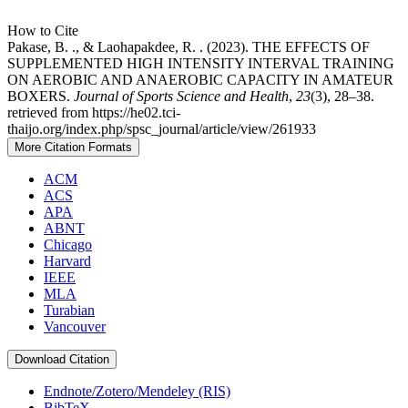
How to Cite
Pakase, B. ., & Laohapakdee, R. . (2023). THE EFFECTS OF
SUPPLEMENTED HIGH INTENSITY INTERVAL TRAINING
ON AEROBIC AND ANAEROBIC CAPACITY IN AMATEUR
BOXERS.
Journal of Sports Science and Health
,
23
(3), 28–38.
retrieved from https://he02.tci-
thaijo.org/index.php/spsc_journal/article/view/261933
More Citation Formats
ACM
ACS
APA
ABNT
Chicago
Harvard
IEEE
MLA
Turabian
Vancouver
Download Citation
Endnote/Zotero/Mendeley (RIS)
BibTeX