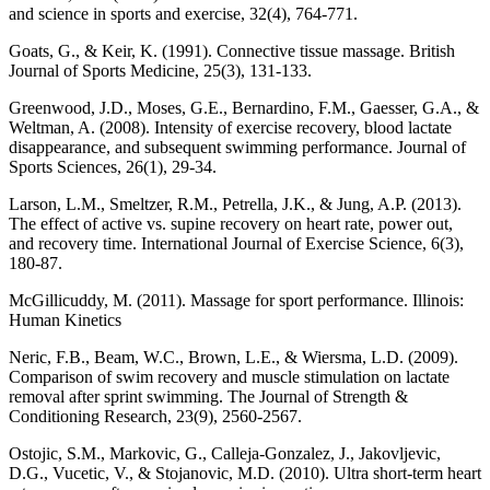
and science in sports and exercise, 32(4), 764-771.
Goats, G., & Keir, K. (1991). Connective tissue massage. British
Journal of Sports Medicine, 25(3), 131-133.
Greenwood, J.D., Moses, G.E., Bernardino, F.M., Gaesser, G.A., &
Weltman, A. (2008). Intensity of exercise recovery, blood lactate
disappearance, and subsequent swimming performance. Journal of
Sports Sciences, 26(1), 29-34.
Larson, L.M., Smeltzer, R.M., Petrella, J.K., & Jung, A.P. (2013).
The effect of active vs. supine recovery on heart rate, power out,
and recovery time. International Journal of Exercise Science, 6(3),
180-87.
McGillicuddy, M. (2011). Massage for sport performance. Illinois:
Human Kinetics
Neric, F.B., Beam, W.C., Brown, L.E., & Wiersma, L.D. (2009).
Comparison of swim recovery and muscle stimulation on lactate
removal after sprint swimming. The Journal of Strength &
Conditioning Research, 23(9), 2560-2567.
Ostojic, S.M., Markovic, G., Calleja-Gonzalez, J., Jakovljevic,
D.G., Vucetic, V., & Stojanovic, M.D. (2010). Ultra short-term heart