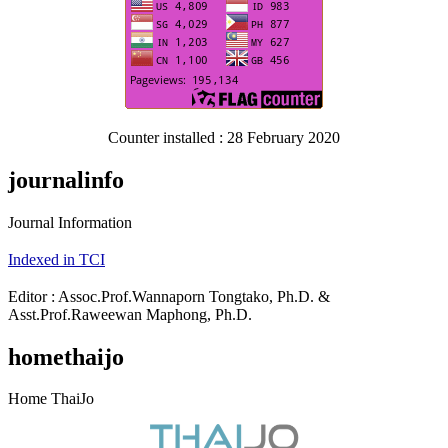
Counter installed : 28 February 2020
journalinfo
Journal Information
Indexed in TCI
Editor : Assoc.Prof.Wannaporn Tongtako, Ph.D. &
Asst.Prof.Raweewan Maphong, Ph.D.
homethaijo
Home ThaiJo