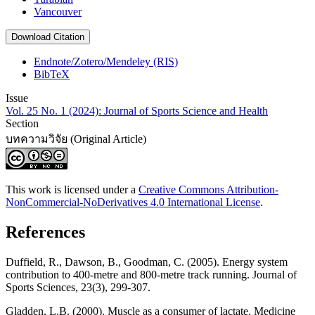
Vancouver
Download Citation
Endnote/Zotero/Mendeley (RIS)
BibTeX
Issue
Vol. 25 No. 1 (2024): Journal of Sports Science and Health
Section
บทความวิจัย (Original Article)
This work is licensed under a
Creative Commons Attribution-
NonCommercial-NoDerivatives 4.0 International License
.
References
Duffield, R., Dawson, B., Goodman, C. (2005). Energy system
contribution to 400-metre and 800-metre track running. Journal of
Sports Sciences, 23(3), 299-307.
Gladden, L.B. (2000). Muscle as a consumer of lactate. Medicine