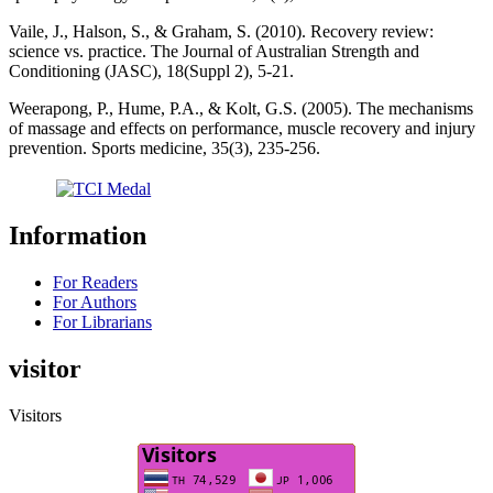
Vaile, J., Halson, S., & Graham, S. (2010). Recovery review:
science vs. practice. The Journal of Australian Strength and
Conditioning (JASC), 18(Suppl 2), 5-21.
Weerapong, P., Hume, P.A., & Kolt, G.S. (2005). The mechanisms
of massage and effects on performance, muscle recovery and injury
prevention. Sports medicine, 35(3), 235-256.
Information
For Readers
For Authors
For Librarians
visitor
Visitors