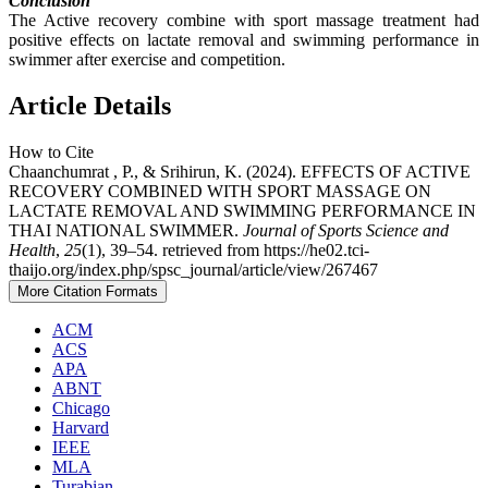
Conclusion
The Active recovery combine with sport massage treatment had
positive effects on lactate removal and swimming performance in
swimmer after exercise and competition.
Article Details
How to Cite
Chaanchumrat , P., & Srihirun, K. (2024). EFFECTS OF ACTIVE
RECOVERY COMBINED WITH SPORT MASSAGE ON
LACTATE REMOVAL AND SWIMMING PERFORMANCE IN
THAI NATIONAL SWIMMER.
Journal of Sports Science and
Health
,
25
(1), 39–54. retrieved from https://he02.tci-
thaijo.org/index.php/spsc_journal/article/view/267467
More Citation Formats
ACM
ACS
APA
ABNT
Chicago
Harvard
IEEE
MLA
Turabian