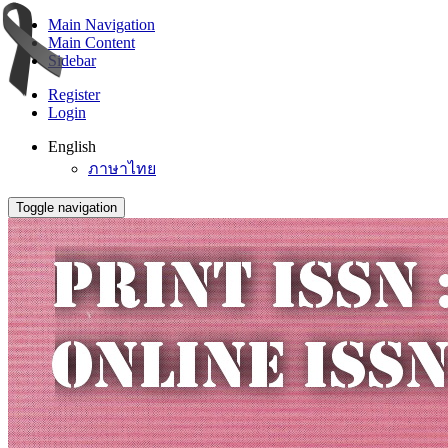
Main Navigation
Main Content
Sidebar
Register
Login
English
ภาษาไทย
Toggle navigation