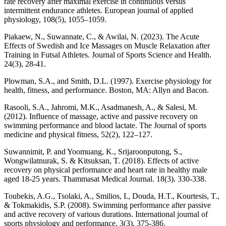
rate recovery after maximal exercise in continuous versus
intermittent endurance athletes. European journal of applied
physiology, 108(5), 1055–1059.
Piakaew, N., Suwannate, C., & Awilai, N. (2023). The Acute
Effects of Swedish and Ice Massages on Muscle Relaxation after
Training in Futsal Athletes. Journal of Sports Science and Health.
24(3), 28-41.
Plowman, S.A., and Smith, D.L. (1997). Exercise physiology for
health, fitness, and performance. Boston, MA: Allyn and Bacon.
Rasooli, S.A., Jahromi, M.K., Asadmanesh, A., & Salesi, M.
(2012). Influence of massage, active and passive recovery on
swimming performance and blood lactate. The Journal of sports
medicine and physical fitness, 52(2), 122–127.
Suwannimit, P. and Yoomuang, K., Srijaroonputong, S.,
Wongwilatnurak, S. & Kitsuksan, T. (2018). Effects of active
recovery on physical performance and heart rate in healthy male
aged 18-25 years. Thammasat Medical Journal. 18(3). 330-338.
Toubekis, A.G., Tsolaki, A., Smilios, I., Douda, H.T., Kourtesis, T.,
& Tokmakidis, S.P. (2008). Swimming performance after passive
and active recovery of various durations. International journal of
sports physiology and performance, 3(3), 375-386.