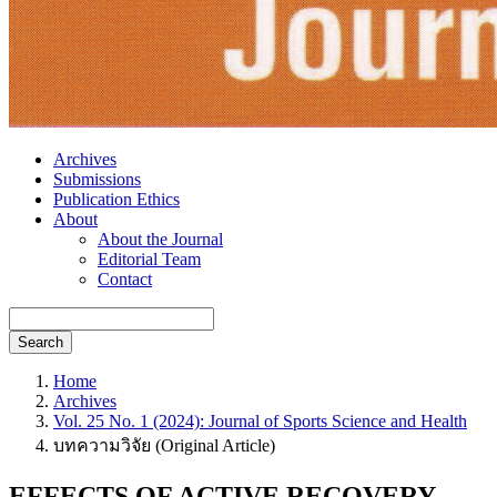
Archives
Submissions
Publication Ethics
About
About the Journal
Editorial Team
Contact
Search
Home
Archives
Vol. 25 No. 1 (2024): Journal of Sports Science and Health
บทความวิจัย (Original Article)
EFFECTS OF ACTIVE RECOVERY