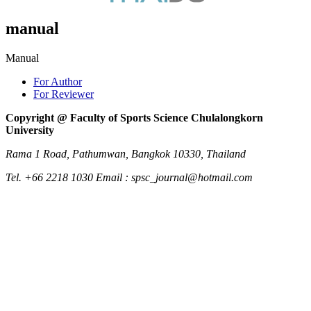
manual
Manual
For Author
For Reviewer
Copyright @ Faculty of Sports Science Chulalongkorn
University
Rama 1 Road, Pathumwan, Bangkok 10330, Thailand
Tel. +66 2218 1030 Email : spsc_journal@hotmail.com