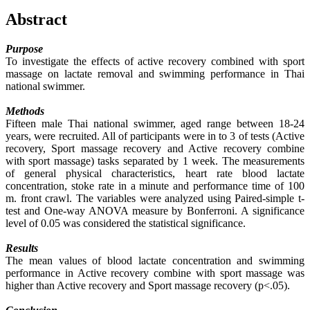
Abstract
Purpose
To investigate the effects of active recovery combined with sport
massage on lactate removal and swimming performance in Thai
national swimmer.
Methods
Fifteen male Thai national swimmer, aged range between 18-24
years, were recruited. All of participants were in to 3 of tests (Active
recovery, Sport massage recovery and Active recovery combine
with sport massage) tasks separated by 1 week. The measurements
of general physical characteristics, heart rate blood lactate
concentration, stoke rate in a minute and performance time of 100
m. front crawl. The variables were analyzed using Paired-simple t-
test and One-way ANOVA measure by Bonferroni. A significance
level of 0.05 was considered the statistical significance.
Results
The mean values of blood lactate concentration and swimming
performance in Active recovery combine with sport massage was
higher than Active recovery and Sport massage recovery (p<.05).