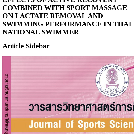
COMBINED WITH SPORT MASSAGE
ON LACTATE REMOVAL AND
SWIMMING PERFORMANCE IN THAI
NATIONAL SWIMMER
Article Sidebar