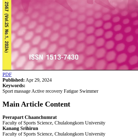
PDF
Published:
Apr 29, 2024
Keywords:
Sport massage Active recovery Fatigue Swimmer
Main Article Content
Peerapart Chaanchumrat
Faculty of Sports Science, Chulalongkorn University
Kanang Srihirun
Faculty of Sports Science, Chulalongkorn University