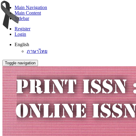
Main Navigation
Main Content
Sidebar
Register
Login
English
ภาษาไทย
Toggle navigation