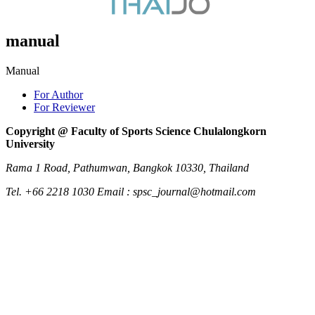
manual
Manual
For Author
For Reviewer
Copyright @ Faculty of Sports Science Chulalongkorn
University
Rama 1 Road, Pathumwan, Bangkok 10330, Thailand
Tel. +66 2218 1030 Email : spsc_journal@hotmail.com