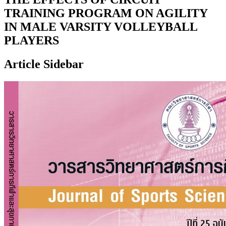
TRAINING PROGRAM ON AGILITY
IN MALE VARSITY VOLLEYBALL
PLAYERS
Article Sidebar