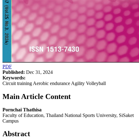
PDF
Published:
Dec 31, 2024
Keywords:
Circuit training Aerobic endurance Agility Volleyball
Main Article Content
Pornchai Thathisa
Faculty of Education, Thailand National Sports University, SiSaket
Campus
Abstract