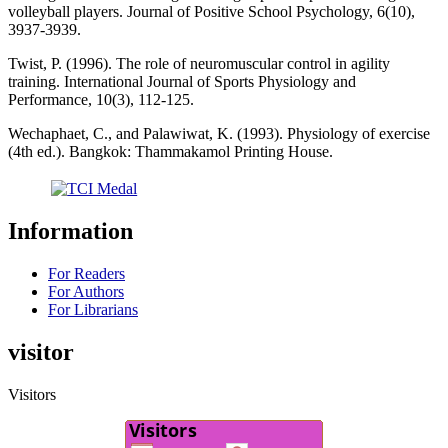
volleyball players. Journal of Positive School Psychology, 6(10),
3937-3939.
Twist, P. (1996). The role of neuromuscular control in agility
training. International Journal of Sports Physiology and
Performance, 10(3), 112-125.
Wechaphaet, C., and Palawiwat, K. (1993). Physiology of exercise
(4th ed.). Bangkok: Thammakamol Printing House.
Information
For Readers
For Authors
For Librarians
visitor
Visitors