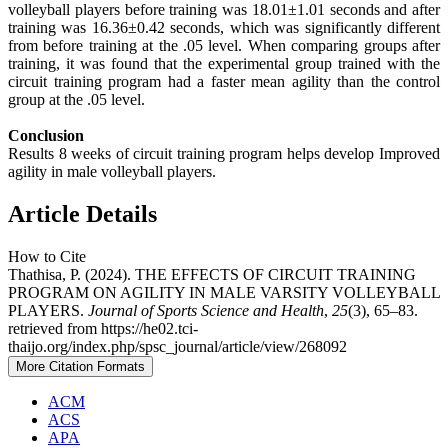
volleyball players before training was 18.01±1.01 seconds and after
training was 16.36±0.42 seconds, which was significantly different
from before training at the .05 level. When comparing groups after
training, it was found that the experimental group trained with the
circuit training program had a faster mean agility than the control
group at the .05 level.
Conclusion
Results 8 weeks of circuit training program helps develop Improved
agility in male volleyball players.
Article Details
How to Cite
Thathisa, P. (2024). THE EFFECTS OF CIRCUIT TRAINING
PROGRAM ON AGILITY IN MALE VARSITY VOLLEYBALL
PLAYERS.
Journal of Sports Science and Health
,
25
(3), 65–83.
retrieved from https://he02.tci-
thaijo.org/index.php/spsc_journal/article/view/268092
More Citation Formats
ACM
ACS
APA