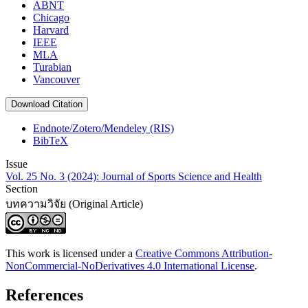
ABNT
Chicago
Harvard
IEEE
MLA
Turabian
Vancouver
Download Citation
Endnote/Zotero/Mendeley (RIS)
BibTeX
Issue
Vol. 25 No. 3 (2024): Journal of Sports Science and Health
Section
บทความวิจัย (Original Article)
This work is licensed under a
Creative Commons Attribution-
NonCommercial-NoDerivatives 4.0 International License
.
References