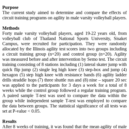
Purpose
The current study aimed to determine and compare the effects of
circuit training programs on agility in male varsity volleyball players.
Methods
Forty male varsity volleyball players, aged 19-22 years old, from
volleyball club of Thailand National Sports University, Sisaket
Campus, were recruited for participation. They were randomly
allocated by the Illinois agility test scores into two groups including
a circuit training group (n=20) and control group (n=20). Agility
was measured before and after intervention by Semo test. The circuit
training consisting of 8 stations including (1) lateral skater jump with
quick flip jump (2) single leg high knee (3) step-box and jump (4)
hexagon (5) step high knee with resistance bands (6) agility ladder
drills straddle hops (7) three shuttle run and (8) nine – square 20 sec
was applied to the participants for 3 days a week for a total of 8
weeks while the control group followed a regular training program.
A paired sample T-test was used to compare the data within the
group while independent sample T-test was employed to compare
the data between groups. The statistical significance of all tests was
set at P-value < 0.05.
Results
After 8 weeks of training, it was found that the mean agility of male