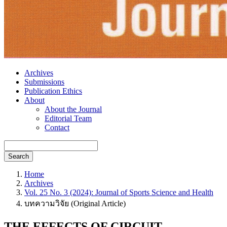
Archives
Submissions
Publication Ethics
About
About the Journal
Editorial Team
Contact
Search
Home
Archives
Vol. 25 No. 3 (2024): Journal of Sports Science and Health
บทความวิจัย (Original Article)
THE EFFECTS OF CIRCUIT