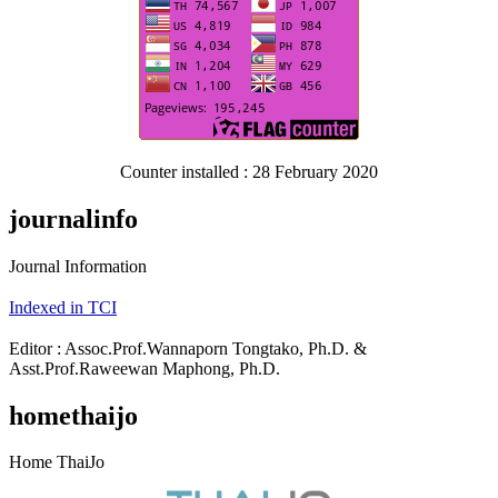
Counter installed : 28 February 2020
journalinfo
Journal Information
Indexed in TCI
Editor : Assoc.Prof.Wannaporn Tongtako, Ph.D. &
Asst.Prof.Raweewan Maphong, Ph.D.
homethaijo
Home ThaiJo