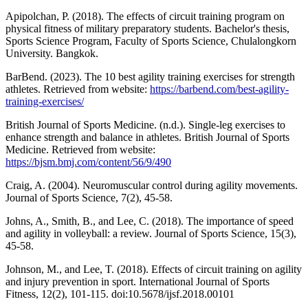
Apipolchan, P. (2018). The effects of circuit training program on
physical fitness of military preparatory students. Bachelor's thesis,
Sports Science Program, Faculty of Sports Science, Chulalongkorn
University. Bangkok.
BarBend. (2023). The 10 best agility training exercises for strength
athletes. Retrieved from website:
https://barbend.com/best-agility-
training-exercises/
British Journal of Sports Medicine. (n.d.). Single-leg exercises to
enhance strength and balance in athletes. British Journal of Sports
Medicine. Retrieved from website:
https://bjsm.bmj.com/content/56/9/490
Craig, A. (2004). Neuromuscular control during agility movements.
Journal of Sports Science, 7(2), 45-58.
Johns, A., Smith, B., and Lee, C. (2018). The importance of speed
and agility in volleyball: a review. Journal of Sports Science, 15(3),
45-58.
Johnson, M., and Lee, T. (2018). Effects of circuit training on agility
and injury prevention in sport. International Journal of Sports
Fitness, 12(2), 101-115. doi:10.5678/ijsf.2018.00101