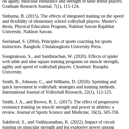
on agility, muscular endurance and strength of table tennis players.
Graduate Research Journal, 7(1), 115-124.
Sinbuma, B. (2015). The effects of integrated training on the speed
and flexibility of elementary school volleyball players. Master's
thesis, Physical Education Program, Nakhon Sawan Rajabhat
University. Nakhon Sawan.
Seelamad, S. (2004). Principles of sports coaching for sports
instructors. Bangkok: Chulalongkorn University Press.
Songtrakoon, S., and Santhirachan, W. (2020). Effects of spider
web table and nine square training programs on muscle strength,
agility and speed of volleyball players. Chonburi: Burapha
University.
Smith, B., Johnson, C., and Williams, D. (2020). Sprinting and
quick movement in volleyball: strategies and training methods.
International Journal of Volleyball Research, 22(1), 112-125.
Smith, J. A., and Brown, R. L. (2017). The effect of progressive
resistance training on muscle strength and power in athletes: a
review. Journal of Sports Science and Medicine, 16(3), 345-356.
Sakthivel, S., and Vaithiyanathan, K. (2022). Impact of circuit
training on muscular strength and leg explosive power among