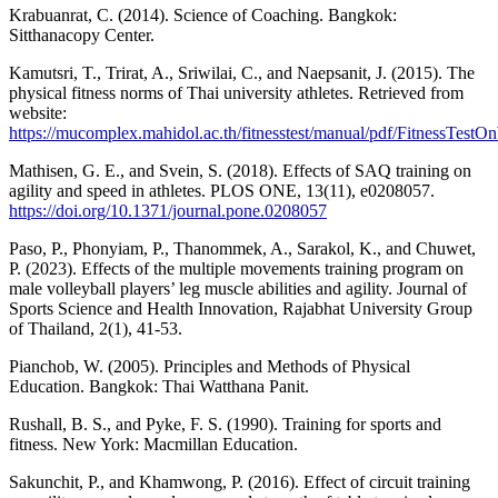
Krabuanrat, C. (2014). Science of Coaching. Bangkok:
Sitthanacopy Center.
Kamutsri, T., Trirat, A., Sriwilai, C., and Naepsanit, J. (2015). The
physical fitness norms of Thai university athletes. Retrieved from
website:
https://mucomplex.mahidol.ac.th/fitnesstest/manual/pdf/FitnessTest
Mathisen, G. E., and Svein, S. (2018). Effects of SAQ training on
agility and speed in athletes. PLOS ONE, 13(11), e0208057.
https://doi.org/10.1371/journal.pone.0208057
Paso, P., Phonyiam, P., Thanommek, A., Sarakol, K., and Chuwet,
P. (2023). Effects of the multiple movements training program on
male volleyball players’ leg muscle abilities and agility. Journal of
Sports Science and Health Innovation, Rajabhat University Group
of Thailand, 2(1), 41-53.
Pianchob, W. (2005). Principles and Methods of Physical
Education. Bangkok: Thai Watthana Panit.
Rushall, B. S., and Pyke, F. S. (1990). Training for sports and
fitness. New York: Macmillan Education.
Sakunchit, P., and Khamwong, P. (2016). Effect of circuit training