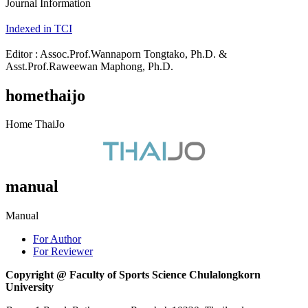
Journal Information
Indexed in TCI
Editor : Assoc.Prof.Wannaporn Tongtako, Ph.D. &
Asst.Prof.Raweewan Maphong, Ph.D.
homethaijo
Home ThaiJo
manual
Manual
For Author
For Reviewer
Copyright @ Faculty of Sports Science Chulalongkorn
University