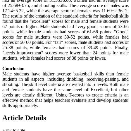
had an average score of 31.53±6.06, women had an average score
of 25.68±3.75, and shooting skills. The average score of males was
17.24±5.22, while the average score of females was 11.60±2.36. 2.
The results of the creation of the standard criteria for basketball skills
found that the "excellent" scores for male and female students were
67 points or higher. Male students had "very good" scores of 53-66
points, while female students had scores of 61-66 points. "Good"
scores for male students were 39-52 points, while females had
scores of 50-60 points. For "fair" scores, male students had scores of
25-38 points, while females had scores of 39-49 points. Finally,
"needs improvement" scores were lower than 24 points for male
students, while females had scores of 38 points or lower.
Conclusion
Male students have higher average basketball skills than female
students in all aspects, including dribbling, receiving-passing, and
shooting. The skill level criteria are divided into 5 levels. Both male
and female students have the same level of Excellent, but other
levels are clearly different. Using T-scores to create criteria is an
effective method that helps teachers evaluate and develop students'
skills appropriately.
Article Details
How to Cite