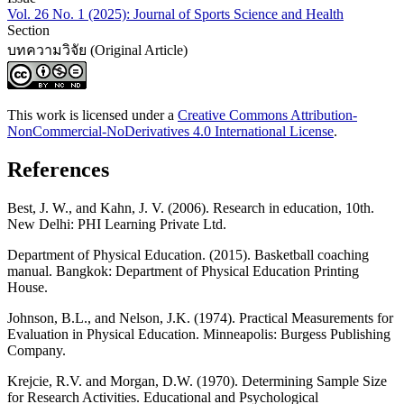
Vol. 26 No. 1 (2025): Journal of Sports Science and Health
Section
บทความวิจัย (Original Article)
This work is licensed under a
Creative Commons Attribution-
NonCommercial-NoDerivatives 4.0 International License
.
References
Best, J. W., and Kahn, J. V. (2006). Research in education, 10th.
New Delhi: PHI Learning Private Ltd.
Department of Physical Education. (2015). Basketball coaching
manual. Bangkok: Department of Physical Education Printing
House.
Johnson, B.L., and Nelson, J.K. (1974). Practical Measurements for
Evaluation in Physical Education. Minneapolis: Burgess Publishing
Company.
Krejcie, R.V. and Morgan, D.W. (1970). Determining Sample Size
for Research Activities. Educational and Psychological