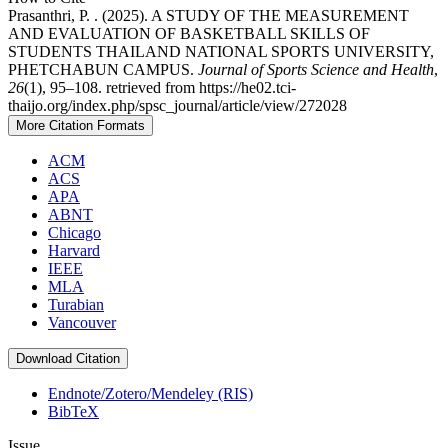
Prasanthri, P. . (2025). A STUDY OF THE MEASUREMENT
AND EVALUATION OF BASKETBALL SKILLS OF
STUDENTS THAILAND NATIONAL SPORTS UNIVERSITY,
PHETCHABUN CAMPUS.
Journal of Sports Science and Health
,
26
(1), 95–108. retrieved from https://he02.tci-
thaijo.org/index.php/spsc_journal/article/view/272028
More Citation Formats
ACM
ACS
APA
ABNT
Chicago
Harvard
IEEE
MLA
Turabian
Vancouver
Download Citation
Endnote/Zotero/Mendeley (RIS)
BibTeX
Issue