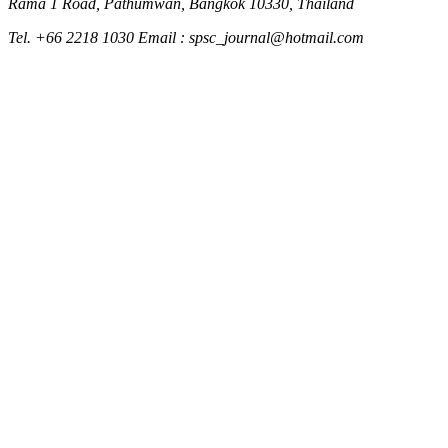
Rama 1 Road, Pathumwan, Bangkok 10330, Thailand
Tel. +66 2218 1030 Email : spsc_journal@hotmail.com