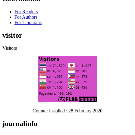
For Readers
For Authors
For Librarians
visitor
Visitors
Counter installed : 28 February 2020
journalinfo