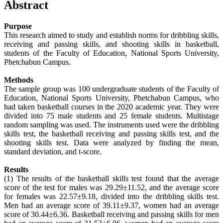
Abstract
Purpose
This research aimed to study and establish norms for dribbling skills,
receiving and passing skills, and shooting skills in basketball,
students of the Faculty of Education, National Sports University,
Phetchabun Campus.
Methods
The sample group was 100 undergraduate students of the Faculty of
Education, National Sports University, Phetchabun Campus, who
had taken basketball courses in the 2020 academic year. They were
divided into 75 male students and 25 female students. Multistage
random sampling was used. The instruments used were the dribbling
skills test, the basketball receiving and passing skills test, and the
shooting skills test. Data were analyzed by finding the mean,
standard deviation, and t-score.
Results
(1) The results of the basketball skills test found that the average
score of the test for males was 29.29±11.52, and the average score
for females was 22.57±9.18, divided into the dribbling skills test.
Men had an average score of 39.11±9.37, women had an average
score of 30.44±6.36. Basketball receiving and passing skills for men