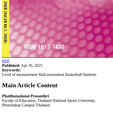
PDF
Published:
Apr 30, 2025
Keywords:
Level of measurement Skill assessment Basketball Students
Main Article Content
Phatthanadanai Prasanthri
Faculty of Education, Thailand National Sports University,
Phetchabun Campus Thailand