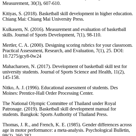
Measurement, 30(3), 607-610.
Kitiyas, S. (2018). Basketball skill development in higher education.
Chiang Mai: Chiang Mai University Press.
Kulkasem, N. (2016). Measurement and evaluation of basketball
skills. Journal of Sports Development, 7(1), 98-110.
Mertler, C. A. (2000). Designing scoring rubrics for your classroom.
Practical Assessment, Research, and Evaluation, 7(1), 25. DOI:
10.7275/gcy8-0w24
Mahacharoen, N. (2017). Development of basketball skill test for
university students. Journal of Sports Science and Health, 11(2),
145-158.
Nitko, A. J. (1996). Educational assessment of students. Des
Moines: Prentice-Hall Order Processing Center.
The National Olympic Committee of Thailand under Royal
Patronage. (2019). Basketball skill development manual for
students. Bangkok: Sports Authority of Thailand Press.
Thomas, J. R., and French, K. E. (1985). Gender differences across
age in motor performance: a meta-analysis. Psychological Bulletin,
98(2), 260-282.