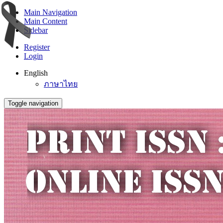
Main Navigation
Main Content
Sidebar
Register
Login
English
ภาษาไทย
Toggle navigation