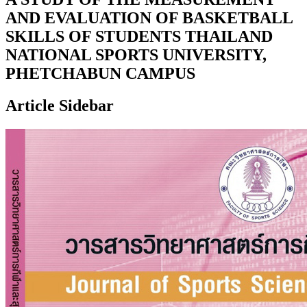
AND EVALUATION OF BASKETBALL
SKILLS OF STUDENTS THAILAND
NATIONAL SPORTS UNIVERSITY,
PHETCHABUN CAMPUS
Article Sidebar