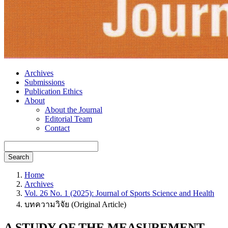
Archives
Submissions
Publication Ethics
About
About the Journal
Editorial Team
Contact
Search
Home
Archives
Vol. 26 No. 1 (2025): Journal of Sports Science and Health
บทความวิจัย (Original Article)
A STUDY OF THE MEASUREMENT