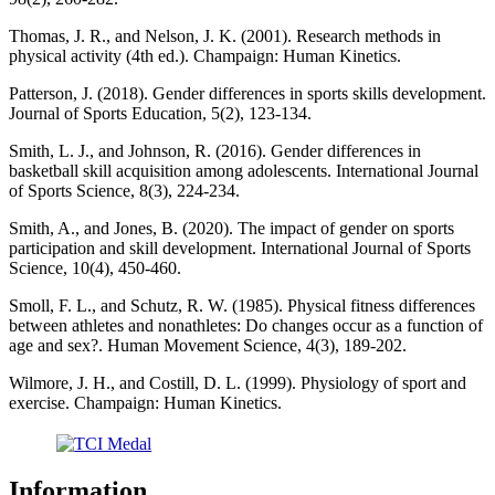
Thomas, J. R., and Nelson, J. K. (2001). Research methods in
physical activity (4th ed.). Champaign: Human Kinetics.
Patterson, J. (2018). Gender differences in sports skills development.
Journal of Sports Education, 5(2), 123-134.
Smith, L. J., and Johnson, R. (2016). Gender differences in
basketball skill acquisition among adolescents. International Journal
of Sports Science, 8(3), 224-234.
Smith, A., and Jones, B. (2020). The impact of gender on sports
participation and skill development. International Journal of Sports
Science, 10(4), 450-460.
Smoll, F. L., and Schutz, R. W. (1985). Physical fitness differences
between athletes and nonathletes: Do changes occur as a function of
age and sex?. Human Movement Science, 4(3), 189-202.
Wilmore, J. H., and Costill, D. L. (1999). Physiology of sport and
exercise. Champaign: Human Kinetics.
Information