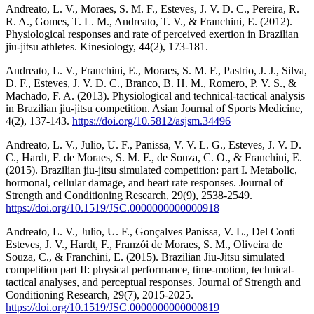
Andreato, L. V., Moraes, S. M. F., Esteves, J. V. D. C., Pereira, R.
R. A., Gomes, T. L. M., Andreato, T. V., & Franchini, E. (2012).
Physiological responses and rate of perceived exertion in Brazilian
jiu-jitsu athletes. Kinesiology, 44(2), 173-181.
Andreato, L. V., Franchini, E., Moraes, S. M. F., Pastrio, J. J., Silva,
D. F., Esteves, J. V. D. C., Branco, B. H. M., Romero, P. V. S., &
Machado, F. A. (2013). Physiological and technical-tactical analysis
in Brazilian jiu-jitsu competition. Asian Journal of Sports Medicine,
4(2), 137-143.
https://doi.org/10.5812/asjsm.34496
Andreato, L. V., Julio, U. F., Panissa, V. V. L. G., Esteves, J. V. D.
C., Hardt, F. de Moraes, S. M. F., de Souza, C. O., & Franchini, E.
(2015). Brazilian jiu-jitsu simulated competition: part I. Metabolic,
hormonal, cellular damage, and heart rate responses. Journal of
Strength and Conditioning Research, 29(9), 2538-2549.
https://doi.org/10.1519/JSC.0000000000000918
Andreato, L. V., Julio, U. F., Gonçalves Panissa, V. L., Del Conti
Esteves, J. V., Hardt, F., Franzói de Moraes, S. M., Oliveira de
Souza, C., & Franchini, E. (2015). Brazilian Jiu-Jitsu simulated
competition part II: physical performance, time-motion, technical-
tactical analyses, and perceptual responses. Journal of Strength and
Conditioning Research, 29(7), 2015-2025.
https://doi.org/10.1519/JSC.0000000000000819