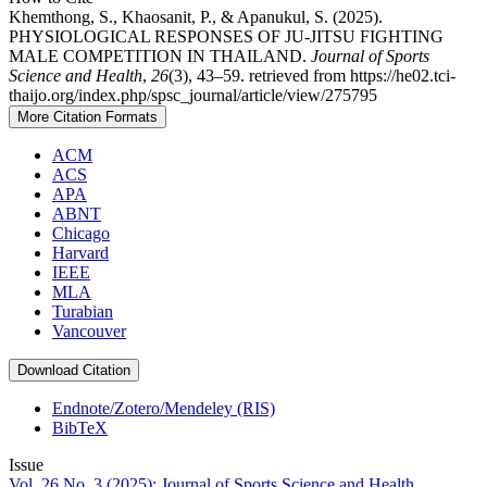
Khemthong, S., Khaosanit, P., & Apanukul, S. (2025).
PHYSIOLOGICAL RESPONSES OF JU-JITSU FIGHTING
MALE COMPETITION IN THAILAND.
Journal of Sports
Science and Health
,
26
(3), 43–59. retrieved from https://he02.tci-
thaijo.org/index.php/spsc_journal/article/view/275795
More Citation Formats
ACM
ACS
APA
ABNT
Chicago
Harvard
IEEE
MLA
Turabian
Vancouver
Download Citation
Endnote/Zotero/Mendeley (RIS)
BibTeX
Issue
Vol. 26 No. 3 (2025): Journal of Sports Science and Health