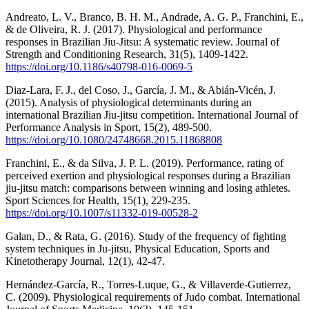
Andreato, L. V., Branco, B. H. M., Andrade, A. G. P., Franchini, E.,
& de Oliveira, R. J. (2017). Physiological and performance
responses in Brazilian Jiu-Jitsu: A systematic review. Journal of
Strength and Conditioning Research, 31(5), 1409-1422.
https://doi.org/10.1186/s40798-016-0069-5
Diaz-Lara, F. J., del Coso, J., García, J. M., & Abián-Vicén, J.
(2015). Analysis of physiological determinants during an
international Brazilian Jiu-jitsu competition. International Journal of
Performance Analysis in Sport, 15(2), 489-500.
https://doi.org/10.1080/24748668.2015.11868808
Franchini, E., & da Silva, J. P. L. (2019). Performance, rating of
perceived exertion and physiological responses during a Brazilian
jiu-jitsu match: comparisons between winning and losing athletes.
Sport Sciences for Health, 15(1), 229-235.
https://doi.org/10.1007/s11332-019-00528-2
Galan, D., & Rata, G. (2016). Study of the frequency of fighting
system techniques in Ju-jitsu, Physical Education, Sports and
Kinetotherapy Journal, 12(1), 42-47.
Hernández-García, R., Torres-Luque, G., & Villaverde-Gutierrez,
C. (2009). Physiological requirements of Judo combat. International