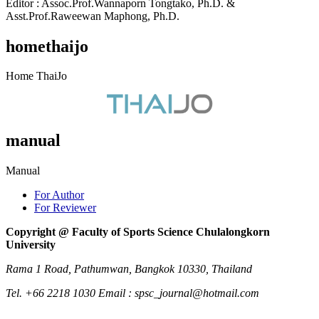
Editor : Assoc.Prof.Wannaporn Tongtako, Ph.D. &
Asst.Prof.Raweewan Maphong, Ph.D.
homethaijo
Home ThaiJo
manual
Manual
For Author
For Reviewer
Copyright @ Faculty of Sports Science Chulalongkorn
University
Rama 1 Road, Pathumwan, Bangkok 10330, Thailand
Tel. +66 2218 1030 Email : spsc_journal@hotmail.com