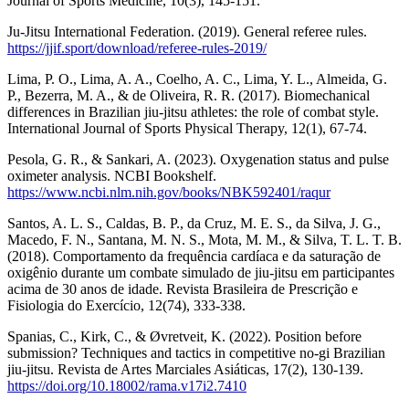
Journal of Sports Medicine, 10(3), 145-151.
Ju-Jitsu International Federation. (2019). General referee rules.
https://jjif.sport/download/referee-rules-2019/
Lima, P. O., Lima, A. A., Coelho, A. C., Lima, Y. L., Almeida, G.
P., Bezerra, M. A., & de Oliveira, R. R. (2017). Biomechanical
differences in Brazilian jiu-jitsu athletes: the role of combat style.
International Journal of Sports Physical Therapy, 12(1), 67-74.
Pesola, G. R., & Sankari, A. (2023). Oxygenation status and pulse
oximeter analysis. NCBI Bookshelf.
https://www.ncbi.nlm.nih.gov/books/NBK592401/raqur
Santos, A. L. S., Caldas, B. P., da Cruz, M. E. S., da Silva, J. G.,
Macedo, F. N., Santana, M. N. S., Mota, M. M., & Silva, T. L. T. B.
(2018). Comportamento da frequência cardíaca e da saturação de
oxigênio durante um combate simulado de jiu-jitsu em participantes
acima de 30 anos de idade. Revista Brasileira de Prescrição e
Fisiologia do Exercício, 12(74), 333-338.
Spanias, C., Kirk, C., & Øvretveit, K. (2022). Position before
submission? Techniques and tactics in competitive no-gi Brazilian
jiu-jitsu. Revista de Artes Marciales Asiáticas, 17(2), 130-139.
https://doi.org/10.18002/rama.v17i2.7410