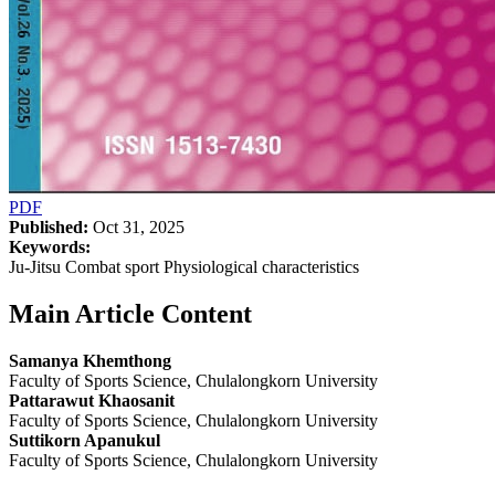
PDF
Published:
Oct 31, 2025
Keywords:
Ju-Jitsu Combat sport Physiological characteristics
Main Article Content
Samanya Khemthong
Faculty of Sports Science, Chulalongkorn University
Pattarawut Khaosanit
Faculty of Sports Science, Chulalongkorn University
Suttikorn Apanukul
Faculty of Sports Science, Chulalongkorn University