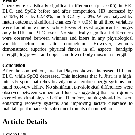
Results
There were statistically significant differences (p < 0.05) in HR,
BLC, and SpO2 before and after competition. HR increased by
57.46%, BLC by 92.48%, and SpO2 by 1.50%. When analyzed by
match outcome, significant changes (p < 0.05) in all three variables
were found in winners, while losers showed significant changes
only in HR and BLC levels. No statistically significant differences
were observed between winners and losers in any physiological
variable before or after competition. However, winners
demonstrated superior physical fitness in all aspects, handgrip
strength, leg power, and upper- and lower-body muscular strength.
Conclusion
After the competition, Ju-Jitsu Players showed increased HR and
BLC, while SpO2 decreased. This indicates that Ju-Jitsu is a high-
intensity sport that relies heavily on anaerobic energy systems and
rapid recovery ability. No significant physiological differences were
observed between winners and losers, suggesting that both groups
exerted maximal physical effort. Therefore, training should focus on
enhancing recovery systems and improving lactate clearance to
maintain performance in subsequent rounds of competition.
Article Details
How to Cite