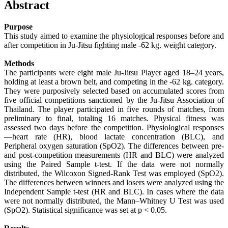
Abstract
Purpose
This study aimed to examine the physiological responses before and
after competition in Ju-Jitsu fighting male -62 kg. weight category.
Methods
The participants were eight male Ju-Jitsu Player aged 18–24 years,
holding at least a brown belt, and competing in the -62 kg. category.
They were purposively selected based on accumulated scores from
five official competitions sanctioned by the Ju-Jitsu Association of
Thailand. The player participated in five rounds of matches, from
preliminary to final, totaling 16 matches. Physical fitness was
assessed two days before the competition. Physiological responses
—heart rate (HR), blood lactate concentration (BLC), and
Peripheral oxygen saturation (SpO2). The differences between pre-
and post-competition measurements (HR and BLC) were analyzed
using the Paired Sample t-test. If the data were not normally
distributed, the Wilcoxon Signed-Rank Test was employed (SpO2).
The differences between winners and losers were analyzed using the
Independent Sample t-test (HR and BLC). In cases where the data
were not normally distributed, the Mann–Whitney U Test was used
(SpO2). Statistical significance was set at p < 0.05.