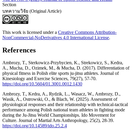
Section
บทความวิจัย (Original Article)
This work is licensed under a
Creative Commons Attribution-
NonCommercial-NoDerivatives 4.0 International License
.
References
Ambrozy, T., Sterkowicz-Przybycien, K., Strekowicz, S., Kedra,
A., Mucha, D., Ozimek, M., & Mucha, D. (2017). Differentiation of
physical fitness in Polish elite sports ju-jitsu athletes. Journal of
Kinesiology and Exercise Sciences, 79(27), 57-70.
https://doi.org/10.5604/01.3001.0012.1430
Ambrozy, T., Kedra, A., Rydzik, L., Wasacz, W., Ambrozy, D.,
Wasik, A., Ostrowski, O., & Blach, W. (2025). Assessment of
physiological responses and their relationship with technical-tactical
performance among Polish national team athletes in fighting mode
during the Ju-Jitsu World Championships. Ido Movement for
Culture. Journal of Martial Arts Anthropology, 25(2), 28-39.
https://doi.org/10.14589/ido.25.2.4