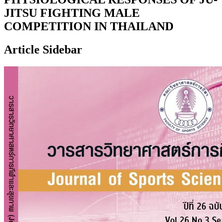
JITSU FIGHTING MALE
COMPETITION IN THAILAND
Article Sidebar