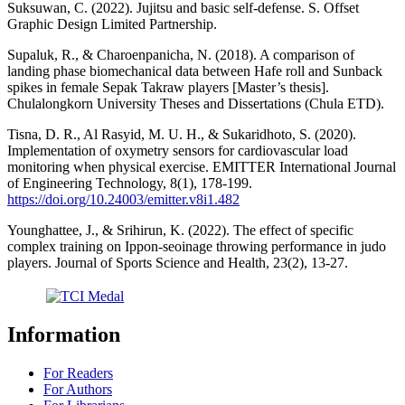
Suksuwan, C. (2022). Jujitsu and basic self-defense. S. Offset
Graphic Design Limited Partnership.
Supaluk, R., & Charoenpanicha, N. (2018). A comparison of
landing phase biomechanical data between Hafe roll and Sunback
spikes in female Sepak Takraw players [Master’s thesis].
Chulalongkorn University Theses and Dissertations (Chula ETD).
Tisna, D. R., Al Rasyid, M. U. H., & Sukaridhoto, S. (2020).
Implementation of oxymetry sensors for cardiovascular load
monitoring when physical exercise. EMITTER International Journal
of Engineering Technology, 8(1), 178-199.
https://doi.org/10.24003/emitter.v8i1.482
Younghattee, J., & Srihirun, K. (2022). The effect of specific
complex training on Ippon-seoinage throwing performance in judo
players. Journal of Sports Science and Health, 23(2), 13-27.
Information
For Readers
For Authors