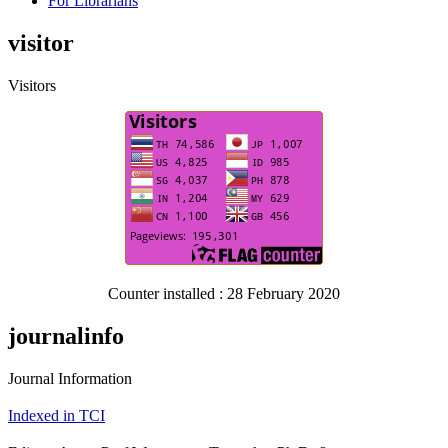
For Librarians
visitor
Visitors
Counter installed : 28 February 2020
journalinfo
Journal Information
Indexed in TCI