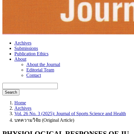
Archives
Submissions
Publication Ethics
About
About the Journal
Editorial Team
Contact
Search
Home
Archives
Vol. 26 No. 3 (2025): Journal of Sports Science and Health
บทความวิจัย (Original Article)
PHYSIOLOGICAL RESPONSES OF JU-