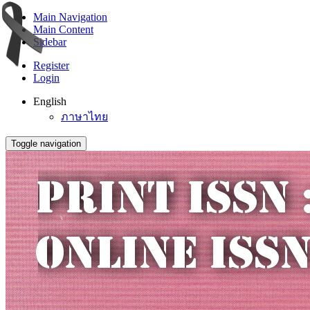
Main Navigation
Main Content
Sidebar
Register
Login
English
ภาษาไทย
Toggle navigation