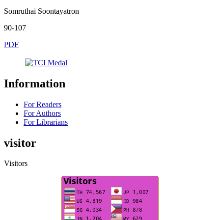
Somruthai Soontayatron
90-107
PDF
Information
For Readers
For Authors
For Librarians
visitor
Visitors