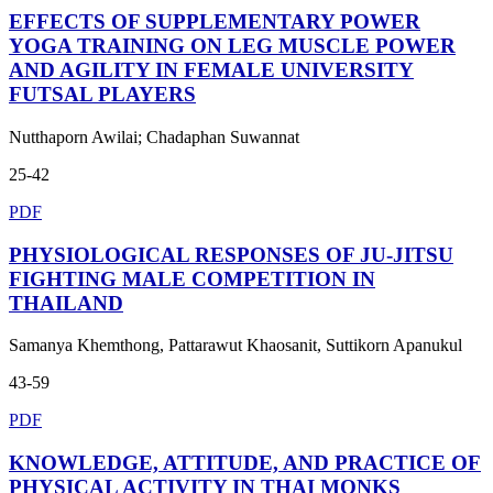
EFFECTS OF SUPPLEMENTARY POWER
YOGA TRAINING ON LEG MUSCLE POWER
AND AGILITY IN FEMALE UNIVERSITY
FUTSAL PLAYERS
Nutthaporn Awilai; Chadaphan Suwannat
25-42
PDF
PHYSIOLOGICAL RESPONSES OF JU-JITSU
FIGHTING MALE COMPETITION IN
THAILAND
Samanya Khemthong, Pattarawut Khaosanit, Suttikorn Apanukul
43-59
PDF
KNOWLEDGE, ATTITUDE, AND PRACTICE OF
PHYSICAL ACTIVITY IN THAI MONKS