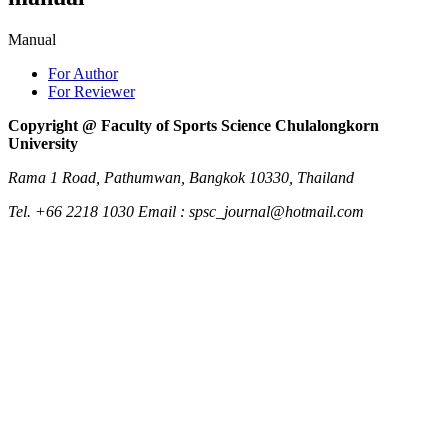
Manual
For Author
For Reviewer
Copyright @ Faculty of Sports Science Chulalongkorn
University
Rama 1 Road, Pathumwan, Bangkok 10330, Thailand
Tel. +66 2218 1030 Email : spsc_journal@hotmail.com