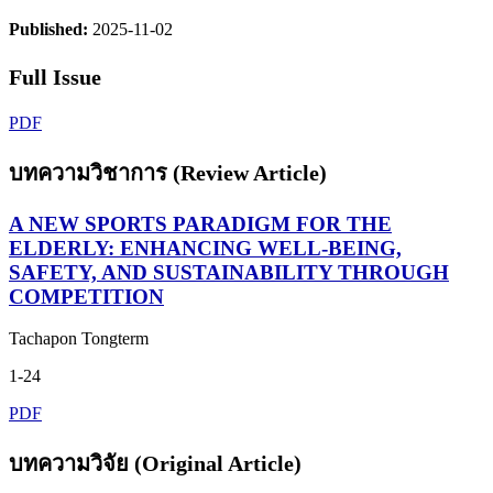
Published:
2025-11-02
Full Issue
PDF
บทความวิชาการ (Review Article)
A NEW SPORTS PARADIGM FOR THE
ELDERLY: ENHANCING WELL-BEING,
SAFETY, AND SUSTAINABILITY THROUGH
COMPETITION
Tachapon Tongterm
1-24
PDF
บทความวิจัย (Original Article)