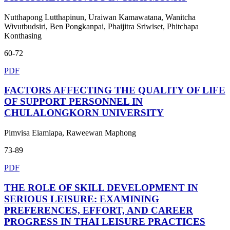
Nutthapong Lutthapinun, Uraiwan Kamawatana, Wanitcha
Wivutbudsiri, Ben Pongkanpai, Phaijitra Sriwiset, Phitchapa
Konthasing
60-72
PDF
FACTORS AFFECTING THE QUALITY OF LIFE
OF SUPPORT PERSONNEL IN
CHULALONGKORN UNIVERSITY
Pimvisa Eiamlapa, Raweewan Maphong
73-89
PDF
THE ROLE OF SKILL DEVELOPMENT IN
SERIOUS LEISURE: EXAMINING
PREFERENCES, EFFORT, AND CAREER
PROGRESS IN THAI LEISURE PRACTICES