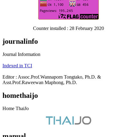
Counter installed : 28 February 2020
journalinfo
Journal Information
Indexed in TCI
Editor : Assoc.Prof.Wannaporn Tongtako, Ph.D. &
Asst.Prof.Raweewan Maphong, Ph.D.
homethaijo
Home ThaiJo
manual