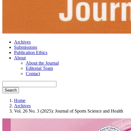
Archives
Submissions
Publication Ethics
About
About the Journal
Editorial Team
Contact
Search
Home
Archives
Vol. 26 No. 3 (2025): Journal of Sports Science and Health