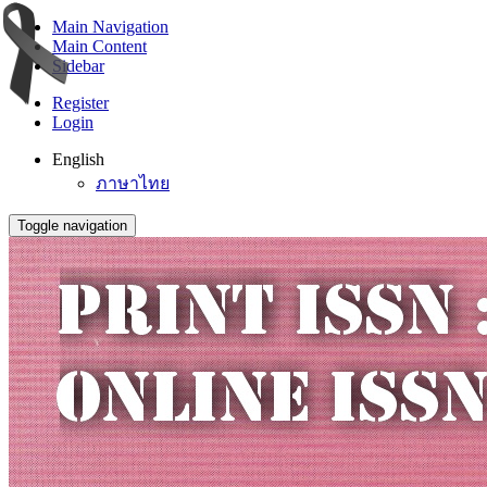
Main Navigation
Main Content
Sidebar
Register
Login
English
ภาษาไทย
Toggle navigation