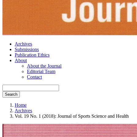
Archives
Submissions
Publication Ethics
About
About the Journal
Editorial Team
Contact
Search
Home
Archives
Vol. 19 No. 1 (2018): Journal of Sports Science and Health