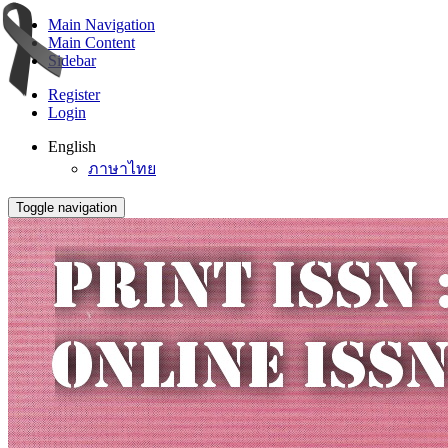
Main Navigation
Main Content
Sidebar
Register
Login
English
ภาษาไทย
Toggle navigation