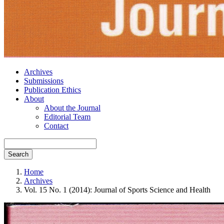
Archives
Submissions
Publication Ethics
About
About the Journal
Editorial Team
Contact
Search
Home
Archives
Vol. 15 No. 1 (2014): Journal of Sports Science and Health