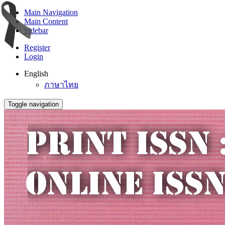
Main Navigation
Main Content
Sidebar
Register
Login
English
ภาษาไทย
Toggle navigation