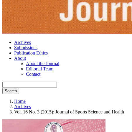
Archives
Submissions
Publication Ethics
About
About the Journal
Editorial Team
Contact
Search
Home
Archives
Vol. 16 No. 3 (2015): Journal of Sports Science and Health