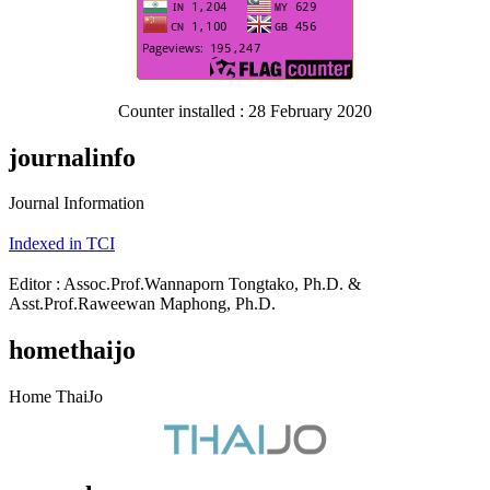
Counter installed : 28 February 2020
journalinfo
Journal Information
Indexed in TCI
Editor : Assoc.Prof.Wannaporn Tongtako, Ph.D. &
Asst.Prof.Raweewan Maphong, Ph.D.
homethaijo
Home ThaiJo