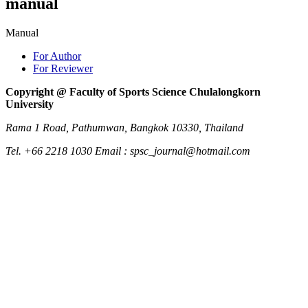
manual
Manual
For Author
For Reviewer
Copyright @ Faculty of Sports Science Chulalongkorn
University
Rama 1 Road, Pathumwan, Bangkok 10330, Thailand
Tel. +66 2218 1030 Email : spsc_journal@hotmail.com