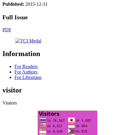
Published:
2015-12-31
Full Issue
PDF
Information
For Readers
For Authors
For Librarians
visitor
Visitors