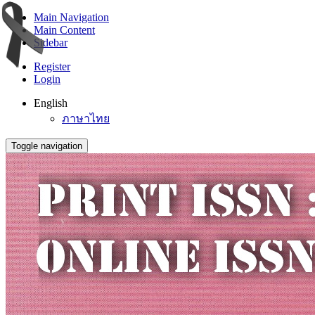
Main Navigation
Main Content
Sidebar
Register
Login
English
ภาษาไทย
Toggle navigation