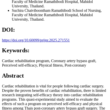
Faculty of Medicine Ramathibodi Hospital, Mahidol
University, Thailand.
Suchira Chaiviboontham
Ramathibodi School of Nursing,
Faculty of Medicine Ramathibodi Hospital, Mahidol
University, Thailand.
DOI:
https://doi.org/10.60099/prijnr.2025.271551
Keywords:
Cardiac rehabilitation program, Coronary artery bypass graft,
Perceived self-efficacy, Physical fitness, Post-coronary
Abstract
Cardiac rehabilitation is vital for people following cardiac surgery.
Despite the proven benefits of cardiac rehabilitation, there is limited
research integrating self-efficacy theory into cardiac rehabilitation
programs. This quasi-experimental study aimed to evaluate the
effects of such a program on perceived self-efficacy and physical
fitness among Thais post-coronary artery bypass graft surgery. The