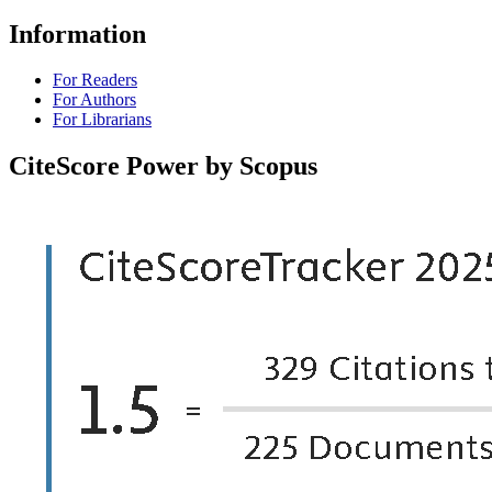
Information
For Readers
For Authors
For Librarians
CiteScore Power by Scopus