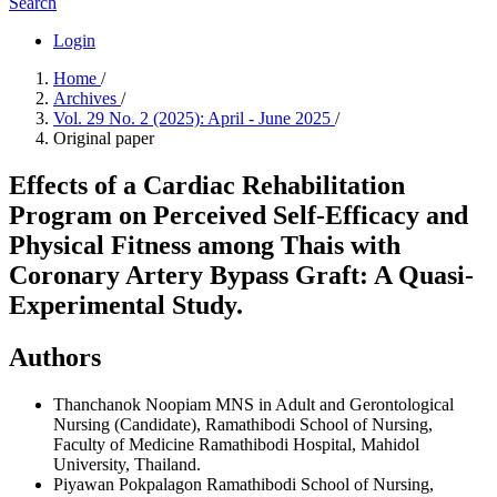
Search
Login
Home
/
Archives
/
Vol. 29 No. 2 (2025): April - June 2025
/
Original paper
Effects of a Cardiac Rehabilitation
Program on Perceived Self-Efficacy and
Physical Fitness among Thais with
Coronary Artery Bypass Graft: A Quasi-
Experimental Study.
Authors
Thanchanok Noopiam
MNS in Adult and Gerontological
Nursing (Candidate), Ramathibodi School of Nursing,
Faculty of Medicine Ramathibodi Hospital, Mahidol
University, Thailand.
Piyawan Pokpalagon
Ramathibodi School of Nursing,