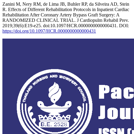
Zanini M, Nery RM, de Lima JB, Buhler RP, da Silveira AD, Stein
R. Effects of Different Rehabilitation Protocols in Inpatient Cardiac
Rehabilitation After Coronary Artery Bypass Graft Surgery: A
RANDOMIZED CLINICAL TRIAL. J Cardiopulm Rehabil Prev.
2019;39(6):E19-e25. doi:10.1097/HCR.0000000000000431. DOI:
https://doi.org/10.1097/HCR.0000000000000431