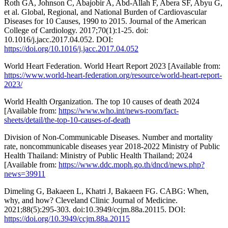
Roth GA, Johnson C, Abajobir A, Abd-Allah F, Abera SF, Abyu G,
et al. Global, Regional, and National Burden of Cardiovascular
Diseases for 10 Causes, 1990 to 2015. Journal of the American
College of Cardiology. 2017;70(1):1-25. doi:
10.1016/j.jacc.2017.04.052. DOI:
https://doi.org/10.1016/j.jacc.2017.04.052
World Heart Federation. World Heart Report 2023 [Available from:
https://www.world-heart-federation.org/resource/world-heart-report-
2023/
World Health Organization. The top 10 causes of death 2024
[Available from:
https://www.who.int/news-room/fact-
sheets/detail/the-top-10-causes-of-death
Division of Non-Communicable Diseases. Number and mortality
rate, noncommunicable diseases year 2018-2022 Ministry of Public
Health Thailand: Ministry of Public Health Thailand; 2024
[Available from:
https://www.ddc.moph.go.th/dncd/news.php?
news=39911
Dimeling G, Bakaeen L, Khatri J, Bakaeen FG. CABG: When,
why, and how? Cleveland Clinic Journal of Medicine.
2021;88(5):295-303. doi:10.3949/ccjm.88a.20115. DOI:
https://doi.org/10.3949/ccjm.88a.20115