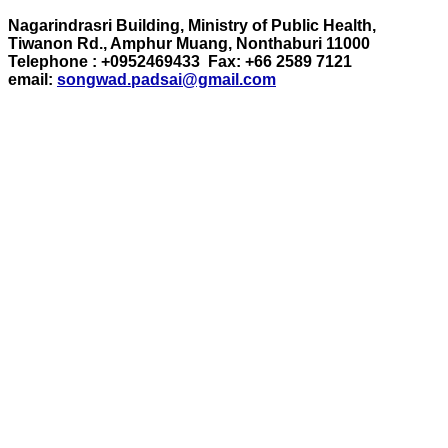
Nagarindrasri Building, Ministry of Public Health,
Tiwanon Rd., Amphur Muang, Nonthaburi 11000
Telephone : +0952469433 Fax: +66 2589 7121
email:
songwad.padsai@gmail.com