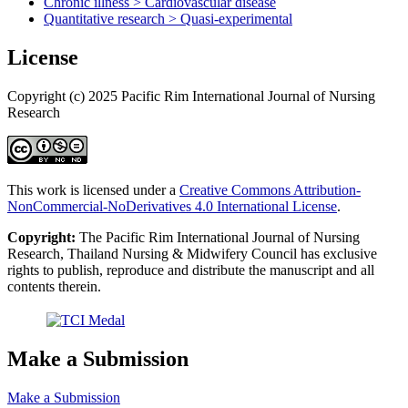
Chronic illness > Cardiovascular disease
Quantitative research > Quasi-experimental
License
Copyright (c) 2025 Pacific Rim International Journal of Nursing
Research
This work is licensed under a
Creative Commons Attribution-
NonCommercial-NoDerivatives 4.0 International License
.
Copyright:
The Pacific Rim International Journal of Nursing
Research, Thailand Nursing & Midwifery Council has exclusive
rights to publish, reproduce and distribute the manuscript and all
contents therein.
Make a Submission
Make a Submission