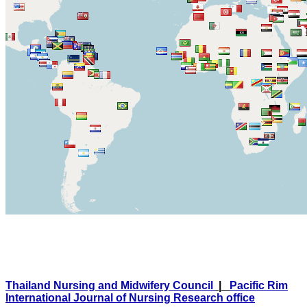
Thailand Nursing and Midwifery Council
|
Pacific Rim
International Journal of Nursing Research office