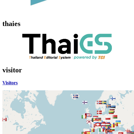
thaies
visitor
Visitors