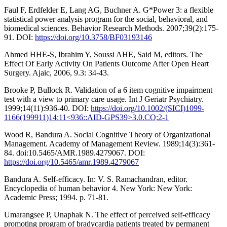
Faul F, Erdfelder E, Lang AG, Buchner A. G*Power 3: a flexible
statistical power analysis program for the social, behavioral, and
biomedical sciences. Behavior Research Methods. 2007;39(2):175-
91. DOI:
https://doi.org/10.3758/BF03193146
Ahmed HHE-S, Ibrahim Y, Soussi AHE, Said M, editors. The
Effect Of Early Activity On Patients Outcome After Open Heart
Surgery. Ajaic, 2006, 9.3: 34-43.
Brooke P, Bullock R. Validation of a 6 item cognitive impairment
test with a view to primary care usage. Int J Geriatr Psychiatry.
1999;14(11):936-40. DOI:
https://doi.org/10.1002/(SICI)1099-
1166(199911)14:11<936::AID-GPS39>3.0.CO;2-1
Wood R, Bandura A. Social Cognitive Theory of Organizational
Management. Academy of Management Review. 1989;14(3):361-
84. doi:10.5465/AMR.1989.4279067. DOI:
https://doi.org/10.5465/amr.1989.4279067
Bandura A. Self-efficacy. In: V. S. Ramachandran, editor.
Encyclopedia of human behavior 4. New York: New York:
Academic Press; 1994. p. 71-81.
Umarangsee P, Unaphak N. The effect of perceived self-efficacy
promoting program of bradycardia patients treated by permanent