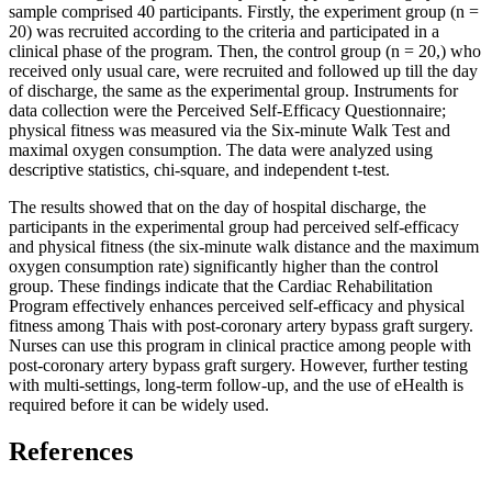
sample comprised 40 participants. Firstly, the experiment group (n =
20) was recruited according to the criteria and participated in a
clinical phase of the program. Then, the control group (n = 20,) who
received only usual care, were recruited and followed up till the day
of discharge, the same as the experimental group. Instruments for
data collection were the Perceived Self-Efficacy Questionnaire;
physical fitness was measured via the Six-minute Walk Test and
maximal oxygen consumption. The data were analyzed using
descriptive statistics, chi-square, and independent t-test.
The results showed that on the day of hospital discharge, the
participants in the experimental group had perceived self-efficacy
and physical fitness (the six-minute walk distance and the maximum
oxygen consumption rate) significantly higher than the control
group. These findings indicate that the Cardiac Rehabilitation
Program effectively enhances perceived self-efficacy and physical
fitness among Thais with post-coronary artery bypass graft surgery.
Nurses can use this program in clinical practice among people with
post-coronary artery bypass graft surgery. However, further testing
with multi-settings, long-term follow-up, and the use of eHealth is
required before it can be widely used.
References