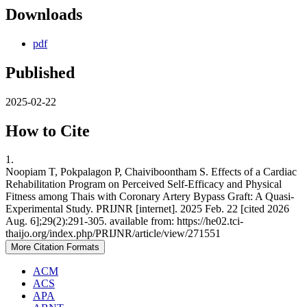
Downloads
pdf
Published
2025-02-22
How to Cite
1.
Noopiam T, Pokpalagon P, Chaiviboontham S. Effects of a Cardiac
Rehabilitation Program on Perceived Self-Efficacy and Physical
Fitness among Thais with Coronary Artery Bypass Graft: A Quasi-
Experimental Study. PRIJNR [internet]. 2025 Feb. 22 [cited 2026
Aug. 6];29(2):291-305. available from: https://he02.tci-
thaijo.org/index.php/PRIJNR/article/view/271551
More Citation Formats
ACM
ACS
APA