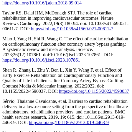
https://doi.org/10.1016/j.ajem.2018.09.014
Taylor RS, Dalal HM, McDonagh STJ. The role of cardiac
rehabilitation in improving cardiovascular outcomes. Nature
Reviews Cardiology. 2022;19(3):180-94. doi: 10.1038/s41569-021-
00611-7. DOI:
https://doi.org/10.1038/s41569-021-00611-7
Miao J, Yang H, Shi R, Wang C. The effect of cardiac rehabilitation
on cardiopulmonary function after coronary artery bypass grafting:
A systematic review and meta-analysis. iScience.
2023;26(12):107861. doi:10.1016/j.isci.2023.107861. DOI:
https://doi.org/10.1016/j.isci.2023.107861
Shan R, Zhang L, Zhu Y, Ben L, Xin Y, Wang F, et al. Effect of
Early Exercise Rehabilitation on Cardiopulmonary Function and
Quality of Life in Patients after Coronary Artery Bypass Grafting.
Contrast Media & Molecular Imaging. 2022;2022. doi:
10.1155/2022/4590037. DOI:
https://doi.org/10.1155/2022/4590037
Sérvio, Thaianne Cavalcante, et al. Barriers to cardiac rehabilitation
delivery in a low-resource setting from the perspective of healthcare
administrators, rehabilitation providers, and cardiac patients. BMC
health services research, 2019, 19: 615. doi: 10.1186/s12913-019-
4463-9. DOI:
https://doi.org/10.1186/s12913-019-4463-9