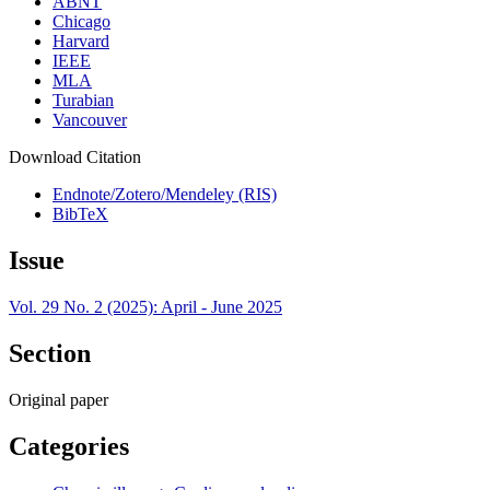
ABNT
Chicago
Harvard
IEEE
MLA
Turabian
Vancouver
Download Citation
Endnote/Zotero/Mendeley (RIS)
BibTeX
Issue
Vol. 29 No. 2 (2025): April - June 2025
Section
Original paper
Categories