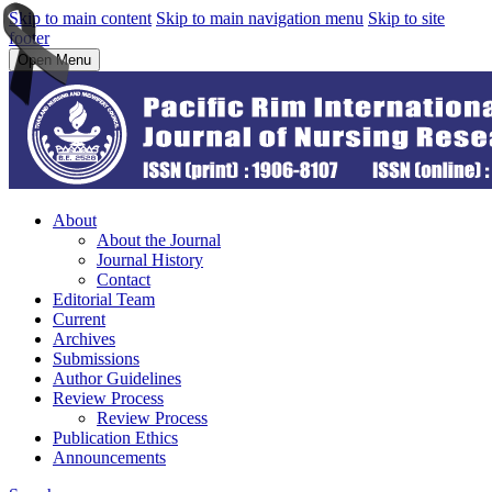
Skip to main content
Skip to main navigation menu
Skip to site
footer
Open Menu
About
About the Journal
Journal History
Contact
Editorial Team
Current
Archives
Submissions
Author Guidelines
Review Process
Review Process
Publication Ethics
Announcements