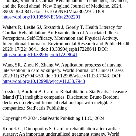
Thomas, Randal J. Cardiac Rehabilitation—challenges, advances,
and the Road ahead. New England Journal of Medicine, 2024,
390.9: 830-841. doi: 10.1056/NEJMra2302291. DOI:
https://doi.org/10.1056/NEJMra2302291
Walters R, Leslie SJ, Sixsmith J, Gorely T. Health Literacy for
Cardiac Rehabilitation: An Examination of Associated Illness
Perceptions, Self-Efficacy, Motivation and Physical Activity.
International Journal of Environmental Research and Public Health.
2020; 17(22):8641. doi: 10.3390/ijerph17228641 DOI:
https://doi.org/10.3390/ijerph17228641
Wang SR, Zhou K, Zhang W. Application progress of nursing
intervention in cardiac surgery. World Journal of Clinical Cases.
2023;11(33):7943-50. doi: 10.12998/wjcc.v11.i33.7943. DOI:
https://doi.org/10.12998/wjcc.v11.i33.7943
Tessler J, Bordoni B. Cardiac Rehabilitation. StatPearls. Treasure
Island (FL) ineligible companies. Disclosure: Bruno Bordoni
declares no relevant financial relationships with ineligible
companies.: StatPearls Publishing
Copyright © 2024, StatPearls Publishing LLC.; 2024.
Kourek C, Dimopoulos S. Cardiac rehabilitation after cardiac
surgery: An important underutilized treatment strategy. World