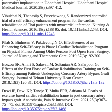
pacemaker implantation in Udonthani Hospital. Udonthani Hospital
Medical Journal. 2020;28(3):397-412.
Vibulchai N, Thanasilp S, Preechawong S. Randomized controlled
trial of a self-efficacy enhancement program for the cardiac
rehabilitation of Thai patients with myocardial infarction. Nursing &
Health Sciences. 2016;18(2):188-95. doi: 10.1111/nhs.12243. DOI:
https://doi.org/10.1111/nhs.12243
Pilab S, Binhosen V, Pakdevong N-O. Effectiveness of an
Enhancing Self-Efficacy in Phase I Cardiac Rehabilitation Program
on Physical Fitness Among Older Persons Post Open Heart Surgery.
Journal of Nursing and Therapeutic Care. 2019;37(3):192-200.
Borzou SR, Amiri S, Salavati M, Soltanian AR, Safarpoor G.
Effects of the First Phase of Cardiac Rehabilitation Training on Self-
Efficacy among Patients Undergoing Coronary Artery Bypass Graft
Surgery. Journal of Tehran University Heart Center.
2018;13(3):126-31. DOI:
https://doi.org/10.18502/jthc.v13i3.132
Dewi IP, Dewi KP, Tanojo T, Mulia EPB, Adriana M. Pearls of
exercise-based cardiac rehabilitation frame in post coronary artery
bypass graft. Anaesthesia, Pain & Intensive Care. 2021;25(3):367–
75-–75. doi:10.35975/apic.v25i3.1383. DOI:
https://doi.org/10.35975/apic.v25i2.1468