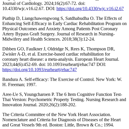
Journal of Cardiology. 2024;16(2):67-72. doi:
10.4330/wjc.v16.i2.67. DOI:
https://doi.org/10.4330/wjc.v16.i2.67
Piathip D, Liangchawengwong S, Satdhabudha O. The Effects of
Enhancing Self-Efficacy in Early Cardiac Rehabilitation Program on
Physical Outcomes and Anxiety Among Patients Post Coronary
Artery Bypass Graft Surgery. Journal of Research in Nursing-
Midwifery and Health Sciences. 2018;38(3):12-24.
Dibben GO, Faulkner J, Oldridge N, Rees K, Thompson DR,
Zwisler A-D, et al. Exercise-based cardiac rehabilitation for
coronary heart disease: a meta-analysis. European Heart Journal.
2023;44(6):452-69. doi: 10.1093/eurheartj/ehac747 DOI:
https://doi.org/10.1093/eurheartj/ehac747
Bandura A. Self-efficacy: The Exercise of Control. New York: W.
H. Freeman; 1997.
Aree-Ue S, Youngcharoen P. The 6 Item Cognitive Function Test-
Thai Version: Psychometric Property Testing. Nursing Research and
Innovation Journal. 2020;26(2):188-202.
The Criteria Committee of the New York Heart Association.
Nomenclature and Criteria for Diagnosis of Diseases of the Heart
and Great Vessels 9th ed. Boston: Little, Brown & Co.; 1994.