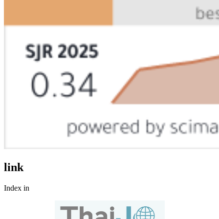
link
Index in