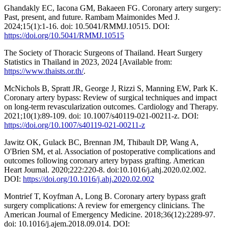
Ghandakly EC, Iacona GM, Bakaeen FG. Coronary artery surgery:
Past, present, and future. Rambam Maimonides Med J.
2024;15(1):1-16. doi: 10.5041/RMMJ.10515. DOI:
https://doi.org/10.5041/RMMJ.10515
The Society of Thoracic Surgeons of Thailand. Heart Surgery
Statistics in Thailand in 2023, 2024 [Available from:
https://www.thaists.or.th/
.
McNichols B, Spratt JR, George J, Rizzi S, Manning EW, Park K.
Coronary artery bypass: Review of surgical techniques and impact
on long-term revascularization outcomes. Cardiology and Therapy.
2021;10(1):89-109. doi: 10.1007/s40119-021-00211-z. DOI:
https://doi.org/10.1007/s40119-021-00211-z
Jawitz OK, Gulack BC, Brennan JM, Thibault DP, Wang A,
O'Brien SM, et al. Association of postoperative complications and
outcomes following coronary artery bypass grafting. American
Heart Journal. 2020;222:220-8. doi:10.1016/j.ahj.2020.02.002.
DOI:
https://doi.org/10.1016/j.ahj.2020.02.002
Montrief T, Koyfman A, Long B. Coronary artery bypass graft
surgery complications: A review for emergency clinicians. The
American Journal of Emergency Medicine. 2018;36(12):2289-97.
doi: 10.1016/j.ajem.2018.09.014. DOI: