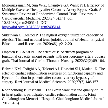
Moneruzzaman M, Sun W-Z, Changwe GJ, Wang YH. Efficacy of
Multiple Exercise Therapy after Coronary Artery Bypass Graft: A
Systematic Review of Randomized Control Trials. Reviews in
Cardiovascular Medicine. 2023;24(5):141. doi:
10.31083/j.rcm2405141. DOI:
https://doi.org/10.31083/j.rcm2405141
Suksuwan C, Deerod P. The highest oxygen utilization capacity of
physical Thailand national team judoist. Journal of Health, Physical
Education and Recreation. 2020;46(1):212-20.
Onpetch P, Ua-Kit N. The effect of self-efficacy program on
functional capacity among patients with post coronary artery bypass
graft. Thai Journal of Cardio-Thoracic Nursing. 2022;32(2):89-104.
Behzad KM, Tofighi AA, Tolouei AJ, Hosseini SH, Madani Z. The
effect of cardiac rehabilitation exercises on functional capacity and
Ejection fraction in patients after coronary artery bypass graft
surgery. Razi Journal of Medical Sciences. 2020;27(7):148-157.
Rodphothong P, Pasanam J. The 6-min walk test and quality of life
in heart patients participated cardiac rehabilitation clinic, King
Chulalongkorn Memorial Hospital. Chulalongkorn Medical Journal.
2017;61(6).