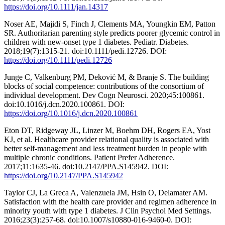
https://doi.org/10.1111/jan.14317
Noser AE, Majidi S, Finch J, Clements MA, Youngkin EM, Patton
SR. Authoritarian parenting style predicts poorer glycemic control in
children with new-onset type 1 diabetes. Pediatr. Diabetes.
2018;19(7):1315-21. doi:10.1111/pedi.12726. DOI:
https://doi.org/10.1111/pedi.12726
Junge C, Valkenburg PM, Deković M, & Branje S. The building
blocks of social competence: contributions of the consortium of
individual development. Dev Cogn Neurosci. 2020;45:100861.
doi:10.1016/j.dcn.2020.100861. DOI:
https://doi.org/10.1016/j.dcn.2020.100861
Eton DT, Ridgeway JL, Linzer M, Boehm DH, Rogers EA, Yost
KJ, et al. Healthcare provider relational quality is associated with
better self-management and less treatment burden in people with
multiple chronic conditions. Patient Prefer Adherence.
2017;11:1635-46. doi:10.2147/PPA.S145942. DOI:
https://doi.org/10.2147/PPA.S145942
Taylor CJ, La Greca A, Valenzuela JM, Hsin O, Delamater AM.
Satisfaction with the health care provider and regimen adherence in
minority youth with type 1 diabetes. J Clin Psychol Med Settings.
2016;23(3):257-68. doi:10.1007/s10880-016-9460-0. DOI: