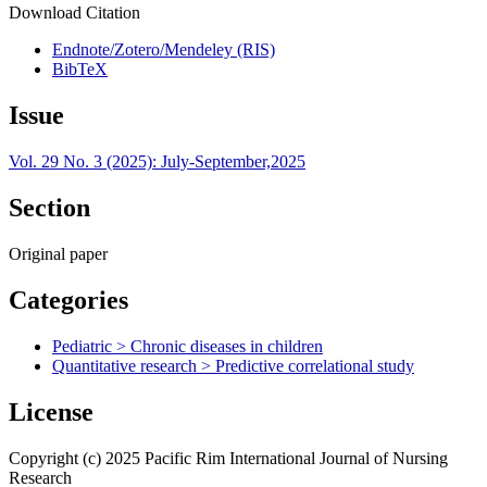
Download Citation
Endnote/Zotero/Mendeley (RIS)
BibTeX
Issue
Vol. 29 No. 3 (2025): July-September,2025
Section
Original paper
Categories
Pediatric > Chronic diseases in children
Quantitative research > Predictive correlational study
License
Copyright (c) 2025 Pacific Rim International Journal of Nursing
Research