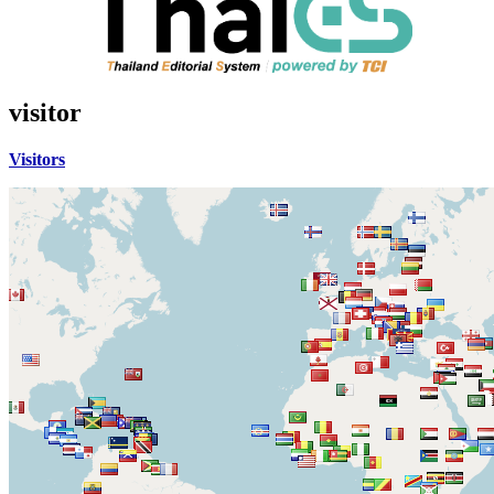
visitor
Visitors