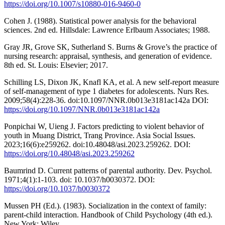
https://doi.org/10.1007/s10880-016-9460-0
Cohen J. (1988). Statistical power analysis for the behavioral
sciences. 2nd ed. Hillsdale: Lawrence Erlbaum Associates; 1988.
Gray JR, Grove SK, Sutherland S. Burns & Grove’s the practice of
nursing research: appraisal, synthesis, and generation of evidence.
8th ed. St. Louis: Elsevier; 2017.
Schilling LS, Dixon JK, Knafl KA, et al. A new self-report measure
of self-management of type 1 diabetes for adolescents. Nurs Res.
2009;58(4):228-36. doi:10.1097/NNR.0b013e3181ac142a DOI:
https://doi.org/10.1097/NNR.0b013e3181ac142a
Ponpichai W, Uieng J. Factors predicting to violent behavior of
youth in Muang District, Trang Province. Asia Social Issues.
2023;16(6):e259262. doi:10.48048/asi.2023.259262. DOI:
https://doi.org/10.48048/asi.2023.259262
Baumrind D. Current patterns of parental authority. Dev. Psychol.
1971;4(1):1-103. doi: 10.1037/h0030372. DOI:
https://doi.org/10.1037/h0030372
Mussen PH (Ed.). (1983). Socialization in the context of family:
parent-child interaction. Handbook of Child Psychology (4th ed.).
New York: Wiley.