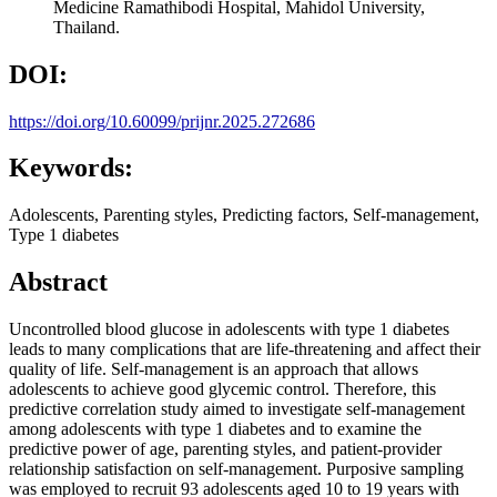
Medicine Ramathibodi Hospital, Mahidol University,
Thailand.
DOI:
https://doi.org/10.60099/prijnr.2025.272686
Keywords:
Adolescents, Parenting styles, Predicting factors, Self-management,
Type 1 diabetes
Abstract
Uncontrolled blood glucose in adolescents with type 1 diabetes
leads to many complications that are life-threatening and affect their
quality of life. Self-management is an approach that allows
adolescents to achieve good glycemic control. Therefore, this
predictive correlation study aimed to investigate self-management
among adolescents with type 1 diabetes and to examine the
predictive power of age, parenting styles, and patient-provider
relationship satisfaction on self-management. Purposive sampling
was employed to recruit 93 adolescents aged 10 to 19 years with