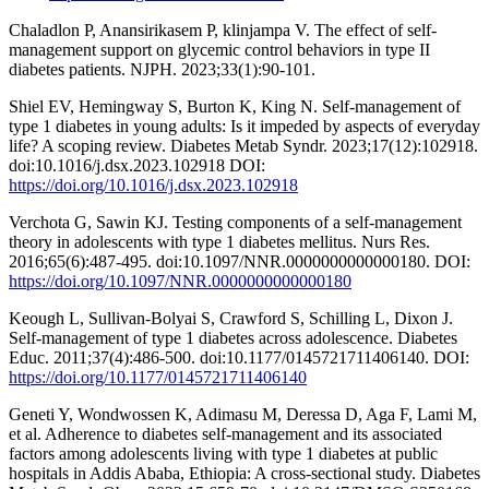
Chaladlon P, Anansirikasem P, klinjampa V. The effect of self-
management support on glycemic control behaviors in type II
diabetes patients. NJPH. 2023;33(1):90-101.
Shiel EV, Hemingway S, Burton K, King N. Self-management of
type 1 diabetes in young adults: Is it impeded by aspects of everyday
life? A scoping review. Diabetes Metab Syndr. 2023;17(12):102918.
doi:10.1016/j.dsx.2023.102918 DOI:
https://doi.org/10.1016/j.dsx.2023.102918
Verchota G, Sawin KJ. Testing components of a self-management
theory in adolescents with type 1 diabetes mellitus. Nurs Res.
2016;65(6):487-495. doi:10.1097/NNR.0000000000000180. DOI:
https://doi.org/10.1097/NNR.0000000000000180
Keough L, Sullivan-Bolyai S, Crawford S, Schilling L, Dixon J.
Self-management of type 1 diabetes across adolescence. Diabetes
Educ. 2011;37(4):486-500. doi:10.1177/0145721711406140. DOI:
https://doi.org/10.1177/0145721711406140
Geneti Y, Wondwossen K, Adimasu M, Deressa D, Aga F, Lami M,
et al. Adherence to diabetes self-management and its associated
factors among adolescents living with type 1 diabetes at public
hospitals in Addis Ababa, Ethiopia: A cross-sectional study. Diabetes