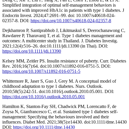
Simplified integration of optimal self-management behaviors is
associated with improved HbA1c in patients with type 1 diabetes. J
Endocrin Invest. 2024;47:2691–99. doi: 10.1007/s40618-024-
02357-8. DOI:
https://doi.org/10.1007/s40618-024-02357-8
Dejkhamron P, Santiprabhob J, Likitmaskul S, Deerochanawong C,
Rawdaree P, Tharavanij T, et al. Type 1 diabetes management and
outcomes: A multicenter study in Thailand. J. Diabetes Investig.
2021;12(4):516–26. doi:10.1111/jdi.13390 (in Thai). DOI:
https://doi.org/10.1111/jdi.13390
Kelsey MM, Zeitler PS. Insulin resistance of puberty. Curr. Diabetes
Rev. 2016;16(7):64. doi:10.1007/s11892-016-0751-5. DOI:
https://doi.org/10.1007/s11892-016-0751-5
Whittemore R, Jaser S, Guo J, Grey M. A conceptual model of
childhood adaptation to type 1 diabetes. Nurs. Outlook.
2010;58(5):242-51. doi:10.1016/j.outlook.2010.05.001. DOI:
https://doi.org/10.1016/j.outlook.2010.05.001
Hamilton K, Stanton-Fay SH, Chadwick PM, Lorencatto F, de
Zoysa N, Gianfrancesco C, et al. Sustained type 1 diabetes self-
management: Specifying the behaviours involved and their
influences. Diabet Med. 2021;38(5):e14430. doi:10.1111/dme.14430
DOI:
https://doi.org/10.1111/dme.14430