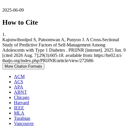
2025-06-09
How to Cite
1.
Kajonwiboolpol S, Patoomwan A, Punyoo J. A Cross-Sectional
Study of Predictive Factors of Self-Management Among
Adolescents with Type 1 Diabetes . PRIJNR [internet]. 2025 Jun. 9
[cited 2026 Aug. 7];29(3):605-18. available from: https://he02.tci-
thaijo.org/index.php/PRIJNR/article/view/272686
More Citation Formats
ACM
ACS
APA
ABNT
Chicago
Harvard
IEEE
MLA
Turabian
Vancouver