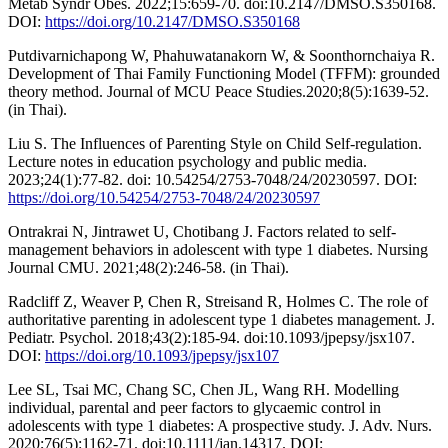
Metab Syndr Obes. 2022;15:659-70. doi:10.2147/DMSO.S350168.
DOI:
https://doi.org/10.2147/DMSO.S350168
Putdivarnichapong W, Phahuwatanakorn W, & Soonthornchaiya R.
Development of Thai Family Functioning Model (TFFM): grounded
theory method. Journal of MCU Peace Studies.2020;8(5):1639-52.
(in Thai).
Liu S. The Influences of Parenting Style on Child Self-regulation.
Lecture notes in education psychology and public media.
2023;24(1):77-82. doi: 10.54254/2753-7048/24/20230597. DOI:
https://doi.org/10.54254/2753-7048/24/20230597
Ontrakrai N, Jintrawet U, Chotibang J. Factors related to self-
management behaviors in adolescent with type 1 diabetes. Nursing
Journal CMU. 2021;48(2):246-58. (in Thai).
Radcliff Z, Weaver P, Chen R, Streisand R, Holmes C. The role of
authoritative parenting in adolescent type 1 diabetes management. J.
Pediatr. Psychol. 2018;43(2):185-94. doi:10.1093/jpepsy/jsx107.
DOI:
https://doi.org/10.1093/jpepsy/jsx107
Lee SL, Tsai MC, Chang SC, Chen JL, Wang RH. Modelling
individual, parental and peer factors to glycaemic control in
adolescents with type 1 diabetes: A prospective study. J. Adv. Nurs.
2020;76(5):1162-71. doi:10.1111/jan.14317. DOI: