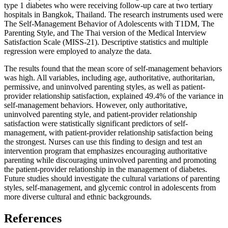
type 1 diabetes who were receiving follow-up care at two tertiary
hospitals in Bangkok, Thailand. The research instruments used were
The Self-Management Behavior of Adolescents with T1DM, The
Parenting Style, and The Thai version of the Medical Interview
Satisfaction Scale (MISS-21). Descriptive statistics and multiple
regression were employed to analyze the data.
The results found that the mean score of self-management behaviors
was high. All variables, including age, authoritative, authoritarian,
permissive, and uninvolved parenting styles, as well as patient-
provider relationship satisfaction, explained 49.4% of the variance in
self-management behaviors. However, only authoritative,
uninvolved parenting style, and patient-provider relationship
satisfaction were statistically significant predictors of self-
management, with patient-provider relationship satisfaction being
the strongest. Nurses can use this finding to design and test an
intervention program that emphasizes encouraging authoritative
parenting while discouraging uninvolved parenting and promoting
the patient-provider relationship in the management of diabetes.
Future studies should investigate the cultural variations of parenting
styles, self-management, and glycemic control in adolescents from
more diverse cultural and ethnic backgrounds.
References