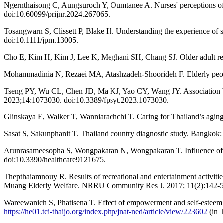
Ngernthaisong C, Aungsuroch Y, Oumtanee A. Nurses' perceptions of o
doi:10.60099/prijnr.2024.267065.
Tosangwarn S, Clissett P, Blake H. Understanding the experience of s
doi:10.1111/jpm.13005.
Cho E, Kim H, Kim J, Lee K, Meghani SH, Chang SJ. Older adult resid
Mohammadinia N, Rezaei MA, Atashzadeh-Shoorideh F. Elderly people’
Tseng PY, Wu CL, Chen JD, Ma KJ, Yao CY, Wang JY. Association betwee
2023;14:1073030. doi:10.3389/fpsyt.2023.1073030.
Glinskaya E, Walker T, Wanniarachchi T. Caring for Thailand’s agin
Sasat S, Sakunphanit T. Thailand country diagnostic study. Bangko
Arunrasameesopha S, Wongpakaran N, Wongpakaran T. Influence of att
doi:10.3390/healthcare9121675.
Thepthaiamnouy R. Results of recreational and entertainment activiti
Muang Elderly Welfare. NRRU Community Res J. 2017; 11(2):142-55
Wareewanich S, Phatisena T. Effect of empowerment and self-esteem p
https://he01.tci-thaijo.org/index.php/jnat-ned/article/view/223602
(in T