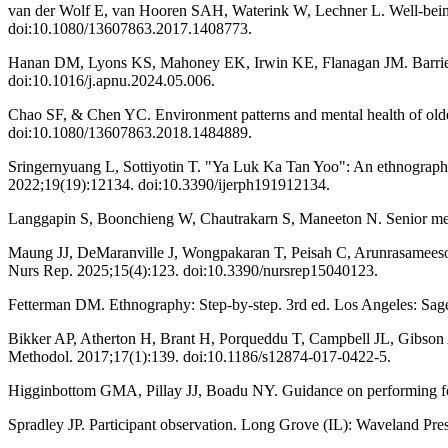
van der Wolf E, van Hooren SAH, Waterink W, Lechner L. Well-being i
doi:10.1080/13607863.2017.1408773.
Hanan DM, Lyons KS, Mahoney EK, Irwin KE, Flanagan JM. Barriers and 
doi:10.1016/j.apnu.2024.05.006.
Chao SF, & Chen YC. Environment patterns and mental health of older a
doi:10.1080/13607863.2018.1484889.
Sringernyuang L, Sottiyotin T. "Ya Luk Ka Tan Yoo": An ethnography of
2022;19(19):12134. doi:10.3390/ijerph191912134.
Langgapin S, Boonchieng W, Chautrakarn S, Maneeton N. Senior mental
Maung JJ, DeMaranville J, Wongpakaran T, Peisah C, Arunrasameesopa S
Nurs Rep. 2025;15(4):123. doi:10.3390/nursrep15040123.
Fetterman DM. Ethnography: Step-by-step. 3rd ed. Los Angeles: Sag
Bikker AP, Atherton H, Brant H, Porqueddu T, Campbell JL, Gibson 
Methodol. 2017;17(1):139. doi:10.1186/s12874-017-0422-5.
Higginbottom GMA, Pillay JJ, Boadu NY. Guidance on performing fo
Spradley JP. Participant observation. Long Grove (IL): Waveland Pres