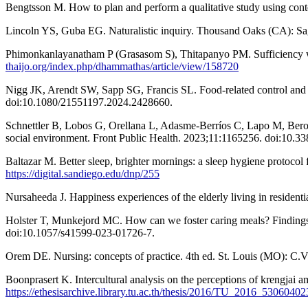
Bengtsson M. How to plan and perform a qualitative study using cont
Lincoln YS, Guba EG. Naturalistic inquiry. Thousand Oaks (CA): Sa
Phimonkanlayanatham P (Grasasom S), Thitapanyo PM. Sufficiency wi
thaijo.org/index.php/dhammathas/article/view/158720
Nigg JK, Arendt SW, Sapp SG, Francis SL. Food-related control and per
doi:10.1080/21551197.2024.2428660.
Schnettler B, Lobos G, Orellana L, Adasme-Berríos C, Lapo M, Beroíza 
social environment. Front Public Health. 2023;11:1165256. doi:10.3
Baltazar M. Better sleep, brighter mornings: a sleep hygiene protocol
https://digital.sandiego.edu/dnp/255
Nursaheeda J. Happiness experiences of the elderly living in residentia
Holster T, Munkejord MC. How can we foster caring meals? Findings
doi:10.1057/s41599-023-01726-7.
Orem DE. Nursing: concepts of practice. 4th ed. St. Louis (MO): C.
Boonprasert K. Intercultural analysis on the perceptions of krengja
https://ethesisarchive.library.tu.ac.th/thesis/2016/TU_2016_530604