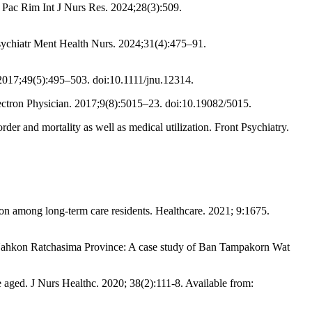
. Pac Rim Int J Nurs Res. 2024;28(3):509.
 Psychiatr Ment Health Nurs. 2024;31(4):475–91.
 2017;49(5):495–503. doi:10.1111/jnu.12314.
ectron Physician. 2017;9(8):5015–23. doi:10.19082/5015.
r and mortality as well as medical utilization. Front Psychiatry.
n among long-term care residents. Healthcare. 2021; 9:1675.
s in Nahkon Ratchasima Province: A case study of Ban Tampakorn Wat
aged. J Nurs Healthc. 2020; 38(2):111-8. Available from: