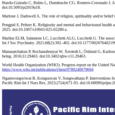
Buedo-Guirado C, Rubio L, Dumitrache CG, Romero-Coronado J. Active
doi:10.5093/pi2019a18.
Marlone J, Dadswell A. The role of religion, spirituality and/or belief
Pengpid S, Peltzer K. Religiosity and mental and behavioural health 
2025. doi:10.1007/s10943-025-02280-z.
Martins ELM, Salamene LC, Lucchetti ALG, Lucchetti G. The associatio
Int J Soc Psychiatry. 2021;68(2):392–402. doi:10.1177/0020764021
Manasatchakun P, Rochanabunyat W, Årestedt L, Östlund G, Karlsson P
being. 2016;11:29463. doi:10.3402/qhw.v11.29463.
World Health Organization (WHO). Progress report on the United Na
https://www.who.int/publications/i/item/9789240079694
Ngamwongwiwat B, Kongsuwan V, Songwathana P. Interventions for impro
Pacific Rim Int J Nurs Res. 2023;27(4):671-93. doi:10.60099/prijnr.