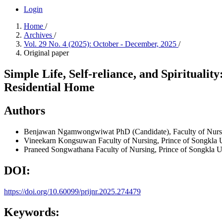
Login
Home
/
Archives
/
Vol. 29 No. 4 (2025): October - December, 2025
/
Original paper
Simple Life, Self-reliance, and Spirituali
Residential Home
Authors
Benjawan Ngamwongwiwat
PhD (Candidate), Faculty of Nurs
Vineekarn Kongsuwan
Faculty of Nursing, Prince of Songkla 
Praneed Songwathana
Faculty of Nursing, Prince of Songkla U
DOI:
https://doi.org/10.60099/prijnr.2025.274479
Keywords: