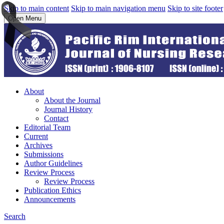
Skip to main content
Skip to main navigation menu
Skip to site footer
Open Menu
About
About the Journal
Journal History
Contact
Editorial Team
Current
Archives
Submissions
Author Guidelines
Review Process
Review Process
Publication Ethics
Announcements
Search