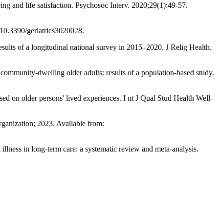
 and life satisfaction. Psychosoc Interv. 2020;29(1):49-57.
oi:10.3390/geriatrics3020028.
ults of a longitudinal national survey in 2015–2020. J Relig Health.
community-dwelling older adults: results of a population-based study.
 on older persons' lived experiences. I nt J Qual Stud Health Well-
anization; 2023. Available from:
lness in long-term care: a systematic review and meta-analysis.