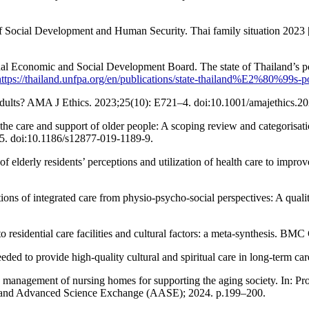
Social Development and Human Security. Thai family situation 2023 [I
 Economic and Social Development Board. The state of Thailand’s popul
https://thailand.unfpa.org/en/publications/state-thailand%E2%80%99s-p
adults? AMA J Ethics. 2023;25(10): E721–4. doi:10.1001/amajethics.2
e care and support of older people: A scoping review and categorisati
5. doi:10.1186/s12877-019-1189-9.
derly residents’ perceptions and utilization of health care to improve
ons of integrated care from physio-psycho-social perspectives: A qual
n to residential care facilities and cultural factors: a meta-synthesis.
d to provide high-quality cultural and spiritual care in long-term ca
he management of nursing homes for supporting the aging society. In: Pr
d and Advanced Science Exchange (AASE); 2024. p.199–200.