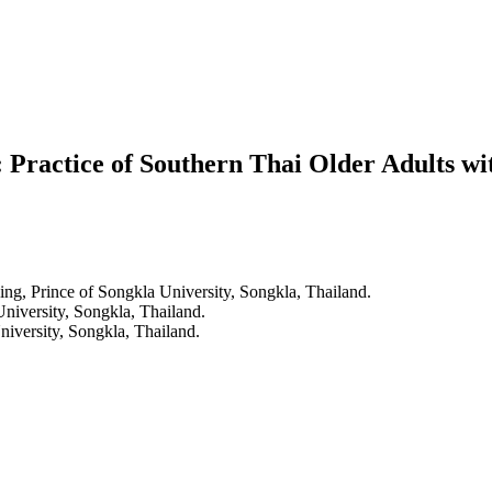
ty: Practice of Southern Thai Older Adults 
ing, Prince of Songkla University, Songkla, Thailand.
University, Songkla, Thailand.
niversity, Songkla, Thailand.