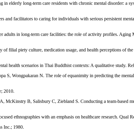
n elderly long-term care residents with chronic mental disorder: a sy
facilitators to caring for individuals with serious persistent mental 
dults in long-term care facilities: the role of activity profiles. Agin
 filial piety culture, medication usage, and health perceptions of the 
 health scenarios in Thai Buddhist contexts: A qualitative study. Re
, Wongpakaran N. The role of equanimity in predicting the mental well
e; 2010.
A, McKinstry B, Salisbury C, Ziebland S. Conducting a team-based m
cused ethnographies with an emphasis on healthcare research. Qual R
s Inc.; 1980.