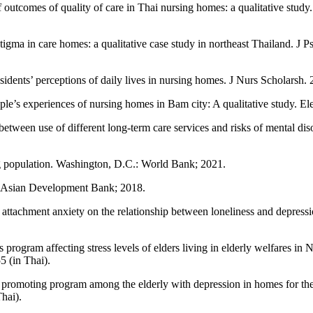
utcomes of quality of care in Thai nursing homes: a qualitative study
tigma in care homes: a qualitative case study in northeast Thailand. J
ents’ perceptions of daily lives in nursing homes. J Nurs Scholarsh.
s experiences of nursing homes in Bam city: A qualitative study. El
n use of different long-term care services and risks of mental disorde
g population. Washington, D.C.: World Bank; 2021.
k: Asian Development Bank; 2018.
achment anxiety on the relationship between loneliness and depressio
es program affecting stress levels of elders living in elderly welfare
 (in Thai).
romoting program among the elderly with depression in homes for the 
hai).