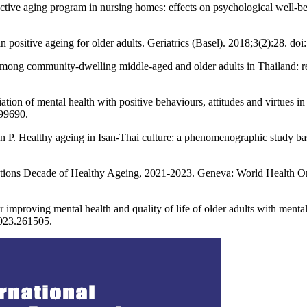
 aging program in nursing homes: effects on psychological well-being
 in positive ageing for older adults. Geriatrics (Basel). 2018;3(2):28. d
among community-dwelling middle-aged and older adults in Thailand: res
n of mental health with positive behaviours, attitudes and virtues in 
999690.
. Healthy ageing in Isan-Thai culture: a phenomenographic study based
tions Decade of Healthy Ageing, 2021-2023. Geneva: World Health Org
ving mental health and quality of life of older adults with mental il
2023.261505.