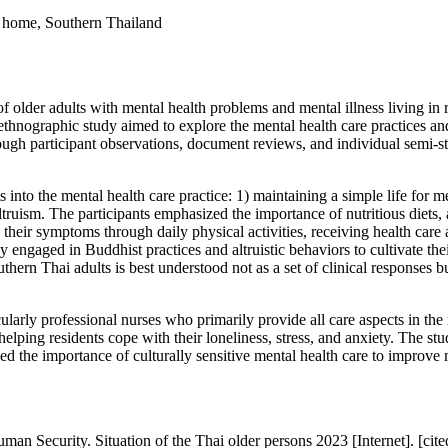
al home, Southern Thailand
of older adults with mental health problems and mental illness living in 
d ethnographic study aimed to explore the mental health care practices an
rough participant observations, document reviews, and individual semi
into the mental health care practice: 1) maintaining a simple life for me
ltruism. The participants emphasized the importance of nutritious diets, a
their symptoms through daily physical activities, receiving health care
they engaged in Buddhist practices and altruistic behaviors to cultivate the
ern Thai adults is best understood not as a set of clinical responses but
icularly professional nurses who primarily provide all care aspects in th
helping residents cope with their loneliness, stress, and anxiety. The st
 the importance of culturally sensitive mental health care to improve men
n Security. Situation of the Thai older persons 2023 [Internet]. [cite