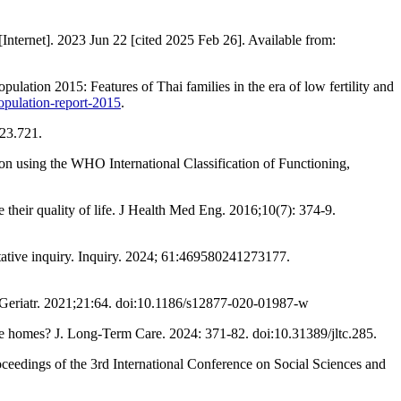
nternet]. 2023 Jun 22 [cited 2025 Feb 26]. Available from:
ation 2015: Features of Thai families in the era of low fertility and
opulation-report-2015
.
023.721.
on using the WHO International Classification of Functioning,
 their quality of life. J Health Med Eng. 2016;10(7): 374-9.
itative inquiry. Inquiry. 2024; 61:469580241273177.
 BMC Geriatr. 2021;21:64. doi:10.1186/s12877-020-01987-w
re homes? J. Long-Term Care. 2024: 371-82. doi:10.31389/jltc.285.
oceedings of the 3rd International Conference on Social Sciences and