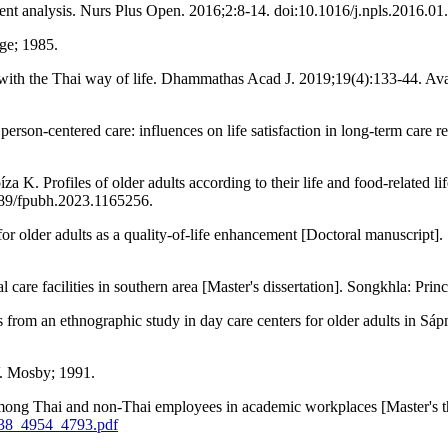
ent analysis. Nurs Plus Open. 2016;2:8-14. doi:10.1016/j.npls.2016.01
ge; 1985.
th the Thai way of life. Dhammathas Acad J. 2019;19(4):133-44. Ava
son-centered care: influences on life satisfaction in long-term care re
K. Profiles of older adults according to their life and food-related l
389/fpubh.2023.1165256.
 for older adults as a quality-of-life enhancement [Doctoral manuscript
l care facilities in southern area [Master's dissertation]. Songkhla: Pri
 from an ethnographic study in day care centers for older adults in
V. Mosby; 1991.
i among Thai and non-Thai employees in academic workplaces [Master's 
0238_4954_4793.pdf