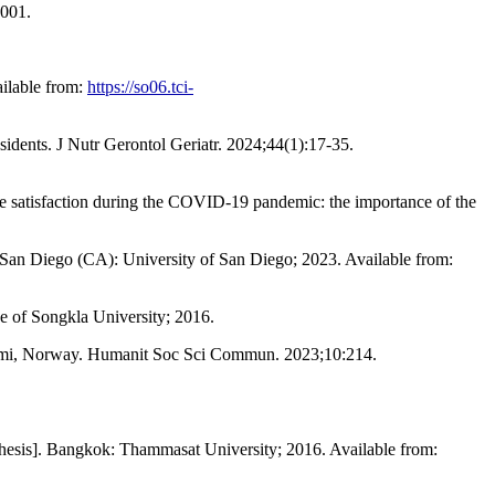
.001.
ilable from:
https://so06.tci-
sidents. J Nutr Gerontol Geriatr. 2024;44(1):17-35.
ife satisfaction during the COVID-19 pandemic: the importance of the
]. San Diego (CA): University of San Diego; 2023. Available from:
nce of Songkla University; 2016.
 Sápmi, Norway. Humanit Soc Sci Commun. 2023;10:214.
thesis]. Bangkok: Thammasat University; 2016. Available from: