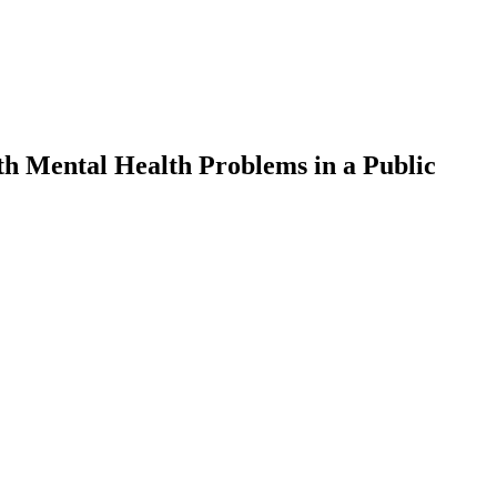
with Mental Health Problems in a Public