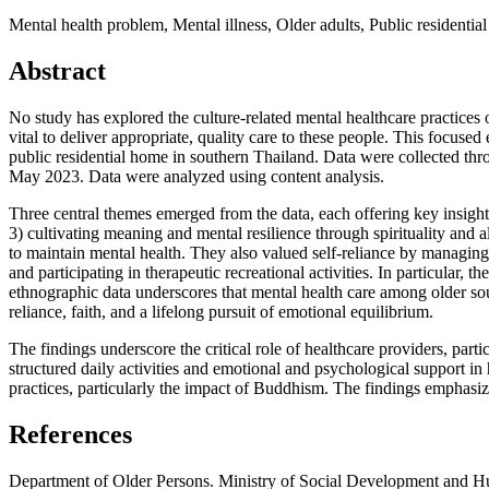
Mental health problem, Mental illness, Older adults, Public residenti
Abstract
No study has explored the culture-related mental healthcare practices 
vital to deliver appropriate, quality care to these people. This focuse
public residential home in southern Thailand. Data were collected th
May 2023. Data were analyzed using content analysis.
Three central themes emerged from the data, each offering key insights 
3) cultivating meaning and mental resilience through spirituality and a
to maintain mental health. They also valued self-reliance by managing 
and participating in therapeutic recreational activities. In particular, 
ethnographic data underscores that mental health care among older south
reliance, faith, and a lifelong pursuit of emotional equilibrium.
The findings underscore the critical role of healthcare providers, part
structured daily activities and emotional and psychological support in 
practices, particularly the impact of Buddhism. The findings emphasized
References
Department of Older Persons. Ministry of Social Development and Huma