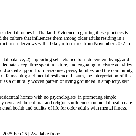
residential homes in Thailand. Evidence regarding these practices is
d the culture that influences them among older adults residing in a
-structured interviews with 10 key informants from November 2022 to
ntal balance, 2) supporting self-reliance for independent living, and
dequate sleep, time spent in nature, and engaging in leisure activities
 and social support from personnel, peers, families, and the community,
ir life meaning and mental resilience. In sum, the interpretation of this
 as a culturally woven pattern of living grounded in simplicity, self-
e residential homes with no psychologists, in promoting simple,
udy revealed the cultural and religious influences on mental health care
tal health and quality of life for older adults with mental illness.
d 2025 Feb 25]. Available from: