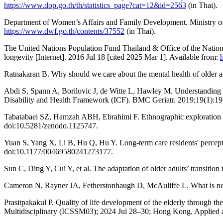
https://www.dop.go.th/th/statistics_page?cat=12&id=2563
(in Thai).
Department of Women’s Affairs and Family Development. Ministry of 
https://www.dwf.go.th/contents/37552
(in Thai).
The United Nations Population Fund Thailand & Office of the National
longevity [Internet]. 2016 Jul 18 [cited 2025 Mar 1]. Available from:
Ratnakaran B. Why should we care about the mental health of older 
Abdi S, Spann A, Borilovic J, de Witte L, Hawley M. Understanding th
Disability and Health Framework (ICF). BMC Geriatr. 2019;19(1):19
Tabatabaei SZ, Hamzah ABH, Ebrahimi F. Ethnographic exploration of el
doi:10.5281/zenodo.1125747.
Yuan S, Yang X, Li B, Hu Q, Hu Y. Long-term care residents' percepti
doi:10.1177/00469580241273177.
Sun C, Ding Y, Cui Y, et al. The adaptation of older adults’ transitio
Cameron N, Rayner JA, Fetherstonhaugh D, McAuliffe L. What is neede
Prasitpakakul P. Quality of life development of the elderly through t
Multidisciplinary (ICSSM03); 2024 Jul 28–30; Hong Kong. Applie