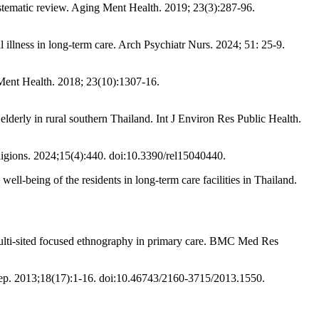
stematic review. Aging Ment Health. 2019; 23(3):287-96.
illness in long-term care. Arch Psychiatr Nurs. 2024; 51: 25-9.
g Ment Health. 2018; 23(10):1307-16.
elderly in rural southern Thailand. Int J Environ Res Public Health.
ligions. 2024;15(4):440. doi:10.3390/rel15040440.
-being of the residents in long-term care facilities in Thailand.
ulti-sited focused ethnography in primary care. BMC Med Res
ep. 2013;18(17):1-16. doi:10.46743/2160-3715/2013.1550.