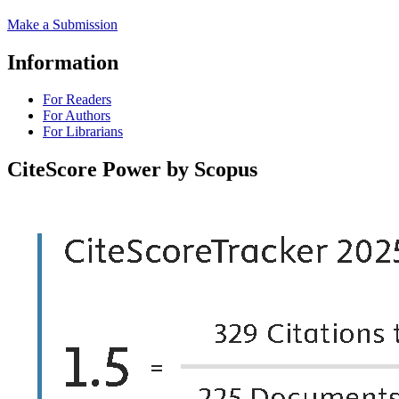
Make a Submission
Information
For Readers
For Authors
For Librarians
CiteScore Power by Scopus