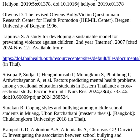
Heliyon. 2019;5:e01378. doi:10.1016/j.heliyon. 2019.e01378
Olweus D. The revised Olweus Bully/Victim Questionnaire.
Research Center for Health Promotion (HEMIL Center). Bergen:
University of Bergen; 1996.
Tapunya S. A study for developing a sustainable model for
preventing violence against children, 2nd year [Internet]. 2007 [cited
2024 Nov 12]. Available from:
https://dol.thaihealth.or.th/resourcecenter/sites/default/files/docu
(in Thai).
Srisopa P, Sudjai P, Hengudomsub P, Moungkum S, Photihung P,
Artiwitchayanon A, et al. Factors predicting mental health problems
among vocational education students in Eastern Thailand: a cross-
sectional study. Pacific Rim Int J Nurs Res. 2024;28(4): 733-46.
doi:10.60099/prijnr.2024.268524.
Surakan R. Coping styles and bullying among middle school
students in Muang, Ubon Ratchathani [master’s thesis]. [Bangkok]:
Chulalongkorn University; 2018 (in Thai).
Kampoli GD, Antoniou A-S, Artemiadis A, Chrousos GP, Darviri
C. Investigating the association between school bullying and