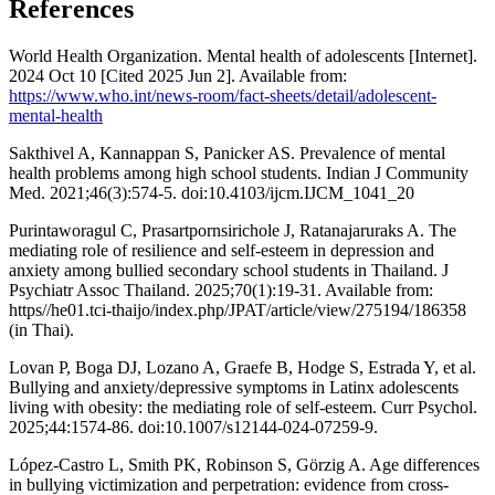
References
World Health Organization. Mental health of adolescents [Internet].
2024 Oct 10 [Cited 2025 Jun 2]. Available from:
https://www.who.int/news-room/fact-sheets/detail/adolescent-
mental-health
Sakthivel A, Kannappan S, Panicker AS. Prevalence of mental
health problems among high school students. Indian J Community
Med. 2021;46(3):574-5. doi:10.4103/ijcm.IJCM_1041_20
Purintaworagul C, Prasartpornsirichole J, Ratanajaruraks A. The
mediating role of resilience and self-esteem in depression and
anxiety among bullied secondary school students in Thailand. J
Psychiatr Assoc Thailand. 2025;70(1):19-31. Available from:
https//he01.tci-thaijo/index.php/JPAT/article/view/275194/186358
(in Thai).
Lovan P, Boga DJ, Lozano A, Graefe B, Hodge S, Estrada Y, et al.
Bullying and anxiety/depressive symptoms in Latinx adolescents
living with obesity: the mediating role of self-esteem. Curr Psychol.
2025;44:1574-86. doi:10.1007/s12144-024-07259-9.
López-Castro L, Smith PK, Robinson S, Görzig A. Age differences
in bullying victimization and perpetration: evidence from cross-