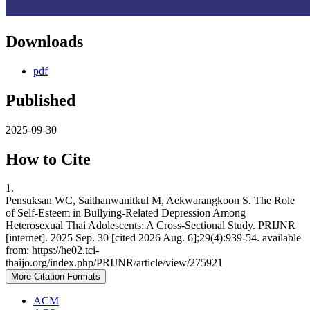
Downloads
pdf
Published
2025-09-30
How to Cite
1.
Pensuksan WC, Saithanwanitkul M, Aekwarangkoon S. The Role
of Self-Esteem in Bullying-Related Depression Among
Heterosexual Thai Adolescents: A Cross-Sectional Study. PRIJNR
[internet]. 2025 Sep. 30 [cited 2026 Aug. 6];29(4):939-54. available
from: https://he02.tci-
thaijo.org/index.php/PRIJNR/article/view/275921
More Citation Formats
ACM