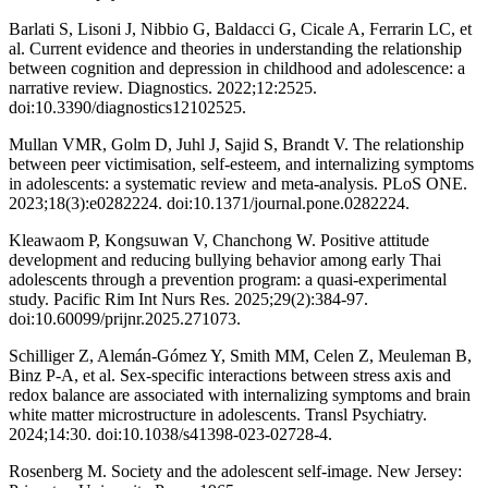
Barlati S, Lisoni J, Nibbio G, Baldacci G, Cicale A, Ferrarin LC, et
al. Current evidence and theories in understanding the relationship
between cognition and depression in childhood and adolescence: a
narrative review. Diagnostics. 2022;12:2525.
doi:10.3390/diagnostics12102525.
Mullan VMR, Golm D, Juhl J, Sajid S, Brandt V. The relationship
between peer victimisation, self-esteem, and internalizing symptoms
in adolescents: a systematic review and meta-analysis. PLoS ONE.
2023;18(3):e0282224. doi:10.1371/journal.pone.0282224.
Kleawaom P, Kongsuwan V, Chanchong W. Positive attitude
development and reducing bullying behavior among early Thai
adolescents through a prevention program: a quasi-experimental
study. Pacific Rim Int Nurs Res. 2025;29(2):384-97.
doi:10.60099/prijnr.2025.271073.
Schilliger Z, Alemán-Gómez Y, Smith MM, Celen Z, Meuleman B,
Binz P-A, et al. Sex-specific interactions between stress axis and
redox balance are associated with internalizing symptoms and brain
white matter microstructure in adolescents. Transl Psychiatry.
2024;14:30. doi:10.1038/s41398-023-02728-4.
Rosenberg M. Society and the adolescent self-image. New Jersey: