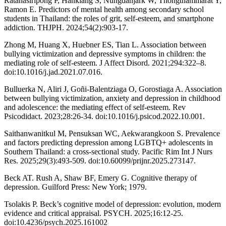
Ratanasiripong P, Hanklang S, Nungdanjark W, Thongthammarat Y,
Ramon E. Predictors of mental health among secondary school
students in Thailand: the roles of grit, self-esteem, and smartphone
addiction. THJPH. 2024;54(2):903-17.
Zhong M, Huang X, Huebner ES, Tian L. Association between
bullying victimization and depressive symptoms in children: the
mediating role of self-esteem. J Affect Disord. 2021;294:322–8.
doi:10.1016/j.jad.2021.07.016.
Bulluerka N, Aliri J, Goñi-Balentziaga O, Gorostiaga A. Association
between bullying victimization, anxiety and depression in childhood
and adolescence: the mediating effect of self-esteem. Rev
Psicodidact. 2023;28:26-34. doi:10.1016/j.psicod.2022.10.001.
Saithanwanitkul M, Pensuksan WC, Aekwarangkoon S. Prevalence
and factors predicting depression among LGBTQ+ adolescents in
Southern Thailand: a cross-sectional study. Pacific Rim Int J Nurs
Res. 2025;29(3):493-509. doi:10.60099/prijnr.2025.273147.
Beck AT. Rush A, Shaw BF, Emery G. Cognitive therapy of
depression. Guilford Press: New York; 1979.
Tsolakis P. Beck’s cognitive model of depression: evolution, modern
evidence and critical appraisal. PSYCH. 2025;16:12-25.
doi:10.4236/psych.2025.161002