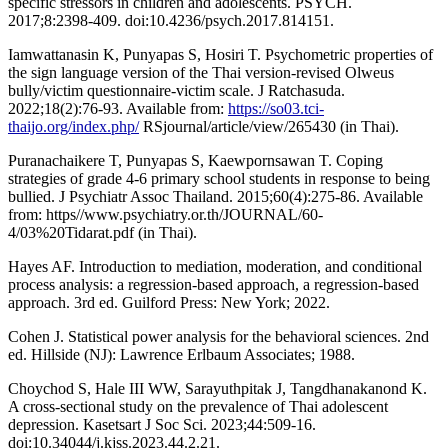
specific stressors in children and adolescents. PSYCH.
2017;8:2398-409. doi:10.4236/psych.2017.814151.
Iamwattanasin K, Punyapas S, Hosiri T. Psychometric properties of
the sign language version of the Thai version-revised Olweus
bully/victim questionnaire-victim scale. J Ratchasuda.
2022;18(2):76-93. Available from:
https://so03.tci-
thaijo.org/index.php/
RSjournal/article/view/265430 (in Thai).
Puranachaikere T, Punyapas S, Kaewpornsawan T. Coping
strategies of grade 4-6 primary school students in response to being
bullied. J Psychiatr Assoc Thailand. 2015;60(4):275-86. Available
from: https//www.psychiatry.or.th/JOURNAL/60-
4/03%20Tidarat.pdf (in Thai).
Hayes AF. Introduction to mediation, moderation, and conditional
process analysis: a regression-based approach, a regression-based
approach. 3rd ed. Guilford Press: New York; 2022.
Cohen J. Statistical power analysis for the behavioral sciences. 2nd
ed. Hillside (NJ): Lawrence Erlbaum Associates; 1988.
Choychod S, Hale III WW, Sarayuthpitak J, Tangdhanakanond K.
A cross-sectional study on the prevalence of Thai adolescent
depression. Kasetsart J Soc Sci. 2023;44:509-16.
doi:10.34044/j.kjss.2023.44.2.21.