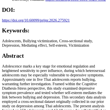
DOI:
https://doi.org/10.60099/prijnr.2026.275921
Keywords:
Adolescents, Bullying victimization, Cross-sectional study,
Depression, Mediating effect, Self-esteem, Victimization
Abstract
Adolescence marks a key stage for emotional regulation and
heightened sensitivity to peer influence, during which heterosexual
adolescents may be especially vulnerable to depressive symptoms.
Approximately one in five Thai adolescents reports bullying,
warranting further investigation. Framed within the Cognitive
Diathesis-Stress perspective, this study examined depressive
symptom prevalence and tested whether self-esteem mediates the
link between bullying and depression. This secondary data analysis
employed a cross-sectional dataset originally collected in our prior
study on depression among Thai adolescents. The present analysis