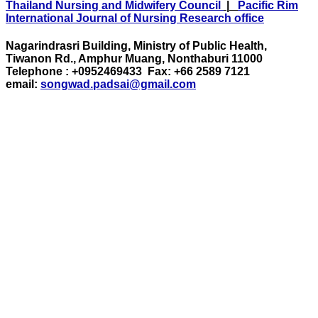
Thailand Nursing and Midwifery Council
|
Pacific Rim
International Journal of Nursing Research office
Nagarindrasri Building, Ministry of Public Health,
Tiwanon Rd., Amphur Muang, Nonthaburi 11000
Telephone : +0952469433 Fax: +66 2589 7121
email:
songwad.padsai@gmail.com