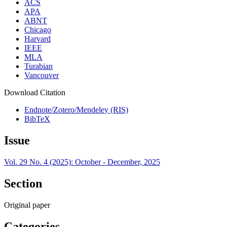
ACS
APA
ABNT
Chicago
Harvard
IEEE
MLA
Turabian
Vancouver
Download Citation
Endnote/Zotero/Mendeley (RIS)
BibTeX
Issue
Vol. 29 No. 4 (2025): October - December, 2025
Section
Original paper
Categories