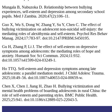
Mungala B, Nabuzoka D. Relationship between bullying
experiences, self-esteem and depression among secondary school
pupils. Med J Zambia. 2020;47(2):106–11.
Guo X, Wu S, Dong W, Zhang Y, Su Y, Chen C. The effect of
bullying victimization on adolescent non-suicidal self-injury: the
mediating roles of alexithymia and self-esteem. Psychol Res Behav
Manag. 2024;17:783-97. doi:10.2147/PRBM.S450195.
Gu H, Zhang P, Li J. The effect of self-esteem on depressive
symptoms among adolescents: the mediating roles of hope and
anxiety. Humanit Soc Sci Commun. 2024;11:932.
doi:10.1057/s41599-024-03249-1.
Ho TTQ. Self-esteem and depression symptoms among late
adolescents: a parallel mediation model. J Child Adolesc Trauma.
2025;18:49–56. doi:10.1007/s40653-024-00659-w.
Chen X, Chen J, Jiang H, Zhao H. Bullying victimization and
mental health problems of boarding adolescents in rural China: the
role of self-esteem and parenting styles. BMC Public Health.
2025;25:941. doi:10.1186/s12889-025-22043-5.