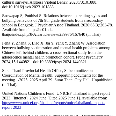
cultural surveys. Aggress Violent Behav. 2023;73:101888.
doi:10.1016/j.avb.2023.101888.
Saowapap S, Putthisri S. Relations between parenting styles and
bullying behaviors of 7th-9th grade students from a secondary
school in Bangkok. J Psychiatr Assoc Thailand. 2020;65(3):263-78.
Available from: https//he01.tci-
thaijo/index.php/JPAT/article/view/239976/167640 (in Thai).
Feng Y, Zhang S, Liao X, Jia Y, Yang Y, Zhang W. Association
between bullying victimization and mental health problems among
Chinese left-behind children: a cross-sectional study from the
adolescence mental health promotion cohort. Front Psychiatry.
2024;15:1440821. doi:10.3389/fpsyt.2024.1440821.
Surat Thani Provincial Health Office, Subcommittee on
Coordination of Mental Health. Supporting documents for the
meeting 1/2025. 2025 April 29. Surat Thani City Hall. Unpublished.
(in Thai).
United Nations Children’s Fund. UNICEF Thailand impact report
2023. [Internet]. 2024 June [Cited 2025 June 1]. Available from:
https://www.unicef.org/thailand/reports/unicef-thailand-impact-
report-2023