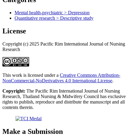
Mental health-psychiatric > Depression
Quantitative research > Descriptive study
License
Copyright (c) 2025 Pacific Rim International Journal of Nursing
Research
This work is licensed under a
Creative Commons Attribution-
NonCommercial-NoDerivatives 4.0 International License
.
Copyright:
The Pacific Rim International Journal of Nursing
Research, Thailand Nursing & Midwifery Council has exclusive
rights to publish, reproduce and distribute the manuscript and all
contents therein.
Make a Submission