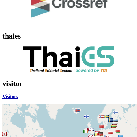
thaies
visitor
Visitors