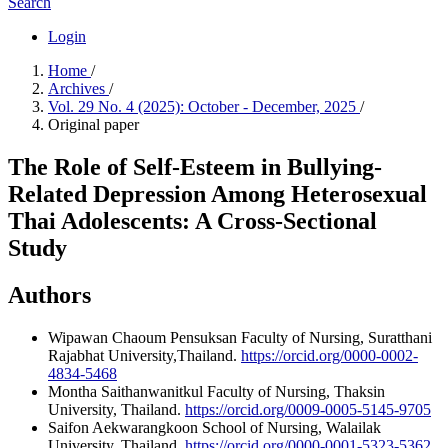
Search
Login
Home
/
Archives
/
Vol. 29 No. 4 (2025): October - December, 2025
/
Original paper
The Role of Self-Esteem in Bullying-
Related Depression Among Heterosexual
Thai Adolescents: A Cross-Sectional
Study
Authors
Wipawan Chaoum Pensuksan
Faculty of Nursing, Suratthani
Rajabhat University,Thailand.
https://orcid.org/0000-0002-
4834-5468
Montha Saithanwanitkul
Faculty of Nursing, Thaksin
University, Thailand.
https://orcid.org/0009-0005-5145-9705
Saifon Aekwarangkoon
School of Nursing, Walailak
University, Thailand.
https://orcid.org/0000-0001-5323-5362