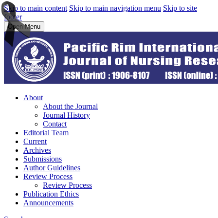
Skip to main content
Skip to main navigation menu
Skip to site
footer
Open Menu
About
About the Journal
Journal History
Contact
Editorial Team
Current
Archives
Submissions
Author Guidelines
Review Process
Review Process
Publication Ethics
Announcements