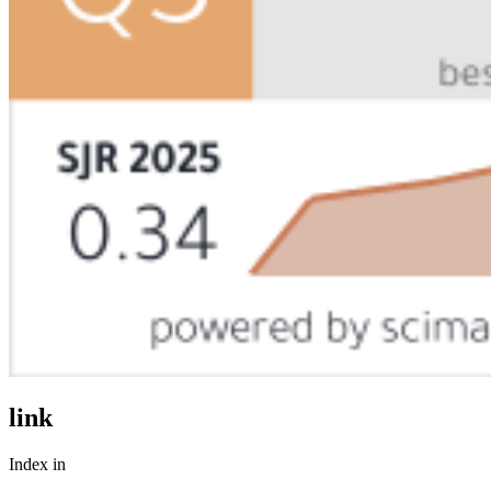
link
Index in