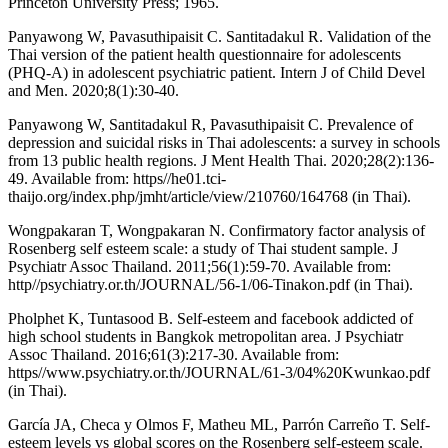
Princeton University Press; 1965.
Panyawong W, Pavasuthipaisit C. Santitadakul R. Validation of the
Thai version of the patient health questionnaire for adolescents
(PHQ-A) in adolescent psychiatric patient. Intern J of Child Devel
and Men. 2020;8(1):30-40.
Panyawong W, Santitadakul R, Pavasuthipaisit C. Prevalence of
depression and suicidal risks in Thai adolescents: a survey in schools
from 13 public health regions. J Ment Health Thai. 2020;28(2):136-
49. Available from: https//he01.tci-
thaijo.org/index.php/jmht/article/view/210760/164768 (in Thai).
Wongpakaran T, Wongpakaran N. Confirmatory factor analysis of
Rosenberg self esteem scale: a study of Thai student sample. J
Psychiatr Assoc Thailand. 2011;56(1):59-70. Available from:
http//psychiatry.or.th/JOURNAL/56-1/06-Tinakon.pdf (in Thai).
Pholphet K, Tuntasood B. Self-esteem and facebook addicted of
high school students in Bangkok metropolitan area. J Psychiatr
Assoc Thailand. 2016;61(3):217-30. Available from:
https//www.psychiatry.or.th/JOURNAL/61-3/04%20Kwunkao.pdf
(in Thai).
García JA, Checa y Olmos F, Matheu ML, Parrón Carreño T. Self-
esteem levels vs global scores on the Rosenberg self-esteem scale.