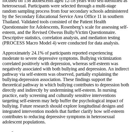
focused on 158 adolescents aged 12-18 years who self-identified as
heterosexual. Participants were selected through a multi-stage
random sampling process from four secondary schools administered
by the Secondary Educational Service Area Office 11 in southern
Thailand. Validated tools consisted of the Patient Health
Questionnaire for Adolescents, Rosenberg’s scale for assessing self-
esteem, and the Revised Olweus Bully/Victim Questionnaire.
Descriptive statistics, correlation analysis, and mediation testing
(PROCESS Macro Model 4) were conducted for data analysis.
Approximately 24.1% of participants reported experiencing
moderate to severe depressive symptoms. Bullying victimization
correlated positively with depression, whereas self-esteem was
negatively associated with both bullying and depression. An indirect
pathway via self-esteem was observed, partially explaining the
bullying-depression association. These findings support the
theoretical pathway in which bullying contributes to depression both
directly and indirectly by undermining self-esteem. In nursing
practice, early screening and culturally sensitive interventions
targeting self-esteem may help buffer the psychological impact of
bullying. Future research should explore longitudinal designs and
integrated intervention models that further clarify how self-esteem
contributes to reducing depressive symptoms in heterosexual
adolescent populations.