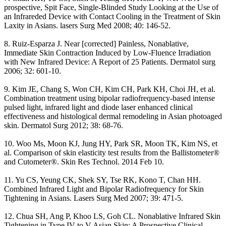
prospective, Spit Face, Single-Blinded Study Looking at the Use of
an Infrareded Device with Contact Cooling in the Treatment of Skin
Laxity in Asians. lasers Surg Med 2008; 40: 146-52.
8. Ruiz-Esparza J. Near [corrected] Painless, Nonablative,
Immediate Skin Contraction Induced by Low-Fluence Irradiation
with New Infrared Device: A Report of 25 Patients. Dermatol surg
2006; 32: 601-10.
9. Kim JE, Chang S, Won CH, Kim CH, Park KH, Choi JH, et al.
Combination treatment using bipolar radiofrequency-based intense
pulsed light, infrared light and diode laser enhanced clinical
effectiveness and histological dermal remodeling in Asian photoaged
skin. Dermatol Surg 2012; 38: 68-76.
10. Woo Ms, Moon KJ, Jung HY, Park SR, Moon TK, Kim NS, et
al. Comparison of skin elasticity test results from the Ballistometer®
and Cutometer®. Skin Res Technol. 2014 Feb 10.
11. Yu CS, Yeung CK, Shek SY, Tse RK, Kono T, Chan HH.
Combined Infrared Light and Bipolar Radiofrequency for Skin
Tightening in Asians. Lasers Surg Med 2007; 39: 471-5.
12. Chua SH, Ang P, Khoo LS, Goh CL. Nonablative Infrared Skin
Tightening in Type IV to V Asian Skin: A Prospective Clinical