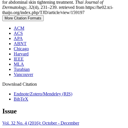
for abdominal skin tightening treatment.
Thai Journal of
Dermatology
,
32
(4), 231–239. retrieved from https://he02.tci-
thaijo.org/index.php/TJD/article/view/159197
More Citation Formats
ACM
ACS
APA
ABNT
Chicago
Harvard
IEEE
MLA
Turabian
Vancouver
Download Citation
Endnote/Zotero/Mendeley (RIS)
BibTeX
Issue
Vol. 32 No. 4 (2016): October - December