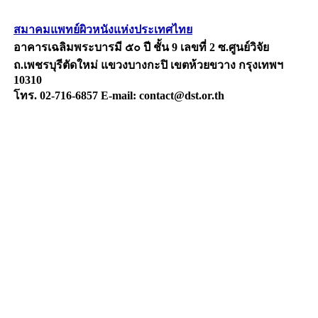
สมาคมแพทย์ผิวหนังแห่งประเทศไทย
อาคารเฉลิมพระบารมี ๕๐ ปี ชั้น 9 เลขที่ 2 ซ.ศูนย์วิจัย
ถ.เพชรบุรีตัดใหม่ แขวงบางกะปิ เขตห้วยขวาง กรุงเทพฯ
10310
โทร. 02-716-6857 E-mail: contact@dst.or.th