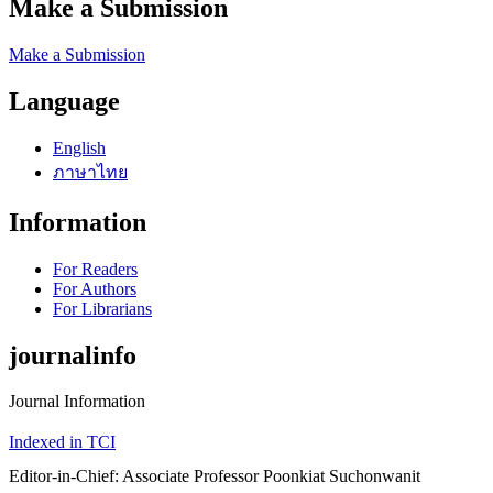
Make a Submission
Make a Submission
Language
English
ภาษาไทย
Information
For Readers
For Authors
For Librarians
journalinfo
Journal Information
Indexed in TCI
Editor-in-Chief: Associate Professor Poonkiat Suchonwanit