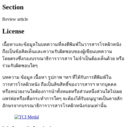
Section
Review article
License
เนื้อหาและข้อมูลในบทความที่ลงตีพิมพ์ในวารสารโรคผิวหนัง
ถือเป็นข้อคิดเห็นและความรับผิดชอบของผู้เขียนบทความ
โดยตรงซึ่งกองบรรณาธิการวารสาร ไม่จำเป็นต้องเห็นด้วย หรือ
ร่วมรับผิดชอบใดๆ
บทความ ข้อมูล เนื้อหา รูปภาพ ฯลฯ ที่ได้รับการตีพิมพ์ใน
วารสารโรคผิวหนัง ถือเป็นลิขสิทธิ์ของวารสารฯ หากบุคคล
หรือหน่วยงานใดต้องการนำทั้งหมดหรือส่วนหนึ่งส่วนใดไปเผย
แพร่ต่อหรือเพื่อกระทำการใดๆ จะต้องได้รับอนุญาตเป็นลายลัก
อักษรจากบรรณาธิการวารสารโรคผิวหนังก่อนเท่านั้น