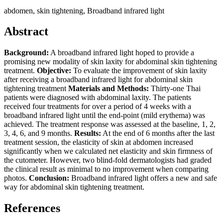
abdomen, skin tightening, Broadband infrared light
Abstract
Background:
A broadband infrared light hoped to provide a
promising new modality of skin laxity for abdominal skin tightening
treatment.
Objective:
To evaluate the improvement of skin laxity
after receiving a broadband infrared light for abdominal skin
tightening treatment
Materials and Methods:
Thirty-one Thai
patients were diagnosed with abdominal laxity. The patients
received four treatments for over a period of 4 weeks with a
broadband infrared light until the end-point (mild erythema) was
achieved. The treatment response was assessed at the baseline, 1, 2,
3, 4, 6, and 9 months.
Results:
At the end of 6 months after the last
treatment session, the elasticity of skin at abdomen increased
significantly when we calculated net elasticity and skin firmness of
the cutometer. However, two blind-fold dermatologists had graded
the clinical result as minimal to no improvement when comparing
photos.
Conclusion:
Broadband infrared light offers a new and safe
way for abdominal skin tightening treatment.
References