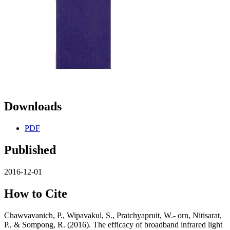
Downloads
PDF
Published
2016-12-01
How to Cite
Chawvavanich, P., Wipavakul, S., Pratchyapruit, W.- orn, Nitisarat,
P., & Sompong, R. (2016). The efficacy of broadband infrared light