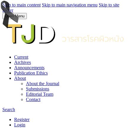
Skip to main content
Skip to main navigation menu
Skip to site
footer
Open Menu
Current
Archives
Announcements
Publication Ethics
About
About the Journal
Submissions
Editorial Team
Contact
Search
Register
Login