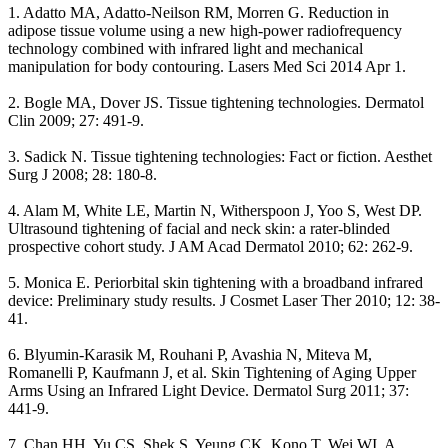
1. Adatto MA, Adatto-Neilson RM, Morren G. Reduction in
adipose tissue volume using a new high-power radiofrequency
technology combined with infrared light and mechanical
manipulation for body contouring. Lasers Med Sci 2014 Apr 1.
2. Bogle MA, Dover JS. Tissue tightening technologies. Dermatol
Clin 2009; 27: 491-9.
3. Sadick N. Tissue tightening technologies: Fact or fiction. Aesthet
Surg J 2008; 28: 180-8.
4. Alam M, White LE, Martin N, Witherspoon J, Yoo S, West DP.
Ultrasound tightening of facial and neck skin: a rater-blinded
prospective cohort study. J AM Acad Dermatol 2010; 62: 262-9.
5. Monica E. Periorbital skin tightening with a broadband infrared
device: Preliminary study results. J Cosmet Laser Ther 2010; 12: 38-
41.
6. Blyumin-Karasik M, Rouhani P, Avashia N, Miteva M,
Romanelli P, Kaufmann J, et al. Skin Tightening of Aging Upper
Arms Using an Infrared Light Device. Dermatol Surg 2011; 37:
441-9.
7. Chan HH, Yu CS, Shek S, Yeung CK, Kono T, Wei WI. A