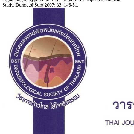
Study. Dermatol Surg 2007; 33: 146-51.