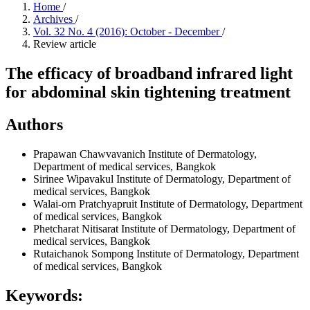
Home
/
Archives
/
Vol. 32 No. 4 (2016): October - December
/
Review article
The efficacy of broadband infrared light
for abdominal skin tightening treatment
Authors
Prapawan Chawvavanich
Institute of Dermatology,
Department of medical services, Bangkok
Sirinee Wipavakul
Institute of Dermatology, Department of
medical services, Bangkok
Walai-orn Pratchyapruit
Institute of Dermatology, Department
of medical services, Bangkok
Phetcharat Nitisarat
Institute of Dermatology, Department of
medical services, Bangkok
Rutaichanok Sompong
Institute of Dermatology, Department
of medical services, Bangkok
Keywords: