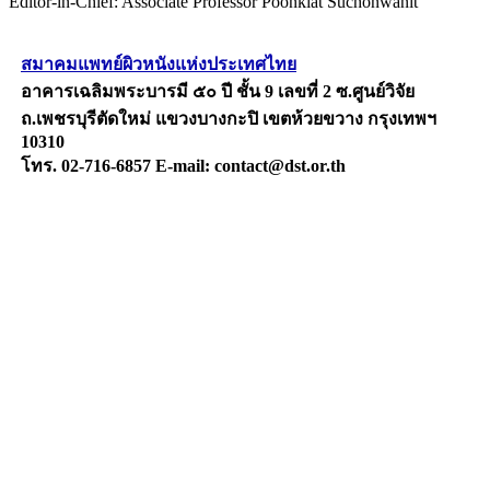
Editor-in-Chief: Associate Professor Poonkiat Suchonwanit
สมาคมแพทย์ผิวหนังแห่งประเทศไทย
อาคารเฉลิมพระบารมี ๕๐ ปี ชั้น 9 เลขที่ 2 ซ.ศูนย์วิจัย
ถ.เพชรบุรีตัดใหม่ แขวงบางกะปิ เขตห้วยขวาง กรุงเทพฯ
10310
โทร. 02-716-6857 E-mail: contact@dst.or.th