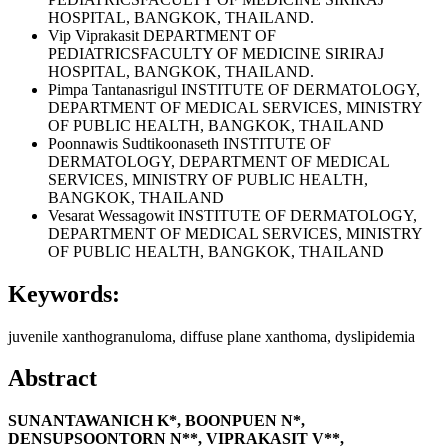
HOSPITAL, BANGKOK, THAILAND.
Vip Viprakasit
DEPARTMENT OF
PEDIATRICSFACULTY OF MEDICINE SIRIRAJ
HOSPITAL, BANGKOK, THAILAND.
Pimpa Tantanasrigul
INSTITUTE OF DERMATOLOGY,
DEPARTMENT OF MEDICAL SERVICES, MINISTRY
OF PUBLIC HEALTH, BANGKOK, THAILAND
Poonnawis Sudtikoonaseth
INSTITUTE OF
DERMATOLOGY, DEPARTMENT OF MEDICAL
SERVICES, MINISTRY OF PUBLIC HEALTH,
BANGKOK, THAILAND
Vesarat Wessagowit
INSTITUTE OF DERMATOLOGY,
DEPARTMENT OF MEDICAL SERVICES, MINISTRY
OF PUBLIC HEALTH, BANGKOK, THAILAND
Keywords:
juvenile xanthogranuloma, diffuse plane xanthoma, dyslipidemia
Abstract
SUNANTAWANICH K*, BOONPUEN N*,
DENSUPSOONTORN N**, VIPRAKASIT V**,