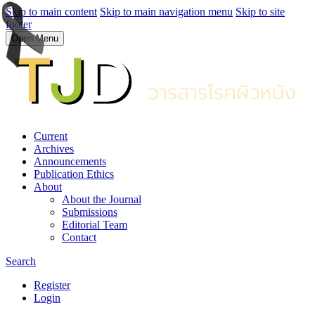
Skip to main content
Skip to main navigation menu
Skip to site
footer
Open Menu
Current
Archives
Announcements
Publication Ethics
About
About the Journal
Submissions
Editorial Team
Contact
Search
Register
Login