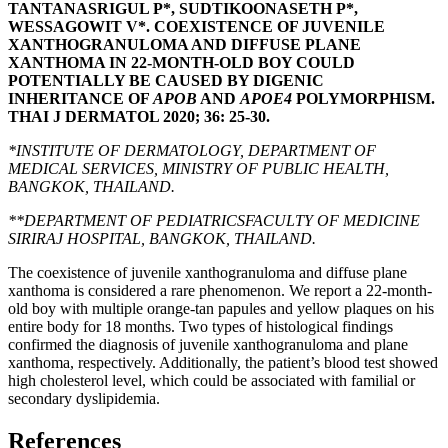
TANTANASRIGUL P*, SUDTIKOONASETH P*,
WESSAGOWIT V*. COEXISTENCE OF JUVENILE
XANTHOGRANULOMA AND DIFFUSE PLANE
XANTHOMA IN 22-MONTH-OLD BOY COULD
POTENTIALLY BE CAUSED BY DIGENIC
INHERITANCE OF
APOB
AND
APOE4
POLYMORPHISM.
THAI J DERMATOL 2020; 36: 25-30.
*INSTITUTE OF DERMATOLOGY, DEPARTMENT OF
MEDICAL SERVICES, MINISTRY OF PUBLIC HEALTH,
BANGKOK, THAILAND.
**DEPARTMENT OF PEDIATRICSFACULTY OF MEDICINE
SIRIRAJ HOSPITAL, BANGKOK, THAILAND.
The coexistence of juvenile xanthogranuloma and diffuse plane
xanthoma is considered a rare phenomenon. We report a 22-month-
old boy with multiple orange-tan papules and yellow plaques on his
entire body for 18 months. Two types of histological findings
confirmed the diagnosis of juvenile xanthogranuloma and plane
xanthoma, respectively. Additionally, the patient’s blood test showed
high cholesterol level, which could be associated with familial or
secondary dyslipidemia.
References