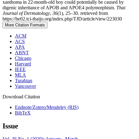
xanthoma in 22-month-old boy could potentially be caused by
digenic inheritance of APOB and APOE4 polymorphism.
Thai
Journal of Dermatology
,
36
(1), 25–30. retrieved from
https://he02.tci-thaijo.org/index.php/TJD/article/view/223030
More Citation Formats
ACM
ACS
APA
ABNT
Chicago
Harvard
IEEE
MLA
Turabian
Vancouver
Download Citation
Endnote/Zotero/Mendeley (RIS)
BibTeX
Issue
Vol. 36 No. 1 (2020): January - March