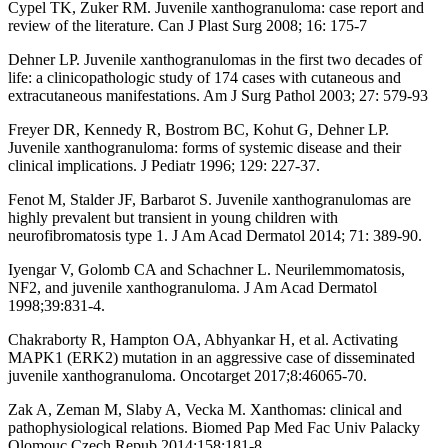
Cypel TK, Zuker RM. Juvenile xanthogranuloma: case report and
review of the literature. Can J Plast Surg 2008; 16: 175-7
Dehner LP. Juvenile xanthogranulomas in the first two decades of
life: a clinicopathologic study of 174 cases with cutaneous and
extracutaneous manifestations. Am J Surg Pathol 2003; 27: 579-93
Freyer DR, Kennedy R, Bostrom BC, Kohut G, Dehner LP.
Juvenile xanthogranuloma: forms of systemic disease and their
clinical implications. J Pediatr 1996; 129: 227-37.
Fenot M, Stalder JF, Barbarot S. Juvenile xanthogranulomas are
highly prevalent but transient in young children with
neurofibromatosis type 1. J Am Acad Dermatol 2014; 71: 389-90.
Iyengar V, Golomb CA and Schachner L. Neurilemmomatosis,
NF2, and juvenile xanthogranuloma. J Am Acad Dermatol
1998;39:831-4.
Chakraborty R, Hampton OA, Abhyankar H, et al. Activating
MAPK1 (ERK2) mutation in an aggressive case of disseminated
juvenile xanthogranuloma. Oncotarget 2017;8:46065-70.
Zak A, Zeman M, Slaby A, Vecka M. Xanthomas: clinical and
pathophysiological relations. Biomed Pap Med Fac Univ Palacky
Olomouc Czech Repub 2014;158:181-8.