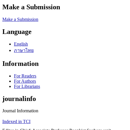
Make a Submission
Make a Submission
Language
English
ภาษาไทย
Information
For Readers
For Authors
For Librarians
journalinfo
Journal Information
Indexed in TCI