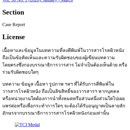
Section
Case Report
License
เนื้อหาและข้อมูลในบทความที่ลงตีพิมพ์ในวารสารโรคผิวหนัง
ถือเป็นข้อคิดเห็นและความรับผิดชอบของผู้เขียนบทความ
โดยตรงซึ่งกองบรรณาธิการวารสาร ไม่จำเป็นต้องเห็นด้วย หรือ
ร่วมรับผิดชอบใดๆ
บทความ ข้อมูล เนื้อหา รูปภาพ ฯลฯ ที่ได้รับการตีพิมพ์ใน
วารสารโรคผิวหนัง ถือเป็นลิขสิทธิ์ของวารสารฯ หากบุคคล
หรือหน่วยงานใดต้องการนำทั้งหมดหรือส่วนหนึ่งส่วนใดไปเผย
แพร่ต่อหรือเพื่อกระทำการใดๆ จะต้องได้รับอนุญาตเป็นลายลัก
อักษรจากบรรณาธิการวารสารโรคผิวหนังก่อนเท่านั้น