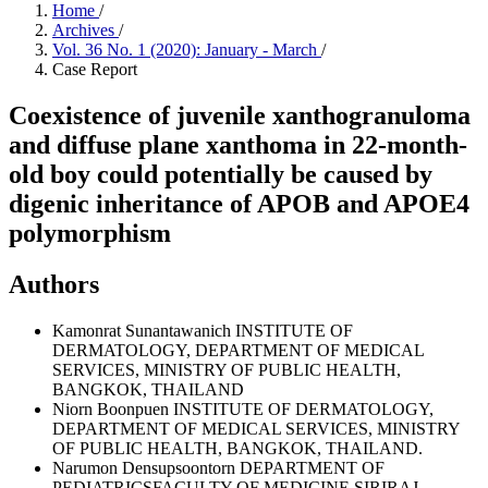
Home
/
Archives
/
Vol. 36 No. 1 (2020): January - March
/
Case Report
Coexistence of juvenile xanthogranuloma
and diffuse plane xanthoma in 22-month-
old boy could potentially be caused by
digenic inheritance of APOB and APOE4
polymorphism
Authors
Kamonrat Sunantawanich
INSTITUTE OF
DERMATOLOGY, DEPARTMENT OF MEDICAL
SERVICES, MINISTRY OF PUBLIC HEALTH,
BANGKOK, THAILAND
Niorn Boonpuen
INSTITUTE OF DERMATOLOGY,
DEPARTMENT OF MEDICAL SERVICES, MINISTRY
OF PUBLIC HEALTH, BANGKOK, THAILAND.
Narumon Densupsoontorn
DEPARTMENT OF
PEDIATRICSFACULTY OF MEDICINE SIRIRAJ