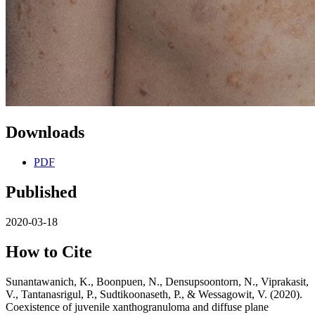
Downloads
PDF
Published
2020-03-18
How to Cite
Sunantawanich, K., Boonpuen, N., Densupsoontorn, N., Viprakasit,
V., Tantanasrigul, P., Sudtikoonaseth, P., & Wessagowit, V. (2020).
Coexistence of juvenile xanthogranuloma and diffuse plane