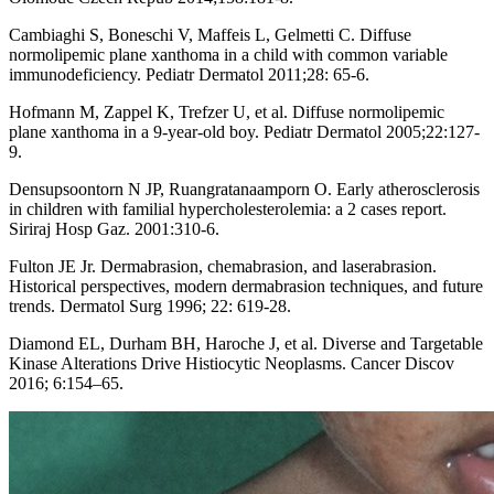
Cambiaghi S, Boneschi V, Maffeis L, Gelmetti C. Diffuse
normolipemic plane xanthoma in a child with common variable
immunodeficiency. Pediatr Dermatol 2011;28: 65-6.
Hofmann M, Zappel K, Trefzer U, et al. Diffuse normolipemic
plane xanthoma in a 9-year-old boy. Pediatr Dermatol 2005;22:127-
9.
Densupsoontorn N JP, Ruangratanaamporn O. Early atherosclerosis
in children with familial hypercholesterolemia: a 2 cases report.
Siriraj Hosp Gaz. 2001:310-6.
Fulton JE Jr. Dermabrasion, chemabrasion, and laserabrasion.
Historical perspectives, modern dermabrasion techniques, and future
trends. Dermatol Surg 1996; 22: 619-28.
Diamond EL, Durham BH, Haroche J, et al. Diverse and Targetable
Kinase Alterations Drive Histiocytic Neoplasms. Cancer Discov
2016; 6:154–65.