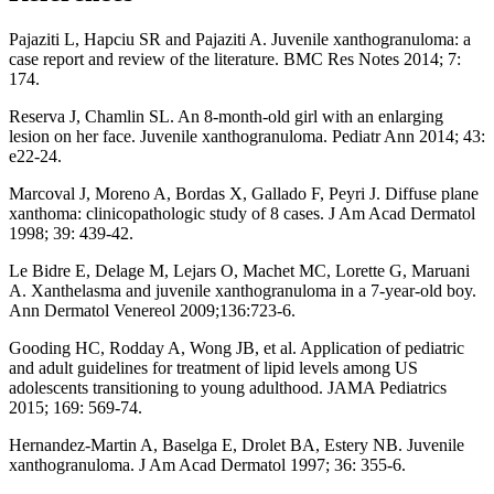
Pajaziti L, Hapciu SR and Pajaziti A. Juvenile xanthogranuloma: a
case report and review of the literature. BMC Res Notes 2014; 7:
174.
Reserva J, Chamlin SL. An 8-month-old girl with an enlarging
lesion on her face. Juvenile xanthogranuloma. Pediatr Ann 2014; 43:
e22-24.
Marcoval J, Moreno A, Bordas X, Gallado F, Peyri J. Diffuse plane
xanthoma: clinicopathologic study of 8 cases. J Am Acad Dermatol
1998; 39: 439-42.
Le Bidre E, Delage M, Lejars O, Machet MC, Lorette G, Maruani
A. Xanthelasma and juvenile xanthogranuloma in a 7-year-old boy.
Ann Dermatol Venereol 2009;136:723-6.
Gooding HC, Rodday A, Wong JB, et al. Application of pediatric
and adult guidelines for treatment of lipid levels among US
adolescents transitioning to young adulthood. JAMA Pediatrics
2015; 169: 569-74.
Hernandez-Martin A, Baselga E, Drolet BA, Estery NB. Juvenile
xanthogranuloma. J Am Acad Dermatol 1997; 36: 355-6.