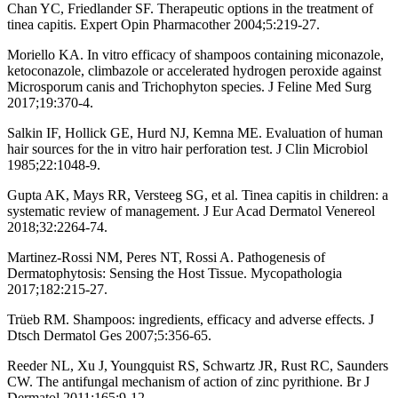
Chan YC, Friedlander SF. Therapeutic options in the treatment of
tinea capitis. Expert Opin Pharmacother 2004;5:219-27.
Moriello KA. In vitro efficacy of shampoos containing miconazole,
ketoconazole, climbazole or accelerated hydrogen peroxide against
Microsporum canis and Trichophyton species. J Feline Med Surg
2017;19:370-4.
Salkin IF, Hollick GE, Hurd NJ, Kemna ME. Evaluation of human
hair sources for the in vitro hair perforation test. J Clin Microbiol
1985;22:1048-9.
Gupta AK, Mays RR, Versteeg SG, et al. Tinea capitis in children: a
systematic review of management. J Eur Acad Dermatol Venereol
2018;32:2264-74.
Martinez-Rossi NM, Peres NT, Rossi A. Pathogenesis of
Dermatophytosis: Sensing the Host Tissue. Mycopathologia
2017;182:215-27.
Trüeb RM. Shampoos: ingredients, efficacy and adverse effects. J
Dtsch Dermatol Ges 2007;5:356-65.
Reeder NL, Xu J, Youngquist RS, Schwartz JR, Rust RC, Saunders
CW. The antifungal mechanism of action of zinc pyrithione. Br J
Dermatol 2011;165:9-12.