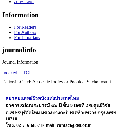
ภาษาไทย
Information
For Readers
For Authors
For Librarians
journalinfo
Journal Information
Indexed in TCI
Editor-in-Chief: Associate Professor Poonkiat Suchonwanit
สมาคมแพทย์ผิวหนังแห่งประเทศไทย
อาคารเฉลิมพระบารมี ๕๐ ปี ชั้น 9 เลขที่ 2 ซ.ศูนย์วิจัย
ถ.เพชรบุรีตัดใหม่ แขวงบางกะปิ เขตห้วยขวาง กรุงเทพฯ
10310
โทร. 02-716-6857 E-mail: contact@dst.or.th