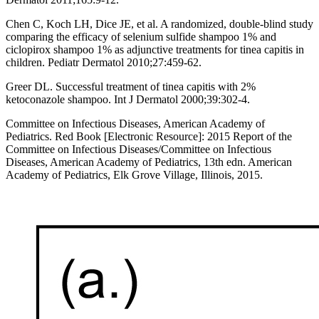
Chen C, Koch LH, Dice JE, et al. A randomized, double-blind study
comparing the efficacy of selenium sulfide shampoo 1% and
ciclopirox shampoo 1% as adjunctive treatments for tinea capitis in
children. Pediatr Dermatol 2010;27:459-62.
Greer DL. Successful treatment of tinea capitis with 2%
ketoconazole shampoo. Int J Dermatol 2000;39:302-4.
Committee on Infectious Diseases, American Academy of
Pediatrics. Red Book [Electronic Resource]: 2015 Report of the
Committee on Infectious Diseases/Committee on Infectious
Diseases, American Academy of Pediatrics, 13th edn. American
Academy of Pediatrics, Elk Grove Village, Illinois, 2015.