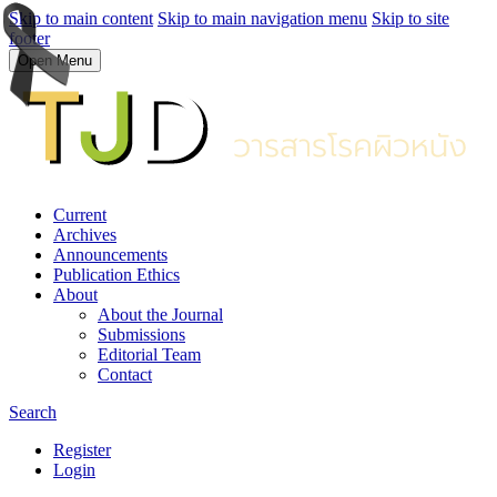
Skip to main content
Skip to main navigation menu
Skip to site
footer
Open Menu
Current
Archives
Announcements
Publication Ethics
About
About the Journal
Submissions
Editorial Team
Contact
Search
Register
Login