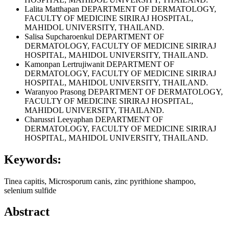
Lalita Matthapan
DEPARTMENT OF DERMATOLOGY,
FACULTY OF MEDICINE SIRIRAJ HOSPITAL,
MAHIDOL UNIVERSITY, THAILAND.
Salisa Supcharoenkul
DEPARTMENT OF
DERMATOLOGY, FACULTY OF MEDICINE SIRIRAJ
HOSPITAL, MAHIDOL UNIVERSITY, THAILAND.
Kamonpan Lertrujiwanit
DEPARTMENT OF
DERMATOLOGY, FACULTY OF MEDICINE SIRIRAJ
HOSPITAL, MAHIDOL UNIVERSITY, THAILAND.
Waranyoo Prasong
DEPARTMENT OF DERMATOLOGY,
FACULTY OF MEDICINE SIRIRAJ HOSPITAL,
MAHIDOL UNIVERSITY, THAILAND.
Charussri Leeyaphan
DEPARTMENT OF
DERMATOLOGY, FACULTY OF MEDICINE SIRIRAJ
HOSPITAL, MAHIDOL UNIVERSITY, THAILAND.
Keywords:
Tinea capitis, Microsporum canis, zinc pyrithione shampoo,
selenium sulfide
Abstract