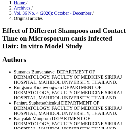
Home
/
Archives
/
Vol. 36 No. 4 (2020): October - December
/
Original articles
Effect of Different Shampoos and Contact
Time on Microsporum canis Infected
Hair: In vitro Model Study
Authors
Sumanas Bunyaratavej
DEPARTMENT OF
DERMATOLOGY, FACULTY OF MEDICINE SIRIRAJ
HOSPITAL, MAHIDOL UNIVERSITY, THAILAND.
Rungsima Kiratiwongwan
DEPARTMENT OF
DERMATOLOGY, FACULTY OF MEDICINE SIRIRAJ
HOSPITAL, MAHIDOL UNIVERSITY, THAILAND.
Panittra Suphatsathienkul
DEPARTMENT OF
DERMATOLOGY, FACULTY OF MEDICINE SIRIRAJ
HOSPITAL, MAHIDOL UNIVERSITY, THAILAND.
Kanyalak Munprom
DEPARTMENT OF
DERMATOLOGY, FACULTY OF MEDICINE SIRIRAJ
HOSPITAL, MAHIDOL UNIVERSITY, THAILAND.