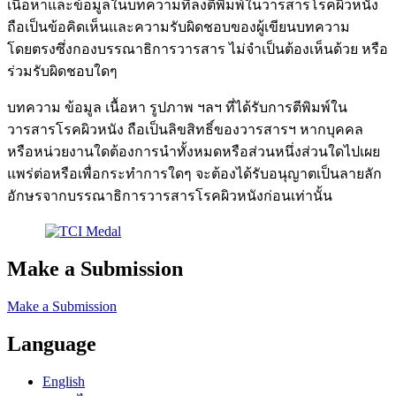
เนื้อหาและข้อมูลในบทความที่ลงตีพิมพ์ในวารสารโรคผิวหนัง
ถือเป็นข้อคิดเห็นและความรับผิดชอบของผู้เขียนบทความ
โดยตรงซึ่งกองบรรณาธิการวารสาร ไม่จำเป็นต้องเห็นด้วย หรือ
ร่วมรับผิดชอบใดๆ
บทความ ข้อมูล เนื้อหา รูปภาพ ฯลฯ ที่ได้รับการตีพิมพ์ใน
วารสารโรคผิวหนัง ถือเป็นลิขสิทธิ์ของวารสารฯ หากบุคคล
หรือหน่วยงานใดต้องการนำทั้งหมดหรือส่วนหนึ่งส่วนใดไปเผย
แพร่ต่อหรือเพื่อกระทำการใดๆ จะต้องได้รับอนุญาตเป็นลายลัก
อักษรจากบรรณาธิการวารสารโรคผิวหนังก่อนเท่านั้น
Make a Submission
Make a Submission
Language
English