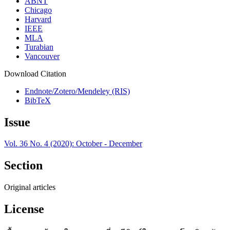
ABNT
Chicago
Harvard
IEEE
MLA
Turabian
Vancouver
Download Citation
Endnote/Zotero/Mendeley (RIS)
BibTeX
Issue
Vol. 36 No. 4 (2020): October - December
Section
Original articles
License