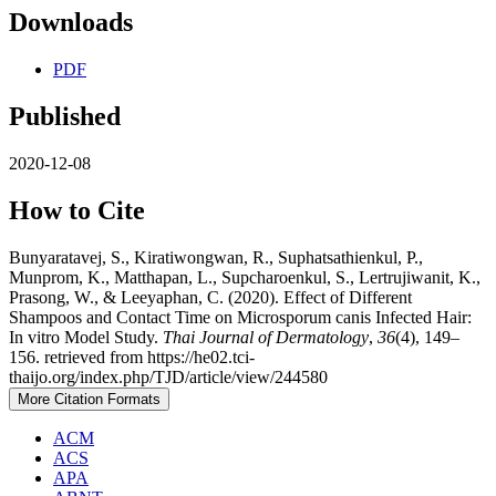
Downloads
PDF
Published
2020-12-08
How to Cite
Bunyaratavej, S., Kiratiwongwan, R., Suphatsathienkul, P.,
Munprom, K., Matthapan, L., Supcharoenkul, S., Lertrujiwanit, K.,
Prasong, W., & Leeyaphan, C. (2020). Effect of Different
Shampoos and Contact Time on Microsporum canis Infected Hair:
In vitro Model Study.
Thai Journal of Dermatology
,
36
(4), 149–
156. retrieved from https://he02.tci-
thaijo.org/index.php/TJD/article/view/244580
More Citation Formats
ACM
ACS
APA