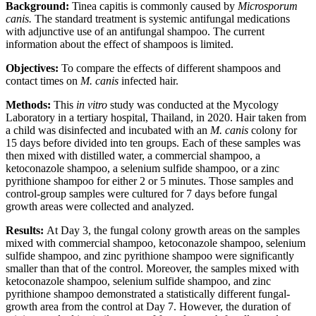
Background:
Tinea capitis is commonly caused by
Microsporum
canis.
The standard treatment is systemic antifungal medications
with adjunctive use of an antifungal shampoo. The current
information about the effect of shampoos is limited.
Objectives
:
To compare the effects of different shampoos and
contact times on
M. canis
infected hair.
Methods:
This
in vitro
study was conducted at the Mycology
Laboratory in a tertiary hospital, Thailand, in 2020. Hair taken from
a child was disinfected and incubated with an
M. canis
colony for
15 days before divided into ten groups. Each of these samples was
then mixed with distilled water, a commercial shampoo, a
ketoconazole shampoo, a selenium sulfide shampoo, or a zinc
pyrithione shampoo for either 2 or 5 minutes. Those samples and
control-group samples were cultured for 7 days before fungal
growth areas were collected and analyzed.
Results:
At Day 3, the fungal colony growth areas on the samples
mixed with commercial shampoo, ketoconazole shampoo, selenium
sulfide shampoo, and zinc pyrithione shampoo were significantly
smaller than that of the control. Moreover, the samples mixed with
ketoconazole shampoo, selenium sulfide shampoo, and zinc
pyrithione shampoo demonstrated a statistically different fungal-
growth area from the control at Day 7. However, the duration of