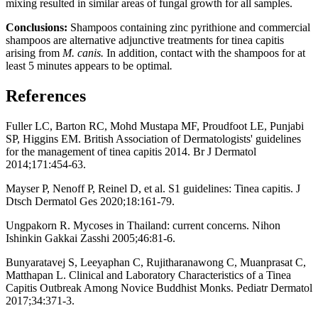
mixing resulted in similar areas of fungal growth for all samples.
Conclusions:
Shampoos containing zinc pyrithione and commercial
shampoos are alternative adjunctive treatments for tinea capitis
arising from
M. canis.
In addition, contact with the shampoos for at
least 5 minutes appears to be optimal
.
References
Fuller LC, Barton RC, Mohd Mustapa MF, Proudfoot LE, Punjabi
SP, Higgins EM. British Association of Dermatologists' guidelines
for the management of tinea capitis 2014. Br J Dermatol
2014;171:454-63.
Mayser P, Nenoff P, Reinel D, et al. S1 guidelines: Tinea capitis. J
Dtsch Dermatol Ges 2020;18:161-79.
Ungpakorn R. Mycoses in Thailand: current concerns. Nihon
Ishinkin Gakkai Zasshi 2005;46:81-6.
Bunyaratavej S, Leeyaphan C, Rujitharanawong C, Muanprasat C,
Matthapan L. Clinical and Laboratory Characteristics of a Tinea
Capitis Outbreak Among Novice Buddhist Monks. Pediatr Dermatol
2017;34:371-3.