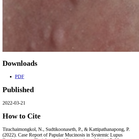
Downloads
PDF
Published
2022-03-21
How to Cite
Tirachaimongkol, N., Sudtikoonaseth, P., & Kattipathanapong, P.
(2022). Case Report of Papular Mucinosis in Systemic Lupus