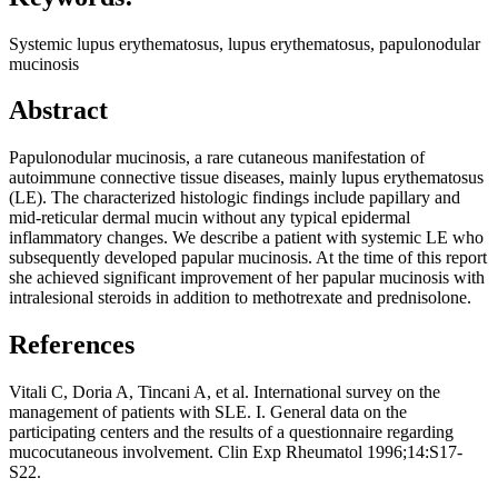
Systemic lupus erythematosus, lupus erythematosus, papulonodular
mucinosis
Abstract
Papulonodular mucinosis, a rare cutaneous manifestation of
autoimmune connective tissue diseases, mainly lupus erythematosus
(LE). The characterized histologic findings include papillary and
mid-reticular dermal mucin without any typical epidermal
inflammatory changes. We describe a patient with systemic LE who
subsequently developed papular mucinosis. At the time of this report
she achieved significant improvement of her papular mucinosis with
intralesional steroids in addition to methotrexate and prednisolone.
References
Vitali C, Doria A, Tincani A, et al. International survey on the
management of patients with SLE. I. General data on the
participating centers and the results of a questionnaire regarding
mucocutaneous involvement. Clin Exp Rheumatol 1996;14:S17-
S22.