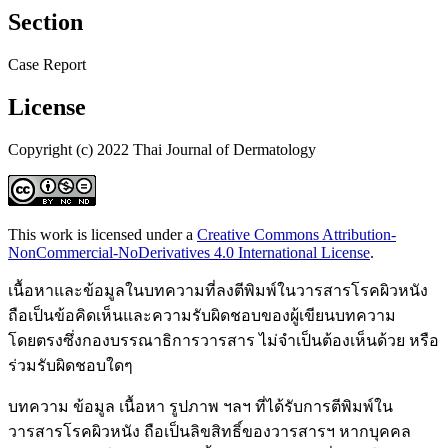
Section
Case Report
License
Copyright (c) 2022 Thai Journal of Dermatology
This work is licensed under a
Creative Commons Attribution-
NonCommercial-NoDerivatives 4.0 International License
.
เนื้อหาและข้อมูลในบทความที่ลงตีพิมพ์ในวารสารโรคผิวหนัง
ถือเป็นข้อคิดเห็นและความรับผิดชอบของผู้เขียนบทความ
โดยตรงซึ่งกองบรรณาธิการวารสาร ไม่จำเป็นต้องเห็นด้วย หรือ
ร่วมรับผิดชอบใดๆ
บทความ ข้อมูล เนื้อหา รูปภาพ ฯลฯ ที่ได้รับการตีพิมพ์ใน
วารสารโรคผิวหนัง ถือเป็นลิขสิทธิ์ของวารสารฯ หากบุคคล