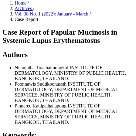
Home
/
Archives
/
Vol. 38 No. 1 (2022): January - March
/
Case Report
Case Report of Papular Mucinosis in
Systemic Lupus Erythematosus
Authors
Nuanjutha Tirachaimongkol
INSTITUTE OF
DERMATOLOGY, MINISTRY OF PUBLIC HEALTH,
BANGKOK, THAILAND.
Poonnawis Sudtikoonaseth
INSTITUTE OF
DERMATOLOGY, DEPARTMENT OF MEDICAL
SERVICES, MINISTRY OF PUBLIC HEALTH,
BANGKOK, THAILAND.
Pinnaree Kattipathanapong
INSTITUTE OF
DERMATOLOGY, DEPARTMENT OF MEDICAL
SERVICES, MINISTRY OF PUBLIC HEALTH,
BANGKOK, THAILAND.
Keywords: