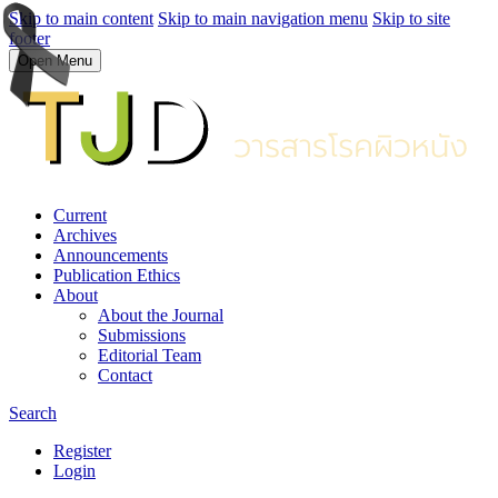
Skip to main content
Skip to main navigation menu
Skip to site
footer
Open Menu
Current
Archives
Announcements
Publication Ethics
About
About the Journal
Submissions
Editorial Team
Contact
Search
Register
Login