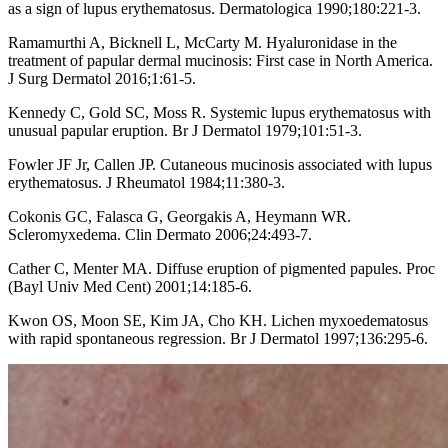
as a sign of lupus erythematosus. Dermatologica 1990;180:221-3.
Ramamurthi A, Bicknell L, McCarty M. Hyaluronidase in the
treatment of papular dermal mucinosis: First case in North America.
J Surg Dermatol 2016;1:61-5.
Kennedy C, Gold SC, Moss R. Systemic lupus erythematosus with
unusual papular eruption. Br J Dermatol 1979;101:51-3.
Fowler JF Jr, Callen JP. Cutaneous mucinosis associated with lupus
erythematosus. J Rheumatol 1984;11:380-3.
Cokonis GC, Falasca G, Georgakis A, Heymann WR.
Scleromyxedema. Clin Dermato 2006;24:493-7.
Cather C, Menter MA. Diffuse eruption of pigmented papules. Proc
(Bayl Univ Med Cent) 2001;14:185-6.
Kwon OS, Moon SE, Kim JA, Cho KH. Lichen myxoedematosus
with rapid spontaneous regression. Br J Dermatol 1997;136:295-6.