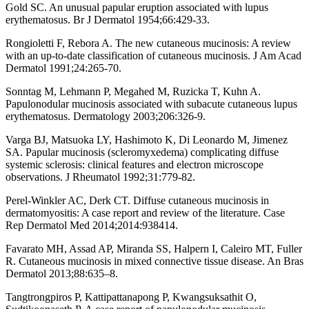
Gold SC. An unusual papular eruption associated with lupus
erythematosus. Br J Dermatol 1954;66:429-33.
Rongioletti F, Rebora A. The new cutaneous mucinosis: A review
with an up-to-date classification of cutaneous mucinosis. J Am Acad
Dermatol 1991;24:265-70.
Sonntag M, Lehmann P, Megahed M, Ruzicka T, Kuhn A.
Papulonodular mucinosis associated with subacute cutaneous lupus
erythematosus. Dermatology 2003;206:326-9.
Varga BJ, Matsuoka LY, Hashimoto K, Di Leonardo M, Jimenez
SA. Papular mucinosis (scleromyxedema) complicating diffuse
systemic sclerosis: clinical features and electron microscope
observations. J Rheumatol 1992;31:779-82.
Perel-Winkler AC, Derk CT. Diffuse cutaneous mucinosis in
dermatomyositis: A case report and review of the literature. Case
Rep Dermatol Med 2014;2014:938414.
Favarato MH, Assad AP, Miranda SS, Halpern I, Caleiro MT, Fuller
R. Cutaneous mucinosis in mixed connective tissue disease. An Bras
Dermatol 2013;88:635–8.
Tangtrongpiros P, Kattipattanapong P, Kwangsuksathit O,