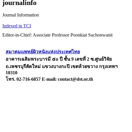
journalinfo
Journal Information
Indexed in TCI
Editor-in-Chief: Associate Professor Poonkiat Suchonwanit
สมาคมแพทย์ผิวหนังแห่งประเทศไทย
อาคารเฉลิมพระบารมี ๕๐ ปี ชั้น 9 เลขที่ 2 ซ.ศูนย์วิจัย
ถ.เพชรบุรีตัดใหม่ แขวงบางกะปิ เขตห้วยขวาง กรุงเทพฯ
10310
โทร. 02-716-6857 E-mail: contact@dst.or.th