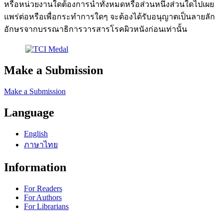
หรือหน่วยงานใดต้องการนำทั้งหมดหรือส่วนหนึ่งส่วนใดไปเผย
แพร่ต่อหรือเพื่อกระทำการใดๆ จะต้องได้รับอนุญาตเป็นลายลัก
อักษรจากบรรณาธิการวารสารโรคผิวหนังก่อนเท่านั้น
Make a Submission
Make a Submission
Language
English
ภาษาไทย
Information
For Readers
For Authors
For Librarians