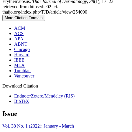
Erythematosus.
Thai Journal of Dermatology
,
38
(1), 17–23.
retrieved from https://he02.tci-
thaijo.org/index.php/TJD/article/view/254090
More Citation Formats
ACM
ACS
APA
ABNT
Chicago
Harvard
IEEE
MLA
Turabian
Vancouver
Download Citation
Endnote/Zotero/Mendeley (RIS)
BibTeX
Issue
Vol. 38 No. 1 (2022): January - March