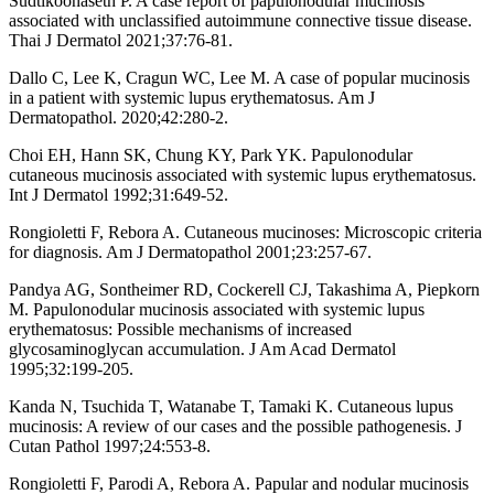
Sudtikoonaseth P. A case report of papulonodular mucinosis
associated with unclassified autoimmune connective tissue disease.
Thai J Dermatol 2021;37:76-81.
Dallo C, Lee K, Cragun WC, Lee M. A case of popular mucinosis
in a patient with systemic lupus erythematosus. Am J
Dermatopathol. 2020;42:280-2.
Choi EH, Hann SK, Chung KY, Park YK. Papulonodular
cutaneous mucinosis associated with systemic lupus erythematosus.
Int J Dermatol 1992;31:649-52.
Rongioletti F, Rebora A. Cutaneous mucinoses: Microscopic criteria
for diagnosis. Am J Dermatopathol 2001;23:257-67.
Pandya AG, Sontheimer RD, Cockerell CJ, Takashima A, Piepkorn
M. Papulonodular mucinosis associated with systemic lupus
erythematosus: Possible mechanisms of increased
glycosaminoglycan accumulation. J Am Acad Dermatol
1995;32:199-205.
Kanda N, Tsuchida T, Watanabe T, Tamaki K. Cutaneous lupus
mucinosis: A review of our cases and the possible pathogenesis. J
Cutan Pathol 1997;24:553-8.
Rongioletti F, Parodi A, Rebora A. Papular and nodular mucinosis