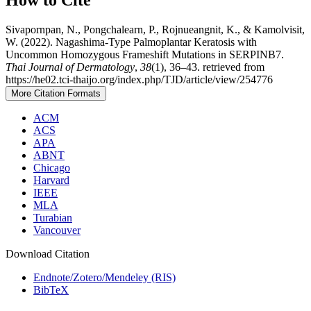
Sivapornpan, N., Pongchalearn, P., Rojnueangnit, K., & Kamolvisit,
W. (2022). Nagashima-Type Palmoplantar Keratosis with
Uncommon Homozygous Frameshift Mutations in SERPINB7.
Thai Journal of Dermatology
,
38
(1), 36–43. retrieved from
https://he02.tci-thaijo.org/index.php/TJD/article/view/254776
More Citation Formats
ACM
ACS
APA
ABNT
Chicago
Harvard
IEEE
MLA
Turabian
Vancouver
Download Citation
Endnote/Zotero/Mendeley (RIS)
BibTeX