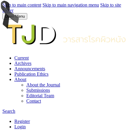
Skip to main content
Skip to main navigation menu
Skip to site
footer
Open Menu
Current
Archives
Announcements
Publication Ethics
About
About the Journal
Submissions
Editorial Team
Contact
Search
Register
Login