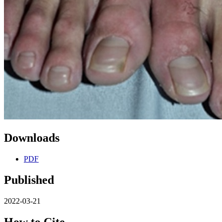
Downloads
PDF
Published
2022-03-21
How to Cite