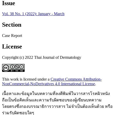
Issue
Vol. 38 No. 1 (2022): January - March
Section
Case Report
License
Copyright (c) 2022 Thai Journal of Dermatology
This work is licensed under a
Creative Commons Attribution-
NonCommercial-NoDerivatives 4.0 International License
.
เนื้อหาและข้อมูลในบทความที่ลงตีพิมพ์ในวารสารโรคผิวหนัง
ถือเป็นข้อคิดเห็นและความรับผิดชอบของผู้เขียนบทความ
โดยตรงซึ่งกองบรรณาธิการวารสาร ไม่จำเป็นต้องเห็นด้วย หรือ
ร่วมรับผิดชอบใดๆ