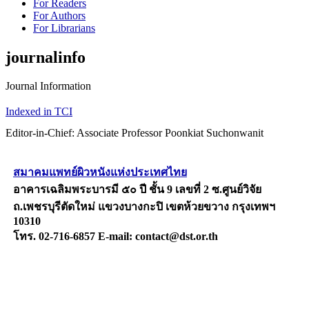
For Readers
For Authors
For Librarians
journalinfo
Journal Information
Indexed in TCI
Editor-in-Chief: Associate Professor Poonkiat Suchonwanit
สมาคมแพทย์ผิวหนังแห่งประเทศไทย
อาคารเฉลิมพระบารมี ๕๐ ปี ชั้น 9 เลขที่ 2 ซ.ศูนย์วิจัย
ถ.เพชรบุรีตัดใหม่ แขวงบางกะปิ เขตห้วยขวาง กรุงเทพฯ
10310
โทร. 02-716-6857 E-mail: contact@dst.or.th