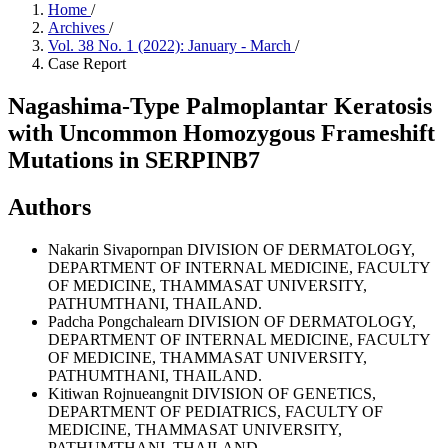
Home
/
Archives
/
Vol. 38 No. 1 (2022): January - March
/
Case Report
Nagashima-Type Palmoplantar Keratosis
with Uncommon Homozygous Frameshift
Mutations in SERPINB7
Authors
Nakarin Sivapornpan
DIVISION OF DERMATOLOGY,
DEPARTMENT OF INTERNAL MEDICINE, FACULTY
OF MEDICINE, THAMMASAT UNIVERSITY,
PATHUMTHANI, THAILAND.
Padcha Pongchalearn
DIVISION OF DERMATOLOGY,
DEPARTMENT OF INTERNAL MEDICINE, FACULTY
OF MEDICINE, THAMMASAT UNIVERSITY,
PATHUMTHANI, THAILAND.
Kitiwan Rojnueangnit
DIVISION OF GENETICS,
DEPARTMENT OF PEDIATRICS, FACULTY OF
MEDICINE, THAMMASAT UNIVERSITY,
PATHUMTHANI, THAILAND.