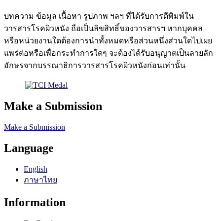
บทความ ข้อมูล เนื้อหา รูปภาพ ฯลฯ ที่ได้รับการตีพิมพ์ใน
วารสารโรคผิวหนัง ถือเป็นลิขสิทธิ์ของวารสารฯ หากบุคคล
หรือหน่วยงานใดต้องการนำทั้งหมดหรือส่วนหนึ่งส่วนใดไปเผย
แพร่ต่อหรือเพื่อกระทำการใดๆ จะต้องได้รับอนุญาตเป็นลายลัก
อักษรจากบรรณาธิการวารสารโรคผิวหนังก่อนเท่านั้น
Make a Submission
Make a Submission
Language
English
ภาษาไทย
Information