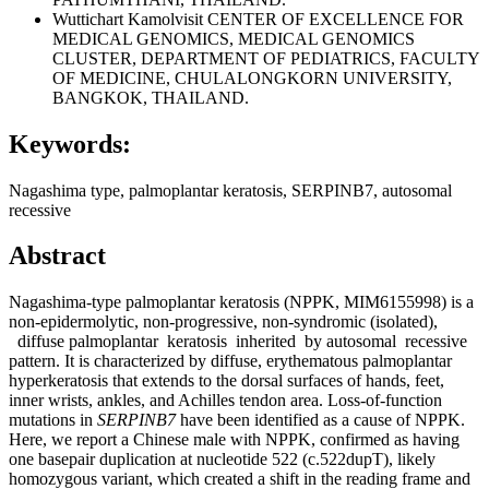
Wuttichart Kamolvisit
CENTER OF EXCELLENCE FOR
MEDICAL GENOMICS, MEDICAL GENOMICS
CLUSTER, DEPARTMENT OF PEDIATRICS, FACULTY
OF MEDICINE, CHULALONGKORN UNIVERSITY,
BANGKOK, THAILAND.
Keywords:
Nagashima type, palmoplantar keratosis, SERPINB7, autosomal
recessive
Abstract
Nagashima-type palmoplantar keratosis (NPPK, MIM6155998) is a
non-epidermolytic, non-progressive, non-syndromic (isolated),
diffuse palmoplantar keratosis inherited by autosomal recessive
pattern. It is characterized by diffuse, erythematous palmoplantar
hyperkeratosis that extends to the dorsal surfaces of hands, feet,
inner wrists, ankles, and Achilles tendon area. Loss-of-function
mutations in
SERPINB7
have been identified as a cause of NPPK.
Here, we report a Chinese male with NPPK, confirmed as having
one basepair duplication at nucleotide 522 (c.522dupT), likely
homozygous variant, which created a shift in the reading frame and