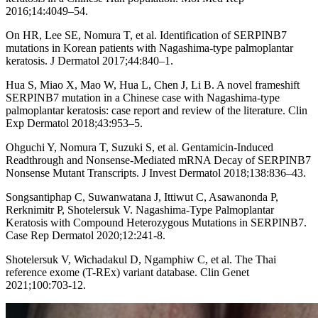
2016;14:4049–54.
On HR, Lee SE, Nomura T, et al. Identification of SERPINB7
mutations in Korean patients with Nagashima-type palmoplantar
keratosis. J Dermatol 2017;44:840–1.
Hua S, Miao X, Mao W, Hua L, Chen J, Li B. A novel frameshift
SERPINB7 mutation in a Chinese case with Nagashima-type
palmoplantar keratosis: case report and review of the literature. Clin
Exp Dermatol 2018;43:953–5.
Ohguchi Y, Nomura T, Suzuki S, et al. Gentamicin-Induced
Readthrough and Nonsense-Mediated mRNA Decay of SERPINB7
Nonsense Mutant Transcripts. J Invest Dermatol 2018;138:836–43.
Songsantiphap C, Suwanwatana J, Ittiwut C, Asawanonda P,
Rerknimitr P, Shotelersuk V. Nagashima-Type Palmoplantar
Keratosis with Compound Heterozygous Mutations in SERPINB7.
Case Rep Dermatol 2020;12:241-8.
Shotelersuk V, Wichadakul D, Ngamphiw C, et al. The Thai
reference exome (T-REx) variant database. Clin Genet
2021;100:703-12.