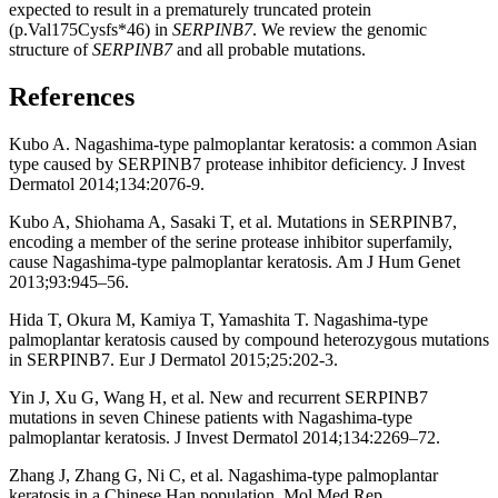
expected to result in a prematurely truncated protein
(p.Val175Cysfs*46) in
SERPINB7
. We review the genomic
structure of
SERPINB7
and all probable mutations.
References
Kubo A. Nagashima-type palmoplantar keratosis: a common Asian
type caused by SERPINB7 protease inhibitor deficiency. J Invest
Dermatol 2014;134:2076-9.
Kubo A, Shiohama A, Sasaki T, et al. Mutations in SERPINB7,
encoding a member of the serine protease inhibitor superfamily,
cause Nagashima-type palmoplantar keratosis. Am J Hum Genet
2013;93:945–56.
Hida T, Okura M, Kamiya T, Yamashita T. Nagashima-type
palmoplantar keratosis caused by compound heterozygous mutations
in SERPINB7. Eur J Dermatol 2015;25:202-3.
Yin J, Xu G, Wang H, et al. New and recurrent SERPINB7
mutations in seven Chinese patients with Nagashima-type
palmoplantar keratosis. J Invest Dermatol 2014;134:2269–72.
Zhang J, Zhang G, Ni C, et al. Nagashima-type palmoplantar
keratosis in a Chinese Han population. Mol Med Rep