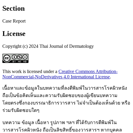
Section
Case Report
License
Copyright (c) 2024 Thai Journal of Dermatology
This work is licensed under a
Creative Commons Attribution-
NonCommercial-NoDerivatives 4.0 International License
.
เนื้อหาและข้อมูลในบทความที่ลงตีพิมพ์ในวารสารโรคผิวหนัง
ถือเป็นข้อคิดเห็นและความรับผิดชอบของผู้เขียนบทความ
โดยตรงซึ่งกองบรรณาธิการวารสาร ไม่จำเป็นต้องเห็นด้วย หรือ
ร่วมรับผิดชอบใดๆ
บทความ ข้อมูล เนื้อหา รูปภาพ ฯลฯ ที่ได้รับการตีพิมพ์ใน
วารสารโรคผิวหนัง ถือเป็นลิขสิทธิ์ของวารสารฯ หากบุคคล