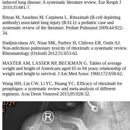
induced lung disease: A systematic literature review. Eur Respir J
2010;35:681-7.
Bitzan M, Anselmo M, Carpineta L. Rituximab (B-cell depleting
antibody) associated lung injury (RALI): a pediatric case and
systematic review of the literature. Pediatr Pulmonol 2009;44:922-
34.
Hadjinicolaou AV, Nisar MK, Parfrey H, Chilvers ER, Ostör AJ.
Non-infectious pulmonary toxicity of rituximab: a systematic review.
Rheumatology (Oxford) 2012;51:653-62.
MASTER AM, LASSER RP, BECKMAN G. Tables of average
weight and height of Americans aged 65 to 94 years: relationship of
weight and height to survival. J Am Med Assoc 1960;172:658-62.
Wang HH, Liu CW, Li YC, Huang YC. Efficacy of rituximab for
pemphigus: a systematic review and meta-analysis of different
regimens. Acta Derm Venereol 2015;95:928-32.