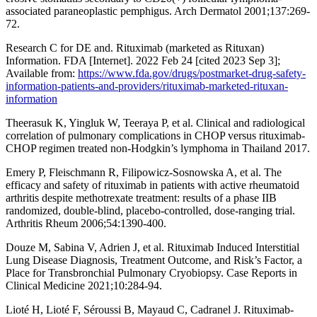
associated paraneoplastic pemphigus. Arch Dermatol 2001;137:269-
72.
Research C for DE and. Rituximab (marketed as Rituxan)
Information. FDA [Internet]. 2022 Feb 24 [cited 2023 Sep 3];
Available from:
https://www.fda.gov/drugs/postmarket-drug-safety-
information-patients-and-providers/rituximab-marketed-rituxan-
information
Theerasuk K, Yingluk W, Teeraya P, et al. Clinical and radiological
correlation of pulmonary complications in CHOP versus rituximab-
CHOP regimen treated non-Hodgkin’s lymphoma in Thailand 2017.
Emery P, Fleischmann R, Filipowicz-Sosnowska A, et al. The
efficacy and safety of rituximab in patients with active rheumatoid
arthritis despite methotrexate treatment: results of a phase IIB
randomized, double-blind, placebo-controlled, dose-ranging trial.
Arthritis Rheum 2006;54:1390-400.
Douze M, Sabina V, Adrien J, et al. Rituximab Induced Interstitial
Lung Disease Diagnosis, Treatment Outcome, and Risk’s Factor, a
Place for Transbronchial Pulmonary Cryobiopsy. Case Reports in
Clinical Medicine 2021;10:284-94.
Lioté H, Lioté F, Séroussi B, Mayaud C, Cadranel J. Rituximab-