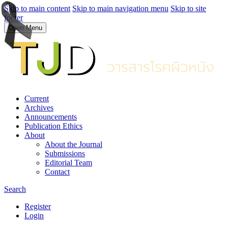
Skip to main content
Skip to main navigation menu
Skip to site
footer
Open Menu
Current
Archives
Announcements
Publication Ethics
About
About the Journal
Submissions
Editorial Team
Contact
Search
Register
Login