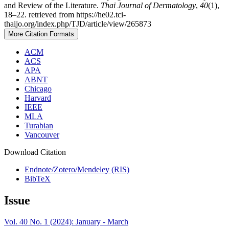
and Review of the Literature.
Thai Journal of Dermatology
,
40
(1),
18–22. retrieved from https://he02.tci-
thaijo.org/index.php/TJD/article/view/265873
More Citation Formats
ACM
ACS
APA
ABNT
Chicago
Harvard
IEEE
MLA
Turabian
Vancouver
Download Citation
Endnote/Zotero/Mendeley (RIS)
BibTeX
Issue
Vol. 40 No. 1 (2024): January - March