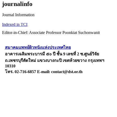
journalinfo
Journal Information
Indexed in TCI
Editor-in-Chief: Associate Professor Poonkiat Suchonwanit
สมาคมแพทย์ผิวหนังแห่งประเทศไทย
อาคารเฉลิมพระบารมี ๕๐ ปี ชั้น 9 เลขที่ 2 ซ.ศูนย์วิจัย
ถ.เพชรบุรีตัดใหม่ แขวงบางกะปิ เขตห้วยขวาง กรุงเทพฯ
10310
โทร. 02-716-6857 E-mail: contact@dst.or.th