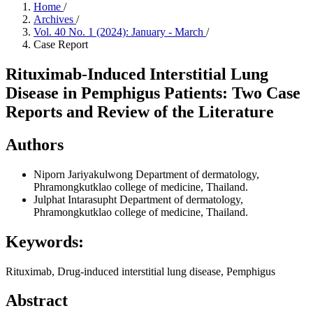
Home
/
Archives
/
Vol. 40 No. 1 (2024): January - March
/
Case Report
Rituximab-Induced Interstitial Lung
Disease in Pemphigus Patients: Two Case
Reports and Review of the Literature
Authors
Niporn Jariyakulwong
Department of dermatology,
Phramongkutklao college of medicine, Thailand.
Julphat Intarasupht
Department of dermatology,
Phramongkutklao college of medicine, Thailand.
Keywords:
Rituximab, Drug-induced interstitial lung disease, Pemphigus
Abstract