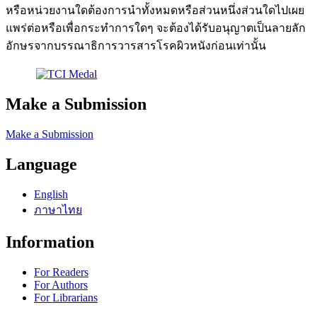
หรือหน่วยงานใดต้องการนำทั้งหมดหรือส่วนหนึ่งส่วนใดไปเผย
แพร่ต่อหรือเพื่อกระทำการใดๆ จะต้องได้รับอนุญาตเป็นลายลัก
อักษรจากบรรณาธิการวารสารโรคผิวหนังก่อนเท่านั้น
Make a Submission
Make a Submission
Language
English
ภาษาไทย
Information
For Readers
For Authors
For Librarians