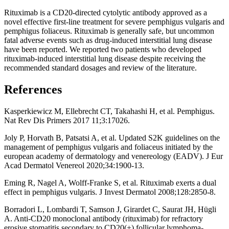
Rituximab is a CD20-directed cytolytic antibody approved as a
novel effective first-line treatment for severe pemphigus vulgaris and
pemphigus foliaceus. Rituximab is generally safe, but uncommon
fatal adverse events such as drug-induced interstitial lung disease
have been reported. We reported two patients who developed
rituximab-induced interstitial lung disease despite receiving the
recommended standard dosages and review of the literature.
References
Kasperkiewicz M, Ellebrecht CT, Takahashi H, et al. Pemphigus.
Nat Rev Dis Primers 2017 11;3:17026.
Joly P, Horvath B, Patsatsi A, et al. Updated S2K guidelines on the
management of pemphigus vulgaris and foliaceus initiated by the
european academy of dermatology and venereology (EADV). J Eur
Acad Dermatol Venereol 2020;34:1900-13.
Eming R, Nagel A, Wolff-Franke S, et al. Rituximab exerts a dual
effect in pemphigus vulgaris. J Invest Dermatol 2008;128:2850-8.
Borradori L, Lombardi T, Samson J, Girardet C, Saurat JH, Hügli
A. Anti-CD20 monoclonal antibody (rituximab) for refractory
erosive stomatitis secondary to CD20(+) follicular lymphoma-