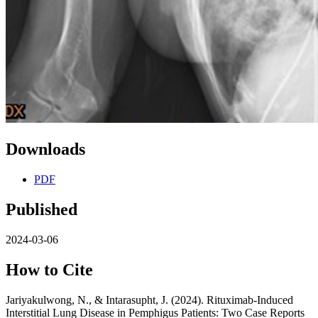
Downloads
PDF
Published
2024-03-06
How to Cite
Jariyakulwong, N., & Intarasupht, J. (2024). Rituximab-Induced
Interstitial Lung Disease in Pemphigus Patients: Two Case Reports