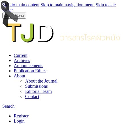
Skip to main content
Skip to main navigation menu
Skip to site
footer
Open Menu
Current
Archives
Announcements
Publication Ethics
About
About the Journal
Submissions
Editorial Team
Contact
Search
Register
Login