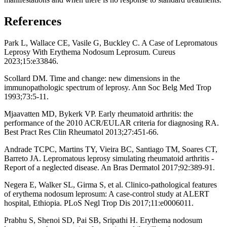
References
Park L, Wallace CE, Vasile G, Buckley C. A Case of Lepromatous
Leprosy With Erythema Nodosum Leprosum. Cureus
2023;15:e33846.
Scollard DM. Time and change: new dimensions in the
immunopathologic spectrum of leprosy. Ann Soc Belg Med Trop
1993;73:5-11.
Mjaavatten MD, Bykerk VP. Early rheumatoid arthritis: the
performance of the 2010 ACR/EULAR criteria for diagnosing RA.
Best Pract Res Clin Rheumatol 2013;27:451-66.
Andrade TCPC, Martins TY, Vieira BC, Santiago TM, Soares CT,
Barreto JA. Lepromatous leprosy simulating rheumatoid arthritis -
Report of a neglected disease. An Bras Dermatol 2017;92:389-91.
Negera E, Walker SL, Girma S, et al. Clinico-pathological features
of erythema nodosum leprosum: A case-control study at ALERT
hospital, Ethiopia. PLoS Negl Trop Dis 2017;11:e0006011.
Prabhu S, Shenoi SD, Pai SB, Sripathi H. Erythema nodosum