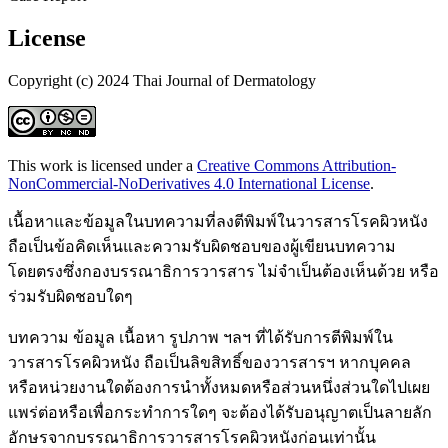
License
Copyright (c) 2024 Thai Journal of Dermatology
This work is licensed under a
Creative Commons Attribution-
NonCommercial-NoDerivatives 4.0 International License
.
เนื้อหาและข้อมูลในบทความที่ลงตีพิมพ์ในวารสารโรคผิวหนัง
ถือเป็นข้อคิดเห็นและความรับผิดชอบของผู้เขียนบทความ
โดยตรงซึ่งกองบรรณาธิการวารสาร ไม่จำเป็นต้องเห็นด้วย หรือ
ร่วมรับผิดชอบใดๆ
บทความ ข้อมูล เนื้อหา รูปภาพ ฯลฯ ที่ได้รับการตีพิมพ์ใน
วารสารโรคผิวหนัง ถือเป็นลิขสิทธิ์ของวารสารฯ หากบุคคล
หรือหน่วยงานใดต้องการนำทั้งหมดหรือส่วนหนึ่งส่วนใดไปเผย
แพร่ต่อหรือเพื่อกระทำการใดๆ จะต้องได้รับอนุญาตเป็นลายลัก
อักษรจากบรรณาธิการวารสารโรคผิวหนังก่อนเท่านั้น