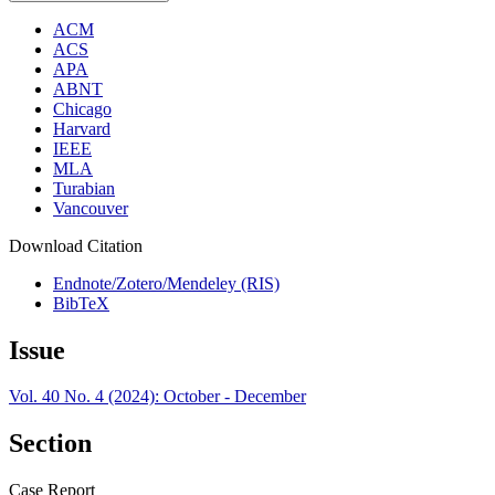
ACM
ACS
APA
ABNT
Chicago
Harvard
IEEE
MLA
Turabian
Vancouver
Download Citation
Endnote/Zotero/Mendeley (RIS)
BibTeX
Issue
Vol. 40 No. 4 (2024): October - December
Section
Case Report