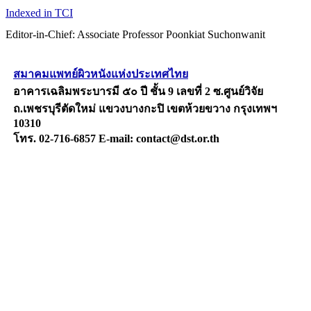
Indexed in TCI
Editor-in-Chief: Associate Professor Poonkiat Suchonwanit
สมาคมแพทย์ผิวหนังแห่งประเทศไทย
อาคารเฉลิมพระบารมี ๕๐ ปี ชั้น 9 เลขที่ 2 ซ.ศูนย์วิจัย
ถ.เพชรบุรีตัดใหม่ แขวงบางกะปิ เขตห้วยขวาง กรุงเทพฯ
10310
โทร. 02-716-6857 E-mail: contact@dst.or.th