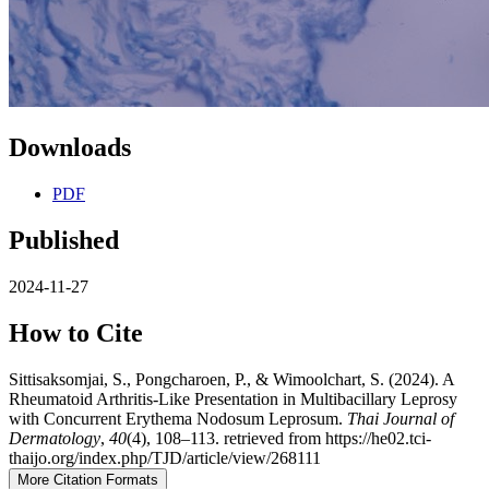
Downloads
PDF
Published
2024-11-27
How to Cite
Sittisaksomjai, S., Pongcharoen, P., & Wimoolchart, S. (2024). A
Rheumatoid Arthritis-Like Presentation in Multibacillary Leprosy
with Concurrent Erythema Nodosum Leprosum.
Thai Journal of
Dermatology
,
40
(4), 108–113. retrieved from https://he02.tci-
thaijo.org/index.php/TJD/article/view/268111
More Citation Formats