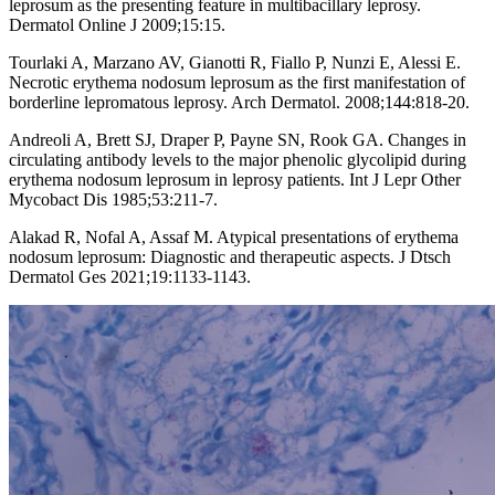
leprosum as the presenting feature in multibacillary leprosy.
Dermatol Online J 2009;15:15.
Tourlaki A, Marzano AV, Gianotti R, Fiallo P, Nunzi E, Alessi E.
Necrotic erythema nodosum leprosum as the first manifestation of
borderline lepromatous leprosy. Arch Dermatol. 2008;144:818-20.
Andreoli A, Brett SJ, Draper P, Payne SN, Rook GA. Changes in
circulating antibody levels to the major phenolic glycolipid during
erythema nodosum leprosum in leprosy patients. Int J Lepr Other
Mycobact Dis 1985;53:211-7.
Alakad R, Nofal A, Assaf M. Atypical presentations of erythema
nodosum leprosum: Diagnostic and therapeutic aspects. J Dtsch
Dermatol Ges 2021;19:1133-1143.