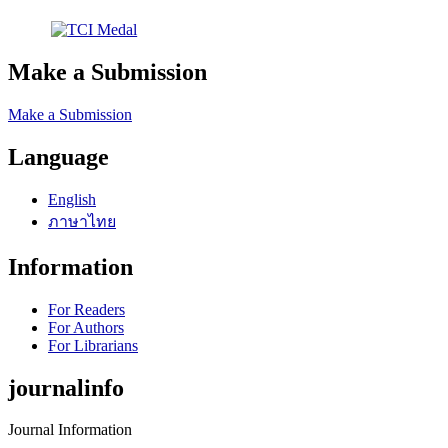
Make a Submission
Make a Submission
Language
English
ภาษาไทย
Information
For Readers
For Authors
For Librarians
journalinfo
Journal Information