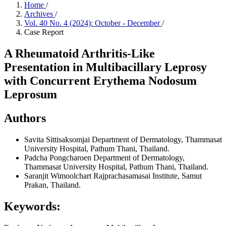
Home
/
Archives
/
Vol. 40 No. 4 (2024): October - December
/
Case Report
A Rheumatoid Arthritis-Like
Presentation in Multibacillary Leprosy
with Concurrent Erythema Nodosum
Leprosum
Authors
Savita Sittisaksomjai
Department of Dermatology, Thammasat
University Hospital, Pathum Thani, Thailand.
Padcha Pongcharoen
Department of Dermatology,
Thammasat University Hospital, Pathum Thani, Thailand.
Saranjit Wimoolchart
Rajprachasamasai Institute, Samut
Prakan, Thailand.
Keywords: