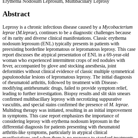
Erythema Nodosum Leprosum, Multibacillary Leprosy
Abstract
Leprosy is a chronic infectious disease caused by a
Mycobacterium
leprae
(
M.leprae
), continues to be a diagnostic challenges because
of its rarity and diverse clinical manifestations. Classic erythema
nodosum leprosum (ENL) typically presents in patients with
preexisting borderline lepromatous or lepromatous leprosy. This case
report discusses the atypical presentation of ENL in a 69-year-old
woman who experienced intermittent crops of red nodules with
fever, accompanied by glove and stocking anesthesia, joint
deformities without clinical evidence of classic multiple symmetrical
papulonodular lesions of lepromatous leprosy. The initial diagnosis
of rheumatoid arthritis, followed by treatment with Disease-
modifying antirheumatic drugs, failed to provide symptom relief,
leading to further investigation. Biopsy results and slit skin smears
confirmed multibacillary leprosy with necrotizing suppurative
vasculitis, and special stains confirmed the presence of
M. leprae
.
Multidrug therapy was initiated, resulting in an initial improvement
in symptoms. This case report emphasizes the importance of
considering leprosy with erythema nodosum leprosum in the
differential diagnosis for patients presenting with rheumatoid
arthritis-like symptoms, particularly in atypical clinical
manifestations and when there is no response to standard treatments.