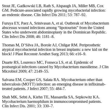
Stout JE, Gadkowski LB, Rath S, Alspaugh JA, Miller MB, Cox
GM. Pedicure-associated rapidly growing mycobacterial infection:
an endemic disease. Clin Infect Dis 2011; 53: 787–92.
Furuya EY, Paez A, Srinivasan A, et al. Outbreak of Mycobacterium
abscessus wound infections among “lipotourists” from the United
States who underwent abdominoplasty in the Dominican Republic.
Clin Infect Dis 2008; 46: 1181–8.
Thomas M, D’Silva JA, Borole AJ, Chilgar RM. Periprosthetic
atypical mycobacterial infection in breast implants: a new kid on the
block! J Plast Reconstr Aesthet Surg 2013; 66: e16–9.
Duarte RS, Lourenco MC, Fonseca LS, et al. Epidemic of
postsurgical infections caused by Mycobacterium massiliense. J Clin
Microbiol 2009; 47: 2149–55.
Salvana EM, Cooper GS, Salata RA. Mycobacterium other than
tuberculosis (MOTT) infection: an emerging disease in infliximab-
treated patients. J Infect 2007; 55: 484-7.
Shah MK, Sebti A, Kiehn TE, Massarella SA, Sepkowitz KA.
Mycobacterium haemophilum in immunocompromised patients.
Clin Infect Dis. 2001; 33: 330–7.