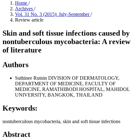
Home
/
Archives
/
Vol. 31 No. 3 (2015): July-September
/
Review article
Skin and soft tissue infections caused by
nontuberculous mycobacteria: A review
of literature
Authors
Suthinee Rutnin
DIVISION OF DERMATOLOGY,
DEPARTMENT OF MEDICINE, FACULTY OF
MEDICINE, RAMATHIBODI HOSPITAL, MAHIDOL
UNIVERSITY, BANGKOK, THAILAND
Keywords:
nontuberculous mycobacteria, skin and soft tissue infections
Abstract