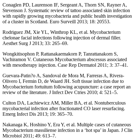
Conaglen PD, Laurenson IF, Sergeant A, Thorn SN, Rayner A,
Stevenson J. Systematic review of tattoo associated skin infection
with rapidly growing mycobacteria and public health investigation
of a cluster in Scotland. Euro Surveill 2013; 18: 20553.
Rodriguez JM, Xie YL, Winthrop KL, et al. Mycobacterium
chelonae facial infections following injection of dermal filler.
Aesthet Surg J 2013; 33: 265–69.
Wongkitisophon P, Rattanakaemakorn P, Tanrattanakorn S,
Vachiramon V. Cutaneous Mycobacterium abscessus associated
with mesotherapy injection. Case Rep Dermatol 2011; 3: 37–41.
Guevara-Patin?o A, Sandoval de Mora M, Farreras A, Rivera-
Olivero I, Fermin D, de Waard JH. Soft tissue infection due to
Mycobacterium fortuitum following acupuncture: a case report an
review of the literature. J Infect Dev Ctries 2010; 4: 521–5.
Culton DA, Lachiewicz AM, Miller BA, et al. Nontuberculous
mycobacterial infection after fractionated CO laser resurfacing.
Emerg Infect Dis 2013; 19: 365–70.
Nakanaga K, Hoshino Y, Era Y, et al. Multiple cases of cutaneous
Mycobacterium massiliense infection in a ‘hot spa’ in Japan. J Clin
Microbiol 2011; 49: 613–7.