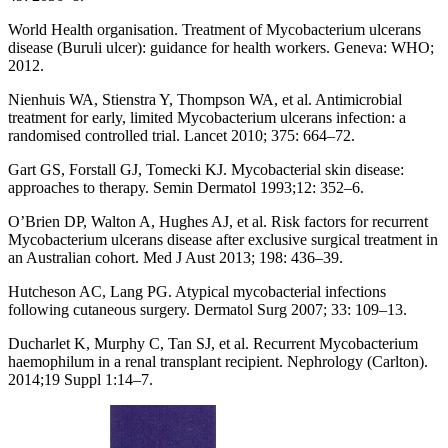
World Health organisation. Treatment of Mycobacterium ulcerans
disease (Buruli ulcer): guidance for health workers. Geneva: WHO;
2012.
Nienhuis WA, Stienstra Y, Thompson WA, et al. Antimicrobial
treatment for early, limited Mycobacterium ulcerans infection: a
randomised controlled trial. Lancet 2010; 375: 664–72.
Gart GS, Forstall GJ, Tomecki KJ. Mycobacterial skin disease:
approaches to therapy. Semin Dermatol 1993;12: 352–6.
O’Brien DP, Walton A, Hughes AJ, et al. Risk factors for recurrent
Mycobacterium ulcerans disease after exclusive surgical treatment in
an Australian cohort. Med J Aust 2013; 198: 436–39.
Hutcheson AC, Lang PG. Atypical mycobacterial infections
following cutaneous surgery. Dermatol Surg 2007; 33: 109–13.
Ducharlet K, Murphy C, Tan SJ, et al. Recurrent Mycobacterium
haemophilum in a renal transplant recipient. Nephrology (Carlton).
2014;19 Suppl 1:14–7.