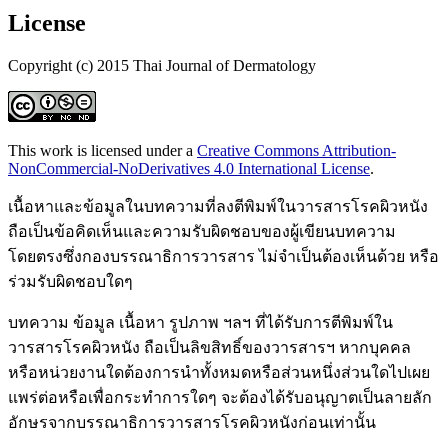
License
Copyright (c) 2015 Thai Journal of Dermatology
This work is licensed under a
Creative Commons Attribution-
NonCommercial-NoDerivatives 4.0 International License
.
เนื้อหาและข้อมูลในบทความที่ลงตีพิมพ์ในวารสารโรคผิวหนัง
ถือเป็นข้อคิดเห็นและความรับผิดชอบของผู้เขียนบทความ
โดยตรงซึ่งกองบรรณาธิการวารสาร ไม่จำเป็นต้องเห็นด้วย หรือ
ร่วมรับผิดชอบใดๆ
บทความ ข้อมูล เนื้อหา รูปภาพ ฯลฯ ที่ได้รับการตีพิมพ์ใน
วารสารโรคผิวหนัง ถือเป็นลิขสิทธิ์ของวารสารฯ หากบุคคล
หรือหน่วยงานใดต้องการนำทั้งหมดหรือส่วนหนึ่งส่วนใดไปเผย
แพร่ต่อหรือเพื่อกระทำการใดๆ จะต้องได้รับอนุญาตเป็นลายลัก
อักษรจากบรรณาธิการวารสารโรคผิวหนังก่อนเท่านั้น