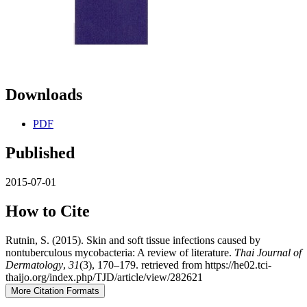
Downloads
PDF
Published
2015-07-01
How to Cite
Rutnin, S. (2015). Skin and soft tissue infections caused by
nontuberculous mycobacteria: A review of literature.
Thai Journal of
Dermatology
,
31
(3), 170–179. retrieved from https://he02.tci-
thaijo.org/index.php/TJD/article/view/282621
More Citation Formats