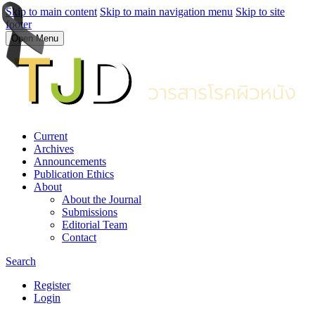
Skip to main content
Skip to main navigation menu
Skip to site
footer
Open Menu
Current
Archives
Announcements
Publication Ethics
About
About the Journal
Submissions
Editorial Team
Contact
Search
Register
Login