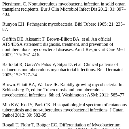
Piersimoni C. Nontuberculous mycobacteria infection in solid organ
transplant recipients. Eur J Clin Microbiol Infect Dis 2012; 31: 397–
403.
Runyon EH. Pathogenic mycobacteria. Bibl Tuberc 1965; 21: 235–
87.
Griffith DE, Aksamit T, Brown-Elliott BA, et al. An official
ATS/IDSA statement: diagnosis, treatment, and prevention of
nontuberculous mycobacterial diseases. Am J Respir Crit Care Med
2007; 175: 367–416.
Bartralot R, Garc??a-Patos V, Sitjas D, et al. Clinical patterns of
cutaneous nontuberculous mycobacterial infections. Br J Dermatol
2005; 152: 727–34.
Brown-Elliott BA, Wallace JR. Rapidly growing mycobacteria. In:
Schlossberg D, editor. Tuberculosis and nontuberculous
mycobacterial infections. 6th ed. Washington : ASM; 2011: 565–77.
Min KW, Ko JY, Park CK. Histopathological spectrum of cutaneous
tuberculosis and non-tuberculous mycobacterial infections. J Cutan
Pathol 2012; 39: 582-95.
Rogall T, Flohr T, Bottger EC. Differentiation of Mycobacterium