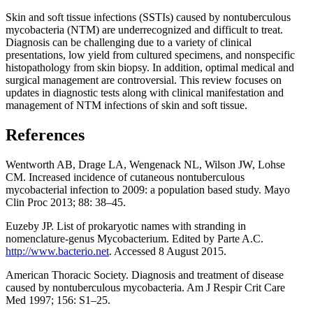
Skin and soft tissue infections (SSTIs) caused by nontuberculous
mycobacteria (NTM) are underrecognized and difficult to treat.
Diagnosis can be challenging due to a variety of clinical
presentations, low yield from cultured specimens, and nonspecific
histopathology from skin biopsy. In addition, optimal medical and
surgical management are controversial. This review focuses on
updates in diagnostic tests along with clinical manifestation and
management of NTM infections of skin and soft tissue.
References
Wentworth AB, Drage LA, Wengenack NL, Wilson JW, Lohse
CM. Increased incidence of cutaneous nontuberculous
mycobacterial infection to 2009: a population based study. Mayo
Clin Proc 2013; 88: 38–45.
Euzeby JP. List of prokaryotic names with stranding in
nomenclature-genus Mycobacterium. Edited by Parte A.C.
http://www.bacterio.net
. Accessed 8 August 2015.
American Thoracic Society. Diagnosis and treatment of disease
caused by nontuberculous mycobacteria. Am J Respir Crit Care
Med 1997; 156: S1–25.