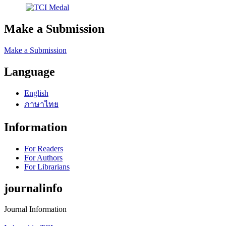
Make a Submission
Make a Submission
Language
English
ภาษาไทย
Information
For Readers
For Authors
For Librarians
journalinfo
Journal Information