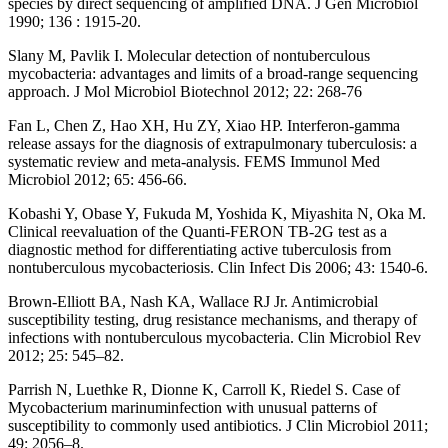
species by direct sequencing of amplified DNA. J Gen Microbiol
1990; 136 : 1915-20.
Slany M, Pavlik I. Molecular detection of nontuberculous
mycobacteria: advantages and limits of a broad-range sequencing
approach. J Mol Microbiol Biotechnol 2012; 22: 268-76
Fan L, Chen Z, Hao XH, Hu ZY, Xiao HP. Interferon-gamma
release assays for the diagnosis of extrapulmonary tuberculosis: a
systematic review and meta-analysis. FEMS Immunol Med
Microbiol 2012; 65: 456-66.
Kobashi Y, Obase Y, Fukuda M, Yoshida K, Miyashita N, Oka M.
Clinical reevaluation of the Quanti-FERON TB-2G test as a
diagnostic method for differentiating active tuberculosis from
nontuberculous mycobacteriosis. Clin Infect Dis 2006; 43: 1540-6.
Brown-Elliott BA, Nash KA, Wallace RJ Jr. Antimicrobial
susceptibility testing, drug resistance mechanisms, and therapy of
infections with nontuberculous mycobacteria. Clin Microbiol Rev
2012; 25: 545–82.
Parrish N, Luethke R, Dionne K, Carroll K, Riedel S. Case of
Mycobacterium marinuminfection with unusual patterns of
susceptibility to commonly used antibiotics. J Clin Microbiol 2011;
49: 2056–8.