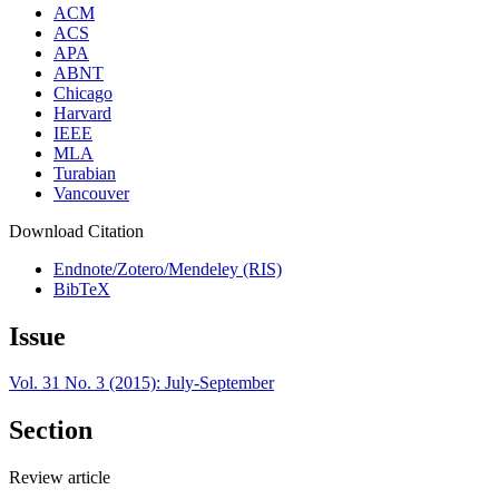
ACM
ACS
APA
ABNT
Chicago
Harvard
IEEE
MLA
Turabian
Vancouver
Download Citation
Endnote/Zotero/Mendeley (RIS)
BibTeX
Issue
Vol. 31 No. 3 (2015): July-September
Section
Review article