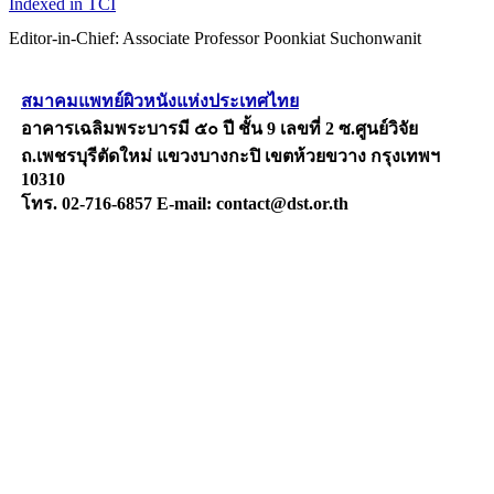
Indexed in TCI
Editor-in-Chief: Associate Professor Poonkiat Suchonwanit
สมาคมแพทย์ผิวหนังแห่งประเทศไทย
อาคารเฉลิมพระบารมี ๕๐ ปี ชั้น 9 เลขที่ 2 ซ.ศูนย์วิจัย
ถ.เพชรบุรีตัดใหม่ แขวงบางกะปิ เขตห้วยขวาง กรุงเทพฯ
10310
โทร. 02-716-6857 E-mail: contact@dst.or.th