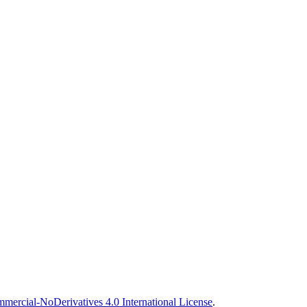
ercial-NoDerivatives 4.0 International License
.