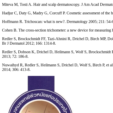
Miteva M, Tosti A. Hair and scalp dermatoscopy. J Am Acad Dermato
Hadjur C, Daty G, Madry G, Corcuff P. Cosmetic assessment of the h
Hoffmann R. Trichoscan: what is new?. Dermatology 2005; 211: 54-
Cohen B. The cross-section trichometer: a new device for measuring h
Redler S, Brockschmidt FF, Tazi-Ahnini R, Drichel D, Birch MP, Dobso
Br J Dermatol 2012; 166: 1314-8.
Redler S, Dobson K, Drichel D, Heilmann S, Wolf S, Brockschmidt FF, e
2013; 72: 186-8.
Nuwaihyd R, Redler S, Heilmann S, Drichel D, Wolf S, Birch P, et al. 
2014; 306: 413-8.