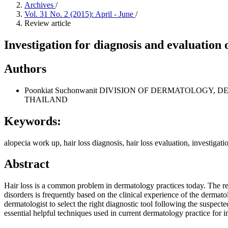
Archives
/
Vol. 31 No. 2 (2015): April - June
/
Review article
Investigation for diagnosis and evaluation o
Authors
Poonkiat Suchonwanit
DIVISION OF DERMATOLOGY, DE
THAILAND
Keywords:
alopecia work up, hair loss diagnosis, hair loss evaluation, investigatio
Abstract
Hair loss is a common problem in dermatology practices today. The rel
disorders is frequently based on the clinical experience of the dermatolo
dermatologist to select the right diagnostic tool following the suspect
essential helpful techniques used in current dermatology practice for i