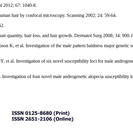
l 2012; 67: 1040-8.
uman hair by confocal microscopy. Scanning 2002; 24: 59-64.
62.
air quantity, hair loss, and hair growth. Dermatol Surg 2008; 34: 900-1
n K, et al. Investigation of the male pattern baldness major genetic s
t al. Investigation of six novel susceptibility loci for male androgene
Investigation of four novel male androgenetic alopecia susceptibility l