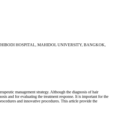
HIBODI HOSPITAL, MAHIDOL UNIVERSITY, BANGKOK,
herapeutic management strategy. Although the diagnosis of hair
nosis and for evaluating the treatment response. It is important for the
c procedures and innovative procedures. This article provide the