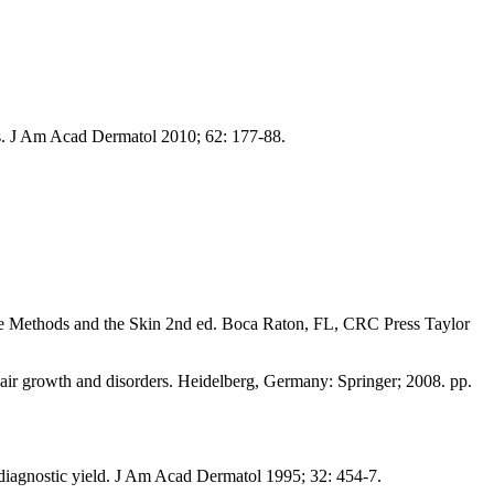
sis. J Am Acad Dermatol 2010; 62: 177-88.
e Methods and the Skin 2nd ed. Boca Raton, FL, CRC Press Taylor
air growth and disorders. Heidelberg, Germany: Springer; 2008. pp.
iagnostic yield. J Am Acad Dermatol 1995; 32: 454-7.