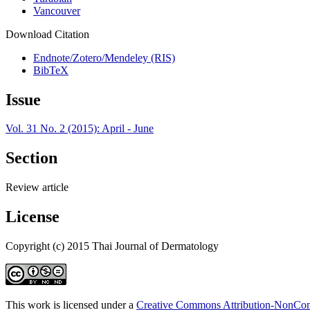
Vancouver
Download Citation
Endnote/Zotero/Mendeley (RIS)
BibTeX
Issue
Vol. 31 No. 2 (2015): April - June
Section
Review article
License
Copyright (c) 2015 Thai Journal of Dermatology
This work is licensed under a
Creative Commons Attribution-NonComm