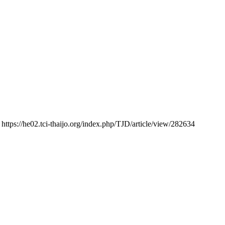
 https://he02.tci-thaijo.org/index.php/TJD/article/view/282634