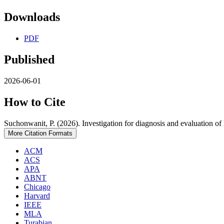
Downloads
PDF
Published
2026-06-01
How to Cite
Suchonwanit, P. (2026). Investigation for diagnosis and evaluation of 
More Citation Formats
ACM
ACS
APA
ABNT
Chicago
Harvard
IEEE
MLA
Turabian