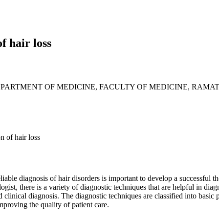
f hair loss
PARTMENT OF MEDICINE, FACULTY OF MEDICINE, RAMAT
n of hair loss
iable diagnosis of hair disorders is important to develop a successful t
gist, there is a variety of diagnostic techniques that are helpful in diag
ed clinical diagnosis. The diagnostic techniques are classified into basi
mproving the quality of patient care.