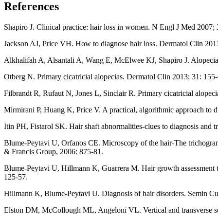
References
Shapiro J. Clinical practice: hair loss in women. N Engl J Med 2007;
Jackson AJ, Price VH. How to diagnose hair loss. Dermatol Clin 2013
Alkhalifah A, Alsantali A, Wang E, McElwee KJ, Shapiro J. Alopecia a
Otberg N. Primary cicatricial alopecias. Dermatol Clin 2013; 31: 155-
Filbrandt R, Rufaut N, Jones L, Sinclair R. Primary cicatricial alop
Mirmirani P, Huang K, Price V. A practical, algorithmic approach to d
Itin PH, Fistarol SK. Hair shaft abnormalities-clues to diagnosis and
Blume-Peytavi U, Orfanos CE. Microscopy of the hair-The trichogr
& Francis Group, 2006: 875-81.
Blume-Peytavi U, Hillmann K, Guarrera M. Hair growth assessment tec
125-57.
Hillmann K, Blume-Peytavi U. Diagnosis of hair disorders. Semin C
Elston DM, McCollough ML, Angeloni VL. Vertical and transverse se