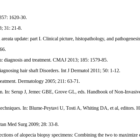
 357: 1620-30.
; 31: 21-8.
reata update: part I. Clinical picture, histopathology, and pathogene
66.
ecia: diagnosis and treatment. CMAJ 2013; 185: 1579-85.
iagnosing hair shaft Disorders. Int J Dermatol 2011; 50: 1-12.
 treatment. Dermatology 2005; 211: 63-71.
am. In: Serup J, Jemec GBE, Grove GL, eds. Handbook of Non-Invasiv
hniques. In: Blume-Peytavi U, Tosti A, Whiting DA, et al, editors. H
utan Med Surg 2009; 28: 33-8.
ctions of alopecia biopsy specimens: Combining the two to maximize d