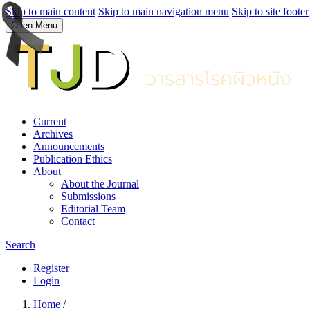
Skip to main content
Skip to main navigation menu
Skip to site footer
Open Menu
Current
Archives
Announcements
Publication Ethics
About
About the Journal
Submissions
Editorial Team
Contact
Search
Register
Login
Home
/