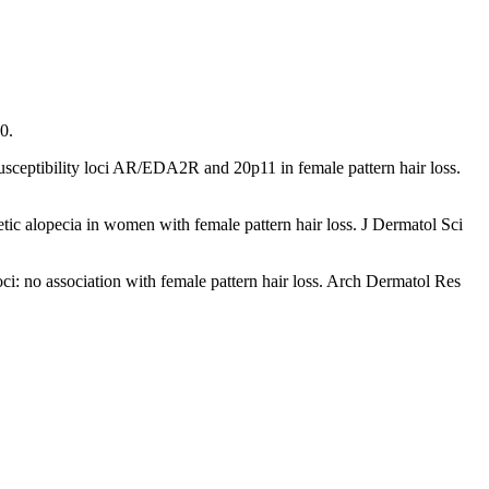
0.
usceptibility loci AR/EDA2R and 20p11 in female pattern hair loss.
tic alopecia in women with female pattern hair loss. J Dermatol Sci
oci: no association with female pattern hair loss. Arch Dermatol Res