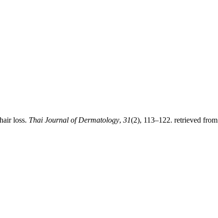
hair loss.
Thai Journal of Dermatology
,
31
(2), 113–122. retrieved from