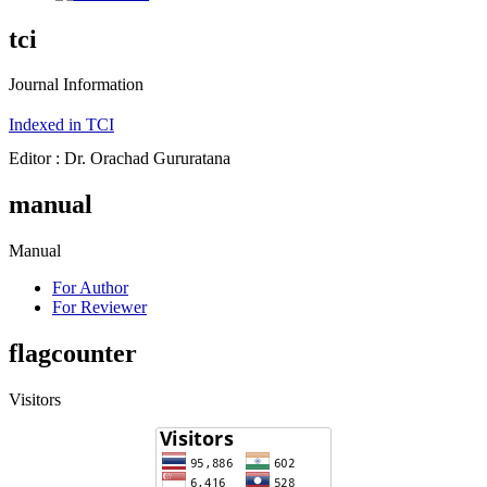
tci
Journal Information
Indexed in TCI
Editor : Dr. Orachad Gururatana
manual
Manual
For Author
For Reviewer
flagcounter
Visitors