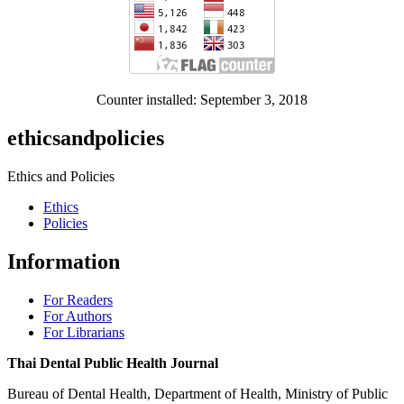
Counter installed: September 3, 2018
ethicsandpolicies
Ethics and Policies
Ethics
Policies
Information
For Readers
For Authors
For Librarians
Thai Dental Public Health Journal
Bureau of Dental Health, Department of Health, Ministry of Public