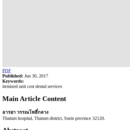
PDF
Published:
Jun 30, 2017
Keywords:
itemized unit cost dental services
Main Article Content
อารยา วรรณโพธิ์กลาง
Thatum hospital, Thatum district, Surin province 32120.