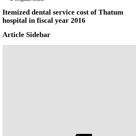
Itemized dental service cost of Thatum
hospital in fiscal year 2016
Article Sidebar