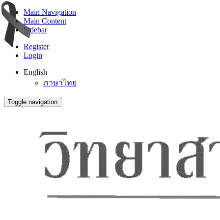
Main Navigation
Main Content
Sidebar
Register
Login
English
ภาษาไทย
Toggle navigation