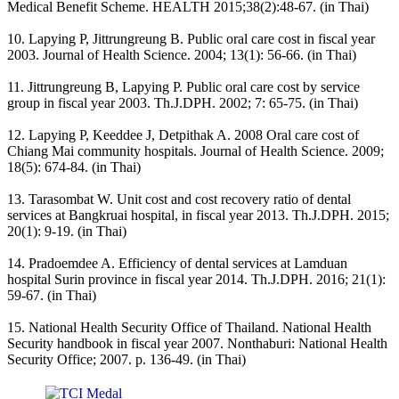
Medical Benefit Scheme. HEALTH 2015;38(2):48-67. (in Thai)
10. Lapying P, Jittrungreung B. Public oral care cost in fiscal year
2003. Journal of Health Science. 2004; 13(1): 56-66. (in Thai)
11. Jittrungreung B, Lapying P. Public oral care cost by service
group in fiscal year 2003. Th.J.DPH. 2002; 7: 65-75. (in Thai)
12. Lapying P, Keeddee J, Detpithak A. 2008 Oral care cost of
Chiang Mai community hospitals. Journal of Health Science. 2009;
18(5): 674-84. (in Thai)
13. Tarasombat W. Unit cost and cost recovery ratio of dental
services at Bangkruai hospital, in fiscal year 2013. Th.J.DPH. 2015;
20(1): 9-19. (in Thai)
14. Pradoemdee A. Efficiency of dental services at Lamduan
hospital Surin province in fiscal year 2014. Th.J.DPH. 2016; 21(1):
59-67. (in Thai)
15. National Health Security Office of Thailand. National Health
Security handbook in fiscal year 2007. Nonthaburi: National Health
Security Office; 2007. p. 136-49. (in Thai)