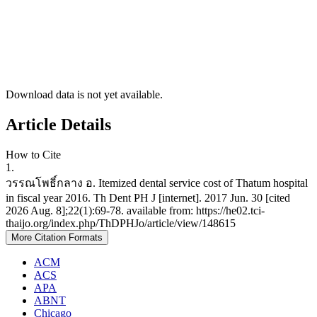
Download data is not yet available.
Article Details
How to Cite
1.
วรรณโพธิ์กลาง อ. Itemized dental service cost of Thatum hospital
in fiscal year 2016. Th Dent PH J [internet]. 2017 Jun. 30 [cited
2026 Aug. 8];22(1):69-78. available from: https://he02.tci-
thaijo.org/index.php/ThDPHJo/article/view/148615
More Citation Formats
ACM
ACS
APA
ABNT
Chicago