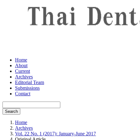
Home
About
Current
Archives
Editorial Team
Submissions
Contact
Search
Home
Archives
Vol. 22 No. 1 (2017): January-June 2017
Original Article