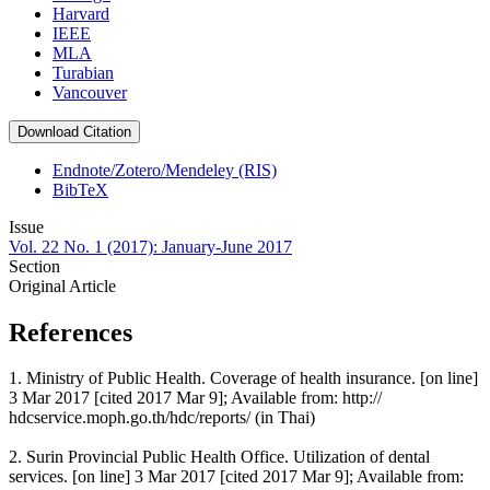
Harvard
IEEE
MLA
Turabian
Vancouver
Download Citation
Endnote/Zotero/Mendeley (RIS)
BibTeX
Issue
Vol. 22 No. 1 (2017): January-June 2017
Section
Original Article
References
1. Ministry of Public Health. Coverage of health insurance. [on line]
3 Mar 2017 [cited 2017 Mar 9]; Available from: http://
hdcservice.moph.go.th/hdc/reports/ (in Thai)
2. Surin Provincial Public Health Office. Utilization of dental
services. [on line] 3 Mar 2017 [cited 2017 Mar 9]; Available from: