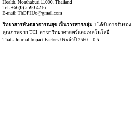
Health, Nonthaburi 11000, Thailand
Tel: +66(0) 2590 4216
E-mail: ThDPHJo@gmail.com
วิทยาสารทันตสาธารณสุข เป็นวารสารกลุ่ม 1
ได้รับการรับรอง
คุณภาพจาก TCI สาขาวิทยาศาสตร์และเทคโนโลยี
Thai - Journal Impact Factors ประจำปี 2560 = 0.5