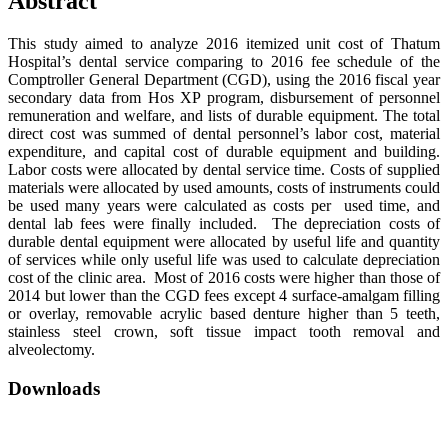
Abstract
This study aimed to analyze 2016 itemized unit cost of Thatum
Hospital’s dental service comparing to 2016 fee schedule of the
Comptroller General Department (CGD), using the 2016 fiscal year
secondary data from Hos XP program, disbursement of personnel
remuneration and welfare, and lists of durable equipment. The total
direct cost was summed of dental personnel’s labor cost, material
expenditure, and capital cost of durable equipment and building.
Labor costs were allocated by dental service time. Costs of supplied
materials were allocated by used amounts, costs of instruments could
be used many years were calculated as costs per used time, and
dental lab fees were finally included. The depreciation costs of
durable dental equipment were allocated by useful life and quantity
of services while only useful life was used to calculate depreciation
cost of the clinic area. Most of 2016 costs were higher than those of
2014 but lower than the CGD fees except 4 surface-amalgam filling
or overlay, removable acrylic based denture higher than 5 teeth,
stainless steel crown, soft tissue impact tooth removal and
alveolectomy.
Downloads