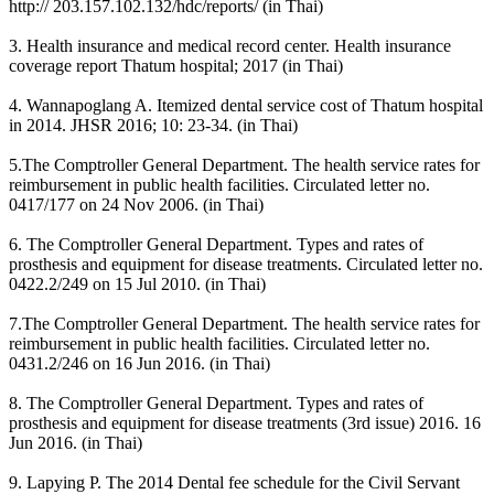
http:// 203.157.102.132/hdc/reports/ (in Thai)
3. Health insurance and medical record center. Health insurance
coverage report Thatum hospital; 2017 (in Thai)
4. Wannapoglang A. Itemized dental service cost of Thatum hospital
in 2014. JHSR 2016; 10: 23-34. (in Thai)
5.The Comptroller General Department. The health service rates for
reimbursement in public health facilities. Circulated letter no.
0417/177 on 24 Nov 2006. (in Thai)
6. The Comptroller General Department. Types and rates of
prosthesis and equipment for disease treatments. Circulated letter no.
0422.2/249 on 15 Jul 2010. (in Thai)
7.The Comptroller General Department. The health service rates for
reimbursement in public health facilities. Circulated letter no.
0431.2/246 on 16 Jun 2016. (in Thai)
8. The Comptroller General Department. Types and rates of
prosthesis and equipment for disease treatments (3rd issue) 2016. 16
Jun 2016. (in Thai)
9. Lapying P. The 2014 Dental fee schedule for the Civil Servant