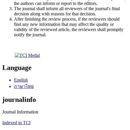
the authors can inform or report to the editors.
The journal shall inform all reviewers of the journal's final
decision along with reasons for that decision.
After finishing the review process, if the reviewers should
find any new information that may affect the quality or
validity of the reviewed article, the reviewers shall promptly
notify the journal.
Language
English
ภาษาไทย
journalinfo
Journal Information
Indexed in TCI