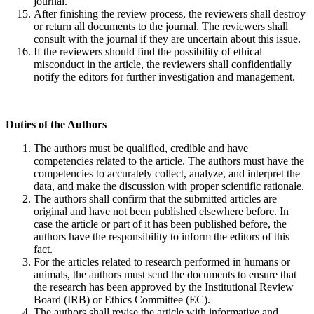
journal.
After finishing the review process, the reviewers shall destroy
or return all documents to the journal. The reviewers shall
consult with the journal if they are uncertain about this issue.
If the reviewers should find the possibility of ethical
misconduct in the article, the reviewers shall confidentially
notify the editors for further investigation and management.
Duties of
the A
uthors
The authors must be qualified, credible and have
competencies related to the article. The authors must have the
competencies to accurately collect, analyze, and interpret the
data, and make the discussion with proper scientific rationale.
The authors shall confirm that the submitted articles are
original and have not been published elsewhere before. In
case the article or part of it has been published before, the
authors have the responsibility to inform the editors of this
fact.
For the articles related to research performed in humans or
animals, the authors must send the documents to ensure that
the research has been approved by the Institutional Review
Board (IRB) or Ethics Committee (EC).
The authors shall revise the article with informative and