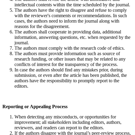
intellectual contents within the time scheduled by the journal.
The authors have the right to disagree and refuse to comply
with the reviewer's comments or recommendations. In such
cases, the authors need to inform the journal along with
reasons for the disagreement.
The authors shall cooperate in providing data, additional
information, answering questions, etc. when requested by the
journal.
The authors must comply with the research code of ethics.
The authors must provide information such as source of
research funding, or other issues that may be related to any
conflicts of interest for the transparency of the process.
In case the authors should find any mistakes prior, during
submission, or even after the article has been published, the
authors have the responsibility to promptly report to the
editors.
Reporting or
A
ppealing
P
rocess
When detecting any misconducts, or opportunities for
improvement; all stakeholders including editors, authors,
reviewers, and readers can report to the editors.
If the authors disagree with the journal’s peer-review process,