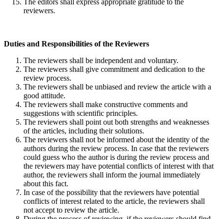
The editors shall express appropriate gratitude to the
reviewers.
Duties and Responsibilities of the Reviewers
The reviewers shall be independent and voluntary.
The reviewers shall give commitment and dedication to the
review process.
The reviewers shall be unbiased and review the article with a
good attitude.
The reviewers shall make constructive comments and
suggestions with scientific principles.
The reviewers shall point out both strengths and weaknesses
of the articles, including their solutions.
The reviewers shall not be informed about the identity of the
authors during the review process. In case that the reviewers
could guess who the author is during the review process and
the reviewers may have potential conflicts of interest with that
author, the reviewers shall inform the journal immediately
about this fact.
In case of the possibility that the reviewers have potential
conflicts of interest related to the article, the reviewers shall
not accept to review the article.
During the process of reviewing, if the reviewers should find