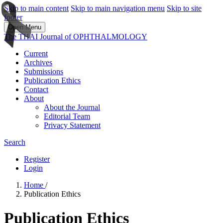
Skip to main content
Skip to main navigation menu
Skip to site
footer
Open Menu
The THAI Journal of OPHTHALMOLOGY
Current
Archives
Submissions
Publication Ethics
Contact
About
About the Journal
Editorial Team
Privacy Statement
Search
Register
Login
Home
/
Publication Ethics
Publication Ethics