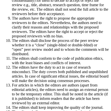
confidentiality) for them to decide to accept or reject the
review e.g., title, abstract, research question, time frame for
the review, etc. The editors shall not send the full article to the
reviewers before their acceptance.
The authors have the right to propose the appropriate
reviewers to the editors. Nevertheless, the authors need to
clarify their reasons and relationships with the proposed
reviewers. The editors have the right to accept or reject the
proposed reviewers with no bias.
The editors shall disclose the process of the peer review
whether it is a “close” (single-blind or double-blind) or
“open” peer review model and to whom the comments will be
distributed.
The editors shall conform to the code of publication ethics,
with the least biases and conflicts of interest.
The editors have the duty to act in case of research
misconduct. The duty covers both published and unpublished
articles. In case of significant ethical issues, the editorial board
will make the decision using consensus processes.
For articles in which the editors are authors (apart from
editorial articles), the editors need to assign an external person
to be the temporary editor. This shall be noted in the article (if
it is published) to inform readers that the article has been
reviewed by an external editor.
The editors shall keep improving the quality of the journal.