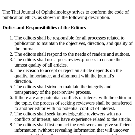
The Thai Journal of Ophthalmology strives to conform the code of
publication ethics, as shown in the following description.
Duties and Responsibilities of the Editors
The editors shall be responsible for all processes related to
publication to maintain the objectives, direction, and quality of
the journal.
The editors shall respond to the needs of readers and authors.
The editors shall use a peer-review-process to ensure the
utmost quality of all articles.
The decision to accept or reject an article depends on the
quality, importance, and alignment with the journal’s
direction.
The editors shall strive to maintain the integrity and
transparency of the peer-review process.
If there are any potential conflicts of interest with the editor in
the topic, the process of seeking reviewers shall be transferred
to another editor with no potential conflict of interest.
The editors shall seek knowledgeable reviewers with no
conflicts of interest, and have experience related to the article.
The editors shall first contact the reviewers and give sufficient
information (without revealing information that will uncover