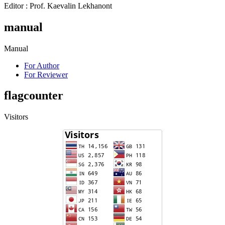
Editor : Prof. Kaevalin Lekhanont
manual
Manual
For Author
For Reviewer
flagcounter
Visitors