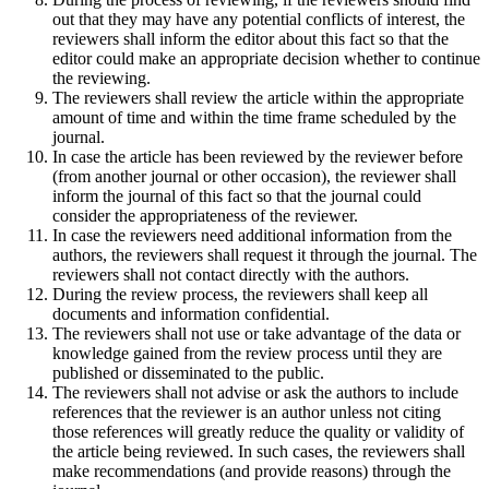
out that they may have any potential conflicts of interest, the
reviewers shall inform the editor about this fact so that the
editor could make an appropriate decision whether to continue
the reviewing.
The reviewers shall review the article within the appropriate
amount of time and within the time frame scheduled by the
journal.
In case the article has been reviewed by the reviewer before
(from another journal or other occasion), the reviewer shall
inform the journal of this fact so that the journal could
consider the appropriateness of the reviewer.
In case the reviewers need additional information from the
authors, the reviewers shall request it through the journal. The
reviewers shall not contact directly with the authors.
During the review process, the reviewers shall keep all
documents and information confidential.
The reviewers shall not use or take advantage of the data or
knowledge gained from the review process until they are
published or disseminated to the public.
The reviewers shall not advise or ask the authors to include
references that the reviewer is an author unless not citing
those references will greatly reduce the quality or validity of
the article being reviewed. In such cases, the reviewers shall
make recommendations (and provide reasons) through the