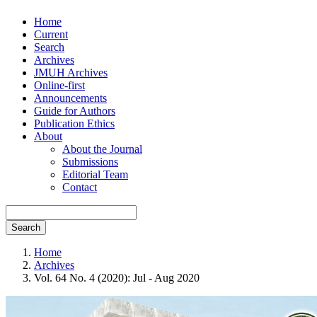
Home
Current
Search
Archives
JMUH Archives
Online-first
Announcements
Guide for Authors
Publication Ethics
About
About the Journal
Submissions
Editorial Team
Contact
Search
Home
Archives
Vol. 64 No. 4 (2020): Jul - Aug 2020