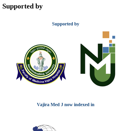
Supported by
Supported by
Vajira Med J now indexed in