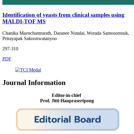
Identification of yeasts from clinical samples using
MALDI-TOF MS
Chanika Maenchantrarath, Daranee Nutalai, Worada Samosornsuk,
Prirayapak Sakoonwatanyoo
297-310
PDF
Journal Information
Editor-in-chief
Prof. Jitti Hanprasertpong