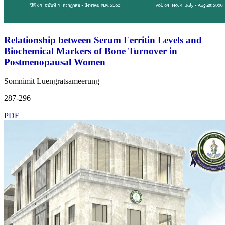
Relationship between Serum Ferritin Levels and
Biochemical Markers of Bone Turnover in
Postmenopausal Women
Somnimit Luengratsameerung
287-296
PDF