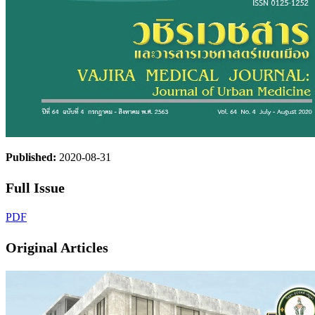
Published:
2020-08-31
Full Issue
PDF
Original Articles