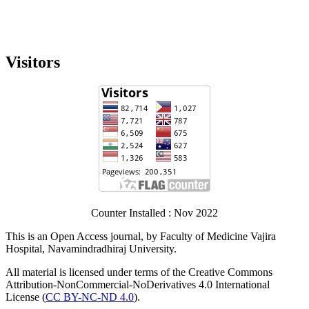
Visitors
Counter Installed : Nov 2022
This is an Open Access journal, by Faculty of Medicine Vajira
Hospital, Navamindradhiraj University.
All material is licensed under terms of the Creative Commons
Attribution-NonCommercial-NoDerivatives 4.0 International
License (
CC BY-NC-ND 4.0
).