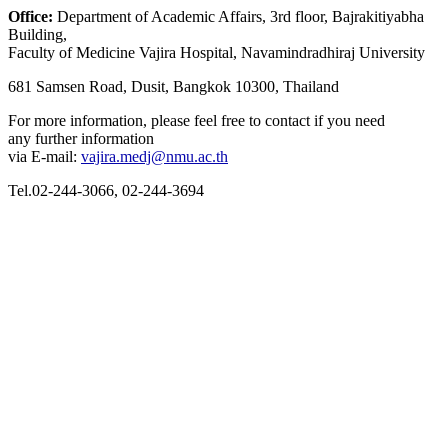
Office:
Department of Academic Affairs, 3
rd
floor, Bajrakitiyabha
Building,
Faculty of Medicine Vajira Hospital, Navamindradhiraj University
681 Samsen Road, Dusit, Bangkok 10300, Thailand
For more information, please feel free to contact if you need
any further information
via E-mail:
vajira.medj@nmu.ac.th
Tel.02-244-3066, 02-244-3694