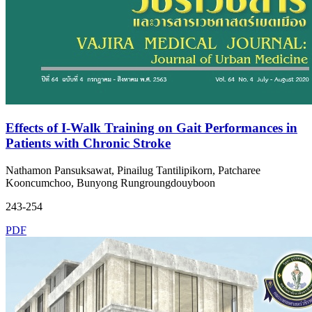
Effects of I-Walk Training on Gait Performances in
Patients with Chronic Stroke
Nathamon Pansuksawat, Pinailug Tantilipikorn, Patcharee
Kooncumchoo, Bunyong Rungroungdouyboon
243-254
PDF