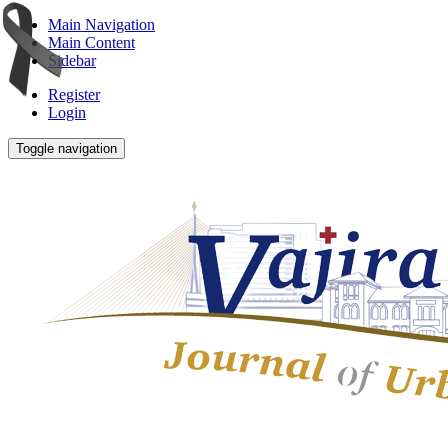
Main Navigation
Main Content
Sidebar
Register
Login
Toggle navigation