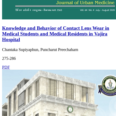
Knowledge and Behavior of Contact Lens Wear in
Medical Students and Medical Residents in Vajira
Hospital
Chantaka Supiyaphun, Puncharut Preechaharn
275-286
PDF