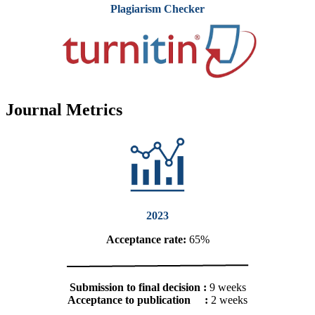
Plagiarism Checker
Journal Metrics
2023
Acceptance rate:
65%
Submission to final decision :
9 weeks
Acceptance to publication :
2 weeks