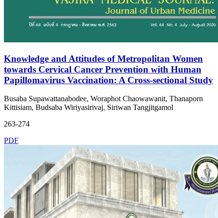
Knowledge and Attitudes of Metropolitan Women
towards Cervical Cancer Prevention with Human
Papillomavirus Vaccination: A Cross-sectional Study
Busaba Supawattanabodee, Woraphot Chaowawanit, Thanaporn
Kittisiam, Budsaba Wiriyasirivaj, Siriwan Tangjitgamol
263-274
PDF