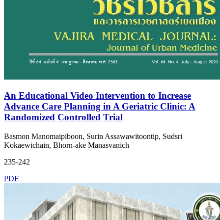
An Educational Video Intervention to Increase
Advance Care Planning in A Geriatric Clinic: A
Randomized Controlled Trial
Basmon Manomaipiboon, Surin Assawawitoontip, Sudsri
Kokaewichain, Bhorn-ake Manasvanich
235-242
PDF