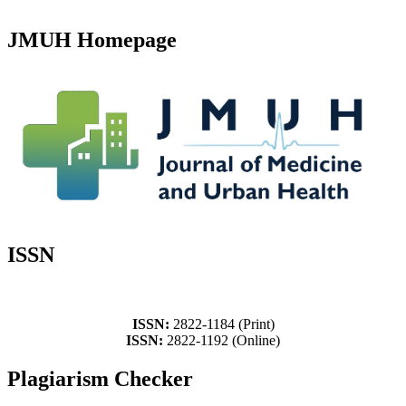
JMUH Homepage
ISSN
ISSN:
2822-1184 (Print)
ISSN:
2822-1192 (Online)
Plagiarism Checker