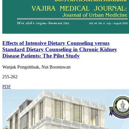
Effects of Intensive Dietary Counseling versus
Standard Dietary Counseling in Chronic Kidney
Disease Patients: The Pilot Study
Wanjak Pongsittisak, Nut Boontawan
255-262
PDF