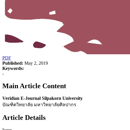
PDF
Published:
May 2, 2019
Keywords:
-
Main Article Content
Veridian E-Journal Silpakorn University
บัณฑิตวิทยาลัย มหาวิทยาลัยศิลปากร
Article Details
Issue