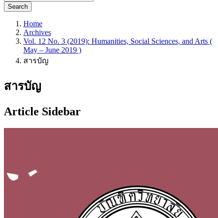
Search
Home
Archives
Vol. 12 No. 3 (2019): Humanities, Social Sciences, and Arts (
May – June 2019 )
สารบัญ
สารบัญ
Article Sidebar