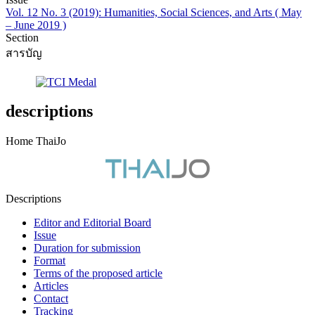
Vol. 12 No. 3 (2019): Humanities, Social Sciences, and Arts ( May
– June 2019 )
Section
สารบัญ
descriptions
Home ThaiJo
Descriptions
Editor and Editorial Board
Issue
Duration for submission
Format
Terms of the proposed article
Articles
Contact
Tracking