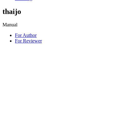
thaijo
Manual
For Author
For Reviewer