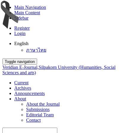
Main Navigation
Main Content
Sidebar
Register
Login
English
ภาษาไทย
Toggle navigation
Veridian E-Journal,Silpakorn University (Humanities, Social
Sciences and arts)
Current
Archives
Announcements
About
About the Journal
Submissions
Editorial Team
Contact