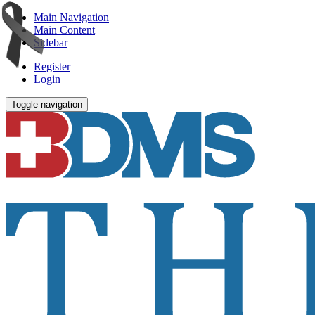
Main Navigation
Main Content
Sidebar
Register
Login
Toggle navigation