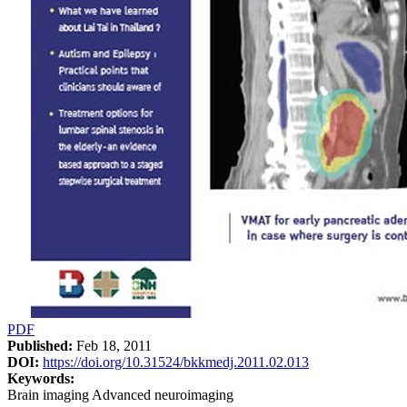
PDF
Published:
Feb 18, 2011
DOI:
https://doi.org/10.31524/bkkmedj.2011.02.013
Keywords:
Brain imaging Advanced neuroimaging