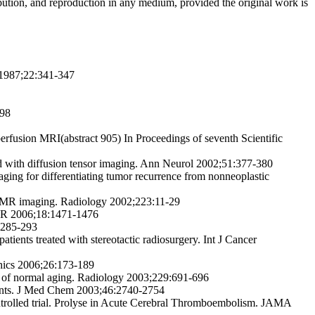
ribution, and reproduction in any medium, provided the original work is
l 1987;22:341-347
798
erfusion MRI(abstract 905) In Proceedings of seventh Scientific
ed with diffusion tensor imaging. Ann Neurol 2002;51:377-380
aging for differentiating tumor recurrence from nonneoplastic
ion MR imaging. Radiology 2002;223:11-29
 AJR 2006;18:1471-1476
:285-293
tients treated with stereotactic radiosurgery. Int J Cancer
phics 2006;26:173-189
udy of normal aging. Radiology 2003;229:691-696
agents. J Med Chem 2003;46:2740-2754
ontrolled trial. Prolyse in Acute Cerebral Thromboembolism. JAMA