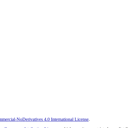
ercial-NoDerivatives 4.0 International License
.