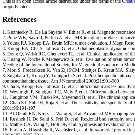
This is an open access article distributed under the terms of the
Creati
properly cited.
References
1. Kuzniecky R, De La Sayette V, Ethier R, et al. Magnetic resonanc
2. Pope WB, Sayre J, Perlina A, et al. MR imaging correlates of sur
3. Young RJ, Knopp EA. Brain MRI: tumor evaluation. J Magn Reso
4. Knopp EA, Cha S, Johnson G, et al. Glial neoplasms: dynamic c
5. Dong Q, Welsh RC, Chenevert TL, et al. Clinical application of d
6. Huang W, Roche P, Madajewicz S, et al. Evaluation of brain tumor
Meeting of the International Society for Magnetic Resonance in Medic
7. Mori S, Frederiksen K, Van Zijl PCM, Stieltjes B, Kraut MA, Slai
8. Sugahara T, Korogi Y, Tomiguchi S, et al. Posttherapeutic intraaxi
contrastenhancing tissue. Am J Neuroradiol 2000;21:901-909
9. Cha S, Knopp EA, Johnson G, et al. Intracranial mass lesions: dy
10. Weybright P, Sundgren PC, Maly P, et al. Differentiation betwee
11. Haughton VM, Turski PA, Meyerand B, et al. The clinical appli
12. Chao ST, Suh JH, Raja S, et al. The sensitivity and specificity of
2001;96:191-197
13. Al-Okaili RN, Krejza J, Wang S, et al. Advanced MR imaging techn
14. Rusinek H, De Santi S, Frid D, et al. Regional brain atrophy rat
15. Mathis CA, Wang Y, Holt DP, et al. Synthesis and evaluation of 
16. Furlan A, Higashida R, Wechsler L, et al. Intra-arterial prouro