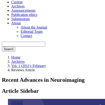
Current
Archives
Announcements
Publication ethics
Submissions
About
About the Journal
Editorial Team
Contact
Search
Home
Archives
Vol. 1 (2011): February
Reviews Article
Recent Advances in Neuroimaging
Article Sidebar