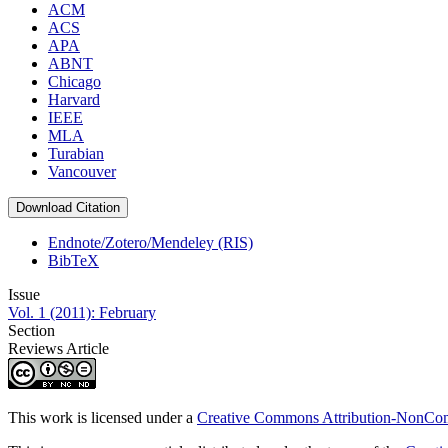
ACM
ACS
APA
ABNT
Chicago
Harvard
IEEE
MLA
Turabian
Vancouver
Download Citation
Endnote/Zotero/Mendeley (RIS)
BibTeX
Issue
Vol. 1 (2011): February
Section
Reviews Article
This work is licensed under a
Creative Commons Attribution-NonComm