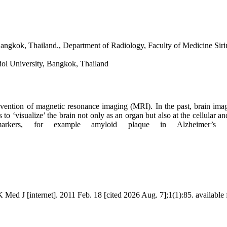
gkok, Thailand., Department of Radiology, Faculty of Medicine Sirir
dol University, Bangkok, Thailand
invention of magnetic resonance imaging (MRI). In the past, brain i
to ‘visualize’ the brain not only as an organ but also at the cellular
arkers, for example amyloid plaque in Alzheimer’s d
 J [internet]. 2011 Feb. 18 [cited 2026 Aug. 7];1(1):85. available fr