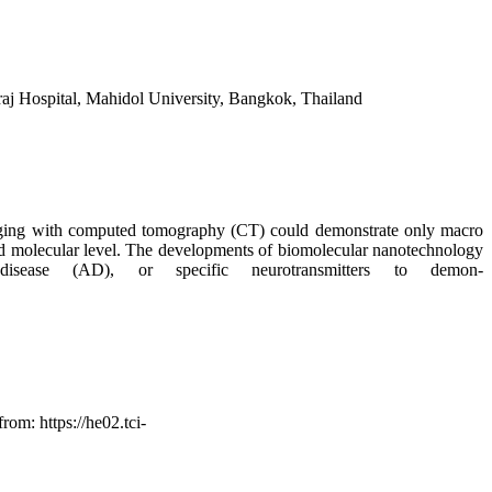
aj Hospital, Mahidol University, Bangkok, Thailand
maging with computed tomography (CT) could demonstrate only macro
 and molecular level. The developments of biomolecular nanotechnology
isease (AD), or specific neurotransmitters to demon-
om: https://he02.tci-