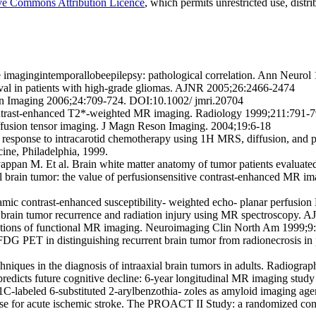
ve Commons Attribution Licence
, which permits unrestricted use, dist
e imagingintemporallobeepilepsy: pathological correlation. Ann Neuro
vival in patients with high-grade gliomas. AJNR 2005;26:2466-2474
n Imaging 2006;24:709-724. DOI:10.1002/ jmri.20704
ontrast-enhanced T2*-weighted MR imaging. Radiology 1999;211:791-
iffusion tensor imaging. J Magn Reson Imaging. 2004;19:6-18
 response to intracarotid chemotherapy using 1H MRS, diffusion, and p
ine, Philadelphia, 1999.
yappan M. Et al. Brain white matter anatomy of tumor patients evaluat
al brain tumor: the value of perfusionsensitive contrast-enhanced MR im
namic contrast-enhanced susceptibility- weighted echo- planar perfus
n brain tumor recurrence and radiation injury using MR spectroscopy.
cations of functional MR imaging. Neuroimaging Clin North Am 1999;9
 FDG PET in distinguishing recurrent brain tumor from radionecrosis in pa
iques in the diagnosis of intraaxial brain tumors in adults. Radiogra
e predicts future cognitive decline: 6-year longitudinal MR imaging st
11C-labeled 6-substituted 2-arylbenzothia- zoles as amyloid imaging 
kinase for acute ischemic stroke. The PROACT II Study: a randomized c