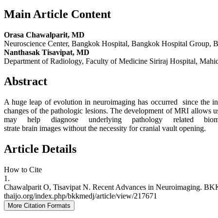
Main Article Content
Orasa Chawalparit, MD
Neuroscience Center, Bangkok Hospital, Bangkok Hospital Group, Ban
Nanthasak Tisavipat, MD
Department of Radiology, Faculty of Medicine Siriraj Hospital, Mahi
Abstract
A huge leap of evolution in neuroimaging has occurred since the 
changes of the pathologic lesions. The development of MRI allows us 
may help diagnose underlying pathology related biom
strate brain images without the necessity for cranial vault opening.
Article Details
How to Cite
1.
Chawalparit O, Tisavipat N. Recent Advances in Neuroimaging. BKK Med
thaijo.org/index.php/bkkmedj/article/view/217671
More Citation Formats