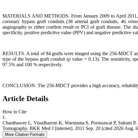
MATERIALS AND METHODS. From January 2009 to April 2011, a total
coronary bypass graft conduits (38 arterial graft conduits, 46 ve
angiography to either confirm result or PCI of graft disease. The d
specificity, positive predictive value (PPV) and negative predictive v
RESULTS. A total of 84 grafts were imaged using the 256-MDCT and al
type of the bypass graft conduit (p value = 0.13). The sensitivity, 
97.5% and 100 % respectively.
CONCLUSION. The 256-MDCT provides a high accuracy, reliability and
Article Details
How to Cite
1.
Chaothawee L, Visudharom K, Warutama S, Poonsawat P, Sukum P, S
Tomography. BKK Med J [internet]. 2011 Sep. 20 [cited 2026 Aug. 6];2
More Citation Formats