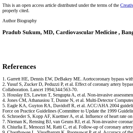
This is an open access article distributed under the terms of the
Creati
properly cited.
Author Biography
Pradub Sukum, MD,
Cardiovascular Medicine , Ban
References
1. Garrett HE, Dennis EW, DeBakey ME. Aortocoronary bypass with
2. Yusuf S, Zucker D, Peduzzi P, et al. Effect of coronary artery bypa
Collaboration. Lancet 1994;344:563-70.
3. Houslay ES, Lawton T, Sengupta A, et al. Non-invasive assessment
4. Jones CM, Athanasiou T, Dunne N, et al. Multi-Detector Comput
5. Eagle KA, Guyton RA, Davidoff R, et al. ACC/AHA 2004 guideline 
Force on Practice Guidelines (Committee to Update the 1999 Guideli
6. Schroeder S, Kopp AF, Kuettner A, et al. Influence of heart rate 
7. Nieman K, Rensing BJ, van Geuns RJ, et al. Non-invasive coronary
8. Chiurlia E, Menozzi M, Ratti C, et al. Follow-up of coronary art
9. Chaothawee L, Visudharom K, Poonsawat P, et al. Accuracy of th