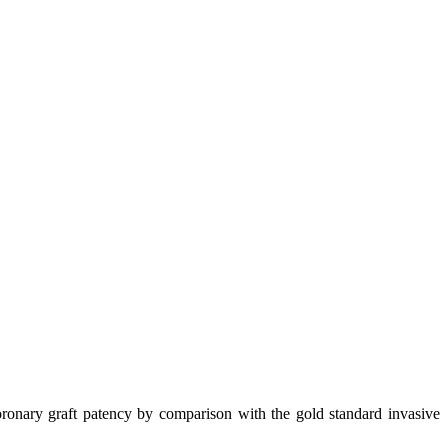
nary graft patency by comparison with the gold standard invasive