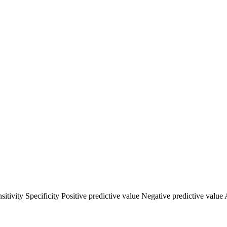
vity Specificity Positive predictive value Negative predictive value