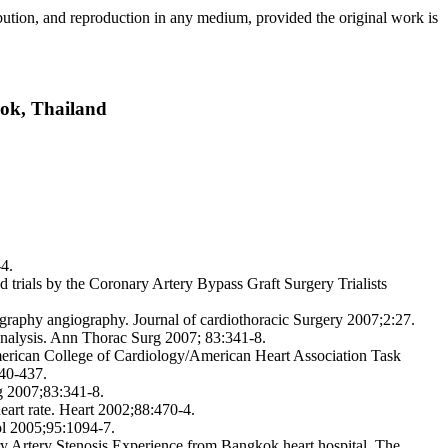
ribution, and reproduction in any medium, provided the original work is
ok, Thailand
4.
d trials by the Coronary Artery Bypass Graft Surgery Trialists
graphy angiography. Journal of cardiothoracic Surgery 2007;2:27.
nalysis. Ann Thorac Surg 2007; 83:341-8.
merican College of Cardiology/American Heart Association Task
340-437.
rg 2007;83:341-8.
art rate. Heart 2002;88:470-4.
ol 2005;95:1094-7.
 Artery Stenosis Experience from Bangkok heart hospital. The