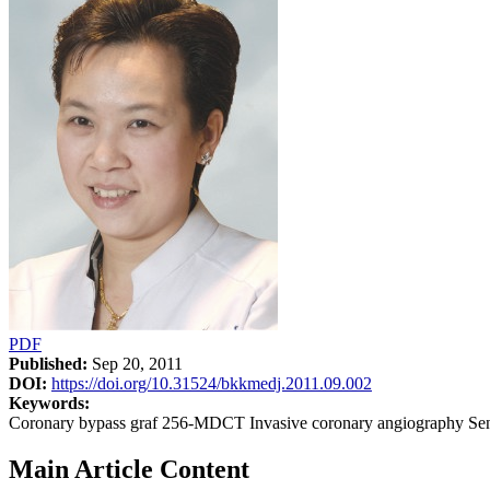
PDF
Published:
Sep 20, 2011
DOI:
https://doi.org/10.31524/bkkmedj.2011.09.002
Keywords:
Coronary bypass graf 256-MDCT Invasive coronary angiography Sensiti
Main Article Content