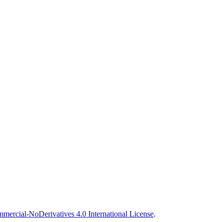
ercial-NoDerivatives 4.0 International License
.