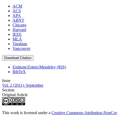
ACM
ACS
APA
ABNT
Chicago
Harvard
IEEE
MLA
Turabian
Vancouver
Download Citation
Endnote/Zotero/Mendeley (RIS)
BibTeX
Issue
Vol. 2 (2011): September
Section
Original Article
This work is licensed under a
Creative Commons Attribution-NonComm