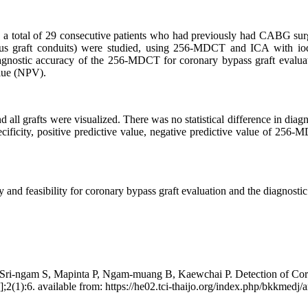
 of 29 consecutive patients who had previously had CABG surgery we
nous graft conduits) were studied, using 256-MDCT and ICA with iodi
iagnostic accuracy of the 256-MDCT for coronary bypass graft evaluat
alue (NPV).
l grafts were visualized. There was no statistical difference in dia
specificity, positive predictive value, negative predictive value of 2
 feasibility for coronary bypass graft evaluation and the diagnostic 
ri-ngam S, Mapinta P, Ngam-muang B, Kaewchai P. Detection of Coro
(1):6. available from: https://he02.tci-thaijo.org/index.php/bkkmedj/