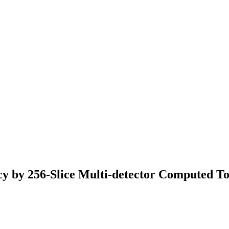
ncy by 256-Slice Multi-detector Computed 