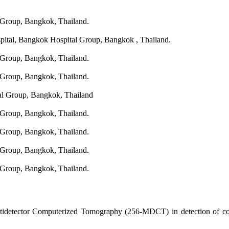
 Group, Bangkok, Thailand.
spital, Bangkok Hospital Group, Bangkok , Thailand.
 Group, Bangkok, Thailand.
 Group, Bangkok, Thailand.
al Group, Bangkok, Thailand
 Group, Bangkok, Thailand.
 Group, Bangkok, Thailand.
 Group, Bangkok, Thailand.
 Group, Bangkok, Thailand.
tidetector Computerized Tomography (256-MDCT) in detection of coro