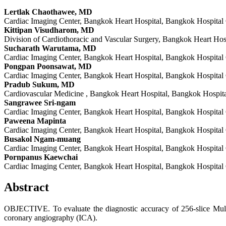
Lertlak Chaothawee, MD
Cardiac Imaging Center, Bangkok Heart Hospital, Bangkok Hospital
Kittipan Visudharom, MD
Division of Cardiothoracic and Vascular Surgery, Bangkok Heart Ho
Sucharath Warutama, MD
Cardiac Imaging Center, Bangkok Heart Hospital, Bangkok Hospital
Pongpan Poonsawat, MD
Cardiac Imaging Center, Bangkok Heart Hospital, Bangkok Hospital
Pradub Sukum, MD
Cardiovascular Medicine , Bangkok Heart Hospital, Bangkok Hospit
Sangrawee Sri-ngam
Cardiac Imaging Center, Bangkok Heart Hospital, Bangkok Hospital
Paweena Mapinta
Cardiac Imaging Center, Bangkok Heart Hospital, Bangkok Hospital
Busakol Ngam-muang
Cardiac Imaging Center, Bangkok Heart Hospital, Bangkok Hospital
Pornpanus Kaewchai
Cardiac Imaging Center, Bangkok Heart Hospital, Bangkok Hospital
Abstract
OBJECTIVE. To evaluate the diagnostic accuracy of 256-slice Mul
coronary angiography (ICA).