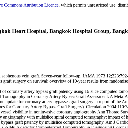
ve Commons Attribution Licence
, which permits unrestricted use, dist
gkok Heart Hospital, Bangkok Hospital Group, Bangk
 saphenous vein graft. Seven-year follow-up. JAMA 1973 12;223:792-
ss graft surgery on survival: overview of 10-year results from randomise
 of coronary artery bypass graft patency using 16-slice computed tomo
ed Tomography in Coronary Artery Bypass Graft Assessment: A Meta-A
update for coronary artery bypasses graft surgery: a report of the A
nes for Coronary Artery Bypass Graft Surgery). Circulation 2004;110:
on vessel visibility in noninvasive coronary angiography Ann Thorac Su
 angiography with multislice spiral computed tomography: impact of he
ery bypass graft patency by multislice computed tomography. Am J Cardi
e 256 Multi-detector Computerized Tomography in Diagnosing Coronary