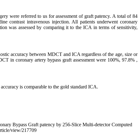
re referred to us for assessment of graft patency. A total of 84
ne contrast intravenous injection. All patients underwent coronary
ion was assessed by comparing it to the ICA in terms of sensitivity,
gnostic accuracy between MDCT and ICA regardless of the age, size or
56-MDCT in coronary artery bypass graft assessment were 100%, 97.8% ,
accuracy is comparable to the gold standard ICA.
nary Bypass Graft patency by 256-Slice Multi-detector Computed
article/view/217709