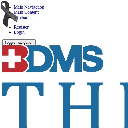
Main Navigation
Main Content
Sidebar
Register
Login
Toggle navigation