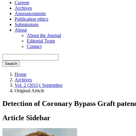
Current
Archives
Announcements
Publication ethics
Submissions
About
About the Journal
Editorial Team
Contact
Search
Home
Archives
Vol. 2 (2011): September
Original Article
Detection of Coronary Bypass Graft pate
Article Sidebar