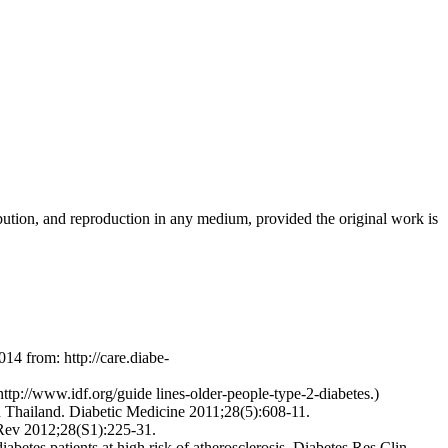
ribution, and reproduction in any medium, provided the original work is
14 from: http://care.diabe-
ttp://www.idf.org/guide lines-older-people-type-2-diabetes.)
n Thailand. Diabetic Medicine 2011;28(5):608-11.
 Rev 2012;28(S1):225-31.
abetes patients at high risk of atherosclerosis. Diabetes Res Clin