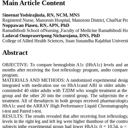
Main Article Content
Sineenat Yodsirajinda, RN, NCM, MNS
Registered Nurse, Manorom Hospital, Manorom District, ChaiNat Pro
Noppawan Piaseu, RN, APN, PhD
Ramathibodi School ofNursing ,Faculty of Medicine Ramathibodi Hos
Ladaval Ounprasertpong Nicharojana, DNS, PhD
College of Allied Health Sciences, Suan Sunandha Rajabhat Universi
Abstract
OBJECTIVE: To compare hemoglobin A1c (HbA1c) levels and ankle 
months after receiving the foot reflexology program, andto compar
program.
MATERIALS AND METHODS: A randomized experimental design with a 
integrated with medication use on HbA1cand ABI in older adults
consistedof 40 older adults with T2DM who sought treatment at the d
group and the other 20 into the control group. The subjectsin the 
treatment. All of thesubjects in both groups received pharmacologica
HbA1c used the ARRAY High Performance Liquid Chromatography(HPLC
t-test and Paired t-test.
RESULTS: The results revealed that after receiving foot reflexology,
levels in the right leg and left leg were higher thanthose of the cont
subjects inthe experimental group had lower HbA1c (t = 10.54, p < 