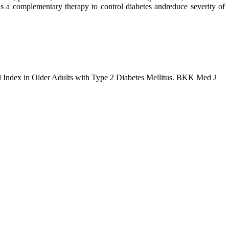
 complementary therapy to control diabetes andreduce severity of
l Index in Older Adults with Type 2 Diabetes Mellitus. BKK Med J