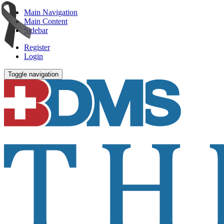
Main Navigation
Main Content
Sidebar
Register
Login
Toggle navigation