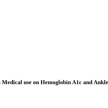
th Medical use on Hemoglobin A1c and Ankle