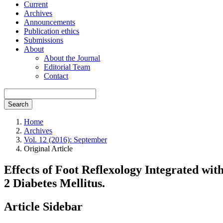
Current
Archives
Announcements
Publication ethics
Submissions
About
About the Journal
Editorial Team
Contact
Search
Home
Archives
Vol. 12 (2016): September
Original Article
Effects of Foot Reflexology Integrated wi
2 Diabetes Mellitus.
Article Sidebar