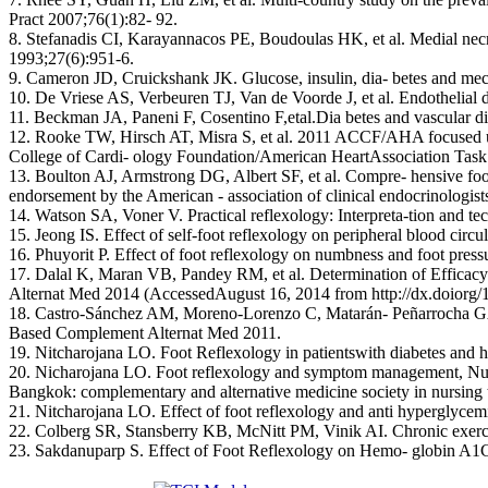
Pract 2007;76(1):82- 92.
8. Stefanadis CI, Karayannacos PE, Boudoulas HK, et al. Medial necros
1993;27(6):951-6.
9. Cameron JD, Cruickshank JK. Glucose, insulin, dia- betes and mec
10. De Vriese AS, Verbeuren TJ, Van de Voorde J, et al. Endothelial 
11. Beckman JA, Paneni F, Cosentino F,etal.Dia betes and vascular dis
12. Rooke TW, Hirsch AT, Misra S, et al. 2011 ACCF/AHA focused updat
College of Cardi- ology Foundation/American HeartAssociation Task 
13. Boulton AJ, Armstrong DG, Albert SF, et al. Compre- hensive foot e
endorsement by the American - association of clinical endocrinologis
14. Watson SA, Voner V. Practical reflexology: Interpreta-tion and t
15. Jeong IS. Effect of self-foot reflexology on peripheral blood cir
16. Phuyorit P. Effect of foot reflexology on numbness and foot press
17. Dalal K, Maran VB, Pandey RM, et al. Determination of Efficac
Alternat Med 2014 (AccessedAugust 16, 2014 from http://dx.doiorg/
18. Castro-Sánchez AM, Moreno-Lorenzo C, Matarán- Peñarrocha GA, et a
Based Complement Alternat Med 2011.
19. Nitcharojana LO. Foot Reflexology in patientswith diabetes an
20. Nicharojana LO. Foot reflexology and symptom management, Nurse
Bangkok: complementary and alternative medicine society in nursing 
21. Nitcharojana LO. Effect of foot reflexology and anti hyperglycem
22. Colberg SR, Stansberry KB, McNitt PM, Vinik AI. Chronic exercis
23. Sakdanuparp S. Effect of Foot Reflexology on Hemo- globin A1