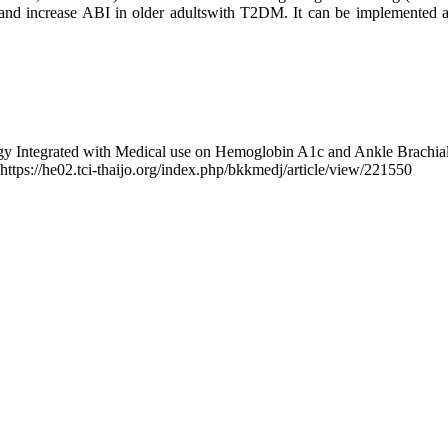
 increase ABI in older adultswith T2DM. It can be implemented as a
ogy Integrated with Medical use on Hemoglobin A1c and Ankle Brachia
 https://he02.tci-thaijo.org/index.php/bkkmedj/article/view/221550