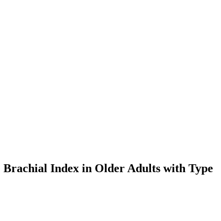
 Brachial Index in Older Adults with Type