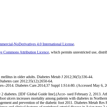
ercial-NoDerivatives 4.0 International License
.
ve Commons Attribution Licence
, which permits unrestricted use, dist
ellitus in older adults. Diabetes Metab J 2012;36(5):336-44.
 Diabetes care 2012;35(12):2650-64.
etes--2014. Diabetes Care.2014;37 Suppl 1:S14-80. (Accessed May 6, 20
 2 diabetes. [IDF Global Guide line].(Acce- ssed February 2, 2013. Ath
oot ulcers increases mortality among patients with diabetes in Norther
nagement and prevention of the diabetic foot 2011. Diabetes Metab Res
e and clinical features of peripheral arterial disease in Asian type 2 di