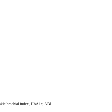
ankle brachial index, HbA1c, ABI