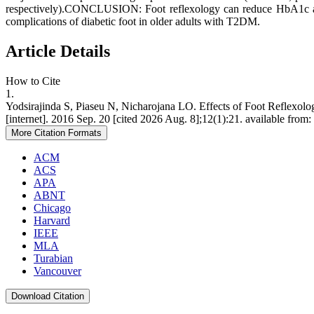
respectively).CONCLUSION: Foot reflexology can reduce HbA1c and
complications of diabetic foot in older adults with T2DM.
Article Details
How to Cite
1.
Yodsirajinda S, Piaseu N, Nicharojana LO. Effects of Foot Reflexol
[internet]. 2016 Sep. 20 [cited 2026 Aug. 8];12(1):21. available from:
More Citation Formats
ACM
ACS
APA
ABNT
Chicago
Harvard
IEEE
MLA
Turabian
Vancouver
Download Citation