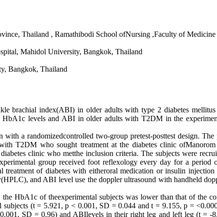
vince, Thailand , Ramathibodi School ofNursing ,Faculty of Medicine
pital, Mahidol University, Bangkok, Thailand
ty, Bangkok, Thailand
brachial index(ABI) in older adults with type 2 diabetes mellitus
e HbA1c levels and ABI in older adults with T2DM in the experiment
randomizedcontrolled two-group pretest-posttest design. The purpos
 with T2DM who sought treatment at the diabetes clinic ofManorom 
iabetes clinic who metthe inclusion criteria. The subjects were recr
experimental group received foot reflexology every day for a period 
l treatment of diabetes with eitheroral medication or insulin injectio
), and ABI level use the doppler ultrasound with handheld doppler p
 the HbA1c of theexperimental subjects was lower than that of the con
rol subjects (t = 5.921, p < 0.001, SD = 0.044 and t = 9.155, p = <0.000
0.001, SD = 0.96) and ABIlevels in their right leg and left leg (t = 