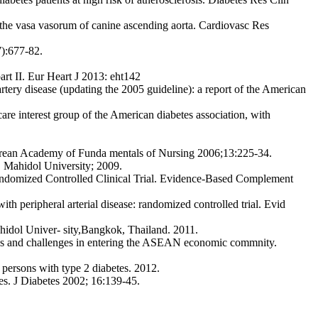
f the vasa vasorum of canine ascending aorta. Cardiovasc Res
7):677-82.
art II. Eur Heart J 2013: eht142
ery disease (updating the 2005 guideline): a report of the American
are interest group of the American diabetes association, with
 J Korean Academy of Funda mentals of Nursing 2006;13:225-34.
). Mahidol University; 2009.
andomized Controlled Clinical Trial. Evidence-Based Complement
h peripheral arterial disease: randomized controlled trial. Evid
idol Univer- sity,Bangkok, Thailand. 2011.
ies and challenges in entering the ASEAN economic commnity.
 persons with type 2 diabetes. 2012.
es. J Diabetes 2002; 16:139-45.