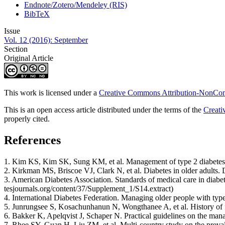
Endnote/Zotero/Mendeley (RIS)
BibTeX
Issue
Vol. 12 (2016): September
Section
Original Article
This work is licensed under a
Creative Commons Attribution-NonComm
This is an open access article distributed under the terms of the
Creati
properly cited.
References
1. Kim KS, Kim SK, Sung KM, et al. Management of type 2 diabetes m
2. Kirkman MS, Briscoe VJ, Clark N, et al. Diabetes in older adults.
3. American Diabetes Association. Standards of medical care in diab
tesjournals.org/content/37/Supplement_1/S14.extract)
4. International Diabetes Federation. Managing older people with type
5. Junrungsee S, Kosachunhanun N, Wongthanee A, et al. History of f
6. Bakker K, Apelqvist J, Schaper N. Practical guidelines on the ma
7. Rhee SY, Guan H, Liu ZM, et al. Multi-country study on the prevalenc