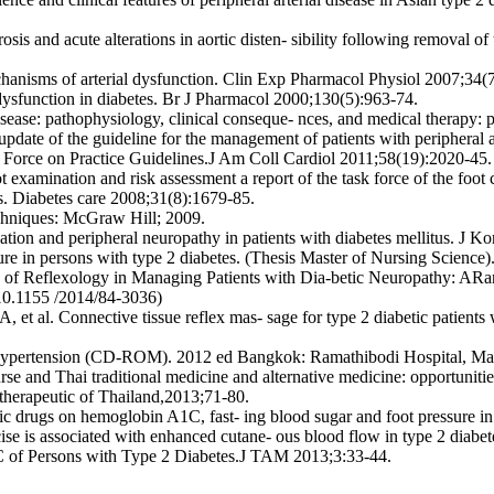
is and acute alterations in aortic disten- sibility following removal o
hanisms of arterial dysfunction. Clin Exp Pharmacol Physiol 2007;34(
dysfunction in diabetes. Br J Pharmacol 2000;130(5):963-74.
ease: pathophysiology, clinical conseque- nces, and medical therapy: p
e of the guideline for the management of patients with peripheral art
Force on Practice Guidelines.J Am Coll Cardiol 2011;58(19):2020-45.
xamination and risk assessment a report of the task force of the foot c
ts. Diabetes care 2008;31(8):1679-85.
echniques: McGraw Hill; 2009.
culation and peripheral neuropathy in patients with diabetes mellitus.
ure in persons with type 2 diabetes. (Thesis Master of Nursing Science
y of Reflexology in Managing Patients with Dia-betic Neuropathy: AR
10.1155 /2014/84-3036)
l. Connective tissue reflex mas- sage for type 2 diabetic patients wit
d hypertension (CD-ROM). 2012 ed Bangkok: Ramathibodi Hospital, Mah
 and Thai traditional medicine and alternative medicine: opportunit
therapeutic of Thailand,2013;71-80.
ic drugs on hemoglobin A1C, fast- ing blood sugar and foot pressure in
e is associated with enhanced cutane- ous blood flow in type 2 diabet
C of Persons with Type 2 Diabetes.J TAM 2013;3:33-44.