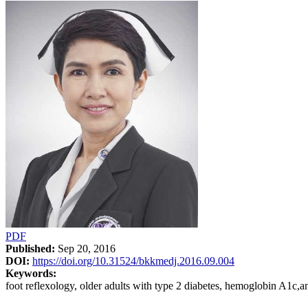
PDF
Published:
Sep 20, 2016
DOI:
https://doi.org/10.31524/bkkmedj.2016.09.004
Keywords:
foot reflexology, older adults with type 2 diabetes, hemoglobin A1c,