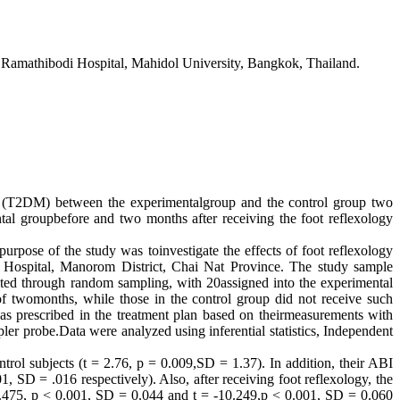
 Ramathibodi Hospital, Mahidol University, Bangkok, Thailand.
 (T2DM) between the experimentalgroup and the control group two
al groupbefore and two months after receiving the foot reflexology
e of the study was toinvestigate the effects of foot reflexology
Hospital, Manorom District, Chai Nat Province. The study sample
uited through random sampling, with 20assigned into the experimental
of twomonths, while those in the control group did not receive such
n as prescribed in the treatment plan based on theirmeasurements with
robe.Data were analyzed using inferential statistics, Independent
trol subjects (t = 2.76, p = 0.009,SD = 1.37). In addition, their ABI
1, SD = .016 respectively). Also, after receiving foot reflexology, the
-8.475, p < 0.001, SD = 0.044 and t = -10.249,p < 0.001, SD = 0.060